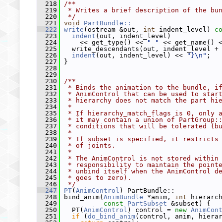
  218
/**
  219
 * Writes a brief description of the bu
  220
 */
  221
void
PartBundle::
  222
write
(ostream &out, 
int
 indent_level)
 c
  223
indent
(out, indent_level)
  224
     << get_type() << 
" "
 << get_name() 
  225
   write_descendants(out, indent_level +
  226
indent
(out, indent_level) << 
"}\n"
;
  227
 }
  228
  229
  230
/**
  231
 * Binds the animation to the bundle, i
  232
 * AnimControl that can be used to star
  233
 * hierarchy does not match the part hi
  234
 *
  235
 * If hierarchy_match_flags is 0, only 
  236
 * it may contain a union of PartGroup:
  237
 * conditions that will be tolerated (b
  238
 *
  239
 * If subset is specified, it restricts
  240
 * of joints.
  241
 *
  242
 * The AnimControl is not stored within
  243
 * responsibility to maintain the point
  244
 * unbind itself when the AnimControl d
  245
 * goes to zero).
  246
 */
  247
PT
(
AnimControl
) PartBundle::
  248
 bind_anim(
AnimBundle
 *anim, 
int
 hierarc
  249
const
PartSubset
 &subset) {
  250
   PT(
AnimControl
) control = 
new
AnimCon
  251
if
 (
do_bind_anim
(control, anim, hiera