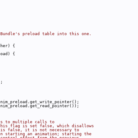
tBundle's preload table into this one.
ther) {
|
load) {
d;
anim_preload.get_write_pointer();
anim_preload.get_read_pointer());
ds to multiple calls to
this flag is set false, which disallows
 is false, it is not necessary to
en starting an animation; starting the
 control_effect from the previous