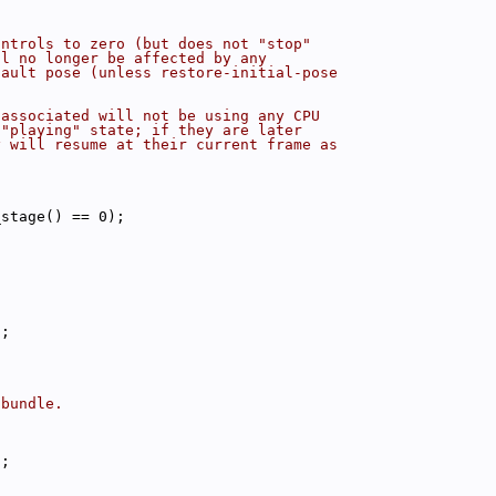
ontrols to zero (but does not "stop"
ll no longer be affected by any
fault pose (unless restore-initial-pose
 associated will not be using any CPU
 "playing" state; if they are later
y will resume at their current frame as
_stage() == 0);
);
 bundle.
);