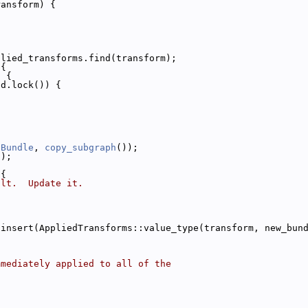
ransform) {
plied_transforms.find(transform);
 {
) {
nd.lock()) {
tBundle
, 
copy_subgraph
());
));
 {
ult.  Update it.
.insert(AppliedTransforms::value_type(transform, new_bun
mmediately applied to all of the