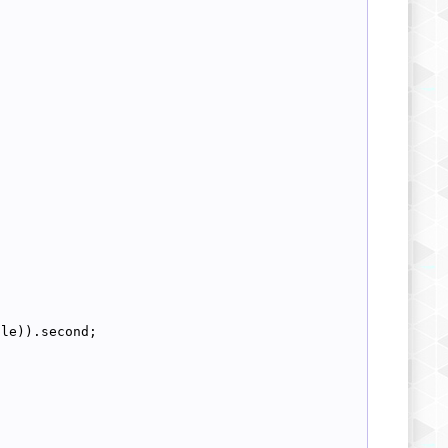
dle)).second;