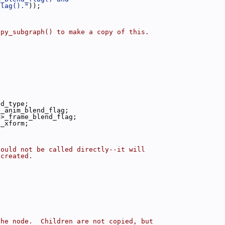
flag()."
));
opy_subgraph() to make a copy of this.
nd_type;
>_anim_blend_flag;
->_frame_blend_flag;
t_xform;
hould not be called directly--it will
 created.
the node.  Children are not copied, but