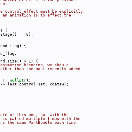
one.
he control_effect must be explicitly
r an animation is to affect the
g) {
_stage() == 0);
lend_flag) {
nd_flag;
end.size() > 1) {
 animation blending, we should
 other than the most-recently-added
t != 
nullptr
);
w->_last_control_set, cdataw);
cate of this one, but with the
s is called multiple times with the
rns the same PartBundle each time.