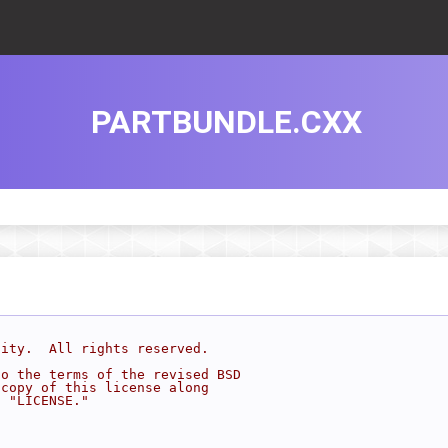
PARTBUNDLE.CXX
sity.  All rights reserved.
to the terms of the revised BSD
 copy of this license along
d "LICENSE."