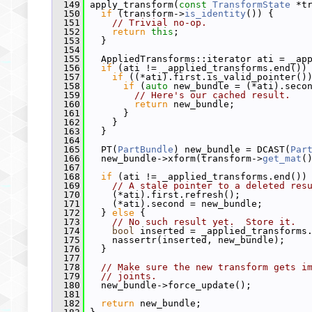
  149
 apply_transform(
const
TransformState
 *t
  150
if
 (transform->
is_identity
()) {
  151
// Trivial no-op.
  152
return
this
;
  153
   }
  154
  155
   AppliedTransforms::iterator ati = _ap
  156
if
 (ati != _applied_transforms.end())
  157
if
 ((*ati).first.is_valid_pointer()
  158
if
 (
auto
 new_bundle = (*ati).seco
  159
// Here's our cached result.
  160
return
 new_bundle;
  161
       }
  162
     }
  163
   }
  164
  165
   PT(
PartBundle
) new_bundle = DCAST(
Par
  166
   new_bundle->xform(transform->
get_mat
(
  167
  168
if
 (ati != _applied_transforms.end())
  169
// A stale pointer to a deleted res
  170
     (*ati).first.refresh();
  171
     (*ati).second = new_bundle;
  172
   } 
else
 {
  173
// No such result yet.  Store it.
  174
bool
 inserted = _applied_transforms
  175
     nassertr(inserted, new_bundle);
  176
   }
  177
  178
// Make sure the new transform gets i
  179
// joints.
  180
   new_bundle->force_update();
  181
  182
return
 new_bundle;