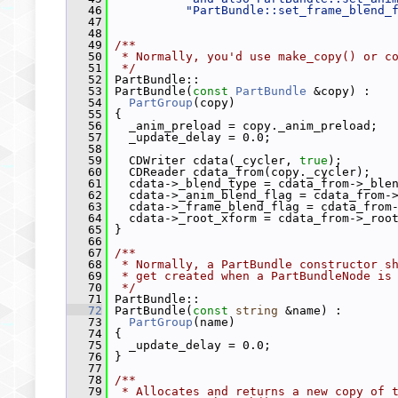
   46
"PartBundle::set_frame_blend_
   47
   48
   49
/**
   50
 * Normally, you'd use make_copy() or c
   51
 */
   52
 PartBundle::
   53
 PartBundle(
const
PartBundle
 &copy) :
   54
PartGroup
(copy)
   55
 {
   56
   _anim_preload = copy._anim_preload;
   57
   _update_delay = 0.0;
   58
   59
   CDWriter cdata(_cycler, 
true
);
   60
   CDReader cdata_from(copy._cycler);
   61
   cdata->_blend_type = cdata_from->_ble
   62
   cdata->_anim_blend_flag = cdata_from-
   63
   cdata->_frame_blend_flag = cdata_from
   64
   cdata->_root_xform = cdata_from->_roo
   65
 }
   66
   67
/**
   68
 * Normally, a PartBundle constructor s
   69
 * get created when a PartBundleNode is
   70
 */
   71
 PartBundle::
   72
 PartBundle(
const
string
 &name) :
   73
PartGroup
(name)
   74
 {
   75
   _update_delay = 0.0;
   76
 }
   77
   78
/**
   79
 * Allocates and returns a new copy of 