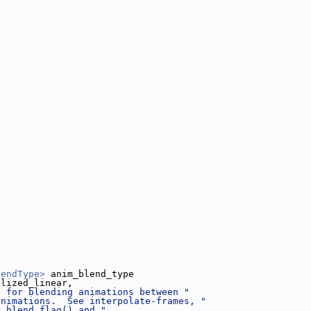
lendType>
 anim_blend_type
alized_linear,
e for blending animations between "
animations.  See interpolate-frames, "
m_blend_flag() and "