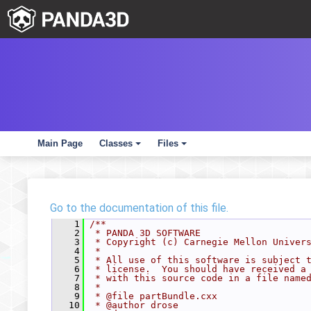
Main Page
Classes
Files
+
+
Go to the documentation of this file.
    1
/**
    2
 * PANDA 3D SOFTWARE
    3
 * Copyright (c) Carnegie Mellon Univer
    4
 *
    5
 * All use of this software is subject 
    6
 * license.  You should have received a
    7
 * with this source code in a file name
    8
 *
    9
 * @file partBundle.cxx
   10
 * @author drose