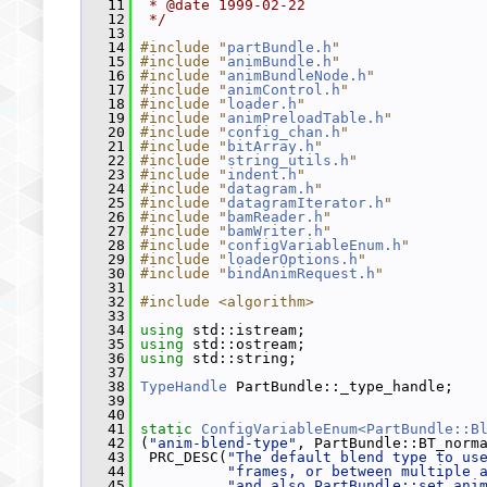
   11
 * @date 1999-02-22
   12
 */
   13
   14
#include "
partBundle.h
"
   15
#include "
animBundle.h
"
   16
#include "
animBundleNode.h
"
   17
#include "
animControl.h
"
   18
#include "
loader.h
"
   19
#include "
animPreloadTable.h
"
   20
#include "
config_chan.h
"
   21
#include "
bitArray.h
"
   22
#include "
string_utils.h
"
   23
#include "
indent.h
"
   24
#include "
datagram.h
"
   25
#include "
datagramIterator.h
"
   26
#include "
bamReader.h
"
   27
#include "
bamWriter.h
"
   28
#include "
configVariableEnum.h
"
   29
#include "
loaderOptions.h
"
   30
#include "
bindAnimRequest.h
"
   31
   32
#include <algorithm>
   33
   34
using
 std::istream;
   35
using
 std::ostream;
   36
using
 std::string;
   37
   38
TypeHandle
 PartBundle::_type_handle;
   39
   40
   41
static
ConfigVariableEnum<PartBundle::B
   42
 (
"anim-blend-type"
, PartBundle::BT_norm
   43
  PRC_DESC(
"The default blend type to us
   44
"frames, or between multiple 
   45
"and also PartBundle::set_ani