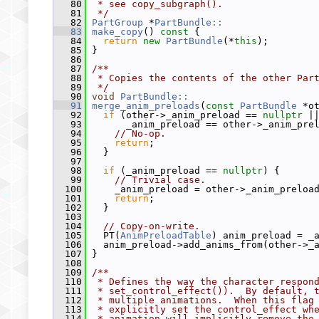
   80
 * see copy_subgraph().
   81
 */
   82
PartGroup
 *
PartBundle::
   83
make_copy
()
 const 
{
   84
return
new
PartBundle
(*
this
);
   85
 }
   86
   87
/**
   88
 * Copies the contents of the other Par
   89
 */
   90
void
PartBundle::
   91
merge_anim_preloads
(
const
PartBundle
 *o
   92
if
 (other->_anim_preload == 
nullptr
 |
   93
       _anim_preload == other->_anim_pre
   94
// No-op.
   95
return
;
   96
   }
   97
   98
if
 (_anim_preload == 
nullptr
) {
   99
// Trivial case.
  100
     _anim_preload = other->_anim_preloa
  101
return
;
  102
   }
  103
  104
// Copy-on-write.
  105
   PT(
AnimPreloadTable
) anim_preload = _
  106
   anim_preload->add_anims_from(other->_
  107
 }
  108
  109
/**
  110
 * Defines the way the character respon
  111
 * set_control_effect()).  By default, 
  112
 * multiple animations.  When this flag
  113
 * explicitly set the control_effect wh
  114
 * animation will implicitly remove the