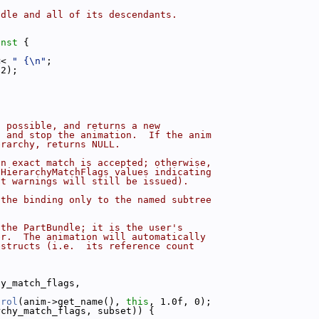
ndle and all of its descendants.
onst 
{
<< 
" {\n"
;
 2);
f possible, and returns a new
t and stop the animation.  If the anim
erarchy, returns NULL.
an exact match is accepted; otherwise,
:HierarchyMatchFlags values indicating
ut warnings will still be issued).
 the binding only to the named subtree
 the PartBundle; it is the user's
er.  The animation will automatically
estructs (i.e.  its reference count
hy_match_flags,
trol
(anim->get_name(), 
this
, 1.0f, 0);
rchy_match_flags, subset)) {