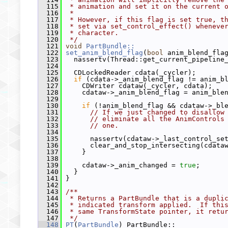
  115
 * animation and set it on the current 
  116
 *
  117
 * However, if this flag is set true, t
  118
 * set via set_control_effect() wheneve
  119
 * character.
  120
 */
  121
void
PartBundle::
  122
set_anim_blend_flag
(
bool
 anim_blend_fla
  123
   nassertv(Thread::get_current_pipeline
  124
  125
   CDLockedReader cdata(_cycler);
  126
if
 (cdata->_anim_blend_flag != anim_b
  127
     CDWriter cdataw(_cycler, cdata);
  128
     cdataw->_anim_blend_flag = anim_ble
  129
  130
if
 (!anim_blend_flag && cdataw->_bl
  131
// If we just changed to disallow
  132
// eliminate all the AnimControls
  133
// one.
  134
  135
       nassertv(cdataw->_last_control_se
  136
       clear_and_stop_intersecting(cdata
  137
     }
  138
  139
     cdataw->_anim_changed = 
true
;
  140
   }
  141
 }
  142
  143
/**
  144
 * Returns a PartBundle that is a dupli
  145
 * indicated transform applied.  If thi
  146
 * same TransformState pointer, it retu
  147
 */
  148
PT
(
PartBundle
) PartBundle::