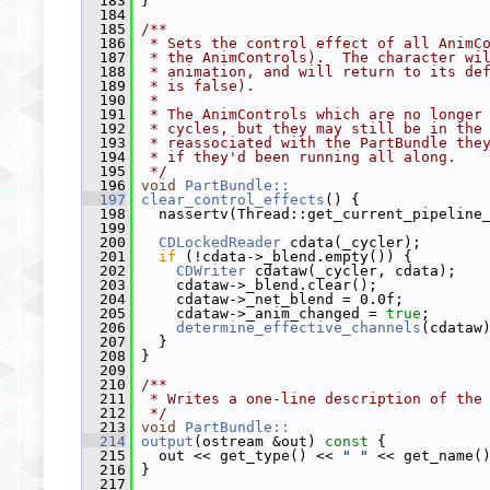
  183
 }
  184
  185
/**
  186
 * Sets the control effect of all AnimC
  187
 * the AnimControls).  The character wi
  188
 * animation, and will return to its de
  189
 * is false).
  190
 *
  191
 * The AnimControls which are no longer
  192
 * cycles, but they may still be in the
  193
 * reassociated with the PartBundle the
  194
 * if they'd been running all along.
  195
 */
  196
void
PartBundle::
  197
clear_control_effects
() {
  198
   nassertv(Thread::get_current_pipeline
  199
  200
CDLockedReader
 cdata(_cycler);
  201
if
 (!cdata->_blend.empty()) {
  202
CDWriter
 cdataw(_cycler, cdata);
  203
     cdataw->_blend.clear();
  204
     cdataw->_net_blend = 0.0f;
  205
     cdataw->_anim_changed = 
true
;
  206
determine_effective_channels
(cdataw
  207
   }
  208
 }
  209
  210
/**
  211
 * Writes a one-line description of the
  212
 */
  213
void
PartBundle::
  214
output
(ostream &out)
 const 
{
  215
   out << get_type() << 
" "
 << get_name(
  216
 }
  217