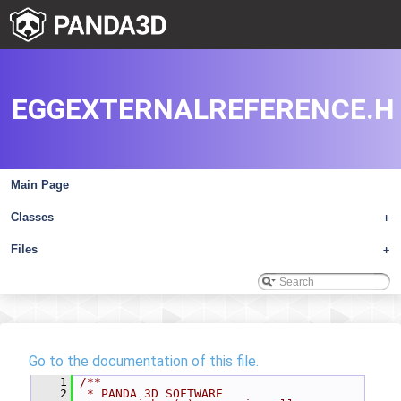
EGGEXTERNALREFERENCE.H
Main Page
Classes
+
Files
+
Go to the documentation of this file.
    1
/**
    2
 * PANDA 3D SOFTWARE