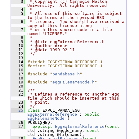
    3
 * Copyright (c) Carnegie Mellon 
University.  All rights reserved.
    4
 *
    5
 * All use of this software is subject 
to the terms of the revised BSD
    6
 * license.  You should have received a 
copy of this license along
    7
 * with this source code in a file 
named "LICENSE."
    8
 *
    9
 * @file eggExternalReference.h
   10
 * @author drose
   11
 * @date 1999-02-11
   12
 */
   13
   14
#ifndef EGGEXTERNALREFERENCE_H
   15
#define EGGEXTERNALREFERENCE_H
   16
   17
#include "
pandabase.h
"
   18
   19
#include "
eggFilenameNode.h
"
   20
   21
/**
   22
 * Defines a reference to another egg 
file which should be inserted at this
   23
 * point.
   24
 */
   25
class 
EXPCL_PANDA_EGG 
EggExternalReference
 : 
public
EggFilenameNode
 {
   26
 PUBLISHED:
   27
explicit
EggExternalReference
(
const
std::string &node_name, 
const
std::string &filename);
   28
EggExternalReference
(
const