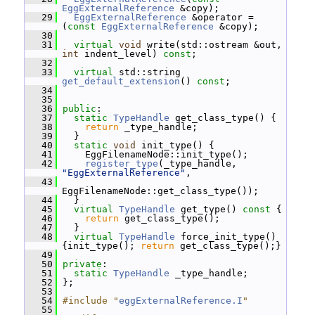
EggExternalReference
 &copy);
   29
EggExternalReference
 &operator = 
(
const
EggExternalReference
 &copy);
   30
   31
virtual
void
 write(std::ostream &out, 
int
 indent_level) 
const
;
   32
   33
virtual
 std::string 
get_default_extension
() 
const
;
   34
   35
   36
public
:
   37
static
TypeHandle
 get_class_type() {
   38
return
 _type_handle;
   39
   }
   40
static
void
 init_type() {
   41
     EggFilenameNode::init_type();
   42
register_type
(_type_handle, 
"EggExternalReference"
,
   43
EggFilenameNode::get_class_type());
   44
   }
   45
virtual
TypeHandle
 get_type()
 const 
{
   46
return
 get_class_type();
   47
   }
   48
virtual
TypeHandle
 force_init_type() 
{init_type(); 
return
 get_class_type();}
   49
   50
private
:
   51
static
TypeHandle
 _type_handle;
   52
 };
   53
   54
#include "
eggExternalReference.I
"
   55