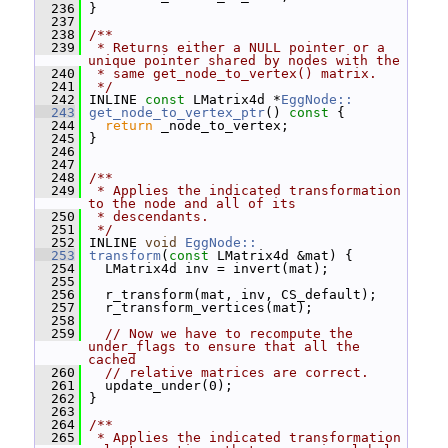
  236
 }
  237
  238
/**
  239
 * Returns either a NULL pointer or a 
unique pointer shared by nodes with the
  240
 * same get_node_to_vertex() matrix.
  241
 */
  242
 INLINE 
const
 LMatrix4d *
EggNode::
  243
get_node_to_vertex_ptr
()
 const 
{
  244
return
 _node_to_vertex;
  245
 }
  246
  247
  248
/**
  249
 * Applies the indicated transformation 
to the node and all of its
  250
 * descendants.
  251
 */
  252
 INLINE 
void
EggNode::
  253
transform
(
const
 LMatrix4d &mat) {
  254
   LMatrix4d inv = invert(mat);
  255
  256
   r_transform(mat, inv, CS_default);
  257
   r_transform_vertices(mat);
  258
  259
// Now we have to recompute the 
under_flags to ensure that all the 
cached
  260
// relative matrices are correct.
  261
   update_under(0);
  262
 }
  263
  264
/**
  265
 * Applies the indicated transformation 