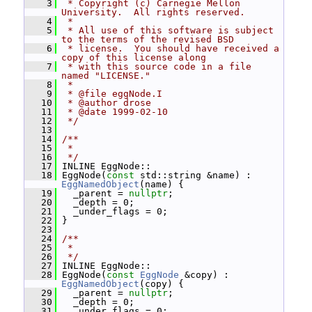
    3
 * Copyright (c) Carnegie Mellon 
University.  All rights reserved.
    4
 *
    5
 * All use of this software is subject 
to the terms of the revised BSD
    6
 * license.  You should have received a 
copy of this license along
    7
 * with this source code in a file 
named "LICENSE."
    8
 *
    9
 * @file eggNode.I
   10
 * @author drose
   11
 * @date 1999-02-10
   12
 */
   13
   14
/**
   15
 *
   16
 */
   17
 INLINE EggNode::
   18
 EggNode(
const
 std::string &name) : 
EggNamedObject
(name) {
   19
   _parent = 
nullptr
;
   20
   _depth = 0;
   21
   _under_flags = 0;
   22
 }
   23
   24
/**
   25
 *
   26
 */
   27
 INLINE EggNode::
   28
 EggNode(
const
EggNode
 &copy) : 
EggNamedObject
(copy) {
   29
   _parent = 
nullptr
;
   30
   _depth = 0;
   31
   _under_flags = 0;