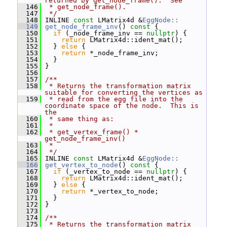
returned by get_node_frame().  See
  146
 * get_node_frame().
  147
 */
  148
 INLINE 
const
 LMatrix4d &
EggNode::
  149
get_node_frame_inv
()
 const 
{
  150
if
 (_node_frame_inv == 
nullptr
) {
  151
return
 LMatrix4d::ident_mat();
  152
   } 
else
 {
  153
return
 *_node_frame_inv;
  154
   }
  155
 }
  156
  157
/**
  158
 * Returns the transformation matrix 
suitable for converting the vertices as
  159
 * read from the egg file into the 
coordinate space of the node.  This is 
the
  160
 * same thing as:
  161
 *
  162
 * get_vertex_frame() * 
get_node_frame_inv()
  163
 *
  164
 */
  165
 INLINE 
const
 LMatrix4d &
EggNode::
  166
get_vertex_to_node
()
 const 
{
  167
if
 (_vertex_to_node == 
nullptr
) {
  168
return
 LMatrix4d::ident_mat();
  169
   } 
else
 {
  170
return
 *_vertex_to_node;
  171
   }
  172
 }
  173
  174
/**
  175
 * Returns the transformation matrix 