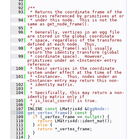
   91
   92
/**
   93
 * Returns the coordinate frame of the 
vertices referenced by primitives at or
   94
 * under this node.  This is not the 
same as get_node_frame().
   95
 *
   96
 * Generally, vertices in an egg file 
are stored in the global coordinate
   97
 * space, regardless of the transforms 
defined at each node.  Thus,
   98
 * get_vertex_frame() will usually 
return the identity transform (global
   99
 * coordinate space).  However, 
primitives under an <Instance> entry 
reference
  100
 * their vertices in the coordinate 
system under effect at the time of the
  101
 * <Instance>.  Thus, nodes under an 
<Instance> entry may return this non-
  102
 * identity matrix.
  103
 *
  104
 * Specifically, this may return a non-
identity matrix only if
  105
 * is_local_coord() is true.
  106
 */
  107
 INLINE 
const
 LMatrix4d &
EggNode::
  108
get_vertex_frame
()
 const 
{
  109
if
 (_vertex_frame == 
nullptr
) {
  110
return
 LMatrix4d::ident_mat();
  111
   } 
else
 {
  112
return
 *_vertex_frame;
  113
   }
  114
 }