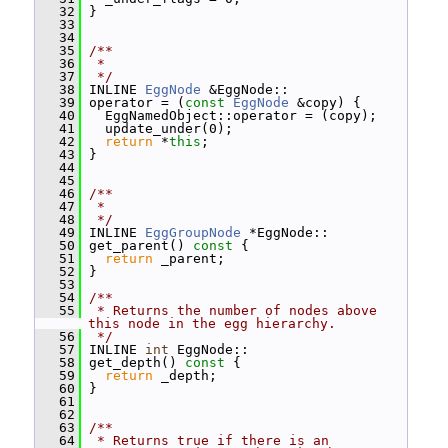
   32
 }
   33
   34
   35
/**
   36
 *
   37
 */
   38
 INLINE 
EggNode
 &EggNode::
   39
 operator = (
const
EggNode
 &copy) {
   40
   EggNamedObject::operator = (copy);
   41
   update_under(0);
   42
return
 *
this
;
   43
 }
   44
   45
   46
/**
   47
 *
   48
 */
   49
 INLINE 
EggGroupNode
 *EggNode::
   50
 get_parent()
 const 
{
   51
return
 _parent;
   52
 }
   53
   54
/**
   55
 * Returns the number of nodes above 
this node in the egg hierarchy.
   56
 */
   57
 INLINE 
int
 EggNode::
   58
 get_depth()
 const 
{
   59
return
 _depth;
   60
 }
   61
   62
   63
/**
   64
 * Returns true if there is an 