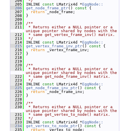
  204
 */
  205
 INLINE 
const
 LMatrix4d *
EggNode::
  206
get_node_frame_ptr
()
 const 
{
  207
return
 _node_frame;
  208
 }
  209
  210
/**
  211
 * Returns either a NULL pointer or a 
unique pointer shared by nodes with the
  212
 * same get_vertex_frame_inv() matrix.
  213
 */
  214
 INLINE 
const
 LMatrix4d *
EggNode::
  215
get_vertex_frame_inv_ptr
()
 const 
{
  216
return
 _vertex_frame_inv;
  217
 }
  218
  219
  220
/**
  221
 * Returns either a NULL pointer or a 
unique pointer shared by nodes with the
  222
 * same get_node_frame_inv() matrix.
  223
 */
  224
 INLINE 
const
 LMatrix4d *
EggNode::
  225
get_node_frame_inv_ptr
()
 const 
{
  226
return
 _node_frame_inv;
  227
 }
  228
  229
/**
  230
 * Returns either a NULL pointer or a 
unique pointer shared by nodes with the
  231
 * same get_vertex_to_node() matrix.
  232
 */
  233
 INLINE 
const
 LMatrix4d *
EggNode::
  234
get_vertex_to_node_ptr
()
 const 
{
  235
return
 _vertex_to_node;