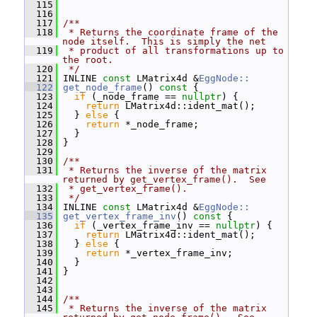
  115
  116
  117
/**
  118
 * Returns the coordinate frame of the 
node itself.  This is simply the net
  119
 * product of all transformations up to 
the root.
  120
 */
  121
 INLINE 
const
 LMatrix4d &
EggNode::
  122
get_node_frame
()
 const 
{
  123
if
 (_node_frame == 
nullptr
) {
  124
return
 LMatrix4d::ident_mat();
  125
   } 
else
 {
  126
return
 *_node_frame;
  127
   }
  128
 }
  129
  130
/**
  131
 * Returns the inverse of the matrix 
returned by get_vertex_frame().  See
  132
 * get_vertex_frame().
  133
 */
  134
 INLINE 
const
 LMatrix4d &
EggNode::
  135
get_vertex_frame_inv
()
 const 
{
  136
if
 (_vertex_frame_inv == 
nullptr
) {
  137
return
 LMatrix4d::ident_mat();
  138
   } 
else
 {
  139
return
 *_vertex_frame_inv;
  140
   }
  141
 }
  142
  143
  144
/**
  145
 * Returns the inverse of the matrix 