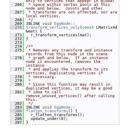
only to vertices that appear in global
  266
 * space within vertex pools at this 
node and below.  Joints and other
  267
 * transforms are not affected, nor are 
local vertices.
  268
 */
  269
 INLINE 
void
EggNode::
  270
transform_vertices_only
(
const
 LMatrix4d 
&mat) {
  271
   r_transform_vertices(mat);
  272
 }
  273
  274
/**
  275
 * Removes any transform and instance 
records from this node in the scene
  276
 * graph and below.  If an instance 
node is encountered, removes the 
instance
  277
 * and applies the transform to its 
vertices, duplicating vertices if
  278
 * necessary.
  279
 *
  280
 * Since this function may result in 
duplicated vertices, it may be a good
  281
 * idea to call 
remove_unused_vertices() after calling 
this.
  282
 */
  283
 INLINE 
void
EggNode::
  284
flatten_transforms
() {
  285
   r_flatten_transforms();
  286
   update_under(0);
  287
 }