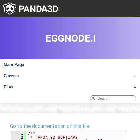
EGGNODE.I
Main Page
Classes
+
Files
+
Go to the documentation of this file.
    1
/**
    2
 * PANDA 3D SOFTWARE