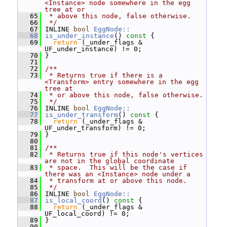
<Instance> node somewhere in the egg 
tree at or
   65
 * above this node, false otherwise.
   66
 */
   67
 INLINE 
bool
EggNode::
   68
is_under_instance
()
 const 
{
   69
return
 (_under_flags & 
UF_under_instance) != 0;
   70
 }
   71
   72
/**
   73
 * Returns true if there is a 
<Transform> entry somewhere in the egg 
tree at
   74
 * or above this node, false otherwise.
   75
 */
   76
 INLINE 
bool
EggNode::
   77
is_under_transform
()
 const 
{
   78
return
 (_under_flags & 
UF_under_transform) != 0;
   79
 }
   80
   81
/**
   82
 * Returns true if this node's vertices 
are not in the global coordinate
   83
 * space.  This will be the case if 
there was an <Instance> node under a
   84
 * transform at or above this node.
   85
 */
   86
 INLINE 
bool
EggNode::
   87
is_local_coord
()
 const 
{
   88
return
 (_under_flags & 
UF_local_coord) != 0;
   89
 }
   90