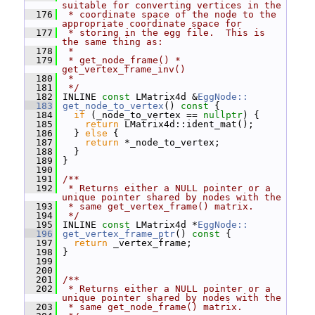
suitable for converting vertices in the
  176
 * coordinate space of the node to the 
appropriate coordinate space for
  177
 * storing in the egg file.  This is 
the same thing as:
  178
 *
  179
 * get_node_frame() * 
get_vertex_frame_inv()
  180
 *
  181
 */
  182
 INLINE 
const
 LMatrix4d &
EggNode::
  183
get_node_to_vertex
()
 const 
{
  184
if
 (_node_to_vertex == 
nullptr
) {
  185
return
 LMatrix4d::ident_mat();
  186
   } 
else
 {
  187
return
 *_node_to_vertex;
  188
   }
  189
 }
  190
  191
/**
  192
 * Returns either a NULL pointer or a 
unique pointer shared by nodes with the
  193
 * same get_vertex_frame() matrix.
  194
 */
  195
 INLINE 
const
 LMatrix4d *
EggNode::
  196
get_vertex_frame_ptr
()
 const 
{
  197
return
 _vertex_frame;
  198
 }
  199
  200
  201
/**
  202
 * Returns either a NULL pointer or a 
unique pointer shared by nodes with the
  203
 * same get_node_frame() matrix.