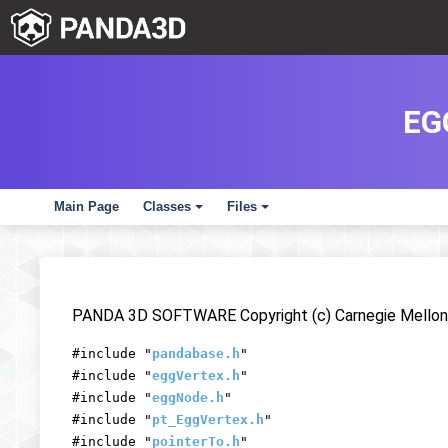
EG
Main Page
Classes
Files
+
+
PANDA 3D SOFTWARE Copyright (c) Carnegie Mellon 
#include "
pandabase.h
"
#include "
eggVertex.h
"
#include "
eggNode.h
"
#include "
pt_EggVertex.h
"
#include "
pointerTo.h
"