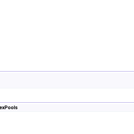
exPools