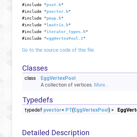
#include "
pset.h
"
#include "
pvector.h
"
#include "
pmap.h
"
#include "
lmatrix.h
"
#include "
iterator_types.h
"
#include "
eggVertexPool.I
"
Go to the source code of this file.
Classes
class
EggVertexPool
A collection of vertices.
More...
Typedefs
typedef
pvector
<
PT
(
EggVertexPool
) >
EggVert
Detailed Description