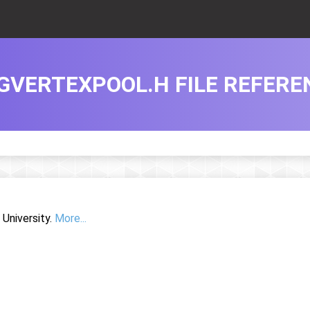
GVERTEXPOOL.H FILE REFERE
University.
More...