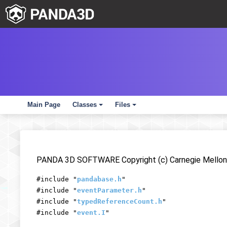
Main Page
Classes
Files
+
+
PANDA 3D SOFTWARE Copyright (c) Carnegie Mellon 
#include "
pandabase.h
"
#include "
eventParameter.h
"
#include "
typedReferenceCount.h
"
#include "
event.I
"