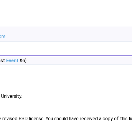
re...
nst
Event
&n)
niversity.
e revised BSD license. You should have received a copy of this l