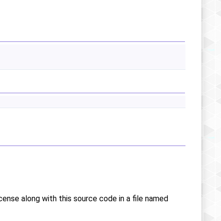
icense along with this source code in a file named