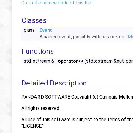
Go to the source code of this file.
Classes
class
Event
A named event, possibly with parameters.
Mo
Functions
std::ostream &
operator<<
(std::ostream &out, co
Detailed Description
PANDA 3D SOFTWARE Copyright (c) Carnegie Mellon U
All rights reserved.
All use of this software is subject to the terms of th
"LICENSE."