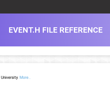
EVENT.H FILE REFERENCE
University.
More...