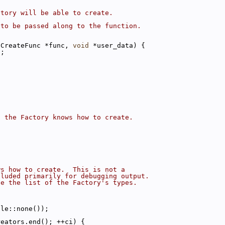
ctory will be able to create.
 to be passed along to the function.
eCreateFunc *func, 
void
 *user_data) {
);
s the Factory knows how to create.
ws how to create.  This is not a
cluded primarily for debugging output.
se the list of the Factory's types.
dle::none());
reators.end(); ++ci) {