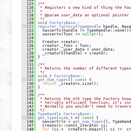
  115
/**
  116
 * Registers a new kind of thing the Fa
  117
 *
  118
 * @param user_data an optional pointer
  119
 */
  120
void
FactoryBase::
  121
register_factory
(
TypeHandle
 handle, Bas
  122
   nassertv(handle != TypeHandle::none()
  123
   nassertv(func != 
nullptr
);
  124
  125
   Creator creator;
  126
   creator._func = func;
  127
   creator._user_data = user_data;
  128
   _creators[handle] = creator;
  129
 }
  130
  131
/**
  132
 * Returns the number of different type
  133
 */
  134
size_t
FactoryBase::
  135
get_num_types
()
 const 
{
  136
return
 _creators.size();
  137
 }
  138
  139
/**
  140
 * Returns the nth type the Factory kno
  141
 * terribly efficient function; it's in
  142
 * Normally you wouldn't need to traver
  143
 */
  144
TypeHandle
FactoryBase::
  145
get_type
(
size_t
 n)
 const 
{
  146
   nassertr(n < 
get_num_types
(), TypeHan
  147
   Creators::const_iterator ci;
  148
for
 (ci = _creators.begin(); ci != _c