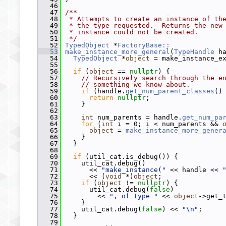
   46
   47
/**
   48
 * Attempts to create an instance of th
   49
 * the type requested.  Returns the new
   50
 * instance could not be created.
   51
 */
   52
TypedObject
 *
FactoryBase::
   53
make_instance_more_general
(
TypeHandle
 h
   54
TypedObject
 *
object
 = make_instance_e
   55
   56
if
 (
object
 == 
nullptr
) {
   57
// Recursively search through the e
   58
// something we know about.
   59
if
 (handle.
get_num_parent_classes
()
   60
return
nullptr
;
   61
     }
   62
   63
int
 num_parents = handle.
get_num_pa
   64
for
 (
int
 i = 0; i < num_parents && 
   65
object
 = 
make_instance_more_gener
   66
     }
   67
   }
   68
   69
if
 (util_cat.is_debug()) {
   70
     util_cat.debug()
   71
       << 
"make_instance("
 << handle << 
   72
       << (
void
 *)
object
;
   73
if
 (
object
 != 
nullptr
) {
   74
       util_cat.debug(
false
)
   75
         << 
", of type "
 << 
object
->get_
   76
     }
   77
     util_cat.debug(
false
) << 
"\n"
;
   78
   }
   79