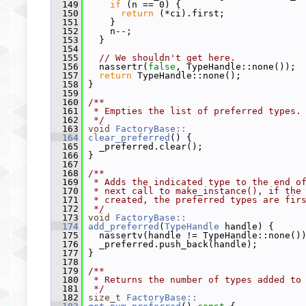
  149
if
 (n == 0) {
  150
return
 (*ci).first;
  151
     }
  152
     n--;
  153
   }
  154
  155
// We shouldn't get here.
  156
   nassertr(
false
, TypeHandle::none());
  157
return
 TypeHandle::none();
  158
 }
  159
  160
/**
  161
 * Empties the list of preferred types.
  162
 */
  163
void
FactoryBase::
  164
clear_preferred
() {
  165
   _preferred.clear();
  166
 }
  167
  168
/**
  169
 * Adds the indicated type to the end o
  170
 * next call to make_instance(), if the
  171
 * created, the preferred types are fir
  172
 */
  173
void
FactoryBase::
  174
add_preferred
(
TypeHandle
 handle) {
  175
   nassertv(handle != TypeHandle::none()
  176
   _preferred.push_back(handle);
  177
 }
  178
  179
/**
  180
 * Returns the number of types added to
  181
 */
  182
size_t
FactoryBase::