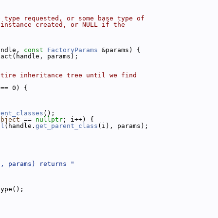
e type requested, or some base type of
 instance created, or NULL if the
andle, 
const
FactoryParams
 &params) {
xact(handle, params);
ntire inheritance tree until we find
 == 0) {
rent_classes
();
object
 == 
nullptr
; i++) {
al
(handle.
get_parent_class
(i), params);
", params) returns "
type();