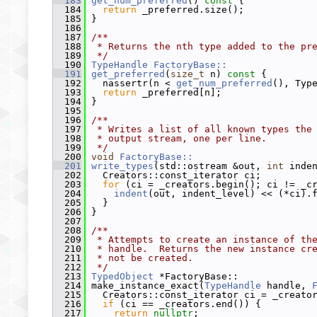
  183
get_num_preferred
()
 const 
{
  184
return
 _preferred.size();
  185
 }
  186
  187
/**
  188
 * Returns the nth type added to the pr
  189
 */
  190
TypeHandle
FactoryBase::
  191
get_preferred
(
size_t
 n)
 const 
{
  192
   nassertr(n < 
get_num_preferred
(), Typ
  193
return
 _preferred[n];
  194
 }
  195
  196
/**
  197
 * Writes a list of all known types the
  198
 * output stream, one per line.
  199
 */
  200
void
FactoryBase::
  201
write_types
(std::ostream &out, 
int
 inde
  202
   Creators::const_iterator ci;
  203
for
 (ci = _creators.begin(); ci != _c
  204
indent
(out, indent_level) << (*ci).
  205
   }
  206
 }
  207
  208
/**
  209
 * Attempts to create an instance of th
  210
 * handle.  Returns the new instance cr
  211
 * not be created.
  212
 */
  213
TypedObject
 *FactoryBase::
  214
 make_instance_exact(
TypeHandle
 handle, 
  215
   Creators::const_iterator ci = _creato
  216
if
 (ci == _creators.end()) {
  217
return
nullptr
;