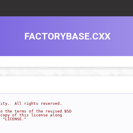
FACTORYBASE.CXX
sity.  All rights reserved.
to the terms of the revised BSD
 copy of this license along
d "LICENSE."