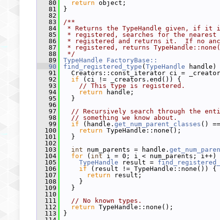
   80
return
 object;
   81
 }
   82
   83
/**
   84
 * Returns the TypeHandle given, if it 
   85
 * registered, searches for the nearest
   86
 * registered and returns it.  If no an
   87
 * registered, returns TypeHandle::none
   88
 */
   89
TypeHandle
FactoryBase::
   90
find_registered_type
(
TypeHandle
 handle)
   91
   Creators::const_iterator ci = _creato
   92
if
 (ci != _creators.end()) {
   93
// This type is registered.
   94
return
 handle;
   95
   }
   96
   97
// Recursively search through the ent
   98
// something we know about.
   99
if
 (handle.
get_num_parent_classes
() =
  100
return
 TypeHandle::none();
  101
   }
  102
  103
int
 num_parents = handle.
get_num_pare
  104
for
 (
int
 i = 0; i < num_parents; i++)
  105
TypeHandle
 result = 
find_registered
  106
if
 (result != TypeHandle::none()) {
  107
return
 result;
  108
     }
  109
   }
  110
  111
// No known types.
  112
return
 TypeHandle::none();
  113
 }
  114