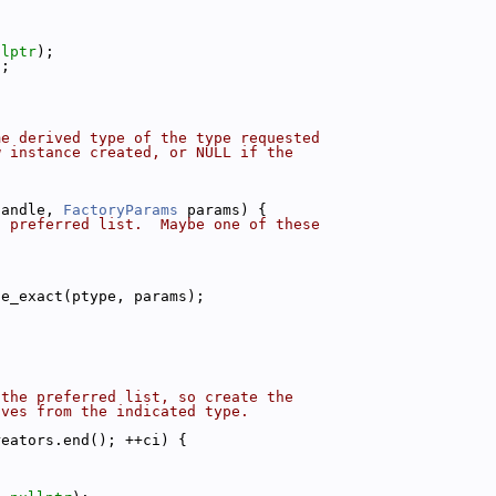
llptr
);
a;
me derived type of the type requested
w instance created, or NULL if the
handle, 
FactoryParams
 params) {
d preferred list.  Maybe one of these
{
ce_exact(ptype, params);
 the preferred list, so create the
ives from the indicated type.
reators.end(); ++ci) {
{