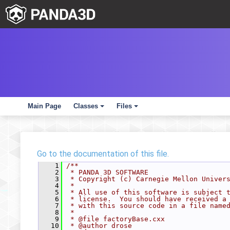
Main Page
Classes
Files
+
+
Go to the documentation of this file.
    1
/**
    2
 * PANDA 3D SOFTWARE
    3
 * Copyright (c) Carnegie Mellon Univer
    4
 *
    5
 * All use of this software is subject 
    6
 * license.  You should have received a
    7
 * with this source code in a file name
    8
 *
    9
 * @file factoryBase.cxx
   10
 * @author drose