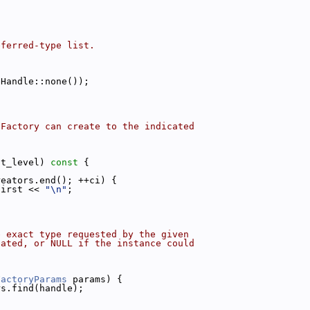
eferred-type list.
eHandle::none());
 Factory can create to the indicated
nt_level)
 const 
{
reators.end(); ++ci) {
first << 
"\n"
;
e exact type requested by the given
eated, or NULL if the instance could
FactoryParams
 params) {
rs.find(handle);