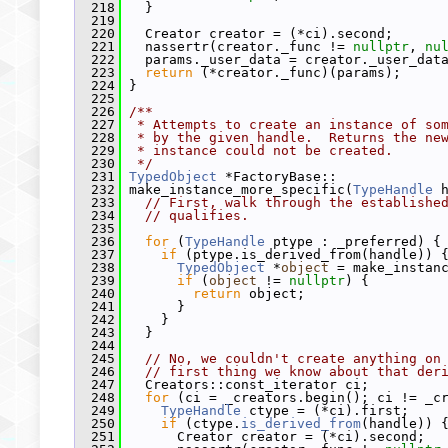
  218
   }
  219
  220
   Creator creator = (*ci).second;
  221
   nassertr(creator._func != 
nullptr
, 
nu
  222
   params._user_data = creator._user_dat
  223
return
 (*creator._func)(params);
  224
 }
  225
  226
/**
  227
 * Attempts to create an instance of so
  228
 * by the given handle.  Returns the ne
  229
 * instance could not be created.
  230
 */
  231
TypedObject
 *FactoryBase::
  232
 make_instance_more_specific(
TypeHandle
 
  233
// First, walk through the establishe
  234
// qualifies.
  235
  236
for
 (
TypeHandle
 ptype : _preferred) {
  237
if
 (ptype.is_derived_from(handle)) 
  238
TypedObject
 *
object
 = make_instan
  239
if
 (
object
 != 
nullptr
) {
  240
return
 object;
  241
       }
  242
     }
  243
   }
  244
  245
// No, we couldn't create anything on
  246
// first thing we know about that der
  247
   Creators::const_iterator ci;
  248
for
 (ci = _creators.begin(); ci != _c
  249
TypeHandle
 ctype = (*ci).first;
  250
if
 (ctype.
is_derived_from
(handle)) 
  251
       Creator creator = (*ci).second;