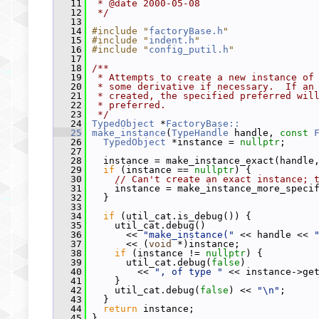
   11
 * @date 2000-05-08
   12
 */
   13
   14
#include "
factoryBase.h
"
   15
#include "
indent.h
"
   16
#include "
config_putil.h
"
   17
   18
/**
   19
 * Attempts to create a new instance of
   20
 * some derivative if necessary.  If an
   21
 * created, the specified preferred wil
   22
 * preferred.
   23
 */
   24
TypedObject
 *
FactoryBase::
   25
make_instance
(
TypeHandle
 handle, 
const
   26
TypedObject
 *instance = 
nullptr
;
   27
   28
   instance = make_instance_exact(handle
   29
if
 (instance == 
nullptr
) {
   30
// Can't create an exact instance; 
   31
     instance = make_instance_more_speci
   32
   }
   33
   34
if
 (util_cat.is_debug()) {
   35
     util_cat.debug()
   36
       << 
"make_instance("
 << handle << 
   37
       << (
void
 *)instance;
   38
if
 (instance != 
nullptr
) {
   39
       util_cat.debug(
false
)
   40
         << 
", of type "
 << instance->ge
   41
     }
   42
     util_cat.debug(
false
) << 
"\n"
;
   43
   }
   44
return
 instance;
   45
 }