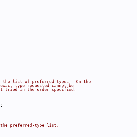
f the list of preferred types.  On the
 exact type requested cannot be
st tried in the order specified.
);
 the preferred-type list.