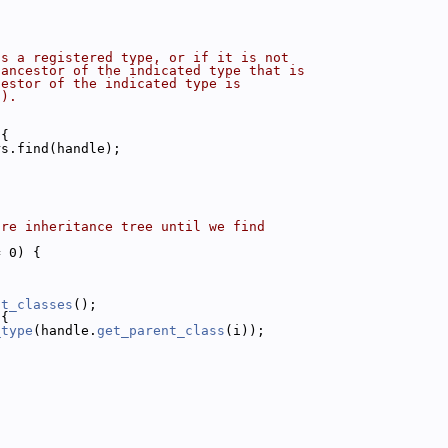
is a registered type, or if it is not
 ancestor of the indicated type that is
cestor of the indicated type is
().
 {
rs.find(handle);
ire inheritance tree until we find
= 0) {
nt_classes
();
 {
_type
(handle.
get_parent_class
(i));