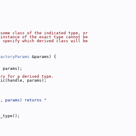
 some class of the indicated type, or
 instance of the exact type cannot be
l specify which derived class will be
FactoryParams
 &params) {
, params);
try for a derived type.
fic(handle, params);
", params) returns "
t_type();