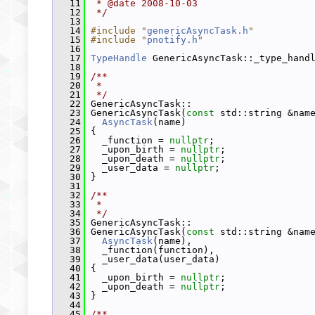
   11
 * @date 2008-10-03
   12
 */
   13
   14
#include "
genericAsyncTask.h
"
   15
#include "
pnotify.h
"
   16
   17
TypeHandle
 GenericAsyncTask::_type_hand
   18
   19
/**
   20
 *
   21
 */
   22
 GenericAsyncTask::
   23
 GenericAsyncTask(
const
 std::string &nam
   24
AsyncTask
(name)
   25
 {
   26
   _function = 
nullptr
;
   27
   _upon_birth = 
nullptr
;
   28
   _upon_death = 
nullptr
;
   29
   _user_data = 
nullptr
;
   30
 }
   31
   32
/**
   33
 *
   34
 */
   35
 GenericAsyncTask::
   36
 GenericAsyncTask(
const
 std::string &nam
   37
AsyncTask
(name),
   38
   _function(function),
   39
   _user_data(user_data)
   40
 {
   41
   _upon_birth = 
nullptr
;
   42
   _upon_death = 
nullptr
;
   43
 }
   44
   45
/**