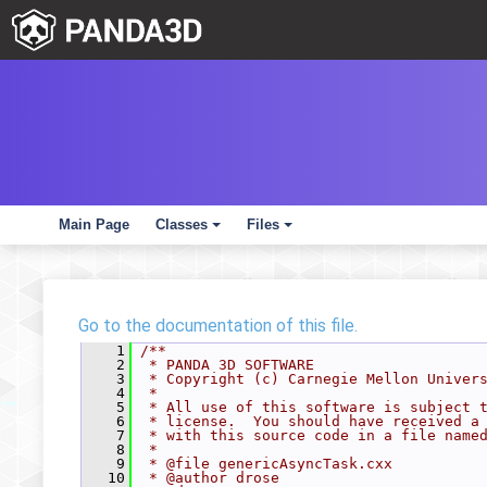
Main Page
Classes
Files
+
+
Go to the documentation of this file.
    1
/**
    2
 * PANDA 3D SOFTWARE
    3
 * Copyright (c) Carnegie Mellon Univer
    4
 *
    5
 * All use of this software is subject 
    6
 * license.  You should have received a
    7
 * with this source code in a file name
    8
 *
    9
 * @file genericAsyncTask.cxx
   10
 * @author drose