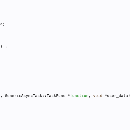
le;
e) :
e, GenericAsyncTask::TaskFunc *
function
, 
void
 *user_data