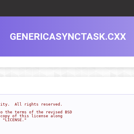
GENERICASYNCTASK.CXX
sity.  All rights reserved.
to the terms of the revised BSD
 copy of this license along
d "LICENSE."