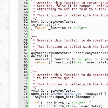
   46
 * Override this function to return tru
   47
 * executed, false if it cannot.  Mainl
   48
 * attempting to add the task to a task
   49
 *
   50
 * This function is called with the loc
   51
 */
   52
bool
 GenericAsyncTask::
   53
 is_runnable() {
   54
return
 _function != 
nullptr
;
   55
 }
   56
   57
/**
   58
 * Override this function to do somethi
   59
 *
   60
 * This function is called with the loc
   61
 */
   62
 AsyncTask::DoneStatus GenericAsyncTask:
   63
 do_task() {
   64
   nassertr(_function != 
nullptr
, DS_int
   65
return
 (*_function)(
this
, _user_data)
   66
 }
   67
   68
/**
   69
 * Override this function to do somethi
   70
 * to the active queue.
   71
 *
   72
 * This function is called with the loc
   73
 */
   74
void
 GenericAsyncTask::
   75
 upon_birth(
AsyncTaskManager
 *manager) {
   76
   AsyncTask::upon_birth(manager);
   77
   78
if
 (_upon_birth != 
nullptr
) {
   79
     (*_upon_birth)(
this
, _user_data);