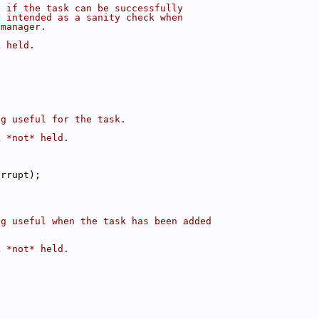
e if the task can be successfully
y intended as a sanity check when
 manager.
k held.
ng useful for the task.
k *not* held.
:
errupt);
;
ng useful when the task has been added
k *not* held.