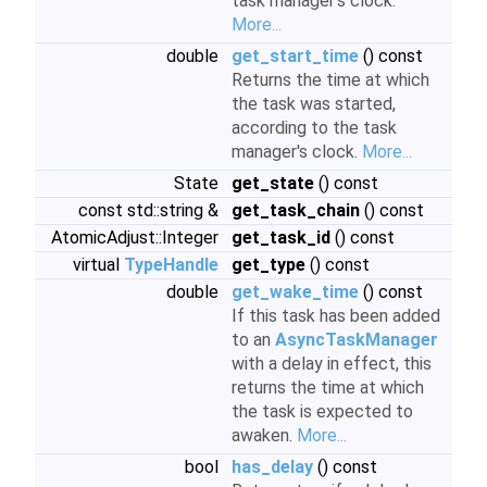
task manager's clock.
More...
double
get_start_time
() const
Returns the time at which
the task was started,
according to the task
manager's clock.
More...
State
get_state
() const
const std::string &
get_task_chain
() const
AtomicAdjust::Integer
get_task_id
() const
virtual
TypeHandle
get_type
() const
double
get_wake_time
() const
If this task has been added
to an
AsyncTaskManager
with a delay in effect, this
returns the time at which
the task is expected to
awaken.
More...
bool
has_delay
() const