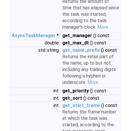
Returns the amount of
time that has elapsed since
the task was started,
according to the task
manager's clock.
More...
AsyncTaskManager
*
get_manager
() const
double
get_max_dt
() const
std::string
get_name_prefix
() const
Returns the initial part of
the name, up to but not
including any trailing digits
following a hyphen or
underscore.
More...
int
get_priority
() const
int
get_sort
() const
int
get_start_frame
() const
Returns the frame number
at which the task was
started, according to the