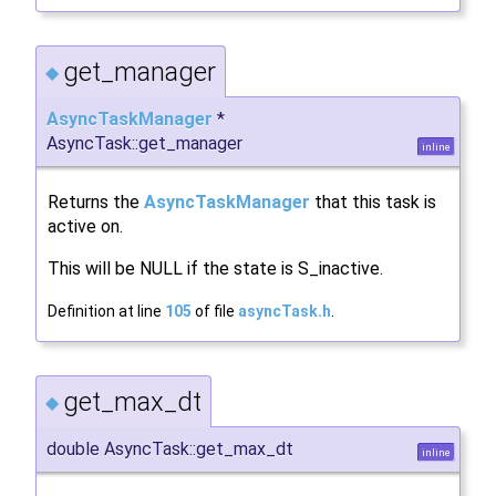
get_manager
◆
AsyncTaskManager
*
AsyncTask::get_manager
inline
Returns the
AsyncTaskManager
that this task is
active on.
This will be NULL if the state is S_inactive.
Definition at line
105
of file
asyncTask.h
.
get_max_dt
◆
double AsyncTask::get_max_dt
inline