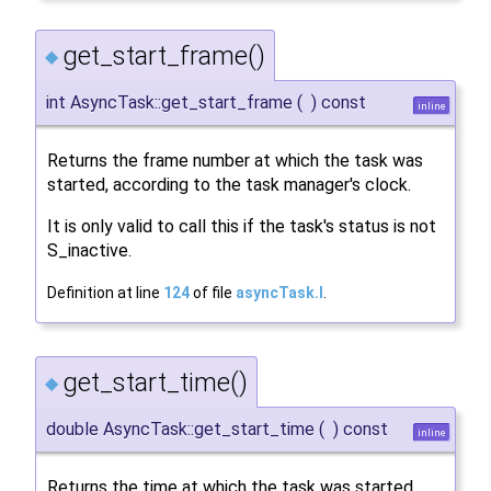
get_start_frame()
◆
int AsyncTask::get_start_frame
(
)
const
inline
Returns the frame number at which the task was
started, according to the task manager's clock.
It is only valid to call this if the task's status is not
S_inactive.
Definition at line
124
of file
asyncTask.I
.
get_start_time()
◆
double AsyncTask::get_start_time
(
)
const
inline
Returns the time at which the task was started,