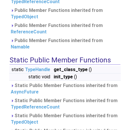
TypedReferenceCount
Public Member Functions inherited from
TypedObject
Public Member Functions inherited from
ReferenceCount
Public Member Functions inherited from
Namable
Static Public Member Functions
static
TypeHandle
get_class_type
()
static void
init_type
()
Static Public Member Functions inherited from
AsyncFuture
Static Public Member Functions inherited from
TypedReferenceCount
Static Public Member Functions inherited from
TypedObject