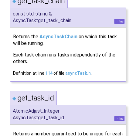
get_task_chain
◆
const std::string &
AsyncTask::get_task_chain
inline
Returns the
AsyncTaskChain
on which this task
will be running.
Each task chain runs tasks independently of the
others.
Definition at line
114
of file
asyncTask.h
.
get_task_id
◆
AtomicAdjust::Integer
AsyncTask::get_task_id
inline
Returns a number guaranteed to be unique for each