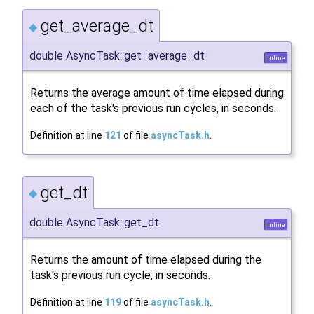
get_average_dt
◆
double AsyncTask::get_average_dt
inline
Returns the average amount of time elapsed during
each of the task's previous run cycles, in seconds.
Definition at line
121
of file
asyncTask.h
.
get_dt
◆
double AsyncTask::get_dt
inline
Returns the amount of time elapsed during the
task's previous run cycle, in seconds.
Definition at line
119
of file
asyncTask.h
.