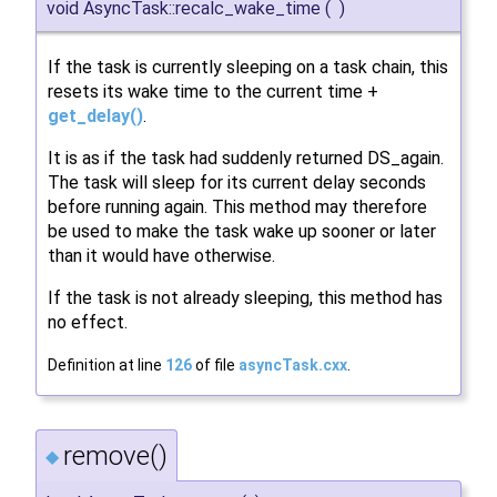
void AsyncTask::recalc_wake_time
(
)
If the task is currently sleeping on a task chain, this
resets its wake time to the current time +
get_delay()
.
It is as if the task had suddenly returned DS_again.
The task will sleep for its current delay seconds
before running again. This method may therefore
be used to make the task wake up sooner or later
than it would have otherwise.
If the task is not already sleeping, this method has
no effect.
Definition at line
126
of file
asyncTask.cxx
.
remove()
◆