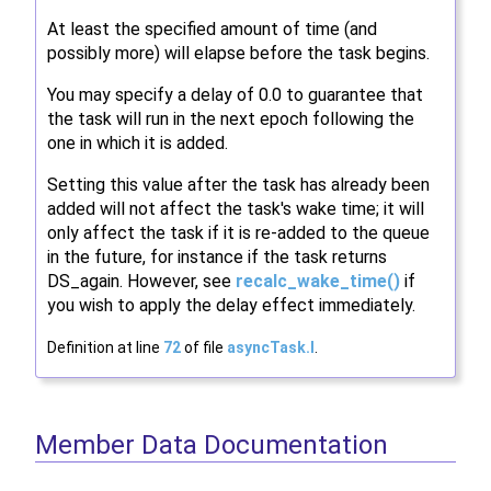
At least the specified amount of time (and
possibly more) will elapse before the task begins.
You may specify a delay of 0.0 to guarantee that
the task will run in the next epoch following the
one in which it is added.
Setting this value after the task has already been
added will not affect the task's wake time; it will
only affect the task if it is re-added to the queue
in the future, for instance if the task returns
DS_again. However, see
recalc_wake_time()
if
you wish to apply the delay effect immediately.
Definition at line
72
of file
asyncTask.I
.
Member Data Documentation