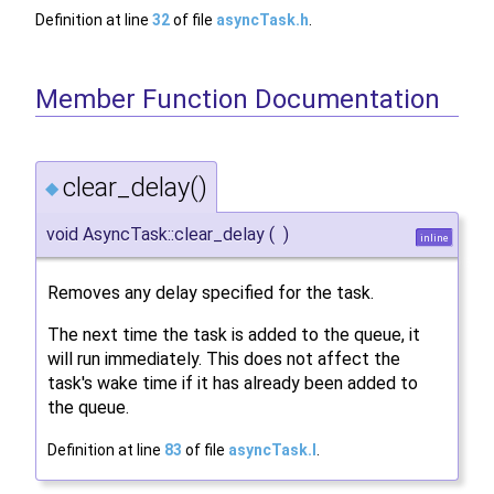
Definition at line
32
of file
asyncTask.h
.
Member Function Documentation
clear_delay()
◆
void AsyncTask::clear_delay
(
)
inline
Removes any delay specified for the task.
The next time the task is added to the queue, it
will run immediately. This does not affect the
task's wake time if it has already been added to
the queue.
Definition at line
83
of file
asyncTask.I
.