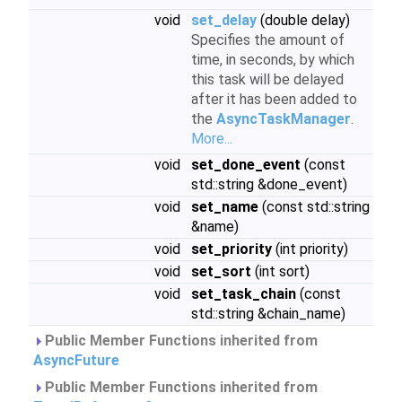
void
set_delay
(double delay)
Specifies the amount of
time, in seconds, by which
this task will be delayed
after it has been added to
the
AsyncTaskManager
.
More...
void
set_done_event
(const
std::string &done_event)
void
set_name
(const std::string
&name)
void
set_priority
(int priority)
void
set_sort
(int sort)
void
set_task_chain
(const
std::string &chain_name)
Public Member Functions inherited from
AsyncFuture
Public Member Functions inherited from