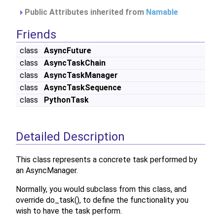
Public Attributes inherited from
Namable
Friends
class
AsyncFuture
class
AsyncTaskChain
class
AsyncTaskManager
class
AsyncTaskSequence
class
PythonTask
Detailed Description
This class represents a concrete task performed by
an AsyncManager.
Normally, you would subclass from this class, and
override do_task(), to define the functionality you
wish to have the task perform.