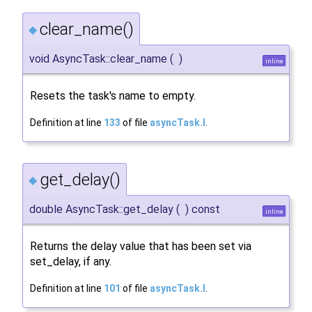
clear_name()
◆
void AsyncTask::clear_name
(
)
inline
Resets the task's name to empty.
Definition at line
133
of file
asyncTask.I
.
get_delay()
◆
double AsyncTask::get_delay
(
)
const
inline
Returns the delay value that has been set via
set_delay, if any.
Definition at line
101
of file
asyncTask.I
.