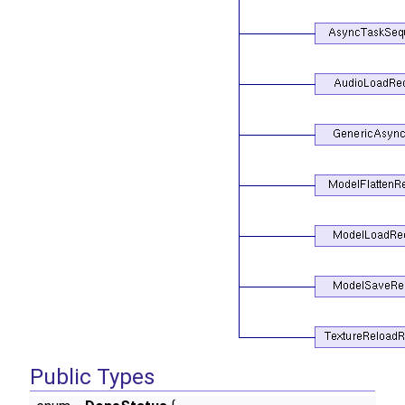
Public Types