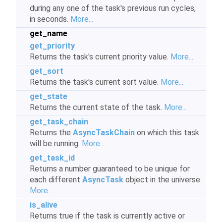
during any one of the task's previous run cycles,
in seconds.
More...
get_name
get_priority
Returns the task's current priority value.
More...
get_sort
Returns the task's current sort value.
More...
get_state
Returns the current state of the task.
More...
get_task_chain
Returns the
AsyncTaskChain
on which this task
will be running.
More...
get_task_id
Returns a number guaranteed to be unique for
each different
AsyncTask
object in the universe.
More...
is_alive
Returns true if the task is currently active or