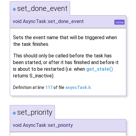
set_done_event
◆
void AsyncTask::set_done_event
inline
Sets the event name that will be triggered when
the task finishes.
This should only be called before the task has
been started, or after it has finished and before it
is about to be restarted (i.e. when
get_state()
returns S_inactive).
Definition at line
117
of file
asyncTask.h
.
set_priority
◆
void AsyncTask::set_priority