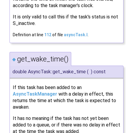
according to the task manager's clock.
It is only valid to call this if the task's status is not
S_inactive.
Definition at line
112
of file
asyncTask.I
.
get_wake_time()
◆
double AsyncTask::get_wake_time
(
)
const
If this task has been added to an
AsyncTaskManager
with a delay in effect, this
returns the time at which the task is expected to
awaken.
It has no meaning if the task has not yet been
added to a queue, or if there was no delay in effect
at the time the task was added.