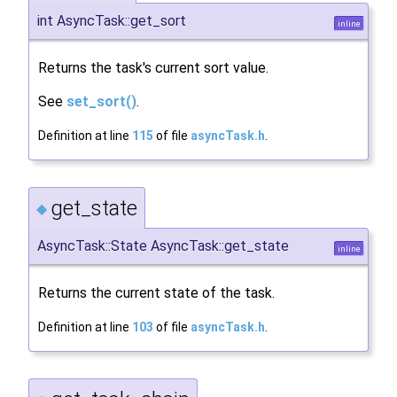
int AsyncTask::get_sort
inline
Returns the task's current sort value.
See
set_sort()
.
Definition at line
115
of file
asyncTask.h
.
get_state
◆
AsyncTask::State AsyncTask::get_state
inline
Returns the current state of the task.
Definition at line
103
of file
asyncTask.h
.