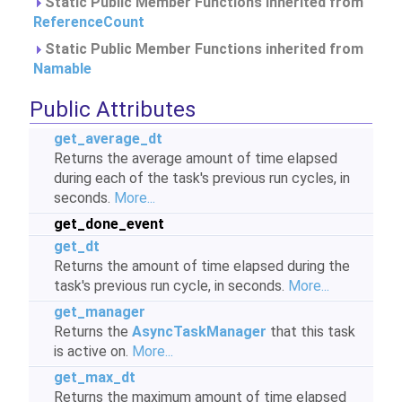
Static Public Member Functions inherited from
ReferenceCount
Static Public Member Functions inherited from
Namable
Public Attributes
get_average_dt
Returns the average amount of time elapsed
during each of the task's previous run cycles, in
seconds.
More...
get_done_event
get_dt
Returns the amount of time elapsed during the
task's previous run cycle, in seconds.
More...
get_manager
Returns the
AsyncTaskManager
that this task
is active on.
More...
get_max_dt
Returns the maximum amount of time elapsed