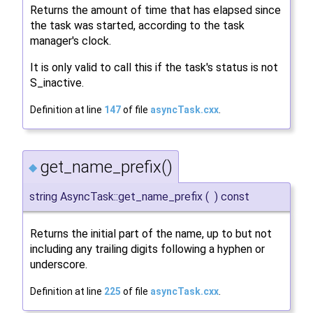
Returns the amount of time that has elapsed since
the task was started, according to the task
manager's clock.
It is only valid to call this if the task's status is not
S_inactive.
Definition at line
147
of file
asyncTask.cxx
.
get_name_prefix()
◆
string AsyncTask::get_name_prefix
(
)
const
Returns the initial part of the name, up to but not
including any trailing digits following a hyphen or
underscore.
Definition at line
225
of file
asyncTask.cxx
.