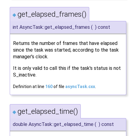
get_elapsed_frames()
◆
int AsyncTask::get_elapsed_frames
(
)
const
Returns the number of frames that have elapsed
since the task was started, according to the task
manager's clock.
It is only valid to call this if the task's status is not
S_inactive.
Definition at line
160
of file
asyncTask.cxx
.
get_elapsed_time()
◆
double AsyncTask::get_elapsed_time
(
)
const