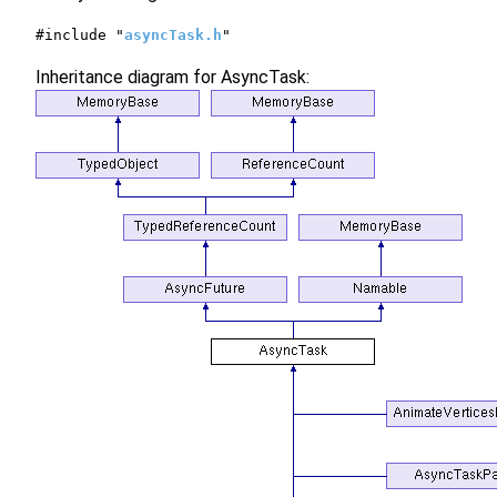
#include "
asyncTask.h
"
Inheritance diagram for AsyncTask: