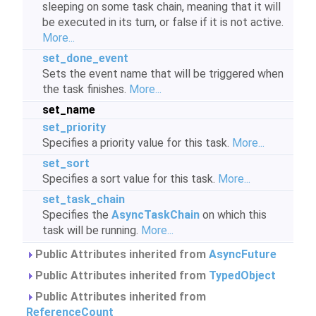
sleeping on some task chain, meaning that it will
be executed in its turn, or false if it is not active.
More...
set_done_event
Sets the event name that will be triggered when
the task finishes.
More...
set_name
set_priority
Specifies a priority value for this task.
More...
set_sort
Specifies a sort value for this task.
More...
set_task_chain
Specifies the
AsyncTaskChain
on which this
task will be running.
More...
Public Attributes inherited from
AsyncFuture
Public Attributes inherited from
TypedObject
Public Attributes inherited from
ReferenceCount