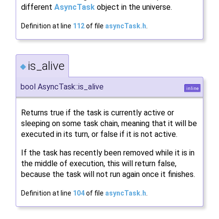
different
AsyncTask
object in the universe.
Definition at line
112
of file
asyncTask.h
.
is_alive
◆
bool AsyncTask::is_alive
inline
Returns true if the task is currently active or
sleeping on some task chain, meaning that it will be
executed in its turn, or false if it is not active.
If the task has recently been removed while it is in
the middle of execution, this will return false,
because the task will not run again once it finishes.
Definition at line
104
of file
asyncTask.h
.