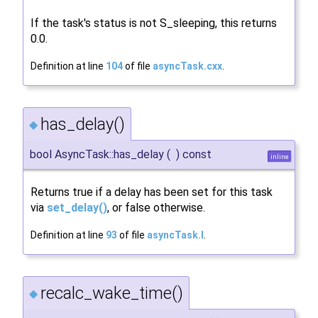
If the task's status is not S_sleeping, this returns
0.0.
Definition at line
104
of file
asyncTask.cxx
.
has_delay()
◆
bool AsyncTask::has_delay
(
)
const
inline
Returns true if a delay has been set for this task
via
set_delay()
, or false otherwise.
Definition at line
93
of file
asyncTask.I
.
recalc_wake_time()
◆