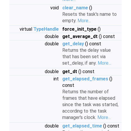
void
clear_name
()
Resets the task's name to
empty.
More...
virtual
TypeHandle
force_init_type
()
double
get_average_dt
() const
double
get_delay
() const
Returns the delay value
that has been set via
set_delay, if any.
More...
double
get_dt
() const
int
get_elapsed_frames
()
const
Returns the number of
frames that have elapsed
since the task was started,
according to the task
manager's clock.
More...
double
get_elapsed_time
() const