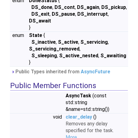
enum
DoneStatus
{
DS_done
,
DS_cont
,
DS_again
,
DS_pickup
,
DS_exit
,
DS_pause
,
DS_interrupt
,
DS_await
}
enum
State
{
S_inactive
,
S_active
,
S_servicing
,
S_servicing_removed
,
S_sleeping
,
S_active_nested
,
S_awaiting
}
Public Types inherited from
AsyncFuture
Public Member Functions
AsyncTask
(const
std::string
&name=std::string())
void
clear_delay
()
Removes any delay
specified for the task.
More...