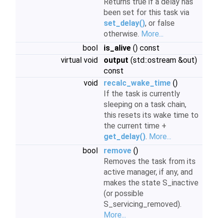
Returns true if a delay has
been set for this task via
set_delay()
, or false
otherwise.
More...
bool
is_alive
() const
virtual void
output
(std::ostream &out)
const
void
recalc_wake_time
()
If the task is currently
sleeping on a task chain,
this resets its wake time to
the current time +
get_delay()
.
More...
bool
remove
()
Removes the task from its
active manager, if any, and
makes the state S_inactive
(or possible
S_servicing_removed).
More...