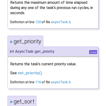
Returns the maximum amount of time elapsed
during any one of the task's previous run cycles, in
seconds.
Definition at line
120
of file
asyncTask.h
.
get_priority
◆
int AsyncTask::get_priority
inline
Returns the task's current priority value.
See
set_priority()
.
Definition at line
116
of file
asyncTask.h
.
get_sort
◆