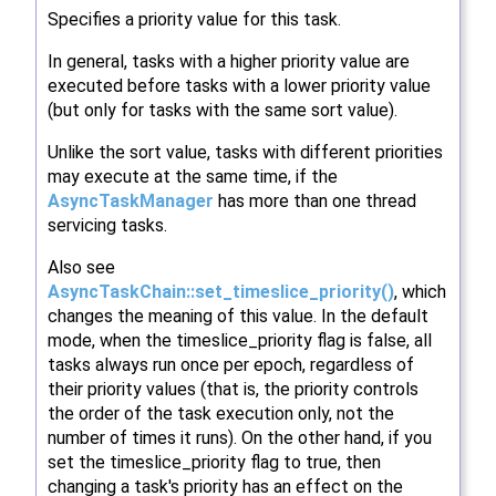
Specifies a priority value for this task.
In general, tasks with a higher priority value are
executed before tasks with a lower priority value
(but only for tasks with the same sort value).
Unlike the sort value, tasks with different priorities
may execute at the same time, if the
AsyncTaskManager
has more than one thread
servicing tasks.
Also see
AsyncTaskChain::set_timeslice_priority()
, which
changes the meaning of this value. In the default
mode, when the timeslice_priority flag is false, all
tasks always run once per epoch, regardless of
their priority values (that is, the priority controls
the order of the task execution only, not the
number of times it runs). On the other hand, if you
set the timeslice_priority flag to true, then
changing a task's priority has an effect on the