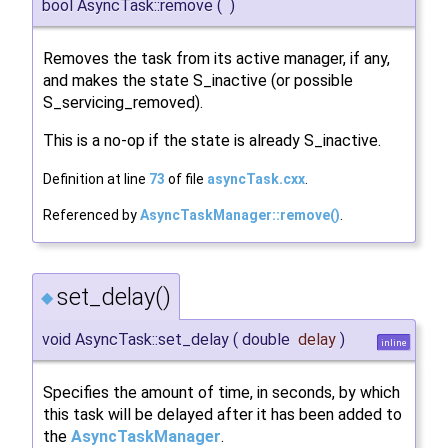
bool AsyncTask::remove
(
)
Removes the task from its active manager, if any,
and makes the state S_inactive (or possible
S_servicing_removed).
This is a no-op if the state is already S_inactive.
Definition at line
73
of file
asyncTask.cxx
.
Referenced by
AsyncTaskManager::remove()
.
set_delay()
◆
void AsyncTask::set_delay
(
double
delay
)
inline
Specifies the amount of time, in seconds, by which
this task will be delayed after it has been added to
the
AsyncTaskManager
.