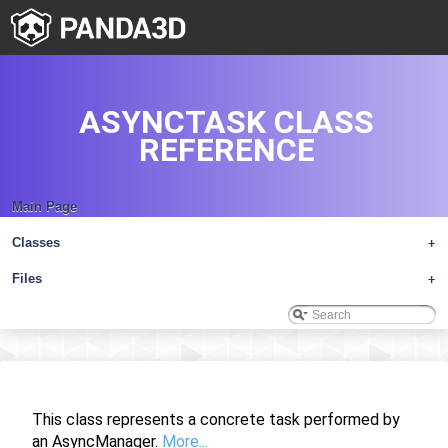
ASYNCTASK CLASS
REFERENCE
Main Page
Classes
+
Files
+
This class represents a concrete task performed by
an AsyncManager.
More...