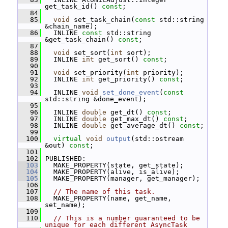
get_task_id() 
const
;
   84
   85
void
 set_task_chain(
const
 std::string 
&chain_name);
   86
   INLINE 
const
 std::string 
&get_task_chain() 
const
;
   87
   88
void
 set_sort(
int
 sort);
   89
   INLINE 
int
 get_sort() 
const
;
   90
   91
void
 set_priority(
int
 priority);
   92
   INLINE 
int
 get_priority() 
const
;
   93
   94
   INLINE 
void
set_done_event
(
const
std::string &done_event);
   95
   96
   INLINE 
double
 get_dt() 
const
;
   97
   INLINE 
double
 get_max_dt() 
const
;
   98
   INLINE 
double
 get_average_dt() 
const
;
   99
  100
virtual
void
output
(std::ostream 
&out) 
const
;
  101
  102
 PUBLISHED:
  103
   MAKE_PROPERTY(state, get_state);
  104
   MAKE_PROPERTY(alive, is_alive);
  105
   MAKE_PROPERTY(manager, get_manager);
  106
  107
// The name of this task.
  108
   MAKE_PROPERTY(name, get_name, 
set_name);
  109
  110
// This is a number guaranteed to be 
unique for each different AsyncTask