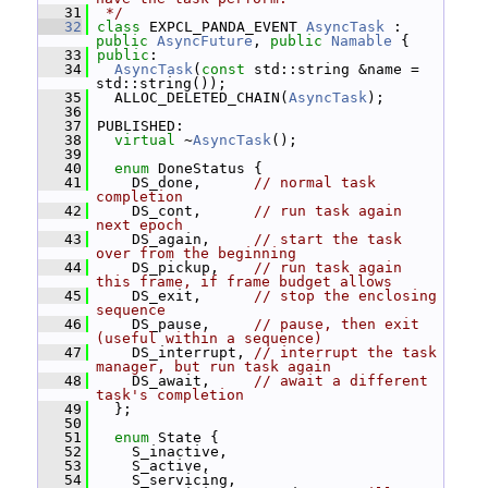
   31
 */
   32
class 
EXPCL_PANDA_EVENT 
AsyncTask
 : 
public
AsyncFuture
, 
public
Namable
 {
   33
public
:
   34
AsyncTask
(
const
 std::string &name = 
std::string());
   35
   ALLOC_DELETED_CHAIN(
AsyncTask
);
   36
   37
 PUBLISHED:
   38
virtual
 ~
AsyncTask
();
   39
   40
enum
 DoneStatus {
   41
     DS_done,      
// normal task 
completion
   42
     DS_cont,      
// run task again 
next epoch
   43
     DS_again,     
// start the task 
over from the beginning
   44
     DS_pickup,    
// run task again 
this frame, if frame budget allows
   45
     DS_exit,      
// stop the enclosing 
sequence
   46
     DS_pause,     
// pause, then exit 
(useful within a sequence)
   47
     DS_interrupt, 
// interrupt the task 
manager, but run task again
   48
     DS_await,     
// await a different 
task's completion
   49
   };
   50
   51
enum
 State {
   52
     S_inactive,
   53
     S_active,
   54
     S_servicing,