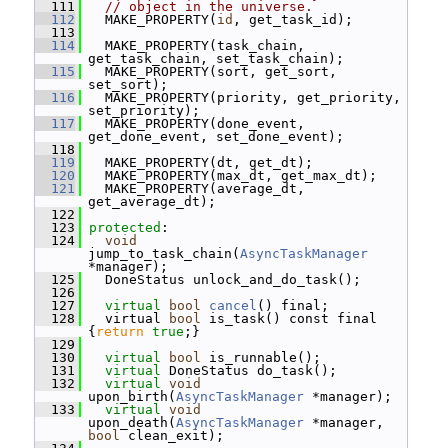
  111
// object in the universe.
  112
   MAKE_PROPERTY(
id
, get_task_id);
  113
  114
   MAKE_PROPERTY(task_chain, 
get_task_chain, set_task_chain);
  115
   MAKE_PROPERTY(sort, get_sort, 
set_sort);
  116
   MAKE_PROPERTY(priority, get_priority, 
set_priority);
  117
   MAKE_PROPERTY(done_event, 
get_done_event, set_done_event);
  118
  119
   MAKE_PROPERTY(dt, get_dt);
  120
   MAKE_PROPERTY(max_dt, get_max_dt);
  121
   MAKE_PROPERTY(average_dt, 
get_average_dt);
  122
  123
protected
:
  124
void
jump_to_task_chain(
AsyncTaskManager
*manager);
  125
   DoneStatus unlock_and_do_task();
  126
  127
virtual
bool
cancel
() final;
  128
   virtual 
bool
 is_task() const final 
{
return
true
;}
  129
  130
virtual
bool
 is_runnable();
  131
virtual
 DoneStatus do_task();
  132
virtual
void
upon_birth(
AsyncTaskManager
 *manager);
  133
virtual
void
upon_death(
AsyncTaskManager
 *manager, 
bool
 clean_exit);