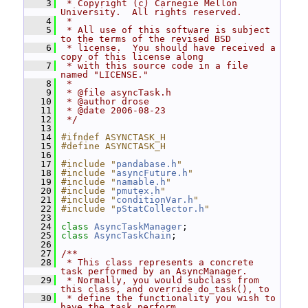
    3
 * Copyright (c) Carnegie Mellon 
University.  All rights reserved.
    4
 *
    5
 * All use of this software is subject 
to the terms of the revised BSD
    6
 * license.  You should have received a 
copy of this license along
    7
 * with this source code in a file 
named "LICENSE."
    8
 *
    9
 * @file asyncTask.h
   10
 * @author drose
   11
 * @date 2006-08-23
   12
 */
   13
   14
#ifndef ASYNCTASK_H
   15
#define ASYNCTASK_H
   16
   17
#include "
pandabase.h
"
   18
#include "
asyncFuture.h
"
   19
#include "
namable.h
"
   20
#include "
pmutex.h
"
   21
#include "
conditionVar.h
"
   22
#include "
pStatCollector.h
"
   23
   24
class 
AsyncTaskManager
;
   25
class 
AsyncTaskChain
;
   26
   27
/**
   28
 * This class represents a concrete 
task performed by an AsyncManager.
   29
 * Normally, you would subclass from 
this class, and override do_task(), to
   30
 * define the functionality you wish to 
have the task perform.