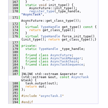
  167
   }
  168
static
void
 init_type() {
  169
     AsyncFuture::init_type();
  170
register_type
(_type_handle, 
"AsyncTask"
,
  171
AsyncFuture::get_class_type());
  172
   }
  173
virtual
TypeHandle
 get_type()
 const 
{
  174
return
 get_class_type();
  175
   }
  176
virtual
TypeHandle
 force_init_type() 
{init_type(); 
return
 get_class_type();}
  177
  178
private
:
  179
static
TypeHandle
 _type_handle;
  180
  181
friend
class 
AsyncFuture
;
  182
friend
class 
AsyncTaskManager
;
  183
friend
class 
AsyncTaskChain
;
  184
friend
class 
AsyncTaskSequence
;
  185
 };
  186
  187
 INLINE std::ostream &operator << 
(std::ostream &out, 
const
AsyncTask
&task) {
  188
   task.output(out);
  189
return
 out;
  190
 };
  191
  192
#include "
asyncTask.I
"
  193
  194
#endif