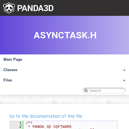
ASYNCTASK.H
Main Page
Classes
+
Files
+
Go to the documentation of this file.
    1
/**
    2
 * PANDA 3D SOFTWARE