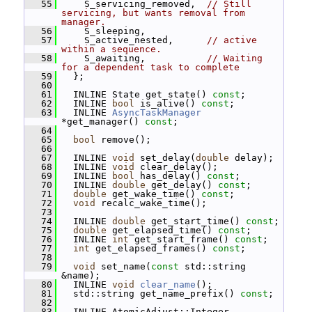
   55
     S_servicing_removed,  
// Still 
servicing, but wants removal from 
manager.
   56
     S_sleeping,
   57
     S_active_nested,      
// active 
within a sequence.
   58
     S_awaiting,           
// Waiting 
for a dependent task to complete
   59
   };
   60
   61
   INLINE State get_state() 
const
;
   62
   INLINE 
bool
 is_alive() 
const
;
   63
   INLINE 
AsyncTaskManager
*get_manager() 
const
;
   64
   65
bool
 remove();
   66
   67
   INLINE 
void
 set_delay(
double
 delay);
   68
   INLINE 
void
 clear_delay();
   69
   INLINE 
bool
 has_delay() 
const
;
   70
   INLINE 
double
 get_delay() 
const
;
   71
double
 get_wake_time() 
const
;
   72
void
 recalc_wake_time();
   73
   74
   INLINE 
double
 get_start_time() 
const
;
   75
double
 get_elapsed_time() 
const
;
   76
   INLINE 
int
 get_start_frame() 
const
;
   77
int
 get_elapsed_frames() 
const
;
   78
   79
void
 set_name(
const
 std::string 
&name);
   80
   INLINE 
void
clear_name
();
   81
   std::string get_name_prefix() 
const
;
   82
   83
   INLINE AtomicAdjust::Integer 