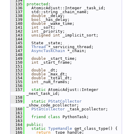
  134
  135
protected
:
  136
   AtomicAdjust::Integer _task_id;
  137
   std::string _chain_name;
  138
double
 _delay;
  139
bool
 _has_delay;
  140
double
 _wake_time;
  141
int
 _sort;
  142
int
 _priority;
  143
unsigned
int
 _implicit_sort;
  144
  145
   State _state;
  146
Thread
 *_servicing_thread;
  147
AsyncTaskChain
 *_chain;
  148
  149
double
 _start_time;
  150
int
 _start_frame;
  151
  152
double
 _dt;
  153
double
 _max_dt;
  154
double
 _total_dt;
  155
int
 _num_frames;
  156
  157
static
 AtomicAdjust::Integer 
_next_task_id;
  158
  159
static
PStatCollector
_show_code_pcollector;
  160
PStatCollector
 _task_pcollector;
  161
  162
friend
class 
PythonTask;
  163
  164
public
:
  165
static
TypeHandle
 get_class_type() {
  166
return
 _type_handle;