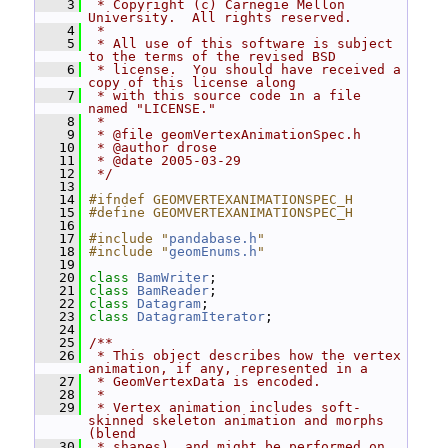
    3
 * Copyright (c) Carnegie Mellon 
University.  All rights reserved.
    4
 *
    5
 * All use of this software is subject 
to the terms of the revised BSD
    6
 * license.  You should have received a 
copy of this license along
    7
 * with this source code in a file 
named "LICENSE."
    8
 *
    9
 * @file geomVertexAnimationSpec.h
   10
 * @author drose
   11
 * @date 2005-03-29
   12
 */
   13
   14
#ifndef GEOMVERTEXANIMATIONSPEC_H
   15
#define GEOMVERTEXANIMATIONSPEC_H
   16
   17
#include "
pandabase.h
"
   18
#include "
geomEnums.h
"
   19
   20
class 
BamWriter
;
   21
class 
BamReader
;
   22
class 
Datagram
;
   23
class 
DatagramIterator
;
   24
   25
/**
   26
 * This object describes how the vertex 
animation, if any, represented in a
   27
 * GeomVertexData is encoded.
   28
 *
   29
 * Vertex animation includes soft-
skinned skeleton animation and morphs 
(blend
   30
 * shapes), and might be performed on 