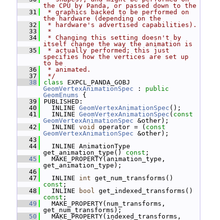
the CPU by Panda, or passed down to the
   31
 * graphics backed to be performed on 
the hardware (depending on the
   32
 * hardware's advertised capabilities).
   33
 *
   34
 * Changing this setting doesn't by 
itself change the way the animation is
   35
 * actually performed; this just 
specifies how the vertices are set up 
to be
   36
 * animated.
   37
 */
   38
class 
EXPCL_PANDA_GOBJ 
GeomVertexAnimationSpec
 : 
public
GeomEnums
 {
   39
 PUBLISHED:
   40
   INLINE 
GeomVertexAnimationSpec
();
   41
   INLINE 
GeomVertexAnimationSpec
(
const
GeomVertexAnimationSpec
 &other);
   42
   INLINE 
void
 operator = (
const
GeomVertexAnimationSpec
 &other);
   43
   44
   INLINE AnimationType 
get_animation_type() 
const
;
   45
   MAKE_PROPERTY(animation_type, 
get_animation_type);
   46
   47
   INLINE 
int
 get_num_transforms() 
const
;
   48
   INLINE 
bool
 get_indexed_transforms() 
const
;
   49
   MAKE_PROPERTY(num_transforms, 
get_num_transforms);
   50
   MAKE_PROPERTY(indexed_transforms, 