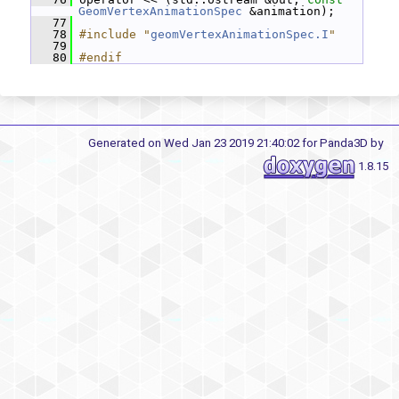
GeomVertexAnimationSpec
 &animation);
   77
   78
#include "
geomVertexAnimationSpec.I
"
   79
   80
#endif
Generated on Wed Jan 23 2019 21:40:02 for Panda3D by
1.8.15