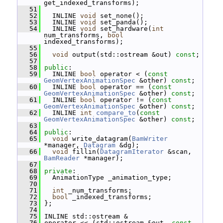
get_indexed_transforms);
   51
   52
   INLINE 
void
 set_none();
   53
   INLINE 
void
 set_panda();
   54
   INLINE 
void
 set_hardware(
int
num_transforms, 
bool
indexed_transforms);
   55
   56
void
 output(std::ostream &out) 
const
;
   57
   58
public
:
   59
   INLINE 
bool
 operator < (
const
GeomVertexAnimationSpec
 &other) 
const
;
   60
   INLINE 
bool
 operator == (
const
GeomVertexAnimationSpec
 &other) 
const
;
   61
   INLINE 
bool
 operator != (
const
GeomVertexAnimationSpec
 &other) 
const
;
   62
   INLINE 
int
compare_to
(
const
GeomVertexAnimationSpec
 &other) 
const
;
   63
   64
public
:
   65
void
 write_datagram(
BamWriter
*manager, 
Datagram
 &dg);
   66
void
 fillin(
DatagramIterator
 &scan, 
BamReader
 *manager);
   67
   68
private
:
   69
   AnimationType _animation_type;
   70
   71
int
 _num_transforms;
   72
bool
 _indexed_transforms;
   73
 };
   74
   75
 INLINE std::ostream &
   76
 operator << (std::ostream &out, 
const