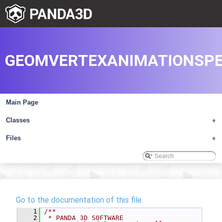
GEOMVERTEXANIMATIONSPE
Main Page
Classes
+
Files
+
Go to the documentation of this file.
    1
/**
    2
 * PANDA 3D SOFTWARE