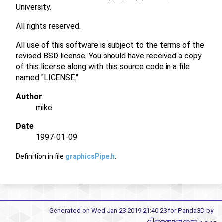
University.
All rights reserved.
All use of this software is subject to the terms of the
revised BSD license. You should have received a copy
of this license along with this source code in a file
named "LICENSE."
Author
mike
Date
1997-01-09
Definition in file
graphicsPipe.h
.
Generated on Wed Jan 23 2019 21:40:23 for Panda3D by