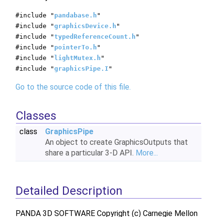
#include "
pandabase.h
"
#include "
graphicsDevice.h
"
#include "
typedReferenceCount.h
"
#include "
pointerTo.h
"
#include "
lightMutex.h
"
#include "
graphicsPipe.I
"
Go to the source code of this file.
Classes
class
GraphicsPipe
An object to create GraphicsOutputs that
share a particular 3-D API.
More...
Detailed Description
PANDA 3D SOFTWARE Copyright (c) Carnegie Mellon