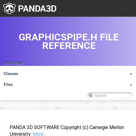
GRAPHICSPIPE.H FILE
REFERENCE
Main Page
Classes
+
Files
+
PANDA 3D SOFTWARE Copyright (c) Carnegie Mellon
University.
More...