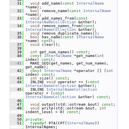
   31
void
 add_name(
const
InternalName
*name);
   32
bool
 remove_name(
const
InternalName
*name);
   33
void
 add_names_from(
const
InternalNameCollection
 &other);
   34
void
 remove_names_from(
const
InternalNameCollection
 &other);
   35
void
 remove_duplicate_names();
   36
bool
 has_name(
const
InternalName
*name) 
const
;
   37
void
 clear();
   38
   39
int
 get_num_names() 
const
;
   40
const
InternalName
 *get_name(
int
index) 
const
;
   41
   MAKE_SEQ(get_names, get_num_names, 
get_name);
   42
const
InternalName
 *operator [] (
int
index) 
const
;
   43
int
 size() 
const
;
   44
   INLINE 
void
 operator += (
const
InternalNameCollection
 &other);
   45
   INLINE 
InternalNameCollection
operator + (
const
InternalNameCollection
 &other) 
const
;
   46
   47
void
 output(std::ostream &out) 
const
;
   48
void
 write(std::ostream &out, 
int
indent_level = 0) 
const
;
   49
   50
private
:
   51
typedef
 PTA(CPT(
InternalName
)) 
InternalNames;