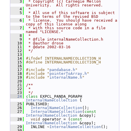
    3
 * Copyright (c) Carnegie Mellon 
University.  All rights reserved.
    4
 *
    5
 * All use of this software is subject 
to the terms of the revised BSD
    6
 * license.  You should have received a 
copy of this license along
    7
 * with this source code in a file 
named "LICENSE."
    8
 *
    9
 * @file internalNameCollection.h
   10
 * @author drose
   11
 * @date 2002-03-16
   12
 */
   13
   14
#ifndef INTERNALNAMECOLLECTION_H
   15
#define INTERNALNAMECOLLECTION_H
   16
   17
#include "
pandabase.h
"
   18
#include "
pointerToArray.h
"
   19
#include "
internalName.h
"
   20
   21
/**
   22
 *
   23
 */
   24
class 
EXPCL_PANDA_PGRAPH 
InternalNameCollection
 {
   25
 PUBLISHED:
   26
InternalNameCollection
();
   27
InternalNameCollection
(
const
InternalNameCollection
 &copy);
   28
void
 operator = (
const
InternalNameCollection
 &copy);
   29
   INLINE ~
InternalNameCollection
();
   30