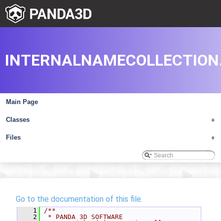
INTERNALNAMECOLLECTION
Main Page
Classes
+
Files
+
Go to the documentation of this file.
    1
/**
    2
 * PANDA 3D SOFTWARE