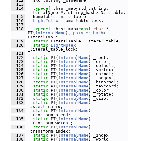
  112
   std::string _basename;
  113
  114
typedef
 phash_map<std::string, 
InternalName *, string_hash> NameTable;
  115
   NameTable _name_table;
  116
LightMutex
 _name_table_lock;
  117
  118
typedef
 phash_map<
const
char
 *, 
PT(
InternalName
), 
pointer_hash
> 
LiteralTable;
  119
static
 LiteralTable _literal_table;
  120
static
LightMutex
_literal_table_lock;
  121
  122
static
 PT(
InternalName
) _root;
  123
static
 PT(
InternalName
) _error;
  124
static
 PT(
InternalName
) _default;
  125
static
 PT(
InternalName
) _vertex;
  126
static
 PT(
InternalName
) _normal;
  127
static
 PT(
InternalName
) _tangent;
  128
static
 PT(
InternalName
) _binormal;
  129
static
 PT(
InternalName
) _texcoord;
  130
static
 PT(
InternalName
) _color;
  131
static
 PT(
InternalName
) _rotate;
  132
static
 PT(
InternalName
) _size;
  133
static
 PT(
InternalName
) 
_aspect_ratio;
  134
static
 PT(
InternalName
) 
_transform_blend;
  135
static
 PT(
InternalName
) 
_transform_weight;
  136
static
 PT(
InternalName
) 
_transform_index;
  137
static
 PT(
InternalName
) _index;
  138
static
 PT(
InternalName
) _world;