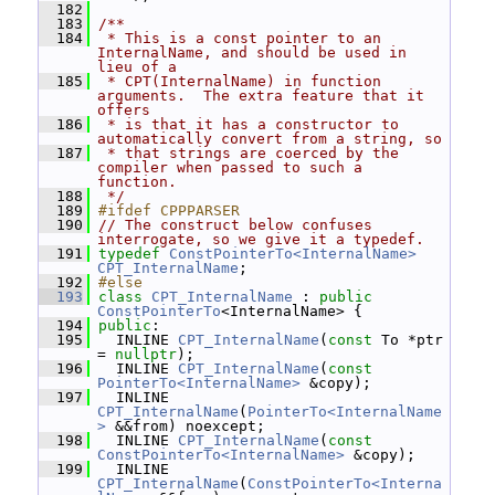
  182
  183
/**
  184
 * This is a const pointer to an 
InternalName, and should be used in 
lieu of a
  185
 * CPT(InternalName) in function 
arguments.  The extra feature that it 
offers
  186
 * is that it has a constructor to 
automatically convert from a string, so
  187
 * that strings are coerced by the 
compiler when passed to such a 
function.
  188
 */
  189
#ifdef CPPPARSER
  190
// The construct below confuses 
interrogate, so we give it a typedef.
  191
typedef
ConstPointerTo<InternalName>
CPT_InternalName
;
  192
#else
  193
class 
CPT_InternalName
 : 
public
ConstPointerTo
<InternalName> {
  194
public
:
  195
   INLINE 
CPT_InternalName
(
const
 To *ptr 
= 
nullptr
);
  196
   INLINE 
CPT_InternalName
(
const
PointerTo<InternalName>
 &copy);
  197
   INLINE 
CPT_InternalName
(
PointerTo<InternalName
>
 &&from) noexcept;
  198
   INLINE 
CPT_InternalName
(
const
ConstPointerTo<InternalName>
 &copy);
  199
   INLINE 
CPT_InternalName
(
ConstPointerTo<Interna