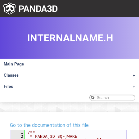
INTERNALNAME.H
Main Page
Classes
+
Files
+
Go to the documentation of this file.
    1
/**
    2
 * PANDA 3D SOFTWARE