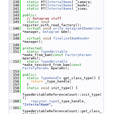
  139
static
 PT(
InternalName
) _camera;
  140
static
 PT(
InternalName
) _model;
  141
static
 PT(
InternalName
) _view;
  142
  143
public
:
  144
// Datagram stuff
  145
static
void
register_with_read_factory();
  146
virtual
void
write_datagram
(
BamWriter
*manager, 
Datagram
 &me);
  147
  148
virtual
void
finalize
(
BamReader
*manager);
  149
  150
protected
:
  151
static
TypedWritable
*make_from_bam(
const
FactoryParams
&params);
  152
static
TypedWritable
*make_texcoord_from_bam(
const
FactoryParams
 &params);
  153
  154
public
:
  155
static
TypeHandle
 get_class_type() {
  156
return
 _type_handle;
  157
   }
  158
static
void
 init_type() {
  159
TypedWritableReferenceCount::init_type(
);
  160
register_type
(_type_handle, 
"InternalName"
,
  161
TypedWritableReferenceCount::get_class_