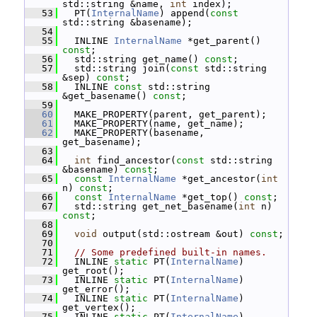
std::string &name, 
int
 index);
   53
   PT(
InternalName
) append(
const
std::string &basename);
   54
   55
   INLINE 
InternalName
 *get_parent() 
const
;
   56
   std::string get_name() 
const
;
   57
   std::string join(
const
 std::string 
&sep) 
const
;
   58
   INLINE 
const
 std::string 
&get_basename() 
const
;
   59
   60
   MAKE_PROPERTY(parent, get_parent);
   61
   MAKE_PROPERTY(name, get_name);
   62
   MAKE_PROPERTY(basename, 
get_basename);
   63
   64
int
 find_ancestor(
const
 std::string 
&basename) 
const
;
   65
const
InternalName
 *get_ancestor(
int
n) 
const
;
   66
const
InternalName
 *get_top() 
const
;
   67
   std::string get_net_basename(
int
 n) 
const
;
   68
   69
void
 output(std::ostream &out) 
const
;
   70
   71
// Some predefined built-in names.
   72
   INLINE 
static
 PT(
InternalName
) 
get_root();
   73
   INLINE 
static
 PT(
InternalName
) 
get_error();
   74
   INLINE 
static
 PT(
InternalName
) 
get_vertex();
   75
   INLINE 
static
 PT(
InternalName
) 