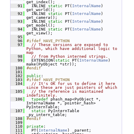
get_index();
   91
   INLINE 
static
 PT(
InternalName
) 
get_world();
   92
   INLINE 
static
 PT(
InternalName
) 
get_camera();
   93
   INLINE 
static
 PT(
InternalName
) 
get_model();
   94
   INLINE 
static
 PT(
InternalName
) 
get_view();
   95
   96
#ifdef HAVE_PYTHON
   97
// These versions are exposed to 
Python, which have additional logic to 
map
   98
// from Python interned strings.
   99
   EXTENSION(
static
 PT(
InternalName
) 
make(PyObject *str));
  100
#endif
  101
  102
public
:
  103
#ifdef HAVE_PYTHON
  104
// It's OK for us to define it here 
since these are just pointers of which
  105
// the reference is maintained 
indefinitely.
  106
typedef
 phash_map<PyObject *, 
InternalName *, pointer_hash> 
PyInternTable;
  107
static
 PyInternTable 
_py_intern_table;
  108
#endif
  109
  110
private
:
  111
   PT(
InternalName
) _parent;