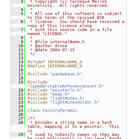
    3
 * Copyright (c) Carnegie Mellon 
University.  All rights reserved.
    4
 *
    5
 * All use of this software is subject 
to the terms of the revised BSD
    6
 * license.  You should have received a 
copy of this license along
    7
 * with this source code in a file 
named "LICENSE."
    8
 *
    9
 * @file internalName.h
   10
 * @author drose
   11
 * @date 2004-07-15
   12
 */
   13
   14
#ifndef INTERNALNAME_H
   15
#define INTERNALNAME_H
   16
   17
#include "
pandabase.h
"
   18
   19
#include 
"
typedWritableReferenceCount.h
"
   20
#include "
pointerTo.h
"
   21
#include "
pmap.h
"
   22
#include "
lightMutex.h
"
   23
#include "
lightMutexHolder.h
"
   24
   25
class 
FactoryParams
;
   26
   27
/**
   28
 * Encodes a string name in a hash 
table, mapping it to a pointer.  This 
is
   29
 * used to tokenify names so they may 
be used efficiently in low-level Panda