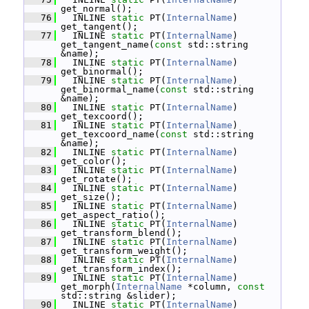
get_normal();
   76
   INLINE 
static
 PT(
InternalName
) 
get_tangent();
   77
   INLINE 
static
 PT(
InternalName
) 
get_tangent_name(
const
 std::string 
&name);
   78
   INLINE 
static
 PT(
InternalName
) 
get_binormal();
   79
   INLINE 
static
 PT(
InternalName
) 
get_binormal_name(
const
 std::string 
&name);
   80
   INLINE 
static
 PT(
InternalName
) 
get_texcoord();
   81
   INLINE 
static
 PT(
InternalName
) 
get_texcoord_name(
const
 std::string 
&name);
   82
   INLINE 
static
 PT(
InternalName
) 
get_color();
   83
   INLINE 
static
 PT(
InternalName
) 
get_rotate();
   84
   INLINE 
static
 PT(
InternalName
) 
get_size();
   85
   INLINE 
static
 PT(
InternalName
) 
get_aspect_ratio();
   86
   INLINE 
static
 PT(
InternalName
) 
get_transform_blend();
   87
   INLINE 
static
 PT(
InternalName
) 
get_transform_weight();
   88
   INLINE 
static
 PT(
InternalName
) 
get_transform_index();
   89
   INLINE 
static
 PT(
InternalName
) 
get_morph(
InternalName
 *column, 
const
std::string &slider);
   90
   INLINE 
static
 PT(
InternalName
) 