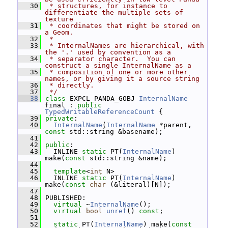
   30
 * structures, for instance to 
differentiate the multiple sets of 
texture
   31
 * coordinates that might be stored on 
a Geom.
   32
 *
   33
 * InternalNames are hierarchical, with 
the '.' used by convention as a
   34
 * separator character.  You can 
construct a single InternalName as a
   35
 * composition of one or more other 
names, or by giving it a source string
   36
 * directly.
   37
 */
   38
class 
EXPCL_PANDA_GOBJ 
InternalName
final : 
public
TypedWritableReferenceCount
 {
   39
private
:
   40
InternalName
(
InternalName
 *parent, 
const
 std::string &basename);
   41
   42
public
:
   43
   INLINE 
static
 PT(
InternalName
) 
make(
const
 std::string &name);
   44
   45
template
<
int
 N>
   46
   INLINE 
static
 PT(
InternalName
) 
make(
const
char
 (&literal)[N]);
   47
   48
 PUBLISHED:
   49
virtual
 ~
InternalName
();
   50
virtual
bool
unref
() 
const
;
   51
   52
static
 PT(
InternalName
) make(
const