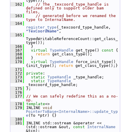
type());
  162
// The _texcoord_type_handle is 
defined only to support older bam 
files,
  163
// generated before we renamed the 
type to InternalName.
  164
register_type
(_texcoord_type_handle, 
"TexCoordName"
,
  165
TypedWritableReferenceCount::get_class_
type());
  166
   }
  167
virtual
TypeHandle
 get_type()
 const 
{
  168
return
 get_class_type();
  169
   }
  170
virtual
TypeHandle
 force_init_type() 
{init_type(); 
return
 get_class_type();}
  171
  172
private
:
  173
static
TypeHandle
 _type_handle;
  174
static
TypeHandle
_texcoord_type_handle;
  175
 };
  176
  177
// We can safely redefine this as a no-
op.
  178
template
<>
  179
 INLINE 
void
PointerToBase<InternalName>::update_typ
e
(To *ptr) {}
  180
  181
 INLINE std::ostream &operator << 
(std::ostream &out, 
const
InternalName
&tcn);