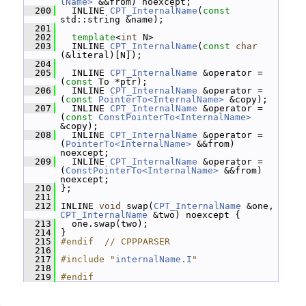
lName>
 &&from) noexcept;
  200
   INLINE 
CPT_InternalName
(
const
std::string &name);
  201
  202
template
<
int
 N>
  203
   INLINE 
CPT_InternalName
(
const
char
(&literal)[N]);
  204
  205
   INLINE 
CPT_InternalName
 &operator = 
(
const
 To *ptr);
  206
   INLINE 
CPT_InternalName
 &operator = 
(
const
PointerTo<InternalName>
 &copy);
  207
   INLINE 
CPT_InternalName
 &operator = 
(
const
ConstPointerTo<InternalName>
&copy);
  208
   INLINE 
CPT_InternalName
 &operator = 
(
PointerTo<InternalName>
 &&from) 
noexcept;
  209
   INLINE 
CPT_InternalName
 &operator = 
(
ConstPointerTo<InternalName>
 &&from) 
noexcept;
  210
 };
  211
  212
 INLINE 
void
 swap(
CPT_InternalName
 &one, 
CPT_InternalName
 &two) noexcept {
  213
   one.swap(two);
  214
 }
  215
#endif  // CPPPARSER
  216
  217
#include "
internalName.I
"
  218
  219
#endif