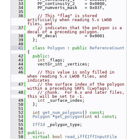
   33
     PF_continuity_2    = 0x0800,
   34
     PF_numverts_mask   = 0x03f,
   35
   36
// This "flag" is stored 
artificially when reading 5.x LWOB 
files, and
   37
// indicates that the polygon is a 
decal of a preceding polygon.
   38
     PF_decal           = 0x0001
   39
   };
   40
   41
class 
Polygon
 : 
public
ReferenceCount
{
   42
public
:
   43
int
 _flags;
   44
     vector_int _vertices;
   45
   46
// This value is only filled in 
when reading 5.x LWOB files, and 
indicates
   47
// the surface index of the polygon 
within a preceding SRFS (LwoTags)
   48
// chunk.  For 6.x and later files, 
this will be set to -1.
   49
int
 _surface_index;
   50
   };
   51
   52
int
get_num_polygons
() 
const
;
   53
Polygon
 *
get_polygon
(
int
 n) 
const
;
   54
   55
IffId
 _polygon_type;
   56
   57
public
:
   58
virtual
bool
read_iff
(
IffInputFile