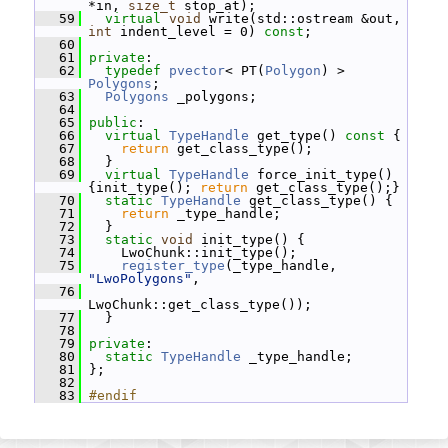
*in, 
size_t
 stop_at);
   59
virtual
void
 write(std::ostream &out, 
int
 indent_level = 0) 
const
;
   60
   61
private
:
   62
typedef
pvector
< PT(
Polygon
) > 
Polygons
;
   63
Polygons
 _polygons;
   64
   65
public
:
   66
virtual
TypeHandle
 get_type()
 const 
{
   67
return
 get_class_type();
   68
   }
   69
virtual
TypeHandle
 force_init_type() 
{init_type(); 
return
 get_class_type();}
   70
static
TypeHandle
 get_class_type() {
   71
return
 _type_handle;
   72
   }
   73
static
void
 init_type() {
   74
     LwoChunk::init_type();
   75
register_type
(_type_handle, 
"LwoPolygons"
,
   76
LwoChunk::get_class_type());
   77
   }
   78
   79
private
:
   80
static
TypeHandle
 _type_handle;
   81
 };
   82
   83
#endif