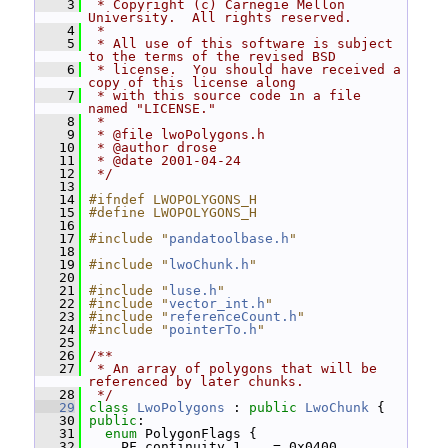
    3
 * Copyright (c) Carnegie Mellon 
University.  All rights reserved.
    4
 *
    5
 * All use of this software is subject 
to the terms of the revised BSD
    6
 * license.  You should have received a 
copy of this license along
    7
 * with this source code in a file 
named "LICENSE."
    8
 *
    9
 * @file lwoPolygons.h
   10
 * @author drose
   11
 * @date 2001-04-24
   12
 */
   13
   14
#ifndef LWOPOLYGONS_H
   15
#define LWOPOLYGONS_H
   16
   17
#include "
pandatoolbase.h
"
   18
   19
#include "
lwoChunk.h
"
   20
   21
#include "
luse.h
"
   22
#include "
vector_int.h
"
   23
#include "
referenceCount.h
"
   24
#include "
pointerTo.h
"
   25
   26
/**
   27
 * An array of polygons that will be 
referenced by later chunks.
   28
 */
   29
class 
LwoPolygons
 : 
public
LwoChunk
 {
   30
public
:
   31
enum
 PolygonFlags {
   32
     PF_continuity_1    = 0x0400,