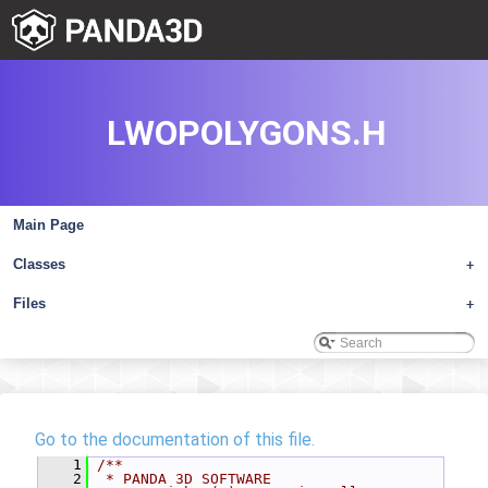
LWOPOLYGONS.H
Main Page
Classes
+
Files
+
Go to the documentation of this file.
    1
/**
    2
 * PANDA 3D SOFTWARE