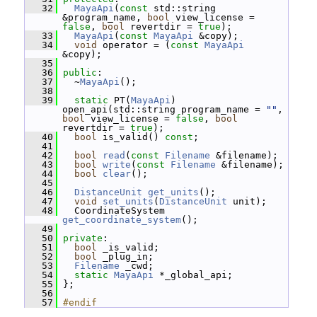
   32
MayaApi
(
const
 std::string 
&program_name, 
bool
 view_license = 
false
, 
bool
 revertdir = 
true
);
   33
MayaApi
(
const
MayaApi
 &copy);
   34
void
 operator = (
const
MayaApi
&copy);
   35
   36
public
:
   37
   ~
MayaApi
();
   38
   39
static
 PT(
MayaApi
) 
open_api(std::string program_name = 
""
, 
bool
 view_license = 
false
, 
bool
revertdir = 
true
);
   40
bool
 is_valid() 
const
;
   41
   42
bool
read
(
const
Filename
 &filename);
   43
bool
write
(
const
Filename
 &filename);
   44
bool
clear
();
   45
   46
DistanceUnit
get_units
();
   47
void
set_units
(
DistanceUnit
 unit);
   48
   CoordinateSystem 
get_coordinate_system
();
   49
   50
private
:
   51
bool
 _is_valid;
   52
bool
 _plug_in;
   53
Filename
 _cwd;
   54
static
MayaApi
 *_global_api;
   55
 };
   56
   57
#endif