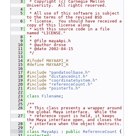
    3
 * Copyright (c) Carnegie Mellon 
University.  All rights reserved.
    4
 *
    5
 * All use of this software is subject 
to the terms of the revised BSD
    6
 * license.  You should have received a 
copy of this license along
    7
 * with this source code in a file 
named "LICENSE."
    8
 *
    9
 * @file mayaApi.h
   10
 * @author drose
   11
 * @date 2002-04-15
   12
 */
   13
   14
#ifndef MAYAAPI_H
   15
#define MAYAAPI_H
   16
   17
#include "
pandatoolbase.h
"
   18
#include "
distanceUnit.h
"
   19
#include "
coordinateSystem.h
"
   20
#include "
referenceCount.h
"
   21
#include "
pointerTo.h
"
   22
   23
class 
Filename
;
   24
   25
/**
   26
 * This class presents a wrapper around 
the global Maya interface.  While the
   27
 * reference count is held, it keeps 
the Maya interface open, and closes the
   28
 * interface when the object destructs.
   29
 */
   30
class 
MayaApi
 : 
public
ReferenceCount
 {
   31
protected
: