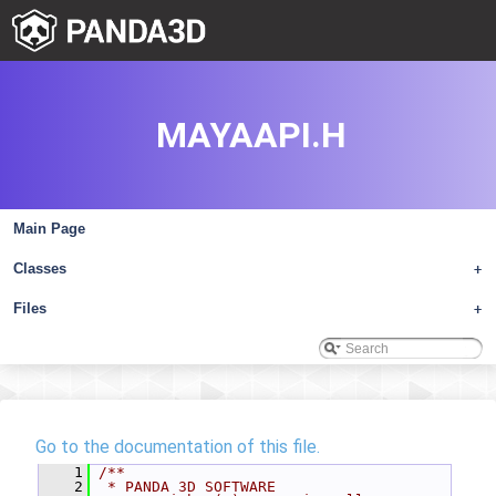
MAYAAPI.H
Main Page
Classes
+
Files
+
Go to the documentation of this file.
    1
/**
    2
 * PANDA 3D SOFTWARE