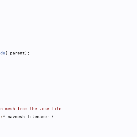
{
ode
(_parent);
on mesh from the .csv file
ar
* navmesh_filename) {