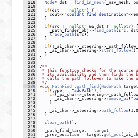
  218
Node
* dst = 
find_in_mesh
(_nav_mesh, p
  219
  220
if
(dst == 
nullptr
) {
  221
     cout<<
"couldnt find destination"
<<e
  222
   }
  223
  224
if
(src != 
nullptr
 && dst != 
nullptr
) 
  225
     _path_finder_obj->
find_path
(src, ds
  226
trace_path
(src);
  227
   }
  228
  229
if
(!_ai_char->_steering->_path_follow
  230
     _ai_char->_steering->
start_follow
()
  231
   }
  232
 }
  233
  234
/**
  235
 * This function checks for the source 
  236
 * its availability and then finds the 
  237
 * calls the path follower to make the 
  238
 */
  239
void
PathFind::path_find
(
NodePath
 targe
  240
if
(type == 
"addPath"
) {
  241
if
(_ai_char->_steering->_path_follo
  242
       _ai_char->_steering->
remove_ai
(
"p
  243
     }
  244
  245
     _ai_char->_steering->
path_follow
(1.
  246
   }
  247
  248
clear_path
();
  249
  250
   _path_find_target = target;
  251
   _prev_position = target.
get_pos
(_ai_c