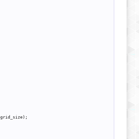
_grid_size);