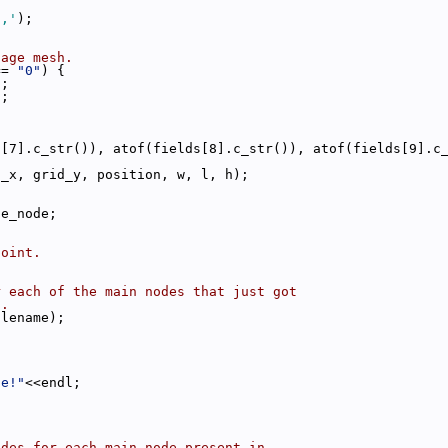
','
);
tage mesh.
== 
"0"
) {
);
);
s[7].c_str()), atof(fields[8].c_str()), atof(fields[9].c
d_x, grid_y, position, w, l, h);
ge_node;
point.
r each of the main nodes that just got
h.
ilename);
le!"
<<endl;
odes for each main node present in