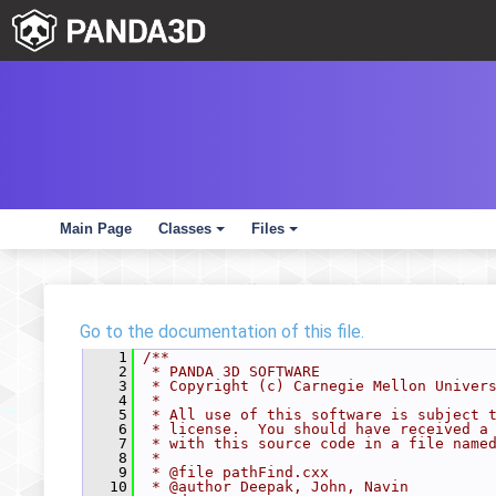
Main Page
Classes
Files
+
+
Go to the documentation of this file.
    1
/**
    2
 * PANDA 3D SOFTWARE
    3
 * Copyright (c) Carnegie Mellon Univer
    4
 *
    5
 * All use of this software is subject 
    6
 * license.  You should have received a
    7
 * with this source code in a file name
    8
 *
    9
 * @file pathFind.cxx
   10
 * @author Deepak, John, Navin