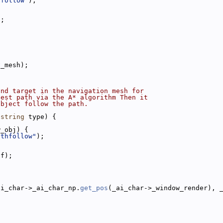
hfollow"
);
);
v_mesh);
and target in the navigation mesh for
best path via the A* algorithm Then it
object follow the path.
 
string
 type) {
w_obj) {
athfollow"
);
0f);
ai_char->_ai_char_np.
get_pos
(_ai_char->_window_render), 