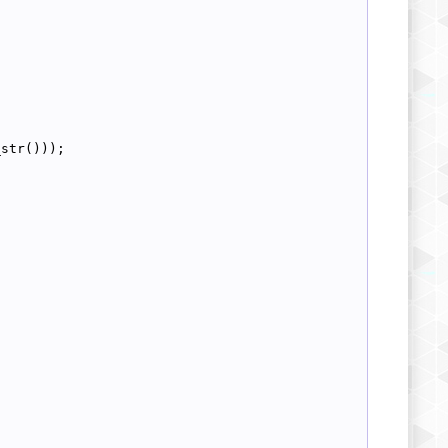
_str()));