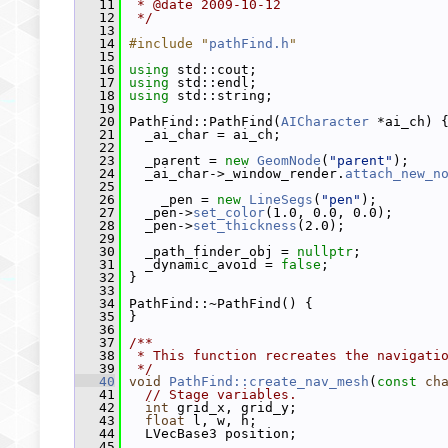
   11
 * @date 2009-10-12
   12
 */
   13
   14
#include "
pathFind.h
"
   15
   16
using
 std::cout;
   17
using
 std::endl;
   18
using
 std::string;
   19
   20
 PathFind::PathFind(
AICharacter
 *ai_ch) 
   21
   _ai_char = ai_ch;
   22
   23
   _parent = 
new
GeomNode
(
"parent"
);
   24
   _ai_char->_window_render.
attach_new_n
   25
   26
     _pen = 
new
LineSegs
(
"pen"
);
   27
   _pen->
set_color
(1.0, 0.0, 0.0);
   28
   _pen->
set_thickness
(2.0);
   29
   30
   _path_finder_obj = 
nullptr
;
   31
   _dynamic_avoid = 
false
;
   32
 }
   33
   34
 PathFind::~PathFind() {
   35
 }
   36
   37
/**
   38
 * This function recreates the navigati
   39
 */
   40
void
PathFind::create_nav_mesh
(
const
ch
   41
// Stage variables.
   42
int
 grid_x, grid_y;
   43
float
 l, w, h;
   44
   LVecBase3 position;
   45