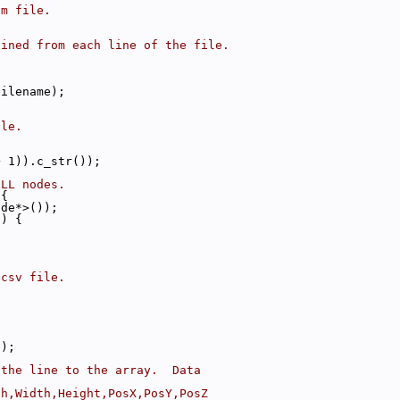
om file.
ained from each line of the file.
filename);
ile.
+ 1)).c_str());
ULL nodes.
 {
ode*>());
c) {
;
.csv file.
.
e);
 the line to the array.  Data
th,Width,Height,PosX,PosY,PosZ