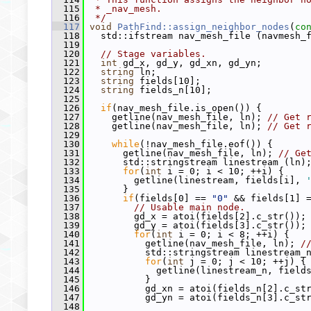
  115
 * _nav_mesh.
  116
 */
  117
void
PathFind::assign_neighbor_nodes
(
co
  118
   std::ifstream nav_mesh_file (navmesh_
  119
  120
// Stage variables.
  121
int
 gd_x, gd_y, gd_xn, gd_yn;
  122
string
 ln;
  123
string
 fields[10];
  124
string
 fields_n[10];
  125
  126
if
(nav_mesh_file.is_open()) {
  127
     getline(nav_mesh_file, ln); 
// Get 
  128
     getline(nav_mesh_file, ln); 
// Get 
  129
  130
while
(!nav_mesh_file.eof()) {
  131
       getline(nav_mesh_file, ln); 
// Ge
  132
       std::stringstream linestream (ln)
  133
for
(
int
 i = 0; i < 10; ++i) {
  134
         getline(linestream, fields[i], 
  135
       }
  136
if
(fields[0] == 
"0"
 && fields[1] 
  137
// Usable main node.
  138
         gd_x = atoi(fields[2].c_str());
  139
         gd_y = atoi(fields[3].c_str());
  140
for
(
int
 i = 0; i < 8; ++i) {
  141
           getline(nav_mesh_file, ln); 
/
  142
           std::stringstream linestream_
  143
for
(
int
 j = 0; j < 10; ++j) {
  144
             getline(linestream_n, field
  145
           }
  146
           gd_xn = atoi(fields_n[2].c_st
  147
           gd_yn = atoi(fields_n[3].c_st
  148