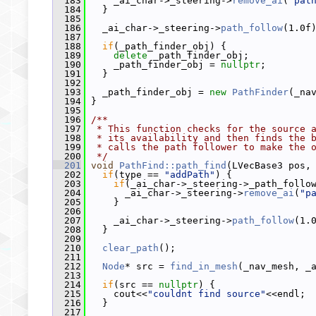
  183
     _ai_char->_steering->
remove_ai
(
"pat
  184
   }
  185
  186
   _ai_char->_steering->
path_follow
(1.0f
  187
  188
if
(_path_finder_obj) {
  189
delete
 _path_finder_obj;
  190
     _path_finder_obj = 
nullptr
;
  191
   }
  192
  193
   _path_finder_obj = 
new
PathFinder
(_na
  194
 }
  195
  196
/**
  197
 * This function checks for the source 
  198
 * its availability and then finds the 
  199
 * calls the path follower to make the 
  200
 */
  201
void
PathFind::path_find
(LVecBase3 pos,
  202
if
(type == 
"addPath"
) {
  203
if
(_ai_char->_steering->_path_follo
  204
       _ai_char->_steering->
remove_ai
(
"p
  205
     }
  206
  207
     _ai_char->_steering->
path_follow
(1.
  208
   }
  209
  210
clear_path
();
  211
  212
Node
* src = 
find_in_mesh
(_nav_mesh, _
  213
  214
if
(src == 
nullptr
) {
  215
     cout<<
"couldnt find source"
<<endl;
  216
   }
  217