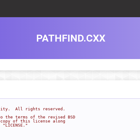
PATHFIND.CXX
sity.  All rights reserved.
to the terms of the revised BSD
 copy of this license along
d "LICENSE."