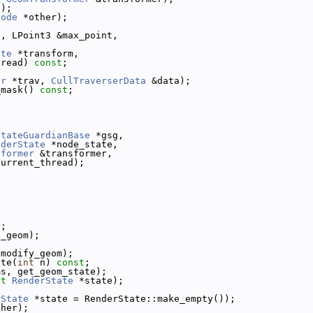
t);
Node
 *other);
t, LPoint3 &max_point,
ate
 *transform,
hread) 
const
;
er
 *trav, 
CullTraverserData
 &data);
_mask() 
const
;
StateGuardianBase
 *gsg,
nderState
 *node_state,
sformer
 &transformer,
current_thread);
;
t
;
t_geom);
 modify_geom);
ate(
int
 n) 
const
;
ms, get_geom_state);
st
RenderState
 *state);
rState
 *state = RenderState::make_empty());
ther);