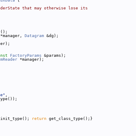
AuxData
 {
nderState that may otherwise lose its
y();
 *manager, 
Datagram
 &dg);
ger);
onst
FactoryParams
 &params);
amReader
 *manager);
de"
,
type());
{init_type(); 
return
 get_class_type();}