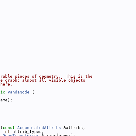
erable pieces of geometry.  This is the
ne graph; almost all visible objects
where.
lic
PandaNode
 {
name);
s
(
const
AccumulatedAttribs
 &attribs,
int
 attrib_types,
GeomTransformer
 &transformer);