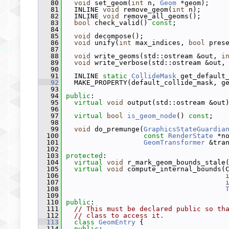
   80
void
 set_geom(
int
 n, 
Geom
 *geom);
   81
   INLINE 
void
 remove_geom(
int
 n);
   82
   INLINE 
void
 remove_all_geoms();
   83
bool
 check_valid() 
const
;
   84
   85
void
 decompose();
   86
void
 unify(
int
 max_indices, 
bool
 pres
   87
   88
void
 write_geoms(std::ostream &out, 
i
   89
void
 write_verbose(std::ostream &out,
   90
   91
   INLINE 
static
CollideMask
 get_default
   92
   MAKE_PROPERTY(default_collide_mask, g
   93
   94
public
:
   95
virtual
void
 output(std::ostream &out
   96
   97
virtual
bool
is_geom_node
() 
const
;
   98
   99
void
 do_premunge(
GraphicsStateGuardia
  100
const
RenderState
 *n
  101
GeomTransformer
 &tra
  102
  103
protected
:
  104
virtual
void
 r_mark_geom_bounds_stale
  105
virtual
void
 compute_internal_bounds(
  106
  107
  108
  109
  110
public
:
  111
// This must be declared public so th
  112
// class to access it.
  113
class 
GeomEntry
 {
  114
public
: