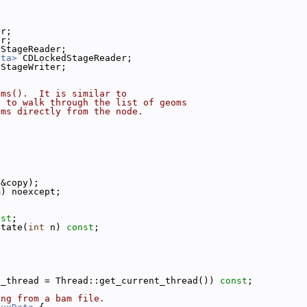
er;
er;
DStageReader;
ata>
 CDLockedStageReader;
DStageWriter;
oms().  It is similar to
s to walk through the list of geoms
oms directly from the node.
;
 &copy);
m) noexcept;
nst
;
state(
int
 n) 
const
;
t_thread = Thread::get_current_thread()) 
const
;
ing from a bam file.