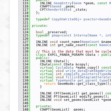
  115
     INLINE 
GeomEntry
(
Geom
 *geom, 
const
  116
     COWPT(
Geom
) _geom;
  117
     CPT(
RenderState
) _state;
  118
   };
  119
  120
typedef
CopyOnWriteObj< pvector<GeomE
  121
  122
private
:
  123
  124
bool
 _preserved;
  125
typedef
pmap<const InternalName *, in
  126
  127
   INLINE 
void
 count_name(
NameCount
 &nam
  128
   INLINE 
int
 get_name_count(
const
NameC
  129
  130
// This is the data that must be cycl
  131
class 
EXPCL_PANDA_PGRAPH CData : 
publ
  132
public
:
  133
     INLINE CData();
  134
     CData(
const
 CData &copy);
  135
virtual
CycleData
 *make_copy() 
cons
  136
virtual
void
write_datagram
(
BamWrit
  137
virtual
int
complete_pointers
(
Typed
  138
virtual
void
fillin
(
DatagramIterato
  139
virtual
TypeHandle
get_parent_type
(
  140
return
 GeomNode::get_class_type()
  141
     }
  142
  143
     INLINE CPT(GeomList) get_geoms() 
co
  144
     INLINE PT(GeomList) modify_geoms();
  145
     INLINE 
void
 set_geoms(GeomList *geo
  146
  147
private
:
  148
     COWPT(GeomList) _geoms;