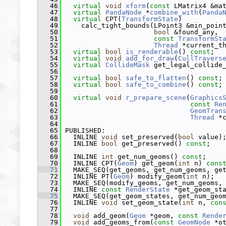
   46
virtual
void
xform
(
const
 LMatrix4 &ma
   47
virtual
PandaNode
 *
combine_with
(
Panda
   48
virtual
 CPT(
TransformState
)
   49
     calc_tight_bounds(LPoint3 &min_poin
   50
bool
 &found_any,
   51
const
TransformSt
   52
Thread
 *current_t
   53
virtual
bool
is_renderable
() 
const
;
   54
virtual
void
add_for_draw
(
CullTravers
   55
virtual
CollideMask
 get_legal_collide
   56
   57
virtual
bool
safe_to_flatten
() 
const
;
   58
virtual
bool
safe_to_combine
() 
const
;
   59
   60
virtual
void
r_prepare_scene
(
Graphics
   61
const
Re
   62
GeomTran
   63
Thread
 *
   64
   65
 PUBLISHED:
   66
   INLINE 
void
 set_preserved(
bool
 value)
   67
   INLINE 
bool
 get_preserved() 
const
;
   68
   69
   INLINE 
int
 get_num_geoms() 
const
;
   70
   INLINE CPT(
Geom
) get_geom(
int
 n) 
cons
   71
   MAKE_SEQ(get_geoms, get_num_geoms, ge
   72
   INLINE PT(
Geom
) modify_geom(
int
 n);
   73
   MAKE_SEQ(modify_geoms, get_num_geoms,
   74
   INLINE 
const
RenderState
 *get_geom_st
   75
   MAKE_SEQ(get_geom_states, get_num_geo
   76
   INLINE 
void
 set_geom_state(
int
 n, 
con
   77
   78
void
 add_geom(
Geom
 *geom, 
const
Rende
   79
void
 add_geoms_from(
const
GeomNode
 *o