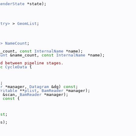
RenderState
 *state);
ntry>
 > 
GeomList
;
t>
NameCount
;
e_count, 
const
InternalName
 *name);
ount
 &name_count, 
const
InternalName
 *name);
ed between pipeline stages.
ic
CycleData
 {
t
;
er
 *manager, 
Datagram
 &dg) 
const
;
Writable
 **
plist
, 
BamReader
 *manager);
r
 &scan, 
BamReader
 *manager);
)
 const 
{
;
nst
;
ms);