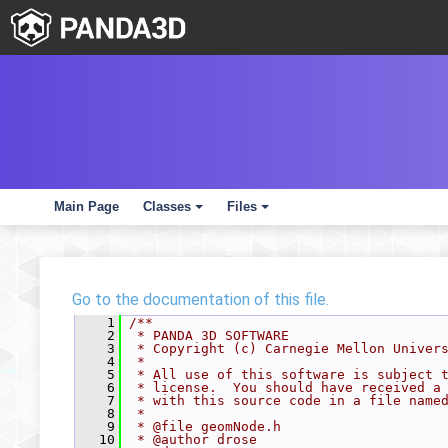
Main Page
Classes
Files
+
+
Go to the documentation of this file.
    1
/**
    2
 * PANDA 3D SOFTWARE
    3
 * Copyright (c) Carnegie Mellon Univer
    4
 *
    5
 * All use of this software is subject 
    6
 * license.  You should have received a
    7
 * with this source code in a file name
    8
 *
    9
 * @file geomNode.h
   10
 * @author drose