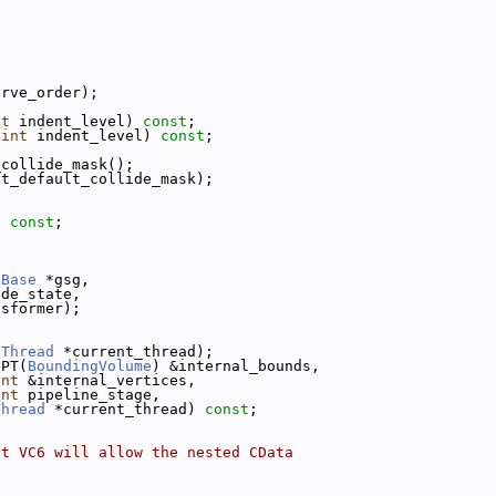
erve_order);
nt
 indent_level) 
const
;
 
int
 indent_level) 
const
;
_collide_mask();
et_default_collide_mask);
) 
const
;
nBase
 *gsg,
ode_state,
nsformer);
(
Thread
 *current_thread);
CPT(
BoundingVolume
) &internal_bounds,
int
 &internal_vertices,
int
 pipeline_stage,
Thread
 *current_thread) 
const
;
at VC6 will allow the nested CData