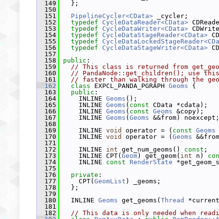
  149
   };
  150
  151
PipelineCycler<CData>
 _cycler;
  152
typedef
CycleDataReader<CData>
 CDRead
  153
typedef
CycleDataWriter<CData>
 CDWrit
  154
typedef
CycleDataStageReader<CData>
 C
  155
typedef
CycleDataLockedStageReader<CD
  156
typedef
CycleDataStageWriter<CData>
 C
  157
  158
public
:
  159
// This class is returned from get_ge
  160
// PandaNode::get_children(); use thi
  161
// faster than walking through the ge
  162
class 
EXPCL_PANDA_PGRAPH 
Geoms
 {
  163
public
:
  164
     INLINE 
Geoms
();
  165
     INLINE 
Geoms
(
const
 CData *cdata);
  166
     INLINE 
Geoms
(
const
Geoms
 &copy);
  167
     INLINE 
Geoms
(
Geoms
 &&from) noexcept
  168
  169
     INLINE 
void
 operator = (
const
Geoms
  170
     INLINE 
void
 operator = (
Geoms
 &&fro
  171
  172
     INLINE 
int
 get_num_geoms() 
const
;
  173
     INLINE CPT(
Geom
) get_geom(
int
 n) 
co
  174
     INLINE 
const
RenderState
 *get_geom_
  175
  176
private
:
  177
     CPT(
GeomList
) _geoms;
  178
   };
  179
  180
   INLINE 
Geoms
 get_geoms(
Thread
 *curren
  181
  182
// This data is only needed when read