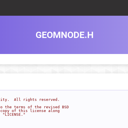
GEOMNODE.H
sity.  All rights reserved.
to the terms of the revised BSD
 copy of this license along
d "LICENSE."