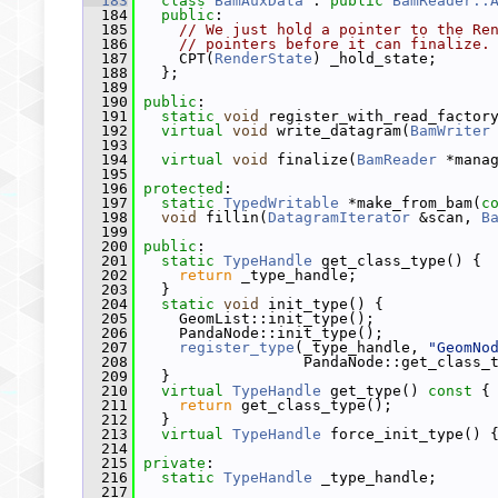
  183
class 
BamAuxData
 : 
public
BamReader::
  184
public
:
  185
// We just hold a pointer to the Re
  186
// pointers before it can finalize.
  187
     CPT(
RenderState
) _hold_state;
  188
   };
  189
  190
public
:
  191
static
void
 register_with_read_factor
  192
virtual
void
 write_datagram(
BamWriter
  193
  194
virtual
void
 finalize(
BamReader
 *mana
  195
  196
protected
:
  197
static
TypedWritable
 *make_from_bam(
c
  198
void
 fillin(
DatagramIterator
 &scan, 
B
  199
  200
public
:
  201
static
TypeHandle
 get_class_type() {
  202
return
 _type_handle;
  203
   }
  204
static
void
 init_type() {
  205
     GeomList::init_type();
  206
     PandaNode::init_type();
  207
register_type
(_type_handle, 
"GeomNo
  208
                   PandaNode::get_class_
  209
   }
  210
virtual
TypeHandle
 get_type()
 const 
{
  211
return
 get_class_type();
  212
   }
  213
virtual
TypeHandle
 force_init_type() 
  214
  215
private
:
  216
static
TypeHandle
 _type_handle;
  217