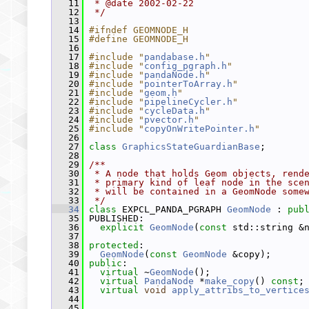
   11
 * @date 2002-02-22
   12
 */
   13
   14
#ifndef GEOMNODE_H
   15
#define GEOMNODE_H
   16
   17
#include "
pandabase.h
"
   18
#include "
config_pgraph.h
"
   19
#include "
pandaNode.h
"
   20
#include "
pointerToArray.h
"
   21
#include "
geom.h
"
   22
#include "
pipelineCycler.h
"
   23
#include "
cycleData.h
"
   24
#include "
pvector.h
"
   25
#include "
copyOnWritePointer.h
"
   26
   27
class 
GraphicsStateGuardianBase
;
   28
   29
/**
   30
 * A node that holds Geom objects, rend
   31
 * primary kind of leaf node in the sce
   32
 * will be contained in a GeomNode some
   33
 */
   34
class 
EXPCL_PANDA_PGRAPH 
GeomNode
 : 
pub
   35
 PUBLISHED:
   36
explicit
GeomNode
(
const
 std::string &
   37
   38
protected
:
   39
GeomNode
(
const
GeomNode
 &copy);
   40
public
:
   41
virtual
 ~
GeomNode
();
   42
virtual
PandaNode
 *
make_copy
() 
const
;
   43
virtual
void
apply_attribs_to_vertice
   44
   45