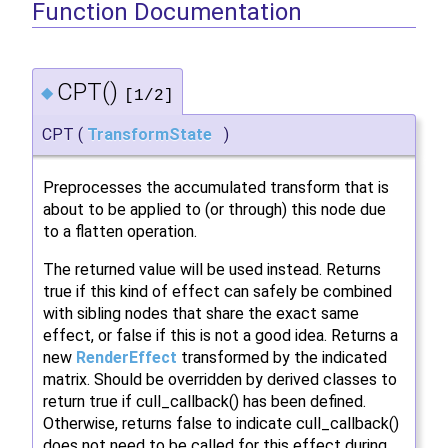
Function Documentation
CPT()
◆
[1/2]
CPT
(
TransformState
)
Preprocesses the accumulated transform that is
about to be applied to (or through) this node due
to a flatten operation.
The returned value will be used instead. Returns
true if this kind of effect can safely be combined
with sibling nodes that share the exact same
effect, or false if this is not a good idea. Returns a
new
RenderEffect
transformed by the indicated
matrix. Should be overridden by derived classes to
return true if cull_callback() has been defined.
Otherwise, returns false to indicate cull_callback()
does not need to be called for this effect during