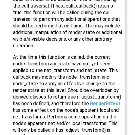
the cull traversal. If has_cull_callback() returns
true, this function will be called during the cull
traversal to perform any additional operations that
should be performed at cull time. This may include
additional manipulation of render state or additional
visible/invisible decisions, or any other arbitrary
operation.
At the time this function is called, the current
node's transform and state have not yet been
applied to the net_transform and net_state. This
callback may modify the node_transform and
node_state to apply an effective change to the
render state at this level. Should be overridden by
derived classes to return true if adjust_transform()
has been defined, and therefore the
RenderEffect
has some effect on the node's apparent local and
net transforms. Performs some operation on the
node's apparent net and/or local transforms. This
will only be called if has_adjust_transform() is