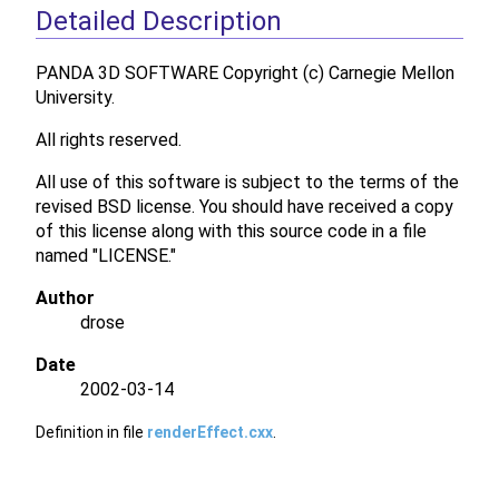
Detailed Description
PANDA 3D SOFTWARE Copyright (c) Carnegie Mellon
University.
All rights reserved.
All use of this software is subject to the terms of the
revised BSD license. You should have received a copy
of this license along with this source code in a file
named "LICENSE."
Author
drose
Date
2002-03-14
Definition in file
renderEffect.cxx
.