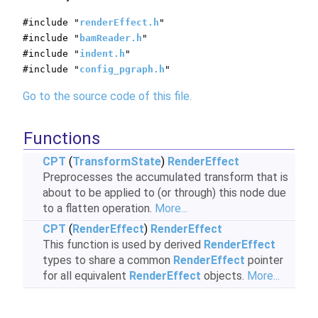
#include "
renderEffect.h
"
#include "
bamReader.h
"
#include "
indent.h
"
#include "
config_pgraph.h
"
Go to the source code of this file.
Functions
CPT
(
TransformState
)
RenderEffect
Preprocesses the accumulated transform that is
about to be applied to (or through) this node due
to a flatten operation.
More...
CPT
(
RenderEffect
)
RenderEffect
This function is used by derived
RenderEffect
types to share a common
RenderEffect
pointer
for all equivalent
RenderEffect
objects.
More...