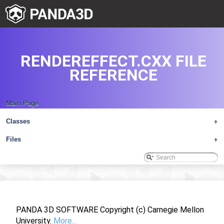
RENDEREFFECT.CXX FILE
REFERENCE
Main Page
Classes
+
Files
+
PANDA 3D SOFTWARE Copyright (c) Carnegie Mellon
University.
More...