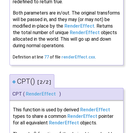
redefined to return true.
Both parameters are in/out. The original transforms
will be passed in, and they may (or may not) be
modified in-place by the
RenderEffect
. Returns
the total number of unique
RenderEffect
objects
allocated in the world. This will go up and down
during normal operations.
Definition at line
77
of file
renderEffect.cxx
.
CPT()
◆
[2/2]
CPT
(
RenderEffect
)
This function is used by derived
RenderEffect
types to share a common
RenderEffect
pointer
for all equivalent
RenderEffect
objects.