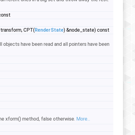
const
transform, CPT(
RenderState
) &node_state) const
ll objects have been read and all pointers have been
the xform() method, false otherwise.
More...