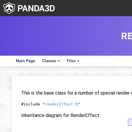
R
Main Page
Classes
Files
+
+
This is the base class for a number of special rende
#include "
renderEffect.h
"
Inheritance diagram for RenderEffect: