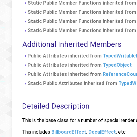
Static Public Member Functions inherited fro
Static Public Member Functions inherited fro
Static Public Member Functions inherited fro
Static Public Member Functions inherited fro
Additional Inherited Members
Public Attributes inherited from
TypedWritable
Public Attributes inherited from
TypedObject
Public Attributes inherited from
ReferenceCou
Static Public Attributes inherited from
TypedWr
Detailed Description
This is the base class for a number of special rende
This includes
BillboardEffect
,
DecalEffect
, etc.