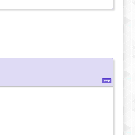
static