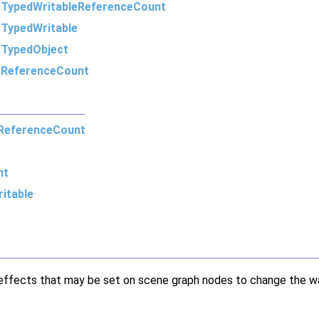
m
TypedWritableReferenceCount
m
TypedWritable
m
TypedObject
m
ReferenceCount
ReferenceCount
nt
itable
r effects that may be set on scene graph nodes to change the w