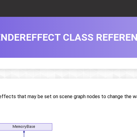
ENDEREFFECT CLASS REFERE
r effects that may be set on scene graph nodes to change the w