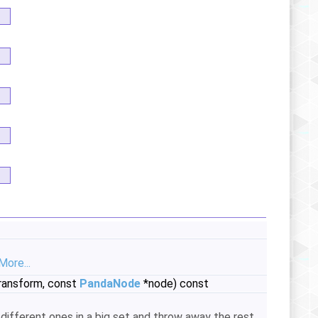
More...
ransform, const
PandaNode
*node) const
 different ones in a big set and throw away the rest.