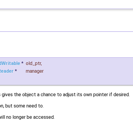
dWritable
*
old_ptr
,
eader
*
manager
is gives the object a chance to adjust its own pointer if desired.
on, but some need to.
will no longer be accessed.