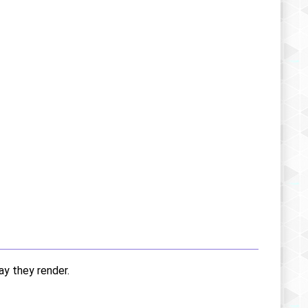
ay they render.