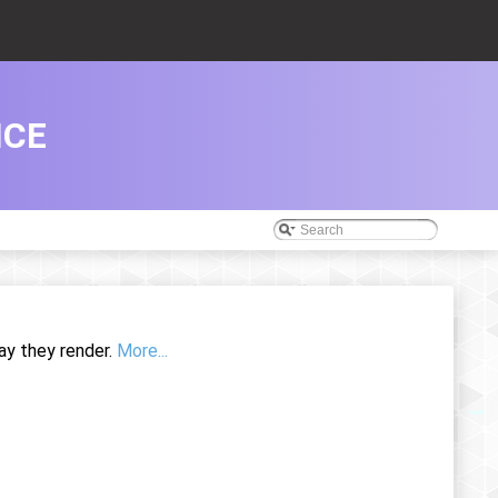
NCE
ay they render.
More...