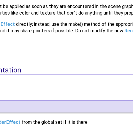
 be applied as soon as they are encountered in the scene graph,
rties like color and texture that don't do anything until they p
Effect
directly; instead, use the make() method of the appropri
and it may share pointers if possible. Do not modify the new
Ren
ntation
derEffect
from the global set if it is there.