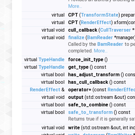
More...
virtual
CPT
(
TransformState
) prepa
virtual
CPT
(
RenderEffect
) xform(co
virtual void
cull_callback
(
CullTraverser
*
virtual void
finalize
(
BamReader
*manager
Called by the
BamReader
to pe
completed.
More...
virtual
TypeHandle
force_init_type
()
virtual
TypeHandle
get_type
() const
virtual bool
has_adjust_transform
() con
virtual bool
has_cull_callback
() const
RenderEffect
&
operator=
(const
RenderEffe
virtual void
output
(std::ostream &out) co
virtual bool
safe_to_combine
() const
virtual bool
safe_to_transform
() const
Returns true if it is generally s
virtual void
write
(std::ostream &out, int in