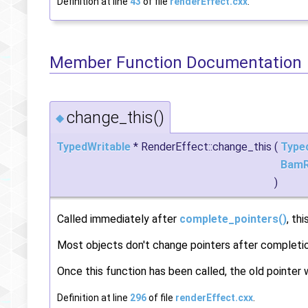
Definition at line
43
of file
renderEffect.cxx
.
Member Function Documentation
change_this()
◆
TypedWritable
* RenderEffect::change_this
(
Type
BamR
)
Called immediately after
complete_pointers()
, th
Most objects don't change pointers after completi
Once this function has been called, the old pointer 
Definition at line
296
of file
renderEffect.cxx
.