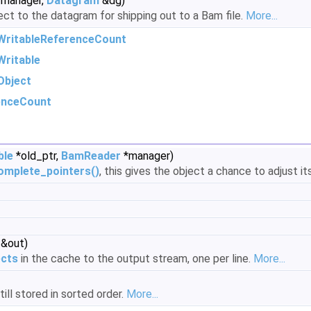
manager,
Datagram
&dg)
ect to the datagram for shipping out to a Bam file.
More...
WritableReferenceCount
ritable
Object
enceCount
ble
*old_ptr,
BamReader
*manager)
omplete_pointers()
, this gives the object a chance to adjust it
 &out)
ects
in the cache to the output stream, one per line.
More...
ill stored in sorted order.
More...