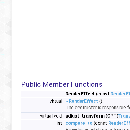
Public Member Functions
RenderEffect
(const
RenderE
virtual
~RenderEffect
()
The destructor is responsible 
virtual void
adjust_transform
(CPT(
Tran
int
compare_to
(const
RenderEf
Provides an arbitrary ordering 