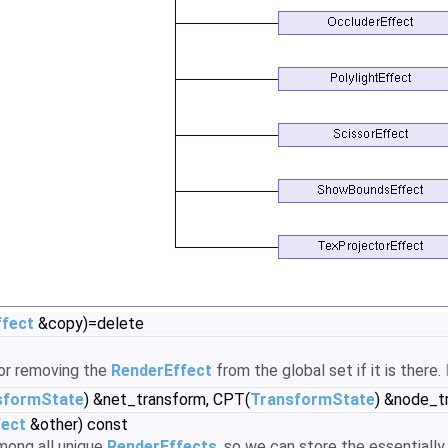
ffect
&copy)=delete
for removing the
RenderEffect
from the global set if it is there.
sformState
) &net_transform, CPT(
TransformState
) &node_t
fect
&other) const
among all unique
RenderEffects
, so we can store the essentially