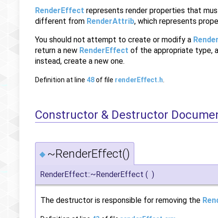
RenderEffect
represents render properties that must
different from
RenderAttrib
, which represents prope
You should not attempt to create or modify a
Render
return a new
RenderEffect
of the appropriate type, 
instead, create a new one.
Definition at line
48
of file
renderEffect.h
.
Constructor & Destructor Docume
~RenderEffect()
◆
RenderEffect::~RenderEffect
(
)
The destructor is responsible for removing the
Ren