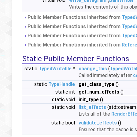
virtual void
write_datagram
(
BamWriter
*
Writes the contents of this obj
Public Member Functions inherited from
Typed
Public Member Functions inherited from
TypedW
Public Member Functions inherited from
Typed
Public Member Functions inherited from
Refer
Static Public Member Functions
static
TypedWritable
*
change_this
(
TypedWrita
Called immediately after
c
static
TypeHandle
get_class_type
()
static int
get_num_effects
()
static void
init_type
()
static void
list_effects
(std::ostream
Lists all of the
RenderEff
static bool
validate_effects
()
Ensures that the cache is st