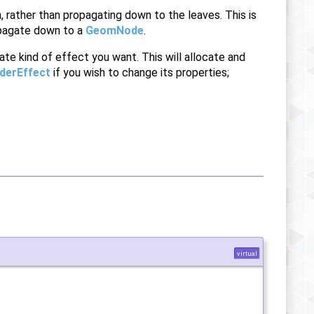
 rather than propagating down to the leaves. This is
ropagate down to a
GeomNode
.
ate kind of effect you want. This will allocate and
derEffect
if you wish to change its properties;
virtual