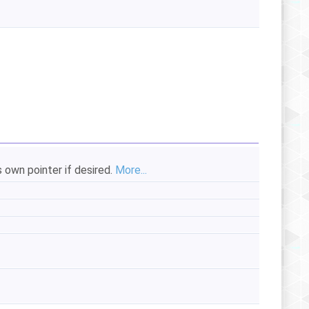
s own pointer if desired.
More...