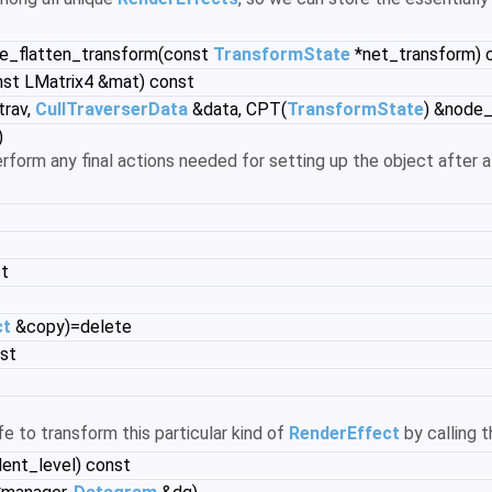
re_flatten_transform(const
TransformState
*net_transform) 
nst LMatrix4 &mat) const
trav,
CullTraverserData
&data, CPT(
TransformState
) &node_
)
rform any final actions needed for setting up the object after a
st
ct
&copy)=delete
nst
afe to transform this particular kind of
RenderEffect
by calling 
dent_level) const