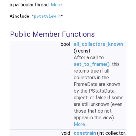
a particular thread.
More...
#include "
pStatView.h
"
Public Member Functions
bool
all_collectors_known
() const
After a call to
set_to_frame()
, this
returns true if all
collectors in the
FrameData are known
by the PStatsData
object, or false if some
are still unknown (even
those that do not
appear in the view).
More...
void
constrain
(int collector,