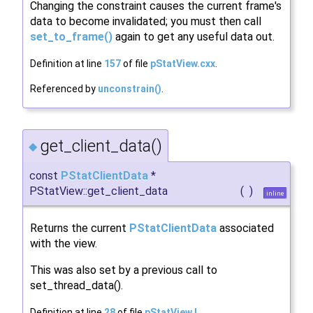
Changing the constraint causes the current frame's
data to become invalidated; you must then call
set_to_frame()
again to get any useful data out.
Definition at line
157
of file
pStatView.cxx
.
Referenced by
unconstrain()
.
get_client_data()
◆
const
PStatClientData
*
PStatView::get_client_data
(
)
inline
Returns the current
PStatClientData
associated
with the view.
This was also set by a previous call to
set_thread_data().
Definition at line
28
of file
pStatView.I
.