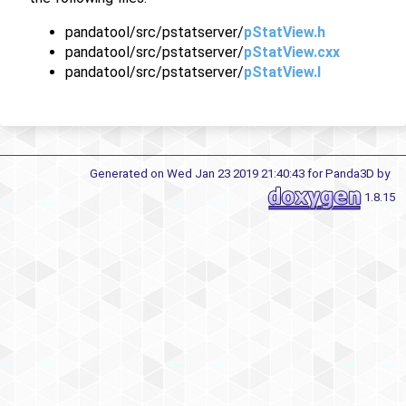
pandatool/src/pstatserver/
pStatView.h
pandatool/src/pstatserver/
pStatView.cxx
pandatool/src/pstatserver/
pStatView.I
Generated on Wed Jan 23 2019 21:40:43 for Panda3D by
1.8.15