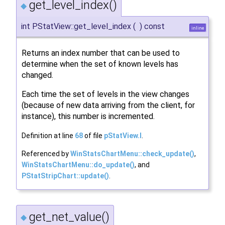
get_level_index()
◆
int PStatView::get_level_index
(
)
const
inline
Returns an index number that can be used to
determine when the set of known levels has
changed.
Each time the set of levels in the view changes
(because of new data arriving from the client, for
instance), this number is incremented.
Definition at line
68
of file
pStatView.I
.
Referenced by
WinStatsChartMenu::check_update()
,
WinStatsChartMenu::do_update()
, and
PStatStripChart::update()
.
get_net_value()
◆