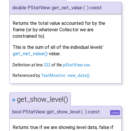
double PStatView::get_net_value
(
)
const
Returns the total value accounted for by the
frame (or by whatever Collector we are
constrained to).
This is the sum of all of the individual levels'
get_net_value()
value.
Definition at line
222
of file
pStatView.cxx
.
Referenced by
TextMonitor::new_data()
.
get_show_level()
◆
bool PStatView::get_show_level
(
)
const
inline
Returns true if we are showing level data, false if