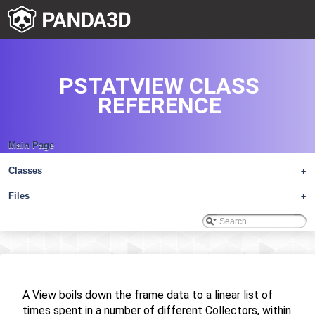
PSTATVIEW CLASS
REFERENCE
Main Page
Classes
+
Files
+
A View boils down the frame data to a linear list of
times spent in a number of different Collectors, within