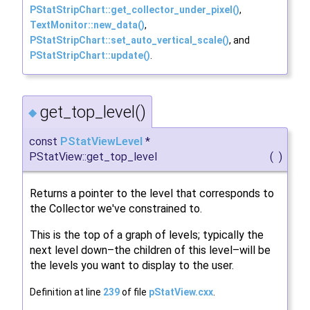
PStatStripChart::get_collector_under_pixel()
,
TextMonitor::new_data()
,
PStatStripChart::set_auto_vertical_scale()
, and
PStatStripChart::update()
.
get_top_level()
◆
const
PStatViewLevel
*
PStatView::get_top_level
(
)
Returns a pointer to the level that corresponds to
the Collector we've constrained to.
This is the top of a graph of levels; typically the
next level down–the children of this level–will be
the levels you want to display to the user.
Definition at line
239
of file
pStatView.cxx
.