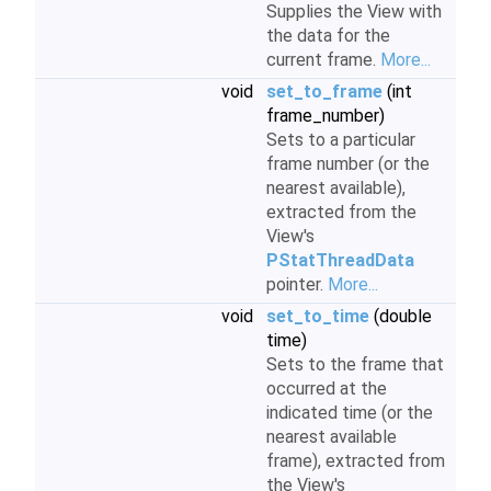
Supplies the View with
the data for the
current frame.
More...
void
set_to_frame
(int
frame_number)
Sets to a particular
frame number (or the
nearest available),
extracted from the
View's
PStatThreadData
pointer.
More...
void
set_to_time
(double
time)
Sets to the frame that
occurred at the
indicated time (or the
nearest available
frame), extracted from
the View's