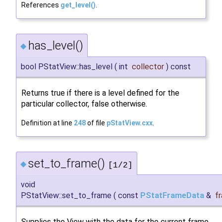
References
get_level()
.
has_level()
◆
bool PStatView::has_level
(
int
collector
)
const
Returns true if there is a level defined for the
particular collector, false otherwise.
Definition at line
248
of file
pStatView.cxx
.
set_to_frame()
◆
[1/2]
void
PStatView::set_to_frame
(
const
PStatFrameData
&
f
Supplies the View with the data for the current frame.