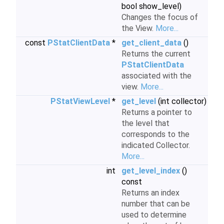
bool show_level)
Changes the focus of
the View.
More...
const
PStatClientData
*
get_client_data
()
Returns the current
PStatClientData
associated with the
view.
More...
PStatViewLevel
*
get_level
(int collector)
Returns a pointer to
the level that
corresponds to the
indicated Collector.
More...
int
get_level_index
()
const
Returns an index
number that can be
used to determine