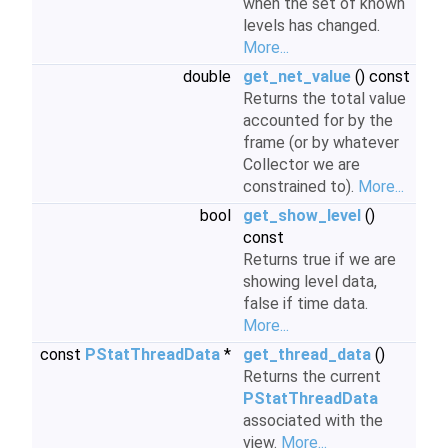
when the set of known
levels has changed.
More...
double
get_net_value
() const
Returns the total value
accounted for by the
frame (or by whatever
Collector we are
constrained to).
More...
bool
get_show_level
()
const
Returns true if we are
showing level data,
false if time data.
More...
const
PStatThreadData
*
get_thread_data
()
Returns the current
PStatThreadData
associated with the
view.
More...