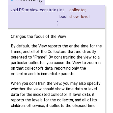
void PStatView::constrain
(
int
collector
,
bool
show_level
)
Changes the focus of the View.
By default, the View reports the entire time for the
frame, and all of the Collectors that are directly
parented to "Frame". By constraining the view to a
particular collector, you cause the View to zoom in
on that collector's data, reporting only the
collector and its immediate parents.
When you constrain the view, you may also specify
whether the view should show time data or level
data for the indicated collector. If level data, it
reports the levels for the collector, and all of its
children; otherwise, it collects the elapsed time.