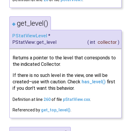
get_level()
◆
PStatViewLevel
*
PStatView::get_level
(
int
collector
)
Returns a pointer to the level that corresponds to
the indicated Collector.
If there is no such level in the view, one will be
created–use with caution. Check
has_level()
first
if you don't want this behavior.
Definition at line
260
of file
pStatView.cxx
.
Referenced by
get_top_level()
.