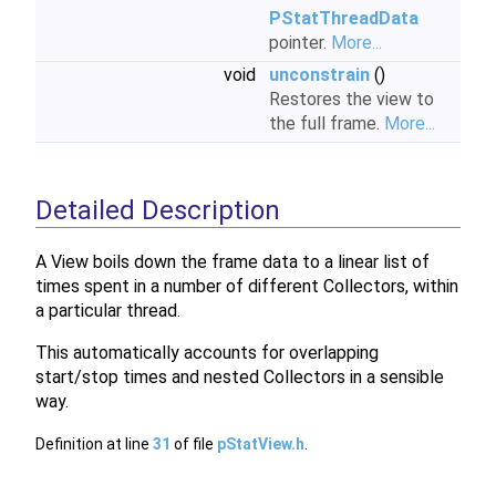
PStatThreadData
pointer.
More...
void
unconstrain
()
Restores the view to
the full frame.
More...
Detailed Description
A View boils down the frame data to a linear list of
times spent in a number of different Collectors, within
a particular thread.
This automatically accounts for overlapping
start/stop times and nested Collectors in a sensible
way.
Definition at line
31
of file
pStatView.h
.