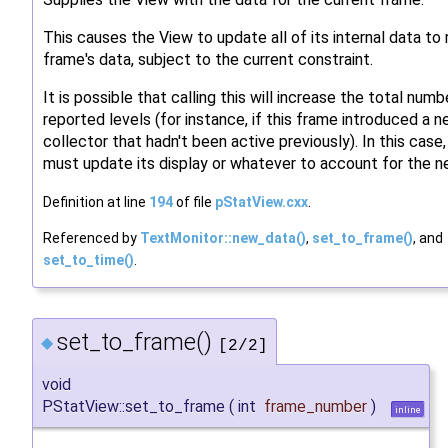
This causes the View to update all of its internal data to 
frame's data, subject to the current constraint.
It is possible that calling this will increase the total numb
reported levels (for instance, if this frame introduced a 
collector that hadn't been active previously). In this case,
must update its display or whatever to account for the n
Definition at line
194
of file
pStatView.cxx
.
Referenced by
TextMonitor::new_data()
,
set_to_frame()
, and
set_to_time()
.
set_to_frame()
◆
[2/2]
void
PStatView::set_to_frame
(
int
frame_number
)
inline