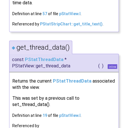
time data.
Definition at line
57
of file
pStatView.I
.
Referenced by
PStatStripChart::get_title_text()
.
get_thread_data()
◆
const
PStatThreadData
*
PStatView::get_thread_data
(
)
inline
Returns the current
PStatThreadData
associated
with the view.
This was set by a previous call to
set_thread_data().
Definition at line
19
of file
pStatView.I
.
Referenced by