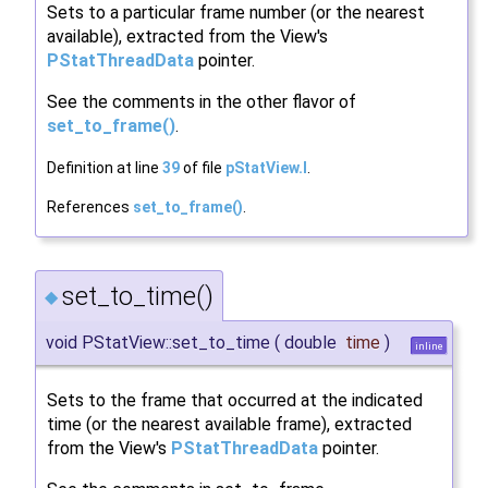
Sets to a particular frame number (or the nearest
available), extracted from the View's
PStatThreadData
pointer.
See the comments in the other flavor of
set_to_frame()
.
Definition at line
39
of file
pStatView.I
.
References
set_to_frame()
.
set_to_time()
◆
void PStatView::set_to_time
(
double
time
)
inline
Sets to the frame that occurred at the indicated
time (or the nearest available frame), extracted
from the View's
PStatThreadData
pointer.