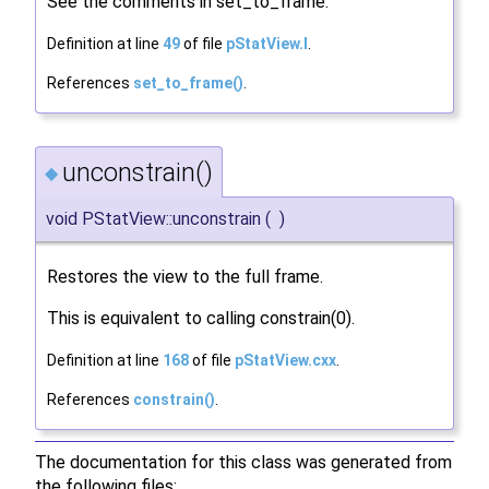
See the comments in set_to_frame.
Definition at line
49
of file
pStatView.I
.
References
set_to_frame()
.
unconstrain()
◆
void PStatView::unconstrain
(
)
Restores the view to the full frame.
This is equivalent to calling constrain(0).
Definition at line
168
of file
pStatView.cxx
.
References
constrain()
.
The documentation for this class was generated from
the following files: