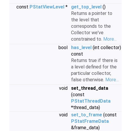
const
PStatViewLevel
*
get_top_level
()
Returns a pointer to
the level that
corresponds to the
Collector we've
constrained to.
More...
bool
has_level
(int collector)
const
Returns true if there is
a level defined for the
particular collector,
false otherwise.
More...
void
set_thread_data
(const
PStatThreadData
*thread_data)
void
set_to_frame
(const
PStatFrameData
&frame_data)