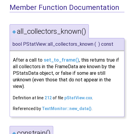
Member Function Documentation
all_collectors_known()
◆
bool PStatView::all_collectors_known
(
)
const
After a call to
set_to_frame()
, this returns true if
all collectors in the FrameData are known by the
PStatsData object, or false if some are still
unknown (even those that do not appear in the
view).
Definition at line
212
of file
pStatView.cxx
.
Referenced by
TextMonitor::new_data()
.
constrain()
◆