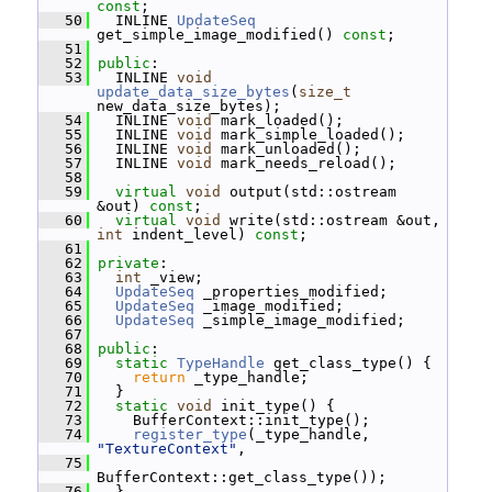
const
;
   50
   INLINE 
UpdateSeq
get_simple_image_modified() 
const
;
   51
   52
public
:
   53
   INLINE 
void
update_data_size_bytes
(
size_t
new_data_size_bytes);
   54
   INLINE 
void
 mark_loaded();
   55
   INLINE 
void
 mark_simple_loaded();
   56
   INLINE 
void
 mark_unloaded();
   57
   INLINE 
void
 mark_needs_reload();
   58
   59
virtual
void
 output(std::ostream 
&out) 
const
;
   60
virtual
void
 write(std::ostream &out, 
int
 indent_level) 
const
;
   61
   62
private
:
   63
int
 _view;
   64
UpdateSeq
 _properties_modified;
   65
UpdateSeq
 _image_modified;
   66
UpdateSeq
 _simple_image_modified;
   67
   68
public
:
   69
static
TypeHandle
 get_class_type() {
   70
return
 _type_handle;
   71
   }
   72
static
void
 init_type() {
   73
     BufferContext::init_type();
   74
register_type
(_type_handle, 
"TextureContext"
,
   75
BufferContext::get_class_type());
   76
   }