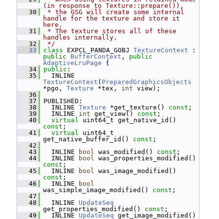
(in response to Texture::prepare()),
   30
 * the GSG will create some internal 
handle for the texture and store it 
here.
   31
 * The texture stores all of these 
handles internally.
   32
 */
   33
class 
EXPCL_PANDA_GOBJ 
TextureContext
 : 
public
BufferContext
, 
public
AdaptiveLruPage
 {
   34
public
:
   35
   INLINE 
TextureContext
(
PreparedGraphicsObjects
*pgo, 
Texture
 *tex, 
int
 view);
   36
   37
 PUBLISHED:
   38
   INLINE 
Texture
 *get_texture() 
const
;
   39
   INLINE 
int
 get_view() 
const
;
   40
virtual
 uint64_t get_native_id() 
const
;
   41
virtual
 uint64_t 
get_native_buffer_id() 
const
;
   42
   43
   INLINE 
bool
 was_modified() 
const
;
   44
   INLINE 
bool
 was_properties_modified() 
const
;
   45
   INLINE 
bool
 was_image_modified() 
const
;
   46
   INLINE 
bool
was_simple_image_modified() 
const
;
   47
   48
   INLINE 
UpdateSeq
get_properties_modified() 
const
;
   49
   INLINE 
UpdateSeq
 get_image_modified() 