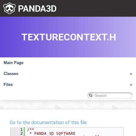
TEXTURECONTEXT.H
Main Page
Classes
+
Files
+
Go to the documentation of this file.
    1
/**
    2
 * PANDA 3D SOFTWARE