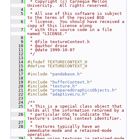
    3
 * Copyright (c) Carnegie Mellon 
University.  All rights reserved.
    4
 *
    5
 * All use of this software is subject 
to the terms of the revised BSD
    6
 * license.  You should have received a 
copy of this license along
    7
 * with this source code in a file 
named "LICENSE."
    8
 *
    9
 * @file textureContext.h
   10
 * @author drose
   11
 * @date 1999-10-07
   12
 */
   13
   14
#ifndef TEXTURECONTEXT_H
   15
#define TEXTURECONTEXT_H
   16
   17
#include "
pandabase.h
"
   18
   19
#include "
bufferContext.h
"
   20
#include "
texture.h
"
   21
#include "
preparedGraphicsObjects.h
"
   22
#include "
adaptiveLru.h
"
   23
   24
/**
   25
 * This is a special class object that 
holds all the information returned by a
   26
 * particular GSG to indicate the 
texture's internal context identifier.
   27
 *
   28
 * Textures typically have an 
immediate-mode and a retained-mode 
operation.
   29
 * When using textures in retained-mode 