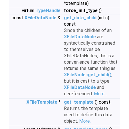
*xtemplate)
virtual
TypeHandle
force_init_type
()
const
XFileDataNode
&
get_data_child
(int n)
const
Since the children of an
XFileDataNode
are
syntactically constrained
to themselves be
XFileDataNodes, this is a
convenience function that
returns the same thing as
XFileNode::get_child()
,
but it is cast to a type
XFileDataNode
and
dereferenced.
More...
XFileTemplate
*
get_template
() const
Returns the template
used to define this data
object.
More...