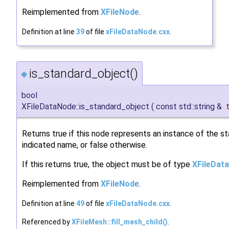
Reimplemented from
XFileNode
.
Definition at line
39
of file
xFileDataNode.cxx
.
is_standard_object()
◆
bool
XFileDataNode::is_standard_object
(
const std::string &
Returns true if this node represents an instance of the s
indicated name, or false otherwise.
If this returns true, the object must be of type
XFileDat
Reimplemented from
XFileNode
.
Definition at line
49
of file
xFileDataNode.cxx
.
Referenced by
XFileMesh::fill_mesh_child()
.