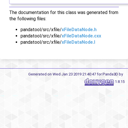
The documentation for this class was generated from
the following files:
pandatool/src/xfile/
xFileDataNode.h
pandatool/src/xfile/
xFileDataNode.cxx
pandatool/src/xfile/
xFileDataNode.I
Generated on Wed Jan 23 2019 21:40:47 for Panda3D by
1.8.15