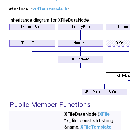
#include "
xFileDataNode.h
"
Inheritance diagram for XFileDataNode:
Public Member Functions
XFileDataNode
(
XFile
*x_file, const std::string
&name,
XFileTemplate