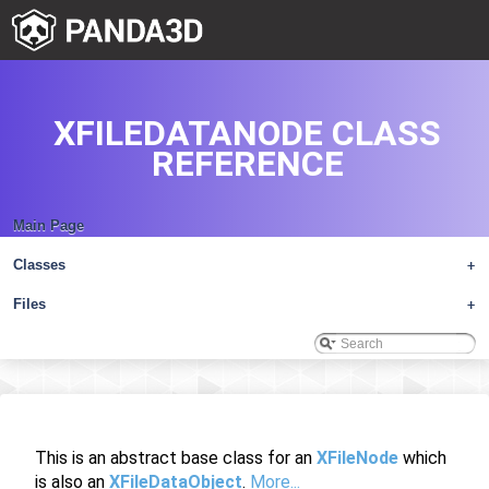
XFILEDATANODE CLASS
REFERENCE
Main Page
Classes
+
Files
+
This is an abstract base class for an
XFileNode
which
is also an
XFileDataObject
.
More...