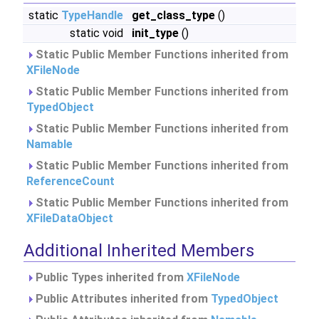
static
TypeHandle
get_class_type
()
static void
init_type
()
Static Public Member Functions inherited from
XFileNode
Static Public Member Functions inherited from
TypedObject
Static Public Member Functions inherited from
Namable
Static Public Member Functions inherited from
ReferenceCount
Static Public Member Functions inherited from
XFileDataObject
Additional Inherited Members
Public Types inherited from
XFileNode
Public Attributes inherited from
TypedObject