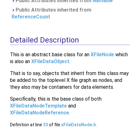
Public Attributes inherited from
Namable
Public Attributes inherited from
ReferenceCount
Detailed Description
This is an abstract base class for an
XFileNode
which
is also an
XFileDataObject
.
That is to say, objects that inherit from this class may
be added to the toplevel X file graph as nodes, and
they also may be containers for data elements.
Specifically, this is the base class of both
XFileDataNodeTemplate
and
XFileDataNodeReference
.
Definition at line
33
of file
xFileDataNode.h
.