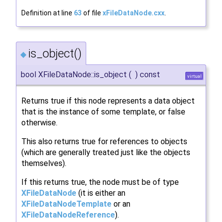
Definition at line
63
of file
xFileDataNode.cxx
.
is_object()
◆
bool XFileDataNode::is_object
(
)
const
virtual
Returns true if this node represents a data object
that is the instance of some template, or false
otherwise.
This also returns true for references to objects
(which are generally treated just like the objects
themselves).
If this returns true, the node must be of type
XFileDataNode
(it is either an
XFileDataNodeTemplate
or an
XFileDataNodeReference
).