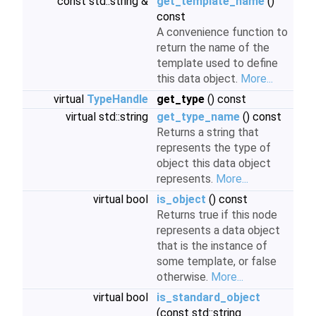
const std::string &
get_template_name
()
const
A convenience function to
return the name of the
template used to define
this data object.
More...
virtual
TypeHandle
get_type
() const
virtual std::string
get_type_name
() const
Returns a string that
represents the type of
object this data object
represents.
More...
virtual bool
is_object
() const
Returns true if this node
represents a data object
that is the instance of
some template, or false
otherwise.
More...
virtual bool
is_standard_object
(const std::string