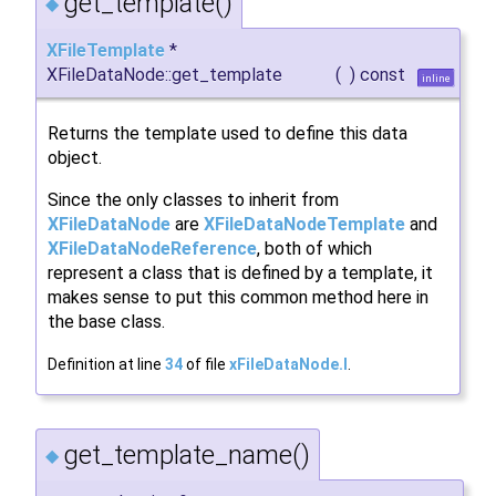
get_template()
◆
XFileTemplate
*
XFileDataNode::get_template
(
)
const
inline
Returns the template used to define this data
object.
Since the only classes to inherit from
XFileDataNode
are
XFileDataNodeTemplate
and
XFileDataNodeReference
, both of which
represent a class that is defined by a template, it
makes sense to put this common method here in
the base class.
Definition at line
34
of file
xFileDataNode.I
.
get_template_name()
◆