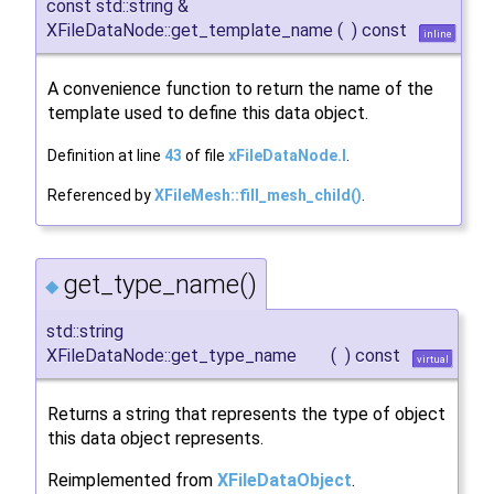
const std::string &
XFileDataNode::get_template_name
(
)
const
inline
A convenience function to return the name of the
template used to define this data object.
Definition at line
43
of file
xFileDataNode.I
.
Referenced by
XFileMesh::fill_mesh_child()
.
get_type_name()
◆
std::string
XFileDataNode::get_type_name
(
)
const
virtual
Returns a string that represents the type of object
this data object represents.
Reimplemented from
XFileDataObject
.