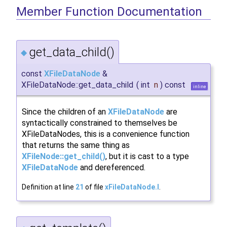
Member Function Documentation
get_data_child()
◆
const
XFileDataNode
&
XFileDataNode::get_data_child
(
int
n
)
const
inline
Since the children of an
XFileDataNode
are
syntactically constrained to themselves be
XFileDataNodes, this is a convenience function
that returns the same thing as
XFileNode::get_child()
, but it is cast to a type
XFileDataNode
and dereferenced.
Definition at line
21
of file
xFileDataNode.I
.