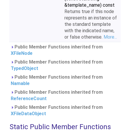
&template_name) const
Returns true if this node
represents an instance of
the standard template
with the indicated name,
or false otherwise.
More...
Public Member Functions inherited from
XFileNode
Public Member Functions inherited from
TypedObject
Public Member Functions inherited from
Namable
Public Member Functions inherited from
ReferenceCount
Public Member Functions inherited from
XFileDataObject
Static Public Member Functions