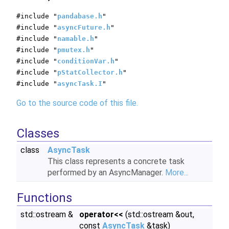
#include "
pandabase.h
"
#include "
asyncFuture.h
"
#include "
namable.h
"
#include "
pmutex.h
"
#include "
conditionVar.h
"
#include "
pStatCollector.h
"
#include "
asyncTask.I
"
Go to the source code of this file.
Classes
class
AsyncTask
This class represents a concrete task
performed by an AsyncManager.
More...
Functions
std::ostream &
operator<<
(std::ostream &out,
const
AsyncTask
&task)