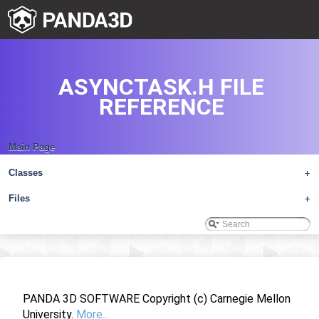
ASYNCTASK.H FILE
REFERENCE
Main Page
Classes
+
Files
+
PANDA 3D SOFTWARE Copyright (c) Carnegie Mellon
University.
More...