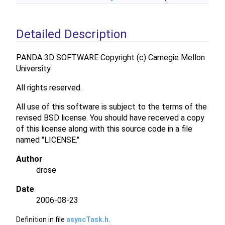
Detailed Description
PANDA 3D SOFTWARE Copyright (c) Carnegie Mellon
University.
All rights reserved.
All use of this software is subject to the terms of the
revised BSD license. You should have received a copy
of this license along with this source code in a file
named "LICENSE."
Author
drose
Date
2006-08-23
Definition in file
asyncTask.h
.