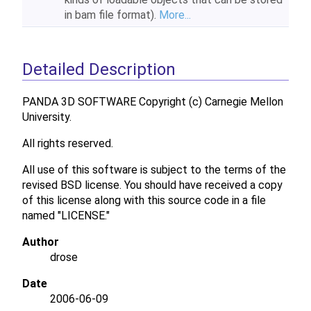
in bam file format).
More...
Detailed Description
PANDA 3D SOFTWARE Copyright (c) Carnegie Mellon
University.
All rights reserved.
All use of this software is subject to the terms of the
revised BSD license. You should have received a copy
of this license along with this source code in a file
named "LICENSE."
Author
drose
Date
2006-06-09