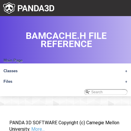
BAMCACHE.H FILE
REFERENCE
Main Page
Classes
+
Files
+
PANDA 3D SOFTWARE Copyright (c) Carnegie Mellon
University.
More...