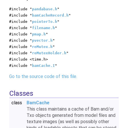
#include "
pandabase.h
"
#include "
bamCacheRecord.h
"
#include "
pointerTo.h
"
#include "
filename.h
"
#include "
pmap.h
"
#include "
pvector.h
"
#include "
reMutex.h
"
#include "
reMutexHolder.h
"
#include <time.h>
#include "
bamCache.I
"
Go to the source code of this file.
Classes
class
BamCache
This class maintains a cache of Bam and/or
Txo objects generated from model files and
texture images (as well as possibly other
kinds of loadable objects that can be stored