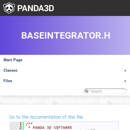
BASEINTEGRATOR.H
Main Page
Classes
+
Files
+
Go to the documentation of this file.
    1
/**
    2
 * PANDA 3D SOFTWARE