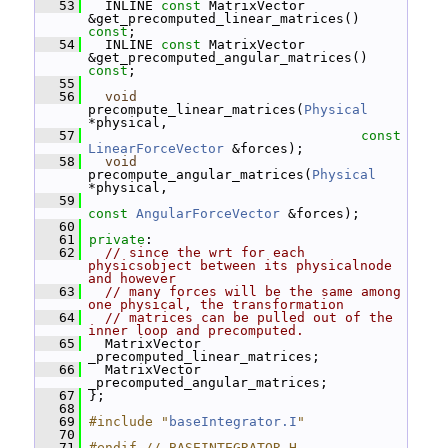
   53
   INLINE 
const
 MatrixVector 
&get_precomputed_linear_matrices() 
const
;
   54
   INLINE 
const
 MatrixVector 
&get_precomputed_angular_matrices() 
const
;
   55
   56
void
precompute_linear_matrices(
Physical
*physical,
   57
const
LinearForceVector
 &forces);
   58
void
precompute_angular_matrices(
Physical
*physical,
   59
const
AngularForceVector
 &forces);
   60
   61
private
:
   62
// since the wrt for each 
physicsobject between its physicalnode 
and however
   63
// many forces will be the same among 
one physical, the transformation
   64
// matrices can be pulled out of the 
inner loop and precomputed.
   65
   MatrixVector 
_precomputed_linear_matrices;
   66
   MatrixVector 
_precomputed_angular_matrices;
   67
 };
   68
   69
#include "
baseIntegrator.I
"
   70
   71
#endif // BASEINTEGRATOR_H