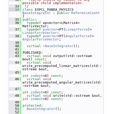
possible child implementation.
   33
 */
   34
class 
EXPCL_PANDA_PHYSICS 
BaseIntegrator
 : 
public
ReferenceCount
{
   35
public
:
   36
typedef
 epvector<LMatrix4> 
MatrixVector;
   37
typedef
pvector
<PT(
LinearForce
)> 
LinearForceVector
;
   38
typedef
pvector
<PT(
AngularForce
)> 
AngularForceVector
;
   39
   40
virtual
 ~
BaseIntegrator
();
   41
   42
 PUBLISHED:
   43
virtual
void
 output(std::ostream 
&out) 
const
;
   44
virtual
void
write_precomputed_linear_matrices(std::
ostream &out,
   45
int
indent
=0) 
const
;
   46
virtual
void
write_precomputed_angular_matrices(std:
:ostream &out,
   47
int
indent
=0) 
const
;
   48
virtual
void
 write(std::ostream &out, 
int
indent
=0) 
const
;
   49
   50
protected
:
   51
BaseIntegrator
();
   52