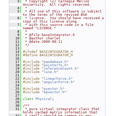
    3
 * Copyright (c) Carnegie Mellon 
University.  All rights reserved.
    4
 *
    5
 * All use of this software is subject 
to the terms of the revised BSD
    6
 * license.  You should have received a 
copy of this license along
    7
 * with this source code in a file 
named "LICENSE."
    8
 *
    9
 * @file baseIntegrator.h
   10
 * @author charles
   11
 * @date 2000-08-11
   12
 */
   13
   14
#ifndef BASEINTEGRATOR_H
   15
#define BASEINTEGRATOR_H
   16
   17
#include "
pandabase.h
"
   18
#include "
pointerTo.h
"
   19
#include "
referenceCount.h
"
   20
#include "
luse.h
"
   21
   22
#include "
linearForce.h
"
   23
#include "
angularForce.h
"
   24
   25
#include "
pvector.h
"
   26
#include "
epvector.h
"
   27
   28
class 
Physical
;
   29
   30
/**
   31
 * pure virtual integrator class that 
holds cached matrix information that
   32
 * really should be common to any 