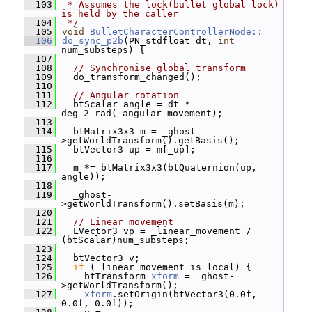
  103
 * Assumes the lock(bullet global lock) 
is held by the caller
  104
 */
  105
void
BulletCharacterControllerNode::
  106
do_sync_p2b
(PN_stdfloat dt, 
int
num_substeps) {
  107
  108
// Synchronise global transform
  109
   do_transform_changed();
  110
  111
// Angular rotation
  112
   btScalar angle = dt * 
deg_2_rad(_angular_movement);
  113
  114
   btMatrix3x3 m = _ghost-
>getWorldTransform().getBasis();
  115
   btVector3 up = m[_up];
  116
  117
   m *= btMatrix3x3(btQuaternion(up, 
angle));
  118
  119
   _ghost-
>getWorldTransform().setBasis(m);
  120
  121
// Linear movement
  122
   LVector3 vp = _linear_movement / 
(btScalar)num_substeps;
  123
  124
   btVector3 v;
  125
if
 (_linear_movement_is_local) {
  126
     btTransform 
xform
 = _ghost-
>getWorldTransform();
  127
xform
.setOrigin(btVector3(0.0f, 
0.0f, 0.0f));