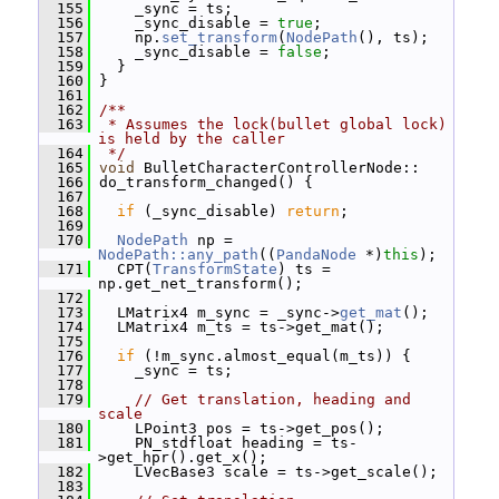
  155
     _sync = ts;
  156
     _sync_disable = 
true
;
  157
     np.
set_transform
(
NodePath
(), ts);
  158
     _sync_disable = 
false
;
  159
   }
  160
 }
  161
  162
/**
  163
 * Assumes the lock(bullet global lock) 
is held by the caller
  164
 */
  165
void
 BulletCharacterControllerNode::
  166
 do_transform_changed() {
  167
  168
if
 (_sync_disable) 
return
;
  169
  170
NodePath
 np = 
NodePath::any_path
((
PandaNode
 *)
this
);
  171
   CPT(
TransformState
) ts = 
np.get_net_transform();
  172
  173
   LMatrix4 m_sync = _sync->
get_mat
();
  174
   LMatrix4 m_ts = ts->get_mat();
  175
  176
if
 (!m_sync.almost_equal(m_ts)) {
  177
     _sync = ts;
  178
  179
// Get translation, heading and 
scale
  180
     LPoint3 pos = ts->get_pos();
  181
     PN_stdfloat heading = ts-
>get_hpr().get_x();
  182
     LVecBase3 scale = ts->get_scale();
  183