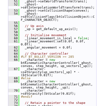
   51
   _ghost->setWorldTransform(trans);
   52
   _ghost-
>setInterpolationWorldTransform(trans);
   53
   _ghost->setCollisionShape(convex);
   54
   _ghost-
>setCollisionFlags(btCollisionObject::C
F_CHARACTER_OBJECT);
   55
   56
// Up axis
   57
   _up = get_default_up_axis();
   58
   59
// Initialise movement
   60
   _linear_movement_is_local = 
false
;
   61
   _linear_movement.set(0.0f, 0.0f, 
0.0f);
   62
   _angular_movement = 0.0f;
   63
   64
// Character controller
   65
#if BT_BULLET_VERSION >= 285
   66
   _character = 
new
btKinematicCharacterController(_ghost, 
convex, step_height, up_vectors[_up]);
   67
   _character-
>setGravity(up_vectors[_up] * -
(btScalar)9.81f);
   68
#else
   69
   _character = 
new
btKinematicCharacterController(_ghost, 
convex, step_height, _up);
   70
   _character-
>setGravity((btScalar)9.81f);
   71
#endif
   72
   73
// Retain a pointer to the shape
   74
   _shape = shape;