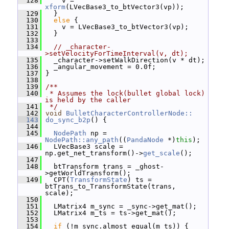
  128
     v = 
xform
(LVecBase3_to_btVector3(vp));
  129
   }
  130
else
 {
  131
     v = LVecBase3_to_btVector3(vp);
  132
   }
  133
  134
// _character-
>setVelocityForTimeInterval(v, dt);
  135
   _character->setWalkDirection(v * dt);
  136
   _angular_movement = 0.0f;
  137
 }
  138
  139
/**
  140
 * Assumes the lock(bullet global lock) 
is held by the caller
  141
 */
  142
void
BulletCharacterControllerNode::
  143
do_sync_b2p
() {
  144
  145
NodePath
 np = 
NodePath::any_path
((
PandaNode
 *)
this
);
  146
   LVecBase3 scale = 
np.get_net_transform()->
get_scale
();
  147
  148
   btTransform trans = _ghost-
>getWorldTransform();
  149
   CPT(
TransformState
) ts = 
btTrans_to_TransformState(trans, 
scale);
  150
  151
   LMatrix4 m_sync = _sync->get_mat();
  152
   LMatrix4 m_ts = ts->get_mat();
  153
  154
if
 (!m_sync.almost_equal(m_ts)) {