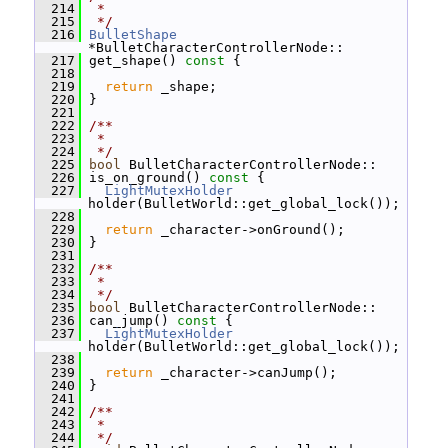
  214
 *
  215
 */
  216
BulletShape
*BulletCharacterControllerNode::
  217
 get_shape()
 const 
{
  218
  219
return
 _shape;
  220
 }
  221
  222
/**
  223
 *
  224
 */
  225
bool
 BulletCharacterControllerNode::
  226
 is_on_ground()
 const 
{
  227
LightMutexHolder
holder(BulletWorld::get_global_lock());
  228
  229
return
 _character->onGround();
  230
 }
  231
  232
/**
  233
 *
  234
 */
  235
bool
 BulletCharacterControllerNode::
  236
 can_jump()
 const 
{
  237
LightMutexHolder
holder(BulletWorld::get_global_lock());
  238
  239
return
 _character->canJump();
  240
 }
  241
  242
/**
  243
 *
  244
 */