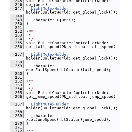
  245
void
 BulletCharacterControllerNode::
  246
 do_jump() {
  247
LightMutexHolder
holder(BulletWorld::get_global_lock());
  248
  249
   _character->jump();
  250
 }
  251
  252
/**
  253
 *
  254
 */
  255
void
 BulletCharacterControllerNode::
  256
 set_fall_speed(PN_stdfloat fall_speed) 
{
  257
LightMutexHolder
holder(BulletWorld::get_global_lock());
  258
  259
   _character-
>setFallSpeed((btScalar)fall_speed);
  260
 }
  261
  262
/**
  263
 *
  264
 */
  265
void
 BulletCharacterControllerNode::
  266
 set_jump_speed(PN_stdfloat jump_speed) 
{
  267
LightMutexHolder
holder(BulletWorld::get_global_lock());
  268
  269
   _character-
>setJumpSpeed((btScalar)jump_speed);
  270
 }
  271
  272
/**