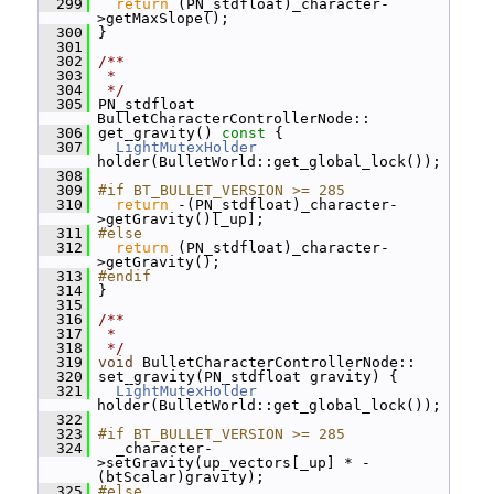
  299
return
 (PN_stdfloat)_character-
>getMaxSlope();
  300
 }
  301
  302
/**
  303
 *
  304
 */
  305
 PN_stdfloat 
BulletCharacterControllerNode::
  306
 get_gravity()
 const 
{
  307
LightMutexHolder
holder(BulletWorld::get_global_lock());
  308
  309
#if BT_BULLET_VERSION >= 285
  310
return
 -(PN_stdfloat)_character-
>getGravity()[_up];
  311
#else
  312
return
 (PN_stdfloat)_character-
>getGravity();
  313
#endif
  314
 }
  315
  316
/**
  317
 *
  318
 */
  319
void
 BulletCharacterControllerNode::
  320
 set_gravity(PN_stdfloat gravity) {
  321
LightMutexHolder
holder(BulletWorld::get_global_lock());
  322
  323
#if BT_BULLET_VERSION >= 285
  324
   _character-
>setGravity(up_vectors[_up] * -
(btScalar)gravity);
  325
#else