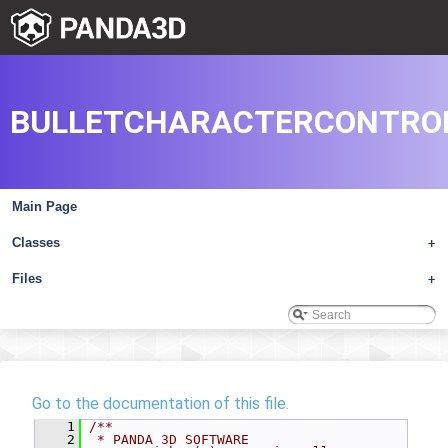
BULLETCHARACTERCONTRO
Main Page
Classes
+
Files
+
Go to the documentation of this file.
    1
/**
    2
 * PANDA 3D SOFTWARE