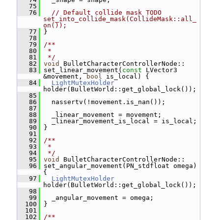
   75
   76
// Default collide mask TODO 
set_into_collide_mask(CollideMask::all_
on());
   77
 }
   78
   79
/**
   80
 *
   81
 */
   82
void
 BulletCharacterControllerNode::
   83
 set_linear_movement(
const
 LVector3 
&movement, 
bool
 is_local) {
   84
LightMutexHolder
holder(BulletWorld::get_global_lock());
   85
   86
   nassertv(!movement.is_nan());
   87
   88
   _linear_movement = movement;
   89
   _linear_movement_is_local = is_local;
   90
 }
   91
   92
/**
   93
 *
   94
 */
   95
void
 BulletCharacterControllerNode::
   96
 set_angular_movement(PN_stdfloat omega) 
{
   97
LightMutexHolder
holder(BulletWorld::get_global_lock());
   98
   99
   _angular_movement = omega;
  100
 }
  101
  102
/**