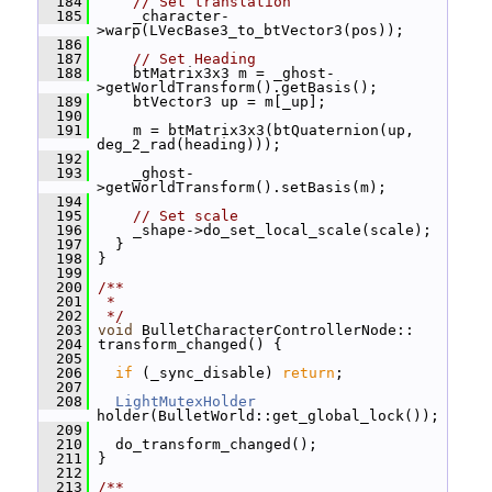
  184
// Set translation
  185
     _character-
>warp(LVecBase3_to_btVector3(pos));
  186
  187
// Set Heading
  188
     btMatrix3x3 m = _ghost-
>getWorldTransform().getBasis();
  189
     btVector3 up = m[_up];
  190
  191
     m = btMatrix3x3(btQuaternion(up, 
deg_2_rad(heading)));
  192
  193
     _ghost-
>getWorldTransform().setBasis(m);
  194
  195
// Set scale
  196
     _shape->do_set_local_scale(scale);
  197
   }
  198
 }
  199
  200
/**
  201
 *
  202
 */
  203
void
 BulletCharacterControllerNode::
  204
 transform_changed() {
  205
  206
if
 (_sync_disable) 
return
;
  207
  208
LightMutexHolder
holder(BulletWorld::get_global_lock());
  209
  210
   do_transform_changed();
  211
 }
  212
  213
/**