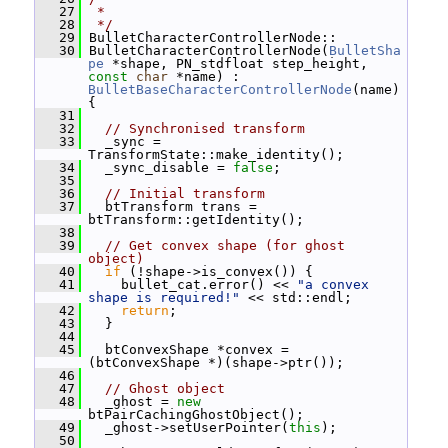
   27
 *
   28
 */
   29
 BulletCharacterControllerNode::
   30
 BulletCharacterControllerNode(
BulletSha
pe
 *shape, PN_stdfloat step_height, 
const
char
 *name) : 
BulletBaseCharacterControllerNode
(name) 
{
   31
   32
// Synchronised transform
   33
   _sync = 
TransformState::make_identity();
   34
   _sync_disable = 
false
;
   35
   36
// Initial transform
   37
   btTransform trans = 
btTransform::getIdentity();
   38
   39
// Get convex shape (for ghost 
object)
   40
if
 (!shape->is_convex()) {
   41
     bullet_cat.error() << 
"a convex 
shape is required!"
 << std::endl;
   42
return
;
   43
   }
   44
   45
   btConvexShape *convex = 
(btConvexShape *)(shape->ptr());
   46
   47
// Ghost object
   48
   _ghost = 
new
btPairCachingGhostObject();
   49
   _ghost->setUserPointer(
this
);
   50