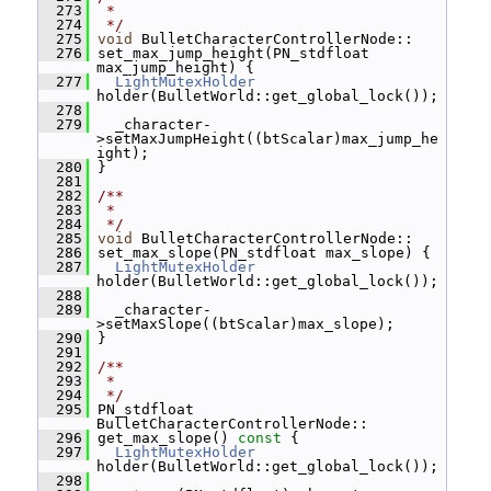
  273
 *
  274
 */
  275
void
 BulletCharacterControllerNode::
  276
 set_max_jump_height(PN_stdfloat 
max_jump_height) {
  277
LightMutexHolder
holder(BulletWorld::get_global_lock());
  278
  279
   _character-
>setMaxJumpHeight((btScalar)max_jump_he
ight);
  280
 }
  281
  282
/**
  283
 *
  284
 */
  285
void
 BulletCharacterControllerNode::
  286
 set_max_slope(PN_stdfloat max_slope) {
  287
LightMutexHolder
holder(BulletWorld::get_global_lock());
  288
  289
   _character-
>setMaxSlope((btScalar)max_slope);
  290
 }
  291
  292
/**
  293
 *
  294
 */
  295
 PN_stdfloat 
BulletCharacterControllerNode::
  296
 get_max_slope()
 const 
{
  297
LightMutexHolder
holder(BulletWorld::get_global_lock());
  298