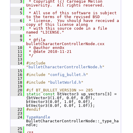
    3
 * Copyright (c) Carnegie Mellon 
University.  All rights reserved.
    4
 *
    5
 * All use of this software is subject 
to the terms of the revised BSD
    6
 * license.  You should have received a 
copy of this license along
    7
 * with this source code in a file 
named "LICENSE."
    8
 *
    9
 * @file 
bulletCharacterControllerNode.cxx
   10
 * @author enn0x
   11
 * @date 2010-11-21
   12
 */
   13
   14
#include 
"
bulletCharacterControllerNode.h
"
   15
   16
#include "
config_bullet.h
"
   17
   18
#include "
bulletWorld.h
"
   19
   20
#if BT_BULLET_VERSION >= 285
   21
static
const
 btVector3 up_vectors[3] = 
{btVector3(1.0f, 0.0f, 0.0f), 
btVector3(0.0f, 1.0f, 0.0f), 
btVector3(0.0f, 0.0f, 1.0f)};
   22
#endif
   23
   24
TypeHandle
BulletCharacterControllerNode::_type_ha
ndle;
   25
   26
/**