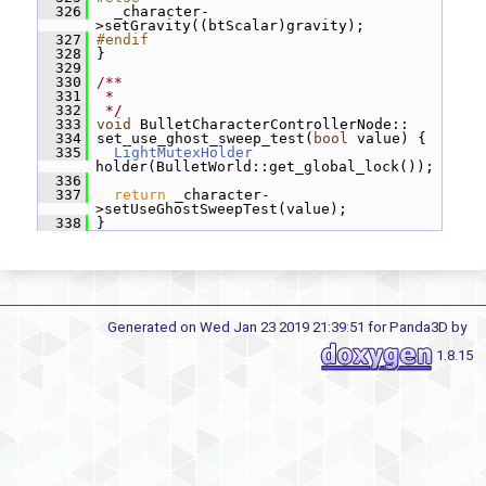
  326
   _character-
>setGravity((btScalar)gravity);
  327
#endif
  328
 }
  329
  330
/**
  331
 *
  332
 */
  333
void
 BulletCharacterControllerNode::
  334
 set_use_ghost_sweep_test(
bool
 value) {
  335
LightMutexHolder
holder(BulletWorld::get_global_lock());
  336
  337
return
 _character-
>setUseGhostSweepTest(value);
  338
 }
Generated on Wed Jan 23 2019 21:39:51 for Panda3D by
1.8.15