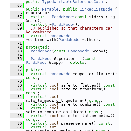
public
TypedWritableReferenceCount
,
   65
public
Namable
, 
public
LinkedListNode
 {
   66
 PUBLISHED:
   67
explicit
PandaNode
(
const
 std::string 
&name);
   68
virtual
 ~
PandaNode
();
   69
// published so that characters can 
be combined.
   70
virtual
PandaNode
*combine_with(
PandaNode
 *other);
   71
   72
protected
:
   73
PandaNode
(
const
PandaNode
 &copy);
   74
   75
PandaNode
 &operator = (
const
PandaNode
 &copy) = 
delete
;
   76
   77
public
:
   78
virtual
PandaNode
 *dupe_for_flatten() 
const
;
   79
   80
virtual
bool
 safe_to_flatten() 
const
;
   81
virtual
bool
 safe_to_transform() 
const
;
   82
virtual
bool
safe_to_modify_transform() 
const
;
   83
virtual
bool
 safe_to_combine() 
const
;
   84
virtual
bool
safe_to_combine_children() 
const
;
   85
virtual
bool
 safe_to_flatten_below() 
const
;
   86
virtual
bool
 preserve_name() 
const
;
   87
virtual
int
get_unsafe_to_apply_attribs() 
const
;