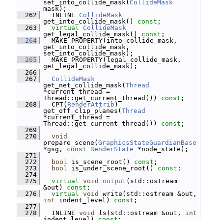
set_into_collide_mask(
CollideMask
mask);
  262
   INLINE 
CollideMask
get_into_collide_mask() 
const
;
  263
virtual
CollideMask
get_legal_collide_mask() 
const
;
  264
   MAKE_PROPERTY(into_collide_mask, 
get_into_collide_mask, 
set_into_collide_mask);
  265
   MAKE_PROPERTY(legal_collide_mask, 
get_legal_collide_mask);
  266
  267
CollideMask
get_net_collide_mask(
Thread
*current_thread = 
Thread::get_current_thread()) 
const
;
  268
   CPT(
RenderAttrib
) 
get_off_clip_planes(
Thread
*current_thread = 
Thread::get_current_thread()) 
const
;
  269
  270
void
prepare_scene(
GraphicsStateGuardianBase
*gsg, 
const
RenderState
 *node_state);
  271
  272
bool
 is_scene_root() 
const
;
  273
bool
 is_under_scene_root() 
const
;
  274
  275
virtual
void
output
(std::ostream 
&out) 
const
;
  276
virtual
void
 write(std::ostream &out, 
int
 indent_level) 
const
;
  277
  278
   INLINE 
void
 ls(std::ostream &out, 
int
indent_level) 
const
;