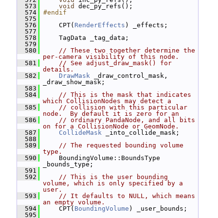
  573
void
 dec_py_refs();
  574
#endif
  575
  576
     CPT(
RenderEffects
) _effects;
  577
  578
     TagData _tag_data;
  579
  580
// These two together determine the 
per-camera visibility of this node.
  581
// See adjust_draw_mask() for 
details.
  582
DrawMask
 _draw_control_mask, 
_draw_show_mask;
  583
  584
// This is the mask that indicates 
which CollisionNodes may detect a
  585
// collision with this particular 
node.  By default it is zero for an
  586
// ordinary PandaNode, and all bits 
on for a CollisionNode or GeomNode.
  587
CollideMask
 _into_collide_mask;
  588
  589
// The requested bounding volume 
type.
  590
     BoundingVolume::BoundsType 
_bounds_type;
  591
  592
// This is the user bounding 
volume, which is only specified by a 
user.
  593
// It defaults to NULL, which means 
an empty volume.
  594
     CPT(
BoundingVolume
) _user_bounds;
  595