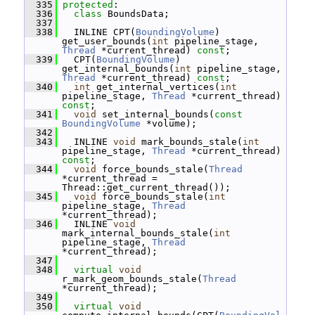
  335
protected
:
  336
class 
BoundsData;
  337
  338
   INLINE CPT(
BoundingVolume
) 
get_user_bounds(
int
 pipeline_stage, 
Thread
 *current_thread) 
const
;
  339
   CPT(
BoundingVolume
) 
get_internal_bounds(
int
 pipeline_stage, 
Thread
 *current_thread) 
const
;
  340
int
 get_internal_vertices(
int
pipeline_stage, 
Thread
 *current_thread) 
const
;
  341
void
 set_internal_bounds(
const
BoundingVolume
 *volume);
  342
  343
   INLINE 
void
 mark_bounds_stale(
int
pipeline_stage, 
Thread
 *current_thread) 
const
;
  344
void
 force_bounds_stale(
Thread
*current_thread = 
Thread::get_current_thread());
  345
void
 force_bounds_stale(
int
pipeline_stage, 
Thread
*current_thread);
  346
   INLINE 
void
mark_internal_bounds_stale(
int
pipeline_stage, 
Thread
*current_thread);
  347
  348
virtual
void
r_mark_geom_bounds_stale(
Thread
*current_thread);
  349
  350
virtual
void