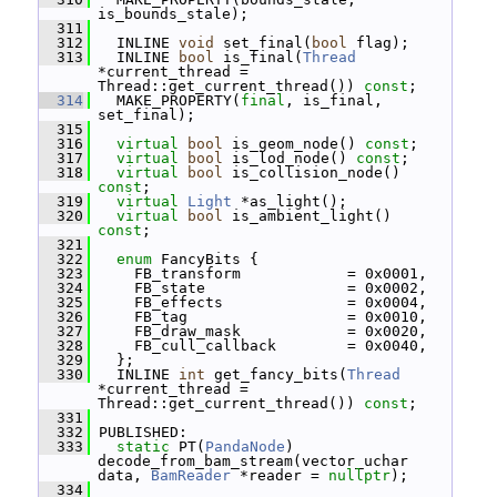
is_bounds_stale);
  311
  312
   INLINE 
void
 set_final(
bool
 flag);
  313
   INLINE 
bool
 is_final(
Thread
*current_thread = 
Thread::get_current_thread()) 
const
;
  314
   MAKE_PROPERTY(
final
, is_final, 
set_final);
  315
  316
virtual
bool
 is_geom_node() 
const
;
  317
virtual
bool
 is_lod_node() 
const
;
  318
virtual
bool
 is_collision_node() 
const
;
  319
virtual
Light
 *as_light();
  320
virtual
bool
 is_ambient_light() 
const
;
  321
  322
enum
 FancyBits {
  323
     FB_transform            = 0x0001,
  324
     FB_state                = 0x0002,
  325
     FB_effects              = 0x0004,
  326
     FB_tag                  = 0x0010,
  327
     FB_draw_mask            = 0x0020,
  328
     FB_cull_callback        = 0x0040,
  329
   };
  330
   INLINE 
int
 get_fancy_bits(
Thread
*current_thread = 
Thread::get_current_thread()) 
const
;
  331
  332
 PUBLISHED:
  333
static
 PT(
PandaNode
) 
decode_from_bam_stream(vector_uchar 
data, 
BamReader
 *reader = 
nullptr
);
  334