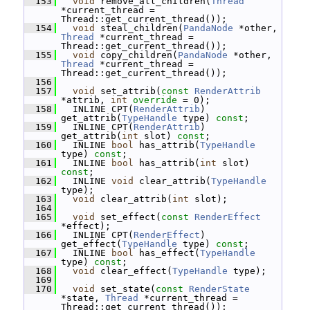
  153
void
 remove_all_children(
Thread
*current_thread = 
Thread::get_current_thread());
  154
void
 steal_children(
PandaNode
 *other, 
Thread
 *current_thread = 
Thread::get_current_thread());
  155
void
 copy_children(
PandaNode
 *other, 
Thread
 *current_thread = 
Thread::get_current_thread());
  156
  157
void
 set_attrib(
const
RenderAttrib
*attrib, 
int
override
 = 0);
  158
   INLINE CPT(
RenderAttrib
) 
get_attrib(
TypeHandle
 type) 
const
;
  159
   INLINE CPT(
RenderAttrib
) 
get_attrib(
int
 slot) 
const
;
  160
   INLINE 
bool
 has_attrib(
TypeHandle
type) 
const
;
  161
   INLINE 
bool
 has_attrib(
int
 slot) 
const
;
  162
   INLINE 
void
 clear_attrib(
TypeHandle
type);
  163
void
 clear_attrib(
int
 slot);
  164
  165
void
 set_effect(
const
RenderEffect
*effect);
  166
   INLINE CPT(
RenderEffect
) 
get_effect(
TypeHandle
 type) 
const
;
  167
   INLINE 
bool
 has_effect(
TypeHandle
type) 
const
;
  168
void
 clear_effect(
TypeHandle
 type);
  169
  170
void
 set_state(
const
RenderState
*state, 
Thread
 *current_thread = 
Thread::get_current_thread());