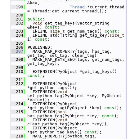
&key,
  199
Thread
 *current_thread 
= Thread::get_current_thread());
  200
  201
public
:
  202
void
 get_tag_keys(vector_string 
&keys) 
const
;
  203
   INLINE 
size_t
 get_num_tags() 
const
;
  204
   INLINE std::string get_tag_key(
size_t
i) 
const
;
  205
  206
 PUBLISHED:
  207
   MAKE_MAP_PROPERTY(tags, has_tag, 
get_tag, set_tag, clear_tag);
  208
   MAKE_MAP_KEYS_SEQ(tags, get_num_tags, 
get_tag_key);
  209
  210
   EXTENSION(PyObject *get_tag_keys() 
const
);
  211
  212
   EXTENSION(PyObject 
*get_python_tags());
  213
   EXTENSION(
void
set_python_tag(PyObject *key, PyObject 
*value));
  214
   EXTENSION(PyObject 
*get_python_tag(PyObject *key) 
const
);
  215
   EXTENSION(
bool
has_python_tag(PyObject *key) 
const
);
  216
   EXTENSION(
void
clear_python_tag(PyObject *key));
  217
   EXTENSION(PyObject 
*get_python_tag_keys() 
const
);
  218
   MAKE_PROPERTY(python_tags, 