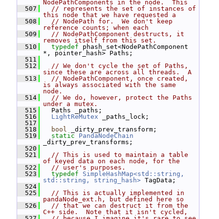
NodePathComponents in the node.  This
  507
// represents the set of instances of 
this node that we have requested a
  508
// NodePath for.  We don't keep 
reference counts; when each
  509
// NodePathComponent destructs, it 
removes itself from this set.
  510
typedef
 phash_set<NodePathComponent 
*, pointer_hash> Paths;
  511
  512
// We don't cycle the set of Paths, 
since these are across all threads.  A
  513
// NodePathComponent, once created, 
is always associated with the same 
node.
  514
// We do, however, protect the Paths 
under a mutex.
  515
   Paths _paths;
  516
LightReMutex
 _paths_lock;
  517
  518
bool
 _dirty_prev_transform;
  519
static
PandaNodeChain
_dirty_prev_transforms;
  520
  521
// This is used to maintain a table 
of keyed data on each node, for the
  522
// user's purposes.
  523
typedef
SimpleHashMap<std::string, 
std::string, string_hash>
 TagData;
  524
  525
// This is actually implemented in 
pandaNode_ext.h, but defined here so
  526
// that we can destruct it from the 
C++ side.  Note that it isn't cycled,
  527
// because I imagine it's rare to see 