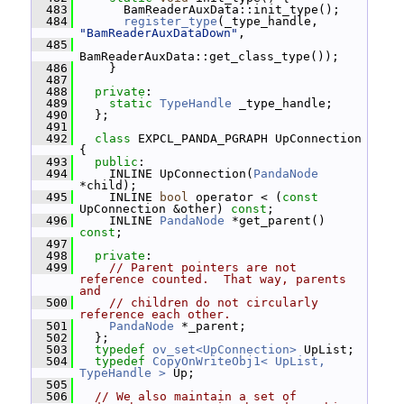
  483
       BamReaderAuxData::init_type();
  484
register_type
(_type_handle, 
"BamReaderAuxDataDown"
,
  485
BamReaderAuxData::get_class_type());
  486
     }
  487
  488
private
:
  489
static
TypeHandle
 _type_handle;
  490
   };
  491
  492
class 
EXPCL_PANDA_PGRAPH UpConnection 
{
  493
public
:
  494
     INLINE UpConnection(
PandaNode
*child);
  495
     INLINE 
bool
 operator < (
const
UpConnection &other) 
const
;
  496
     INLINE 
PandaNode
 *get_parent() 
const
;
  497
  498
private
:
  499
// Parent pointers are not 
reference counted.  That way, parents 
and
  500
// children do not circularly 
reference each other.
  501
PandaNode
 *_parent;
  502
   };
  503
typedef
ov_set<UpConnection>
 UpList;
  504
typedef
CopyOnWriteObj1< UpList, 
TypeHandle >
 Up;
  505
  506
// We also maintain a set of 