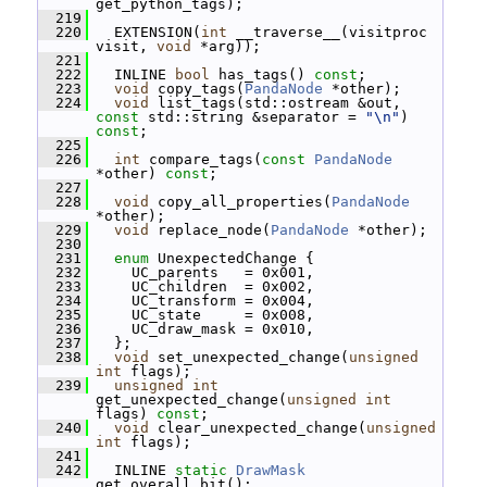
get_python_tags);
  219
  220
   EXTENSION(
int
 __traverse__(visitproc 
visit, 
void
 *arg));
  221
  222
   INLINE 
bool
 has_tags() 
const
;
  223
void
 copy_tags(
PandaNode
 *other);
  224
void
 list_tags(std::ostream &out, 
const
 std::string &separator = 
"\n"
) 
const
;
  225
  226
int
 compare_tags(
const
PandaNode
*other) 
const
;
  227
  228
void
 copy_all_properties(
PandaNode
*other);
  229
void
 replace_node(
PandaNode
 *other);
  230
  231
enum
 UnexpectedChange {
  232
     UC_parents   = 0x001,
  233
     UC_children  = 0x002,
  234
     UC_transform = 0x004,
  235
     UC_state     = 0x008,
  236
     UC_draw_mask = 0x010,
  237
   };
  238
void
 set_unexpected_change(
unsigned
int
 flags);
  239
unsigned
int
get_unexpected_change(
unsigned
int
flags) 
const
;
  240
void
 clear_unexpected_change(
unsigned
int
 flags);
  241
  242
   INLINE 
static
DrawMask
get_overall_bit();