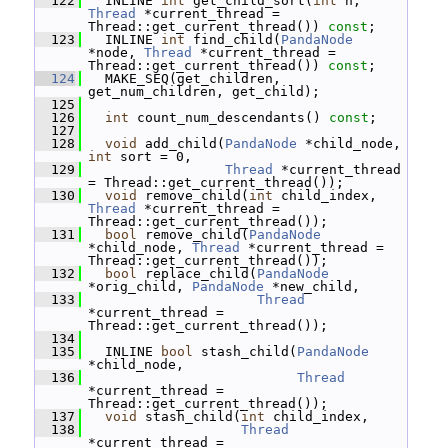
  122
   INLINE 
int
 get_child_sort(
int
 n, 
Thread
 *current_thread = 
Thread::get_current_thread()) 
const
;
  123
   INLINE 
int
 find_child(
PandaNode
*node, 
Thread
 *current_thread = 
Thread::get_current_thread()) 
const
;
  124
   MAKE_SEQ(get_children, 
get_num_children, get_child);
  125
  126
int
 count_num_descendants() 
const
;
  127
  128
void
 add_child(
PandaNode
 *child_node, 
int
 sort = 0,
  129
Thread
 *current_thread 
= Thread::get_current_thread());
  130
void
 remove_child(
int
 child_index, 
Thread
 *current_thread = 
Thread::get_current_thread());
  131
bool
 remove_child(
PandaNode
*child_node, 
Thread
 *current_thread = 
Thread::get_current_thread());
  132
bool
 replace_child(
PandaNode
*orig_child, 
PandaNode
 *new_child,
  133
Thread
*current_thread = 
Thread::get_current_thread());
  134
  135
   INLINE 
bool
 stash_child(
PandaNode
*child_node,
  136
Thread
*current_thread = 
Thread::get_current_thread());
  137
void
 stash_child(
int
 child_index,
  138
Thread
*current_thread = 