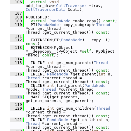
  106
virtual
void
add_for_draw(
CullTraverser
 *trav, 
CullTraverserData
 &data);
  107
  108
 PUBLISHED:
  109
virtual
PandaNode
 *make_copy() 
const
;
  110
   PT(
PandaNode
) copy_subgraph(
Thread
*current_thread = 
Thread::get_current_thread()) 
const
;
  111
  112
   EXTENSION(PT(
PandaNode
) __copy__() 
const
);
  113
   EXTENSION(PyObject 
*__deepcopy__(PyObject *
self
, PyObject 
*memo) 
const
);
  114
  115
   INLINE 
int
 get_num_parents(
Thread
*current_thread = 
Thread::get_current_thread()) 
const
;
  116
   INLINE 
PandaNode
 *get_parent(
int
 n, 
Thread
 *current_thread = 
Thread::get_current_thread()) 
const
;
  117
   INLINE 
int
 find_parent(
PandaNode
*node, 
Thread
 *current_thread = 
Thread::get_current_thread()) 
const
;
  118
   MAKE_SEQ(get_parents, 
get_num_parents, get_parent);
  119
  120
   INLINE 
int
 get_num_children(
Thread
*current_thread = 
Thread::get_current_thread()) 
const
;
  121
   INLINE 
PandaNode
 *get_child(
int
 n, 
Thread
 *current_thread = 
Thread::get_current_thread()) 
const
;