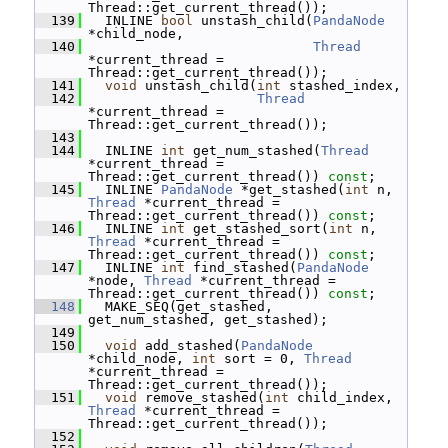
Thread::get_current_thread());
  139
   INLINE 
bool
 unstash_child(
PandaNode
*child_node,
  140
Thread
*current_thread = 
Thread::get_current_thread());
  141
void
 unstash_child(
int
 stashed_index,
  142
Thread
*current_thread = 
Thread::get_current_thread());
  143
  144
   INLINE 
int
 get_num_stashed(
Thread
*current_thread = 
Thread::get_current_thread()) 
const
;
  145
   INLINE 
PandaNode
 *get_stashed(
int
 n, 
Thread
 *current_thread = 
Thread::get_current_thread()) 
const
;
  146
   INLINE 
int
 get_stashed_sort(
int
 n, 
Thread
 *current_thread = 
Thread::get_current_thread()) 
const
;
  147
   INLINE 
int
 find_stashed(
PandaNode
*node, 
Thread
 *current_thread = 
Thread::get_current_thread()) 
const
;
  148
   MAKE_SEQ(get_stashed, 
get_num_stashed, get_stashed);
  149
  150
void
 add_stashed(
PandaNode
*child_node, 
int
 sort = 0, 
Thread
*current_thread = 
Thread::get_current_thread());
  151
void
 remove_stashed(
int
 child_index, 
Thread
 *current_thread = 
Thread::get_current_thread());
  152