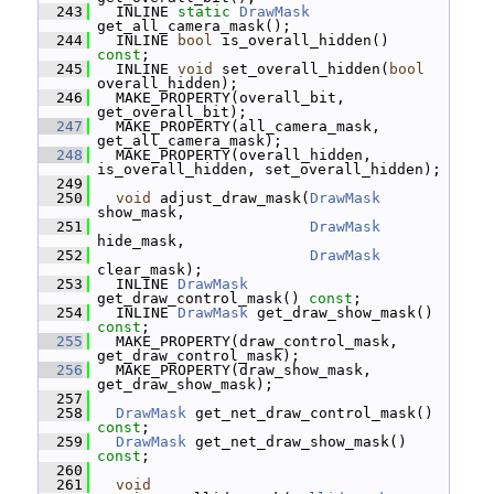
  243
   INLINE 
static
DrawMask
get_all_camera_mask();
  244
   INLINE 
bool
 is_overall_hidden() 
const
;
  245
   INLINE 
void
 set_overall_hidden(
bool
overall_hidden);
  246
   MAKE_PROPERTY(overall_bit, 
get_overall_bit);
  247
   MAKE_PROPERTY(all_camera_mask, 
get_all_camera_mask);
  248
   MAKE_PROPERTY(overall_hidden, 
is_overall_hidden, set_overall_hidden);
  249
  250
void
 adjust_draw_mask(
DrawMask
show_mask,
  251
DrawMask
hide_mask,
  252
DrawMask
clear_mask);
  253
   INLINE 
DrawMask
get_draw_control_mask() 
const
;
  254
   INLINE 
DrawMask
 get_draw_show_mask() 
const
;
  255
   MAKE_PROPERTY(draw_control_mask, 
get_draw_control_mask);
  256
   MAKE_PROPERTY(draw_show_mask, 
get_draw_show_mask);
  257
  258
DrawMask
 get_net_draw_control_mask() 
const
;
  259
DrawMask
 get_net_draw_show_mask() 
const
;
  260
  261
void