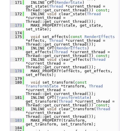
  171
   INLINE CPT(
RenderState
) 
get_state(
Thread
 *current_thread = 
Thread::get_current_thread()) 
const
;
  172
   INLINE 
void
 clear_state(
Thread
*current_thread = 
Thread::get_current_thread());
  173
   MAKE_PROPERTY(state, get_state, 
set_state);
  174
  175
void
 set_effects(
const
RenderEffects
*effects, 
Thread
 *current_thread = 
Thread::get_current_thread());
  176
   INLINE CPT(
RenderEffects
) 
get_effects(
Thread
 *current_thread = 
Thread::get_current_thread()) 
const
;
  177
   INLINE 
void
 clear_effects(
Thread
*current_thread = 
Thread::get_current_thread());
  178
   MAKE_PROPERTY(effects, get_effects, 
set_effects);
  179
  180
void
 set_transform(
const
TransformState
 *transform, 
Thread
*current_thread = 
Thread::get_current_thread());
  181
   INLINE CPT(
TransformState
) 
get_transform(
Thread
 *current_thread = 
Thread::get_current_thread()) 
const
;
  182
   INLINE 
void
 clear_transform(
Thread
*current_thread = 
Thread::get_current_thread());
  183
   MAKE_PROPERTY(transform, 
get_transform, set_transform);
  184