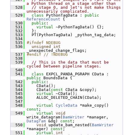
a Python thread on a stage other than
  528
// stage 0, and let's not make things 
unnecessarily complicated.
  529
class 
PythonTagData : 
public
ReferenceCount
 {
  530
public
:
  531
virtual
 ~PythonTagData() {};
  532
   };
  533
   PT(PythonTagData) _python_tag_data;
  534
  535
#ifndef NDEBUG
  536
unsigned
int
_unexpected_change_flags;
  537
#endif // !NDEBUG
  538
  539
// This is the data that must be 
cycled between pipeline stages.
  540
  541
class 
EXPCL_PANDA_PGRAPH CData : 
public
 BoundsData {
  542
public
:
  543
     CData();
  544
     CData(
const
 CData &copy);
  545
virtual
 ~CData();
  546
     ALLOC_DELETED_CHAIN(CData);
  547
  548
virtual
CycleData
 *make_copy() 
const
;
  549
virtual
void
write_datagram(
BamWriter
 *manager, 
Datagram
 &dg) 
const
;
  550
void
 update_bam_nested(
BamWriter
*manager) 
const
;
  551
virtual
int