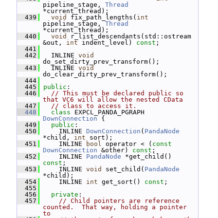
pipeline_stage, 
Thread
*current_thread);
  439
void
 fix_path_lengths(
int
pipeline_stage, 
Thread
*current_thread);
  440
void
 r_list_descendants(std::ostream 
&out, 
int
 indent_level) 
const
;
  441
  442
   INLINE 
void
do_set_dirty_prev_transform();
  443
   INLINE 
void
do_clear_dirty_prev_transform();
  444
  445
public
:
  446
// This must be declared public so 
that VC6 will allow the nested CData
  447
// class to access it.
  448
class 
EXPCL_PANDA_PGRAPH 
DownConnection
 {
  449
public
:
  450
     INLINE 
DownConnection
(
PandaNode
*child, 
int
 sort);
  451
     INLINE 
bool
 operator < (
const
DownConnection
 &other) 
const
;
  452
     INLINE 
PandaNode
 *get_child() 
const
;
  453
     INLINE 
void
 set_child(
PandaNode
*child);
  454
     INLINE 
int
 get_sort() 
const
;
  455
  456
private
:
  457
// Child pointers are reference 
counted.  That way, holding a pointer 
to