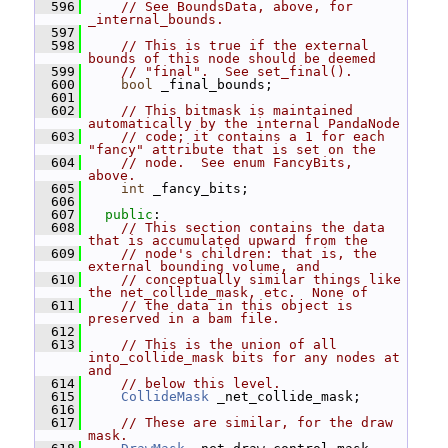
  596
// See BoundsData, above, for 
_internal_bounds.
  597
  598
// This is true if the external 
bounds of this node should be deemed
  599
// "final".  See set_final().
  600
bool
 _final_bounds;
  601
  602
// This bitmask is maintained 
automatically by the internal PandaNode
  603
// code; it contains a 1 for each 
"fancy" attribute that is set on the
  604
// node.  See enum FancyBits, 
above.
  605
int
 _fancy_bits;
  606
  607
public
:
  608
// This section contains the data 
that is accumulated upward from the
  609
// node's children: that is, the 
external bounding volume, and
  610
// conceptually similar things like 
the net_collide_mask, etc.  None of
  611
// the data in this object is 
preserved in a bam file.
  612
  613
// This is the union of all 
into_collide_mask bits for any nodes at 
and
  614
// below this level.
  615
CollideMask
 _net_collide_mask;
  616
  617
// These are similar, for the draw 
mask.