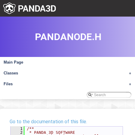
PANDANODE.H
Main Page
Classes
+
Files
+
Go to the documentation of this file.
    1
/**
    2
 * PANDA 3D SOFTWARE