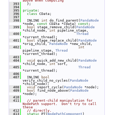
above when computing
  393
   };
  394
  395
private
:
  396
class 
CData;
  397
  398
   INLINE 
int
 do_find_parent(
PandaNode
*node, 
const
 CData *cdata) 
const
;
  399
bool
 stage_remove_child(
PandaNode
*child_node, 
int
 pipeline_stage,
  400
Thread
*current_thread);
  401
bool
 stage_replace_child(
PandaNode
*orig_child, 
PandaNode
 *new_child,
  402
int
pipeline_stage, 
Thread
*current_thread);
  403
  404
void
 quick_add_new_child(
PandaNode
*child_node, 
int
 sort,
  405
Thread
*current_thread);
  406
  407
   INLINE 
bool
verify_child_no_cycles(
PandaNode
*child_node);
  408
void
 report_cycle(
PandaNode
 *node);
  409
bool
 find_node_above(
PandaNode
*node);
  410
  411
// parent-child manipulation for 
NodePath support.  Don't try to call 
these
  412
// directly.
  413
static
 PT(
NodePathComponent
) 