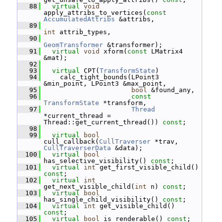
   88
virtual
void
apply_attribs_to_vertices(
const
AccumulatedAttribs
 &attribs,
   89
int
 attrib_types,
   90
GeomTransformer
 &transformer);
   91
virtual
void
 xform(
const
 LMatrix4 
&mat);
   92
   93
virtual
 CPT(
TransformState
)
   94
     calc_tight_bounds(LPoint3 
&min_point, LPoint3 &max_point,
   95
bool
 &found_any,
   96
const
TransformState
 *transform,
   97
Thread
*current_thread = 
Thread::get_current_thread()) 
const
;
   98
   99
virtual
bool
cull_callback(
CullTraverser
 *trav, 
CullTraverserData
 &data);
  100
virtual
bool
has_selective_visibility() 
const
;
  101
virtual
int
 get_first_visible_child() 
const
;
  102
virtual
int
get_next_visible_child(
int
 n) 
const
;
  103
virtual
bool
has_single_child_visibility() 
const
;
  104
virtual
int
 get_visible_child() 
const
;
  105
virtual
bool
 is_renderable() 
const
;