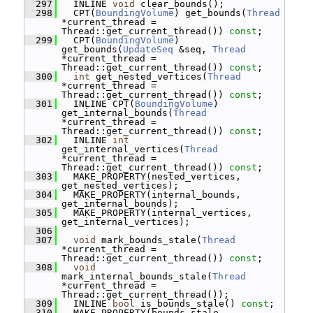
  297
   INLINE 
void
 clear_bounds();
  298
   CPT(
BoundingVolume
) get_bounds(
Thread
*current_thread = 
Thread::get_current_thread()) 
const
;
  299
   CPT(
BoundingVolume
) 
get_bounds(
UpdateSeq
 &seq, 
Thread
*current_thread = 
Thread::get_current_thread()) 
const
;
  300
int
 get_nested_vertices(
Thread
*current_thread = 
Thread::get_current_thread()) 
const
;
  301
   INLINE CPT(
BoundingVolume
) 
get_internal_bounds(
Thread
*current_thread = 
Thread::get_current_thread()) 
const
;
  302
   INLINE 
int
get_internal_vertices(
Thread
*current_thread = 
Thread::get_current_thread()) 
const
;
  303
   MAKE_PROPERTY(nested_vertices, 
get_nested_vertices);
  304
   MAKE_PROPERTY(internal_bounds, 
get_internal_bounds);
  305
   MAKE_PROPERTY(internal_vertices, 
get_internal_vertices);
  306
  307
void
 mark_bounds_stale(
Thread
*current_thread = 
Thread::get_current_thread()) 
const
;
  308
void
mark_internal_bounds_stale(
Thread
*current_thread = 
Thread::get_current_thread());
  309
   INLINE 
bool
 is_bounds_stale() 
const
;
  310
   MAKE_PROPERTY(bounds_stale, 