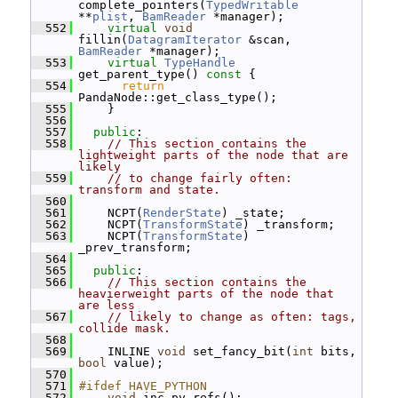
complete_pointers(
TypedWritable
**
plist
, 
BamReader
 *manager);
  552
virtual
void
fillin(
DatagramIterator
 &scan, 
BamReader
 *manager);
  553
virtual
TypeHandle
get_parent_type()
 const 
{
  554
return
PandaNode::get_class_type();
  555
     }
  556
  557
public
:
  558
// This section contains the 
lightweight parts of the node that are 
likely
  559
// to change fairly often: 
transform and state.
  560
  561
     NCPT(
RenderState
) _state;
  562
     NCPT(
TransformState
) _transform;
  563
     NCPT(
TransformState
) 
_prev_transform;
  564
  565
public
:
  566
// This section contains the 
heavierweight parts of the node that 
are less
  567
// likely to change as often: tags, 
collide mask.
  568
  569
     INLINE 
void
 set_fancy_bit(
int
 bits, 
bool
 value);
  570
  571
#ifdef HAVE_PYTHON
  572
void
 inc_py_refs();