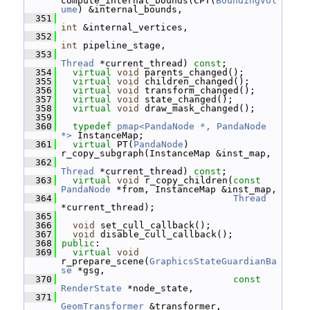
compute_internal_bounds(CPT(
BoundingVol
ume
) &internal_bounds,
  351
int
 &internal_vertices,
  352
int
 pipeline_stage,
  353
Thread
 *current_thread) 
const
;
  354
virtual
void
 parents_changed();
  355
virtual
void
 children_changed();
  356
virtual
void
 transform_changed();
  357
virtual
void
 state_changed();
  358
virtual
void
 draw_mask_changed();
  359
  360
typedef
pmap<PandaNode *, PandaNode 
*>
 InstanceMap;
  361
virtual
 PT(
PandaNode
) 
r_copy_subgraph(InstanceMap &inst_map,
  362
Thread
 *current_thread) 
const
;
  363
virtual
void
 r_copy_children(
const
PandaNode
 *from, InstanceMap &inst_map,
  364
Thread
*current_thread);
  365
  366
void
 set_cull_callback();
  367
void
 disable_cull_callback();
  368
public
:
  369
virtual
void
r_prepare_scene(
GraphicsStateGuardianBa
se
 *gsg,
  370
const
RenderState
 *node_state,
  371
GeomTransformer
 &transformer,