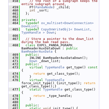
  458
// the root of a subgraph keeps the 
entire subgraph around.
  459
     PT(
PandaNode
) _child;
  460
int
 _sort;
  461
   };
  462
  463
private
:
  464
typedef
ov_multiset<DownConnection>
DownList
;
  465
typedef
CopyOnWriteObj1< DownList, 
TypeHandle >
Down
;
  466
  467
// Store a pointer to the down_list 
during the bam read pass.
  468
class 
EXPCL_PANDA_PGRAPH 
BamReaderAuxDataDown : 
public
BamReaderAuxData
 {
  469
public
:
  470
     INLINE BamReaderAuxDataDown();
  471
Down
 _down_list;
  472
public
:
  473
virtual
TypeHandle
 get_type()
 const 
{
  474
return
 get_class_type();
  475
     }
  476
virtual
TypeHandle
force_init_type() {init_type(); 
return
get_class_type();}
  477
static
TypeHandle
 get_class_type() 
{
  478
return
 _type_handle;
  479
     }
  480
  481
public
:
  482
static
void
 init_type() {