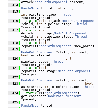
attach(
NodePathComponent
 *parent,
  414
PandaNode
 *child, 
int
 sort,
  415
int
 pipeline_stage, 
Thread
*current_thread);
  416
static
void
 detach(
NodePathComponent
*child, 
int
 pipeline_stage, 
Thread
*current_thread);
  417
static
void
detach_one_stage(
NodePathComponent
*child, 
int
 pipeline_stage, 
Thread
*current_thread);
  418
static
bool
reparent(
NodePathComponent
 *new_parent,
  419
NodePathComponent
 *child, 
int
 sort, 
bool
 as_stashed,
  420
int
pipeline_stage, 
Thread
*current_thread);
  421
static
bool
reparent_one_stage(
NodePathComponent
*new_parent,
  422
NodePathComponent
 *child, 
int
 sort,
  423
bool
as_stashed, 
int
 pipeline_stage, 
Thread
*current_thread);
  424
static
 PT(
NodePathComponent
) 
get_component(
NodePathComponent
*parent,
  425
PandaNode
 *child,