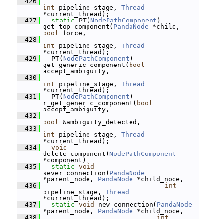
  426
int
 pipeline_stage, 
Thread
*current_thread);
  427
static
 PT(
NodePathComponent
) 
get_top_component(
PandaNode
 *child, 
bool
 force,
  428
int
 pipeline_stage, 
Thread
*current_thread);
  429
   PT(
NodePathComponent
) 
get_generic_component(
bool
accept_ambiguity,
  430
int
 pipeline_stage, 
Thread
*current_thread);
  431
   PT(
NodePathComponent
) 
r_get_generic_component(
bool
accept_ambiguity,
  432
bool
 &ambiguity_detected,
  433
int
 pipeline_stage, 
Thread
*current_thread);
  434
void
delete_component(
NodePathComponent
*component);
  435
static
void
sever_connection(
PandaNode
*parent_node, 
PandaNode
 *child_node,
  436
int
pipeline_stage, 
Thread
*current_thread);
  437
static
void
 new_connection(
PandaNode
*parent_node, 
PandaNode
 *child_node,
  438
int