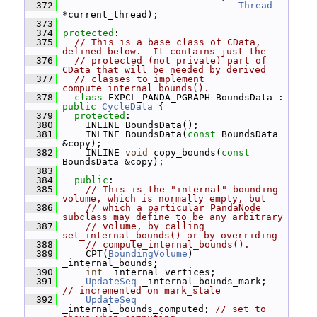
  372
Thread
*current_thread);
  373
  374
protected
:
  375
// This is a base class of CData, 
defined below.  It contains just the
  376
// protected (not private) part of 
CData that will be needed by derived
  377
// classes to implement 
compute_internal_bounds().
  378
class 
EXPCL_PANDA_PGRAPH BoundsData : 
public
CycleData
 {
  379
protected
:
  380
     INLINE BoundsData();
  381
     INLINE BoundsData(
const
 BoundsData 
&copy);
  382
     INLINE 
void
 copy_bounds(
const
BoundsData &copy);
  383
  384
public
:
  385
// This is the "internal" bounding 
volume, which is normally empty, but
  386
// which a particular PandaNode 
subclass may define to be any arbitrary
  387
// volume, by calling 
set_internal_bounds() or by overriding
  388
// compute_internal_bounds().
  389
     CPT(
BoundingVolume
) 
_internal_bounds;
  390
int
 _internal_vertices;
  391
UpdateSeq
 _internal_bounds_mark;     
// incremented on mark_stale
  392
UpdateSeq
_internal_bounds_computed; 
// set to 