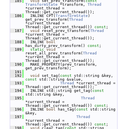
  185
void
 set_prev_transform(
const
TransformState
 *transform, 
Thread
*current_thread = 
Thread::get_current_thread());
  186
   INLINE CPT(
TransformState
) 
get_prev_transform(
Thread
*current_thread = 
Thread::get_current_thread()) 
const
;
  187
void
 reset_prev_transform(
Thread
*current_thread = 
Thread::get_current_thread());
  188
   INLINE 
bool
has_dirty_prev_transform() 
const
;
  189
static
void
reset_all_prev_transform(
Thread
*current_thread = 
Thread::get_current_thread());
  190
   MAKE_PROPERTY(prev_transform, 
get_prev_transform);
  191
  192
void
 set_tag(
const
 std::string &key, 
const
 std::string &value,
  193
Thread
 *current_thread = 
Thread::get_current_thread());
  194
   INLINE std::string get_tag(
const
std::string &key,
  195
Thread
*current_thread = 
Thread::get_current_thread()) 
const
;
  196
   INLINE 
bool
 has_tag(
const
 std::string 
&key,
  197
Thread
*current_thread = 
Thread::get_current_thread()) 
const
;
  198
void
 clear_tag(
const
 std::string 