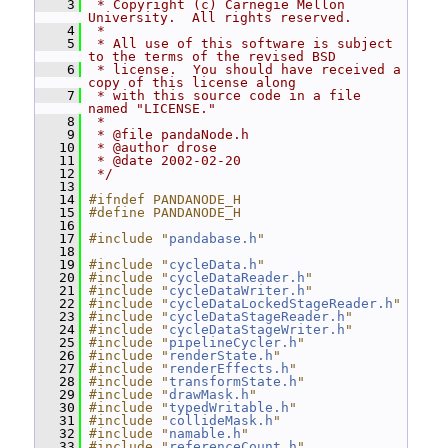
    3
 * Copyright (c) Carnegie Mellon 
University.  All rights reserved.
    4
 *
    5
 * All use of this software is subject 
to the terms of the revised BSD
    6
 * license.  You should have received a 
copy of this license along
    7
 * with this source code in a file 
named "LICENSE."
    8
 *
    9
 * @file pandaNode.h
   10
 * @author drose
   11
 * @date 2002-02-20
   12
 */
   13
   14
#ifndef PANDANODE_H
   15
#define PANDANODE_H
   16
   17
#include "
pandabase.h
"
   18
   19
#include "
cycleData.h
"
   20
#include "
cycleDataReader.h
"
   21
#include "
cycleDataWriter.h
"
   22
#include "
cycleDataLockedStageReader.h
"
   23
#include "
cycleDataStageReader.h
"
   24
#include "
cycleDataStageWriter.h
"
   25
#include "
pipelineCycler.h
"
   26
#include "
renderState.h
"
   27
#include "
renderEffects.h
"
   28
#include "
transformState.h
"
   29
#include "
drawMask.h
"
   30
#include "
typedWritable.h
"
   31
#include "
collideMask.h
"
   32
#include "
namable.h
"
   33
#include "
referenceCount.h
"