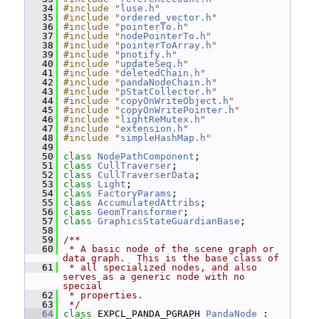
   34
#include "
luse.h
"
   35
#include "
ordered_vector.h
"
   36
#include "
pointerTo.h
"
   37
#include "
nodePointerTo.h
"
   38
#include "
pointerToArray.h
"
   39
#include "
pnotify.h
"
   40
#include "
updateSeq.h
"
   41
#include "
deletedChain.h
"
   42
#include "
pandaNodeChain.h
"
   43
#include "
pStatCollector.h
"
   44
#include "
copyOnWriteObject.h
"
   45
#include "
copyOnWritePointer.h
"
   46
#include "
lightReMutex.h
"
   47
#include "
extension.h
"
   48
#include "
simpleHashMap.h
"
   49
   50
class 
NodePathComponent
;
   51
class 
CullTraverser
;
   52
class 
CullTraverserData
;
   53
class 
Light
;
   54
class 
FactoryParams
;
   55
class 
AccumulatedAttribs
;
   56
class 
GeomTransformer
;
   57
class 
GraphicsStateGuardianBase
;
   58
   59
/**
   60
 * A basic node of the scene graph or 
data graph.  This is the base class of
   61
 * all specialized nodes, and also 
serves as a generic node with no 
special
   62
 * properties.
   63
 */
   64
class 
EXPCL_PANDA_PGRAPH 
PandaNode
 : 