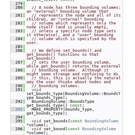
  279
  280
// A node has three bounding volumes: 
an "external" bounding volume that
  281
// represents the node and all of its 
children, an "internal" bounding
  282
// volume which represents only the 
node itself (and is usually empty,
  283
// unless a specific node type sets 
it otherwise), and a "user" bounding
  284
// volume which is specified by the 
user.
  285
  286
// We define set_bounds() and 
get_bounds() functions so that 
set_bounds()
  287
// sets the user bounding volume, 
while get_bounds() returns the external
  288
// bounding volume.  Although it 
might seem strange and confusing to do
  289
// this, this is actually the natural 
way the user thinks about nodes and
  290
// bounding volumes.
  291
void
set_bounds_type(BoundingVolume::BoundsT
ype bounds_type);
  292
   BoundingVolume::BoundsType 
get_bounds_type() 
const
;
  293
   MAKE_PROPERTY(bounds_type, 
get_bounds_type);
  294
  295
void
 set_bounds(
const
BoundingVolume
*volume);
  296
void
 set_bound(
const
BoundingVolume
*volume);