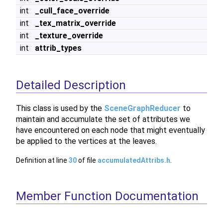
int
_cull_face_override
int
_tex_matrix_override
int
_texture_override
int
attrib_types
Detailed Description
This class is used by the
SceneGraphReducer
to
maintain and accumulate the set of attributes we
have encountered on each node that might eventually
be applied to the vertices at the leaves.
Definition at line
30
of file
accumulatedAttribs.h
.
Member Function Documentation