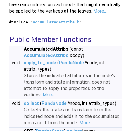
have encountered on each node that might eventually
be applied to the vertices at the leaves.
More...
#include "
accumulatedAttribs.h
"
Public Member Functions
AccumulatedAttribs
(const
AccumulatedAttribs
&copy)
void
apply_to_node
(
PandaNode
*node, int
attrib_types)
Stores the indicated attributes in the node's
transform and state information; does not
attempt to apply the properties to the
vertices.
More...
void
collect
(
PandaNode
*node, int attrib_types)
Collects the state and transform from the
indicated node and adds it to the accumulator,
removing it from the node.
More...