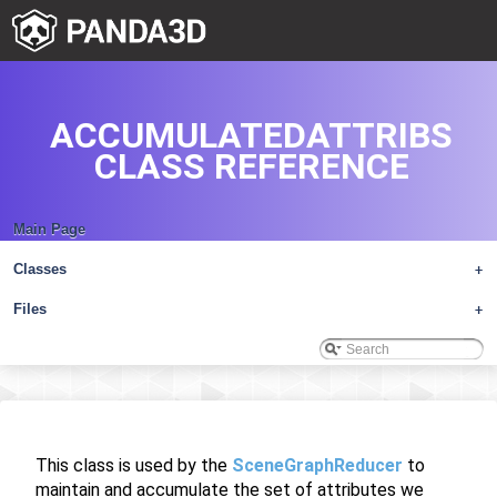
ACCUMULATEDATTRIBS
CLASS REFERENCE
Main Page
Classes
+
Files
+
This class is used by the
SceneGraphReducer
to
maintain and accumulate the set of attributes we