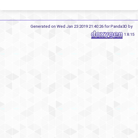
Generated on Wed Jan 23 2019 21:40:26 for Panda3D by
1.8.15