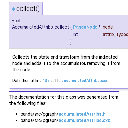
collect()
◆
void
AccumulatedAttribs::collect
(
PandaNode
*
node
,
int
attrib_type
)
Collects the state and transform from the indicated
node and adds it to the accumulator, removing it from
the node.
Definition at line
137
of file
accumulatedAttribs.cxx
.
The documentation for this class was generated from
the following files:
panda/src/pgraph/
accumulatedAttribs.h
panda/src/pgraph/
accumulatedAttribs.cxx