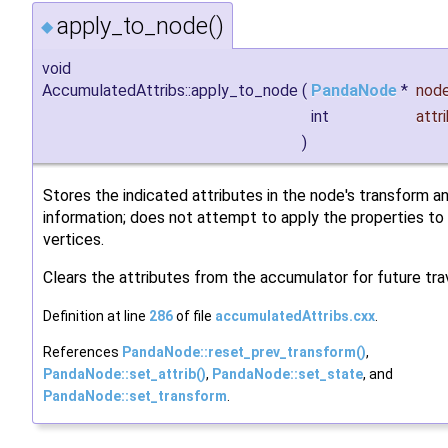
apply_to_node()
◆
void
AccumulatedAttribs::apply_to_node
(
PandaNode
*
nod
int
attr
)
Stores the indicated attributes in the node's transform a
information; does not attempt to apply the properties to
vertices.
Clears the attributes from the accumulator for future tra
Definition at line
286
of file
accumulatedAttribs.cxx
.
References
PandaNode::reset_prev_transform()
,
PandaNode::set_attrib()
,
PandaNode::set_state
, and
PandaNode::set_transform
.