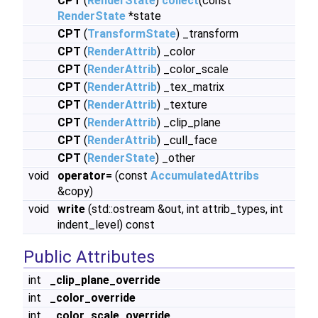
CPT
(
RenderState
)
collect
(const
RenderState
*state
CPT
(
TransformState
) _transform
CPT
(
RenderAttrib
) _color
CPT
(
RenderAttrib
) _color_scale
CPT
(
RenderAttrib
) _tex_matrix
CPT
(
RenderAttrib
) _texture
CPT
(
RenderAttrib
) _clip_plane
CPT
(
RenderAttrib
) _cull_face
CPT
(
RenderState
) _other
void
operator=
(const
AccumulatedAttribs
&copy)
void
write
(std::ostream &out, int attrib_types, int
indent_level) const
Public Attributes
int
_clip_plane_override
int
_color_override
int
_color_scale_override