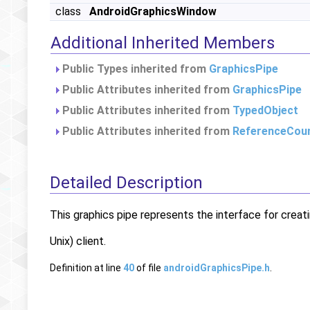
class
AndroidGraphicsWindow
Additional Inherited Members
Public Types inherited from
GraphicsPipe
Public Attributes inherited from
GraphicsPipe
Public Attributes inherited from
TypedObject
Public Attributes inherited from
ReferenceCou
Detailed Description
This graphics pipe represents the interface for crea
Unix) client.
Definition at line
40
of file
androidGraphicsPipe.h
.