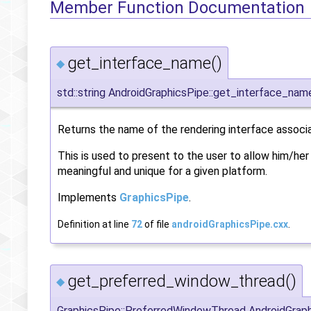
Member Function Documentation
get_interface_name()
◆
std::string AndroidGraphicsPipe::get_interface_nam
Returns the name of the rendering interface associ
This is used to present to the user to allow him/he
meaningful and unique for a given platform.
Implements
GraphicsPipe
.
Definition at line
72
of file
androidGraphicsPipe.cxx
.
get_preferred_window_thread()
◆
GraphicsPipe::PreferredWindowThread AndroidGrap