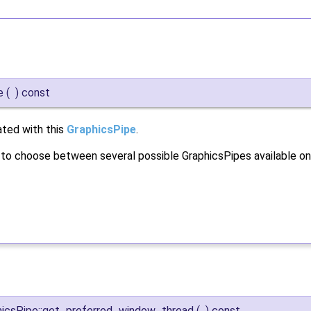
e
(
)
const
ated with this
GraphicsPipe
.
r to choose between several possible GraphicsPipes available on
hicsPipe::get_preferred_window_thread
(
)
const