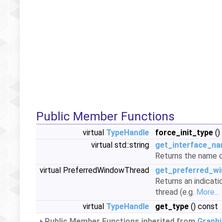
Public Member Functions
virtual
TypeHandle
force_init_type
()
virtual std::string
get_interface_n
Returns the name o
virtual PreferredWindowThread
get_preferred_w
Returns an indicati
thread (e.g.
More...
virtual
TypeHandle
get_type
() const
Public Member Functions inherited from
Graphi