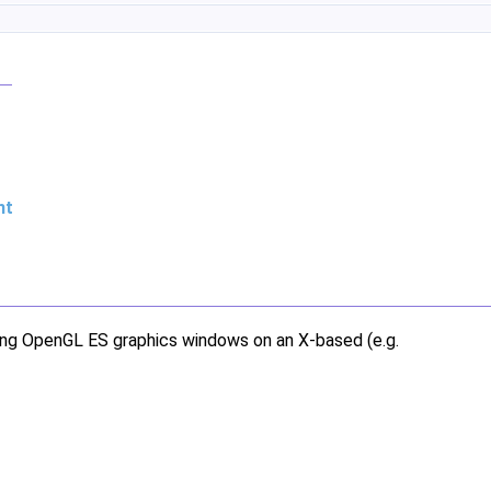
nt
ting OpenGL ES graphics windows on an X-based (e.g.