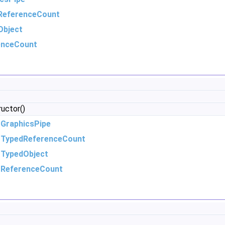
ReferenceCount
Object
enceCount
ructor()
m
GraphicsPipe
m
TypedReferenceCount
m
TypedObject
m
ReferenceCount