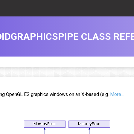
IDGRAPHICSPIPE CLASS REF
ting OpenGL ES graphics windows on an X-based (e.g.
More...