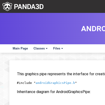
ANDRO
Main Page
Classes
Files
+
+
This graphics pipe represents the interface for crea
#include "
androidGraphicsPipe.h
"
Inheritance diagram for AndroidGraphicsPipe: