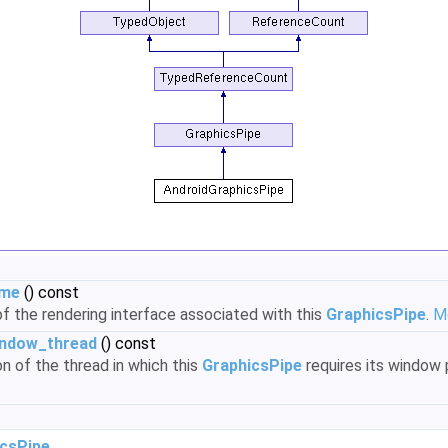
ame
() const
f the rendering interface associated with this
GraphicsPipe
.
Mo
indow_thread
() const
on of the thread in which this
GraphicsPipe
requires its window 
csPipe