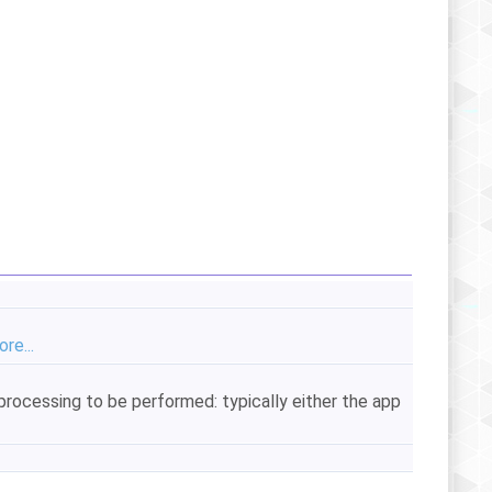
re...
processing to be performed: typically either the app