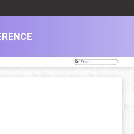
ERENCE