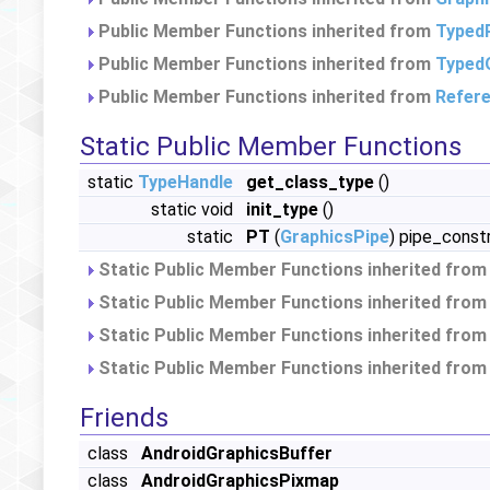
Public Member Functions inherited from
Typed
Public Member Functions inherited from
Typed
Public Member Functions inherited from
Refer
Static Public Member Functions
static
TypeHandle
get_class_type
()
static void
init_type
()
static
PT
(
GraphicsPipe
) pipe_const
Static Public Member Functions inherited fro
Static Public Member Functions inherited fro
Static Public Member Functions inherited fro
Static Public Member Functions inherited fro
Friends
class
AndroidGraphicsBuffer
class
AndroidGraphicsPixmap