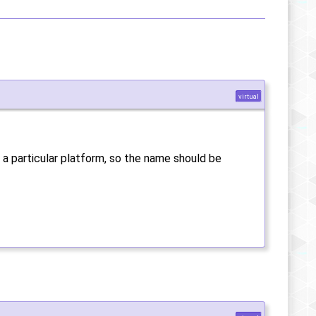
virtual
 a particular platform, so the name should be