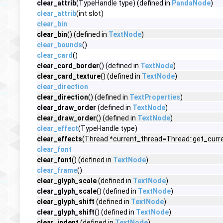
clear_attrib
(TypeHandle type) (defined in
PandaNode
)
clear_attrib
(int slot)
clear_bin
clear_bin
() (defined in
TextNode
)
clear_bounds
()
clear_card
()
clear_card_border
() (defined in
TextNode
)
clear_card_texture
() (defined in
TextNode
)
clear_direction
clear_direction
() (defined in
TextProperties
)
clear_draw_order
(defined in
TextNode
)
clear_draw_order
() (defined in
TextNode
)
clear_effect
(TypeHandle type)
clear_effects
(Thread *current_thread=Thread::get_curre
clear_font
clear_font
() (defined in
TextNode
)
clear_frame
()
clear_glyph_scale
(defined in
TextNode
)
clear_glyph_scale
() (defined in
TextNode
)
clear_glyph_shift
(defined in
TextNode
)
clear_glyph_shift
() (defined in
TextNode
)
clear_indent
(defined in
TextNode
)