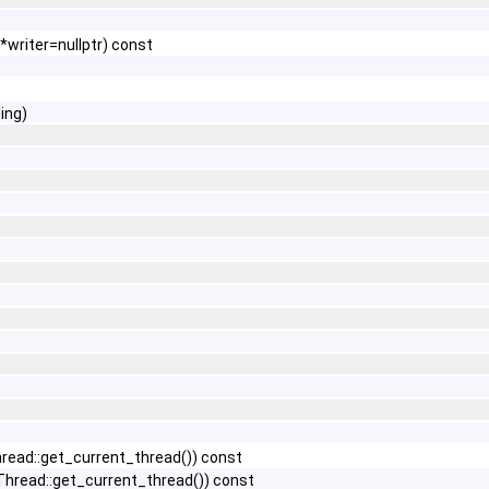
*writer=nullptr) const
ing)
ead::get_current_thread()) const
hread::get_current_thread()) const