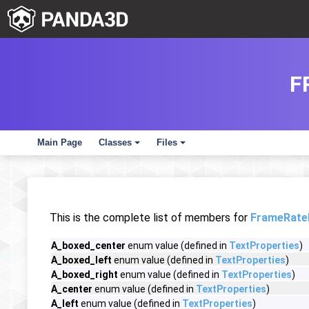
F
Main Page
Classes
Files
+
+
This is the complete list of members for
FrameRate
A_boxed_center
enum value (defined in
TextProperties
)
A_boxed_left
enum value (defined in
TextProperties
)
A_boxed_right
enum value (defined in
TextProperties
)
A_center
enum value (defined in
TextProperties
)
A_left
enum value (defined in
TextProperties
)