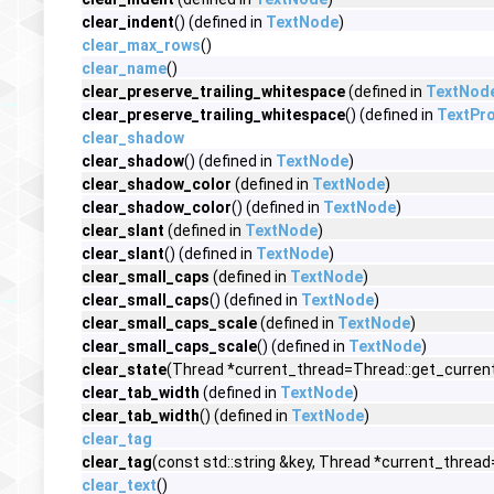
clear_indent
() (defined in
TextNode
)
clear_max_rows
()
clear_name
()
clear_preserve_trailing_whitespace
(defined in
TextNod
clear_preserve_trailing_whitespace
() (defined in
TextPro
clear_shadow
clear_shadow
() (defined in
TextNode
)
clear_shadow_color
(defined in
TextNode
)
clear_shadow_color
() (defined in
TextNode
)
clear_slant
(defined in
TextNode
)
clear_slant
() (defined in
TextNode
)
clear_small_caps
(defined in
TextNode
)
clear_small_caps
() (defined in
TextNode
)
clear_small_caps_scale
(defined in
TextNode
)
clear_small_caps_scale
() (defined in
TextNode
)
clear_state
(Thread *current_thread=Thread::get_current
clear_tab_width
(defined in
TextNode
)
clear_tab_width
() (defined in
TextNode
)
clear_tag
clear_tag
(const std::string &key, Thread *current_thread
clear_text
()