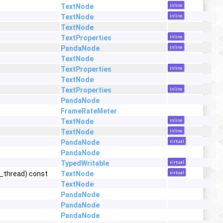
TextNode
inline
TextNode
inline
TextNode
TextProperties
inline
PandaNode
inline
TextNode
TextProperties
inline
TextNode
TextProperties
inline
PandaNode
FrameRateMeter
TextNode
inline
TextNode
inline
PandaNode
virtual
PandaNode
TypedWritable
virtual
t_thread) const
TextNode
virtual
TextNode
PandaNode
PandaNode
PandaNode