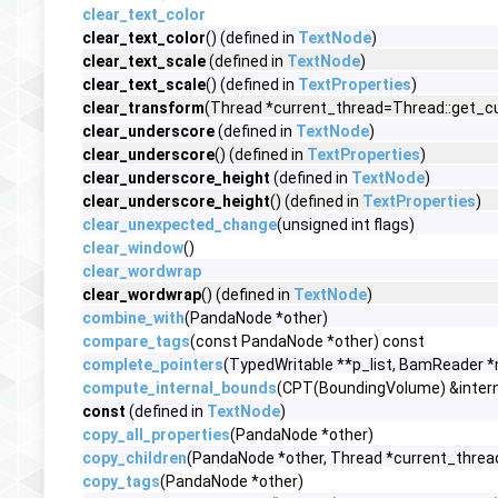
clear_text_color
clear_text_color
() (defined in
TextNode
)
clear_text_scale
(defined in
TextNode
)
clear_text_scale
() (defined in
TextProperties
)
clear_transform
(Thread *current_thread=Thread::get_cur
clear_underscore
(defined in
TextNode
)
clear_underscore
() (defined in
TextProperties
)
clear_underscore_height
(defined in
TextNode
)
clear_underscore_height
() (defined in
TextProperties
)
clear_unexpected_change
(unsigned int flags)
clear_window
()
clear_wordwrap
clear_wordwrap
() (defined in
TextNode
)
combine_with
(PandaNode *other)
compare_tags
(const PandaNode *other) const
complete_pointers
(TypedWritable **p_list, BamReader 
compute_internal_bounds
(CPT(BoundingVolume) &interna
const
(defined in
TextNode
)
copy_all_properties
(PandaNode *other)
copy_children
(PandaNode *other, Thread *current_threa
copy_tags
(PandaNode *other)