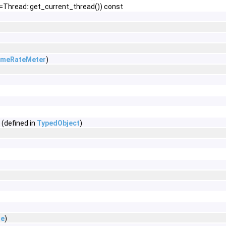
=Thread::get_current_thread()) const
ameRateMeter
)
 (defined in
TypedObject
)
de
)