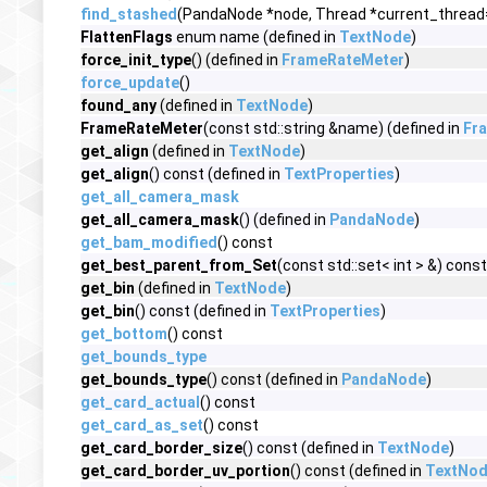
find_stashed
(PandaNode *node, Thread *current_thread
FlattenFlags
enum name (defined in
TextNode
)
force_init_type
() (defined in
FrameRateMeter
)
force_update
()
found_any
(defined in
TextNode
)
FrameRateMeter
(const std::string &name) (defined in
Fr
get_align
(defined in
TextNode
)
get_align
() const (defined in
TextProperties
)
get_all_camera_mask
get_all_camera_mask
() (defined in
PandaNode
)
get_bam_modified
() const
get_best_parent_from_Set
(const std::set< int > &) const
get_bin
(defined in
TextNode
)
get_bin
() const (defined in
TextProperties
)
get_bottom
() const
get_bounds_type
get_bounds_type
() const (defined in
PandaNode
)
get_card_actual
() const
get_card_as_set
() const
get_card_border_size
() const (defined in
TextNode
)
get_card_border_uv_portion
() const (defined in
TextNo