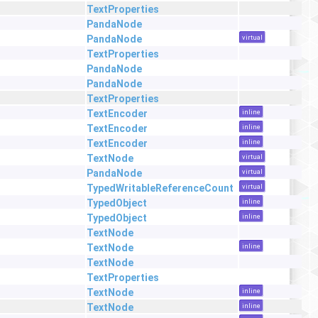
TextProperties
PandaNode
PandaNode
virtual
TextProperties
PandaNode
PandaNode
TextProperties
TextEncoder
inline
TextEncoder
inline
TextEncoder
inline
TextNode
virtual
PandaNode
virtual
TypedWritableReferenceCount
virtual
TypedObject
inline
TypedObject
inline
TextNode
TextNode
inline
TextNode
TextProperties
TextNode
inline
TextNode
inline