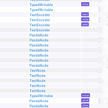
TypedWritable
inline
TypedWritable
TextEncoder
static
TextEncoder
inline
TextEncoder
static
TextEncoder
PandaNode
PandaNode
PandaNode
PandaNode
PandaNode
PandaNode
PandaNode
TextNode
TextNode
TextNode
TextNode
TextNode
TypedWritable
virtual
PandaNode
inline
PandaNode
inline