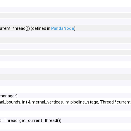
rent_thread()) (defined in
PandaNode
)
*manager)
l_bounds, int &internal_vertices, int pipeline_stage, Thread *curren
d=Thread::get_current_thread())