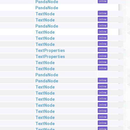
PandaNode
inline
PandaNode
TextNode
inline
TextNode
inline
PandaNode
inline
TextNode
inline
TextNode
inline
TextNode
inline
TextProperties
inline
TextProperties
inline
TextNode
inline
TextNode
inline
PandaNode
PandaNode
inline
TextNode
inline
TextNode
inline
TextNode
inline
TextNode
inline
TextNode
inline
TextNode
inline
TextNode
inline
TextNode
inline