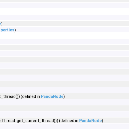
e
)
perties
)
_thread()) (defined in
PandaNode
)
=Thread::get_current_thread()) (defined in
PandaNode
)