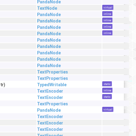
PandaNode
TextNode
virtual
PandaNode
inline
PandaNode
inline
PandaNode
inline
PandaNode
inline
PandaNode
PandaNode
PandaNode
PandaNode
PandaNode
TextProperties
TextProperties
tr)
TypedWritable
static
TextEncoder
inline
TextEncoder
static
TextProperties
PandaNode
virtual
TextEncoder
TextEncoder
TextEncoder
TextEncoder