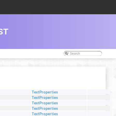
ST
TextProperties
TextProperties
TextProperties
TextProperties
TextProperties