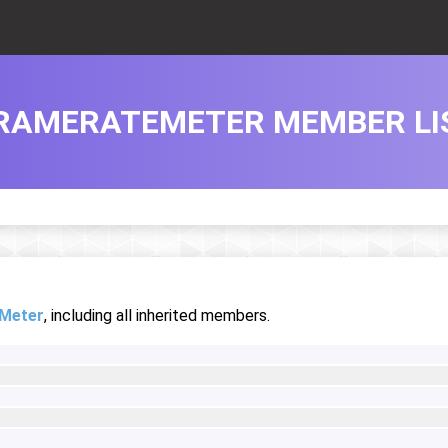
RAMERATEMETER MEMBER LI
Meter
, including all inherited members.