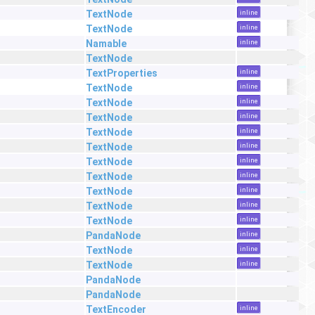
TextNode
inline
TextNode
inline
Namable
inline
TextNode
TextProperties
inline
TextNode
inline
TextNode
inline
TextNode
inline
TextNode
inline
TextNode
inline
TextNode
inline
TextNode
inline
TextNode
inline
TextNode
inline
TextNode
inline
PandaNode
inline
TextNode
inline
TextNode
inline
PandaNode
PandaNode
TextEncoder
inline