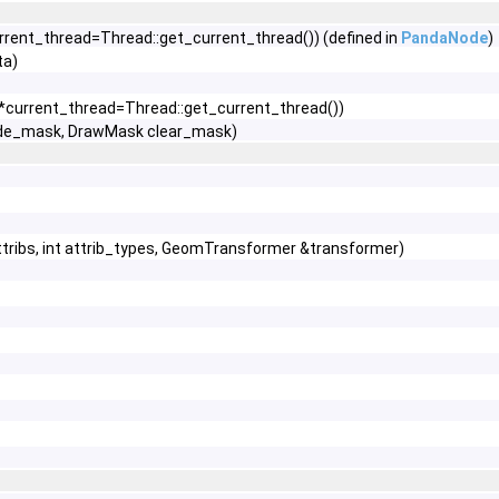
rrent_thread=Thread::get_current_thread()) (defined in
PandaNode
)
ta)
 *current_thread=Thread::get_current_thread())
de_mask, DrawMask clear_mask)
tribs, int attrib_types, GeomTransformer &transformer)