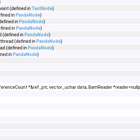
)
int (defined in
TextNode
)
fined in
PandaNode
)
defined in
PandaNode
)
fined in
PandaNode
)
 (defined in
PandaNode
)
thread (defined in
PandaNode
)
d (defined in
PandaNode
)
ned in
PandaNode
)
ferenceCount *&ref_ptr, vector_uchar data, BamReader *reader=nullp