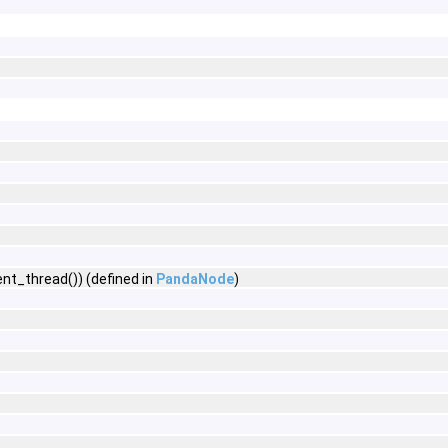
nt_thread()) (defined in
PandaNode
)