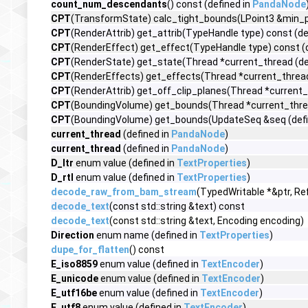
count_num_descendants
() const (defined in
PandaNode
CPT
(TransformState) calc_tight_bounds(LPoint3 &min_po
CPT
(RenderAttrib) get_attrib(TypeHandle type) const (de
CPT
(RenderEffect) get_effect(TypeHandle type) const (
CPT
(RenderState) get_state(Thread *current_thread (de
CPT
(RenderEffects) get_effects(Thread *current_thread
CPT
(RenderAttrib) get_off_clip_planes(Thread *current_
CPT
(BoundingVolume) get_bounds(Thread *current_threa
CPT
(BoundingVolume) get_bounds(UpdateSeq &seq (defi
current_thread
(defined in
PandaNode
)
current_thread
(defined in
PandaNode
)
D_ltr
enum value (defined in
TextProperties
)
D_rtl
enum value (defined in
TextProperties
)
decode_raw_from_bam_stream
(TypedWritable *&ptr, Re
decode_text
(const std::string &text) const
decode_text
(const std::string &text, Encoding encoding)
Direction
enum name (defined in
TextProperties
)
dupe_for_flatten
() const
E_iso8859
enum value (defined in
TextEncoder
)
E_unicode
enum value (defined in
TextEncoder
)
E_utf16be
enum value (defined in
TextEncoder
)
E_utf8
enum value (defined in
TextEncoder
)