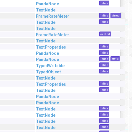
PandaNode
inline
TextNode
FrameRateMeter
inline
virtual
TextNode
inline
TextNode
FrameRateMeter
explicit
TextNode
TextProperties
inline
PandaNode
inline
PandaNode
inline
static
TypedWritable
inline
TypedObject
inline
TextNode
TextProperties
inline
TextNode
inline
PandaNode
PandaNode
TextNode
inline
TextNode
inline
TextNode
inline
TextNode
inline