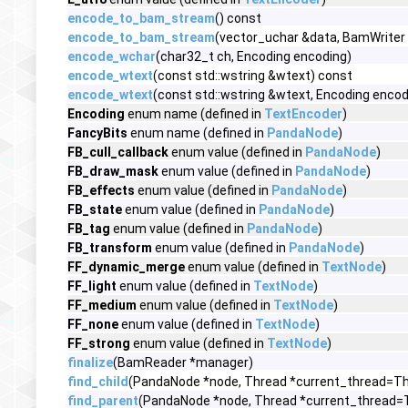
encode_to_bam_stream
() const
encode_to_bam_stream
(vector_uchar &data, BamWriter 
encode_wchar
(char32_t ch, Encoding encoding)
encode_wtext
(const std::wstring &wtext) const
encode_wtext
(const std::wstring &wtext, Encoding encod
Encoding
enum name (defined in
TextEncoder
)
FancyBits
enum name (defined in
PandaNode
)
FB_cull_callback
enum value (defined in
PandaNode
)
FB_draw_mask
enum value (defined in
PandaNode
)
FB_effects
enum value (defined in
PandaNode
)
FB_state
enum value (defined in
PandaNode
)
FB_tag
enum value (defined in
PandaNode
)
FB_transform
enum value (defined in
PandaNode
)
FF_dynamic_merge
enum value (defined in
TextNode
)
FF_light
enum value (defined in
TextNode
)
FF_medium
enum value (defined in
TextNode
)
FF_none
enum value (defined in
TextNode
)
FF_strong
enum value (defined in
TextNode
)
finalize
(BamReader *manager)
find_child
(PandaNode *node, Thread *current_thread=Thr
find_parent
(PandaNode *node, Thread *current_thread=T