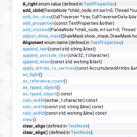
A_right
enum value (defined in
TextProperties
)
add_child
(PandaNode *child_node, int sort=0, Thread *cu
add_for_draw
(CullTraverser *trav, CullTraverserData &da
add_properties
(const TextProperties &other)
add_stashed
(PandaNode *child_node, int sort=0, Thread
adjust_draw_mask
(DrawMask show_mask, DrawMask hi
Alignment
enum name (defined in
TextProperties
)
append_text
(const std::string &text)
append_unicode_char
(char32_t character)
append_wtext
(const std::wstring &text)
apply_attribs_to_vertices
(const AccumulatedAttribs &at
as_light
()
as_reference_count
()
as_typed_object
()
as_typed_object
() const
calc_width
(wchar_t character) const
calc_width
(const std::string &line) const
calc_width
(const std::wstring &line) const
clear
()
clear_align
(defined in
TextNode
)
clear_align
() (defined in
TextNode
)