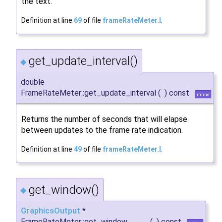
the text.
Definition at line
69
of file
frameRateMeter.I
.
get_update_interval()
◆
double
FrameRateMeter::get_update_interval
(
)
const
inline
Returns the number of seconds that will elapse
between updates to the frame rate indication.
Definition at line
49
of file
frameRateMeter.I
.
get_window()
◆
GraphicsOutput
*
FrameRateMeter::get_window
(
)
const