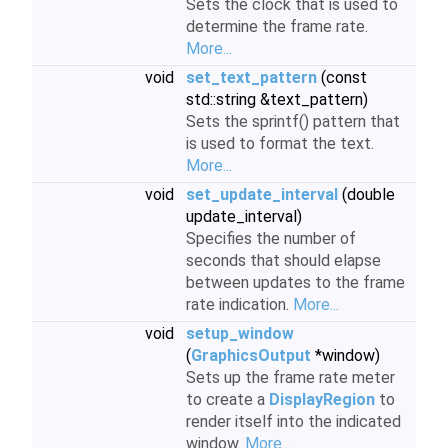
Sets the clock that is used to
determine the frame rate.
More...
void
set_text_pattern
(const
std::string &text_pattern)
Sets the sprintf() pattern that
is used to format the text.
More...
void
set_update_interval
(double
update_interval)
Specifies the number of
seconds that should elapse
between updates to the frame
rate indication.
More...
void
setup_window
(
GraphicsOutput
*window)
Sets up the frame rate meter
to create a
DisplayRegion
to
render itself into the indicated
window.
More...