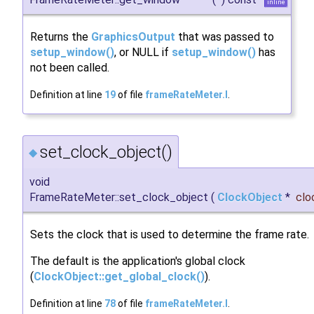
inline
Returns the
GraphicsOutput
that was passed to
setup_window()
, or NULL if
setup_window()
has
not been called.
Definition at line
19
of file
frameRateMeter.I
.
set_clock_object()
◆
void
FrameRateMeter::set_clock_object
(
ClockObject
*
clo
Sets the clock that is used to determine the frame rate.
The default is the application's global clock
(
ClockObject::get_global_clock()
).
Definition at line
78
of file
frameRateMeter.I
.