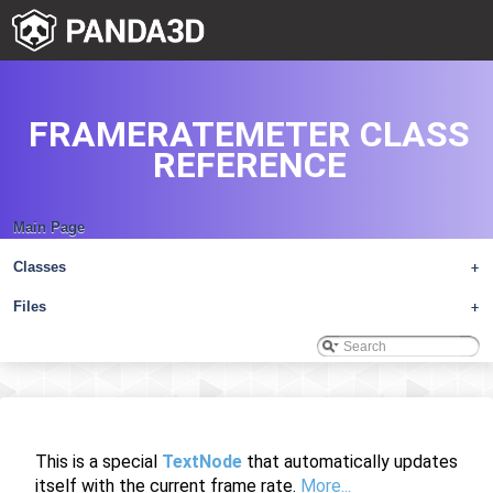
FRAMERATEMETER CLASS
REFERENCE
Main Page
Classes
+
Files
+
This is a special
TextNode
that automatically updates
itself with the current frame rate.
More...