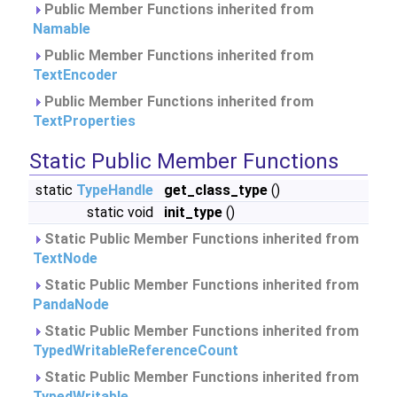
Public Member Functions inherited from
Namable
Public Member Functions inherited from
TextEncoder
Public Member Functions inherited from
TextProperties
Static Public Member Functions
static
TypeHandle
get_class_type
()
static void
init_type
()
Static Public Member Functions inherited from
TextNode
Static Public Member Functions inherited from
PandaNode
Static Public Member Functions inherited from
TypedWritableReferenceCount
Static Public Member Functions inherited from
TypedWritable