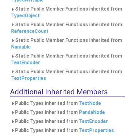
Static Public Member Functions inherited from
TypedObject
Static Public Member Functions inherited from
ReferenceCount
Static Public Member Functions inherited from
Namable
Static Public Member Functions inherited from
TextEncoder
Static Public Member Functions inherited from
TextProperties
Additional Inherited Members
Public Types inherited from
TextNode
Public Types inherited from
PandaNode
Public Types inherited from
TextEncoder
Public Types inherited from
TextProperties