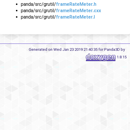
panda/src/grutil/
frameRateMeter.h
panda/src/grutil/
frameRateMeter.cxx
panda/src/grutil/
frameRateMeter.I
Generated on Wed Jan 23 2019 21:40:35 for Panda3D by
1.8.15