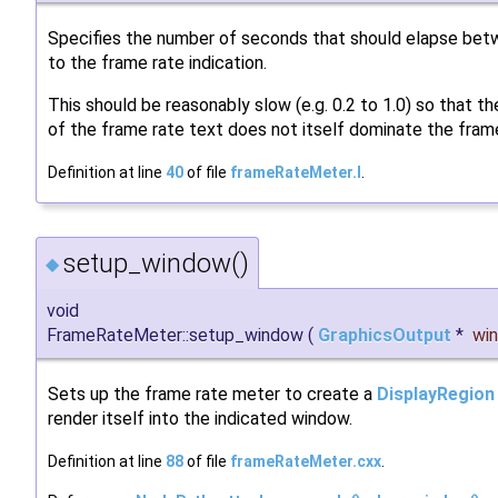
Specifies the number of seconds that should elapse be
to the frame rate indication.
This should be reasonably slow (e.g. 0.2 to 1.0) so that th
of the frame rate text does not itself dominate the frame
Definition at line
40
of file
frameRateMeter.I
.
setup_window()
◆
void
FrameRateMeter::setup_window
(
GraphicsOutput
*
wi
Sets up the frame rate meter to create a
DisplayRegion
render itself into the indicated window.
Definition at line
88
of file
frameRateMeter.cxx
.