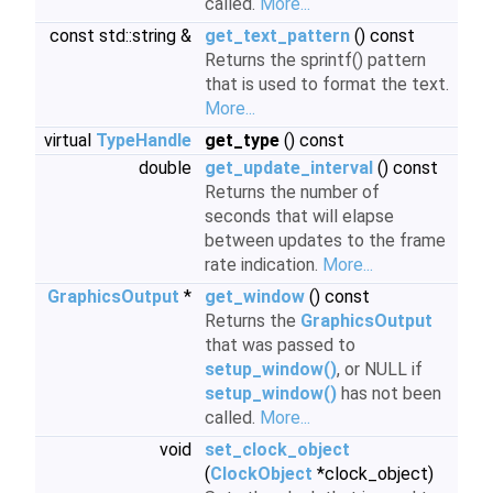
called.
More...
const std::string &
get_text_pattern
() const
Returns the sprintf() pattern
that is used to format the text.
More...
virtual
TypeHandle
get_type
() const
double
get_update_interval
() const
Returns the number of
seconds that will elapse
between updates to the frame
rate indication.
More...
GraphicsOutput
*
get_window
() const
Returns the
GraphicsOutput
that was passed to
setup_window()
, or NULL if
setup_window()
has not been
called.
More...
void
set_clock_object
(
ClockObject
*clock_object)