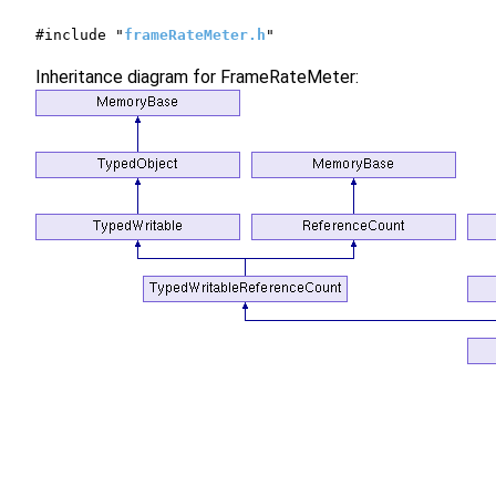
#include "
frameRateMeter.h
"
Inheritance diagram for FrameRateMeter: