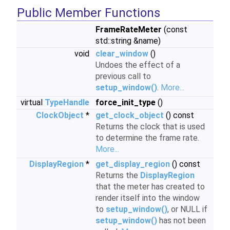
Public Member Functions
FrameRateMeter
(const
std::string &name)
void
clear_window
()
Undoes the effect of a
previous call to
setup_window()
.
More...
virtual
TypeHandle
force_init_type
()
ClockObject
*
get_clock_object
() const
Returns the clock that is used
to determine the frame rate.
More...
DisplayRegion
*
get_display_region
() const
Returns the
DisplayRegion
that the meter has created to
render itself into the window
to
setup_window()
, or NULL if
setup_window()
has not been