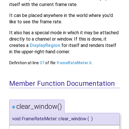
itself with the current frame rate.
It can be placed anywhere in the world where you'd
like to see the frame rate.
It also has a special mode in which it may be attached
directly to a channel or window. If this is done, it
creates a
DisplayRegion
for itself and renders itself
in the upper-right-hand corner.
Definition at line
37
of file
frameRateMeter.h
.
Member Function Documentation
clear_window()
◆
void FrameRateMeter::clear_window
(
)