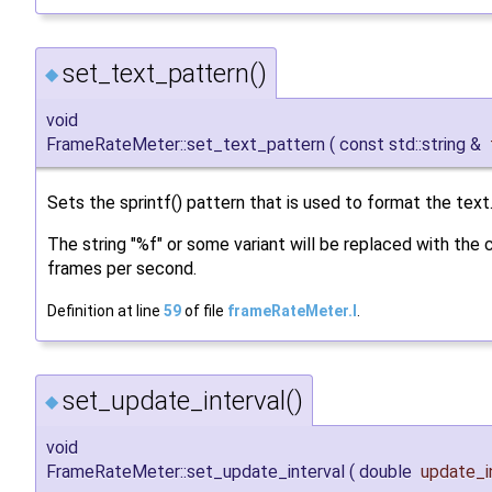
set_text_pattern()
◆
void
FrameRateMeter::set_text_pattern
(
const std::string &
Sets the sprintf() pattern that is used to format the text
The string "%f" or some variant will be replaced with the 
frames per second.
Definition at line
59
of file
frameRateMeter.I
.
set_update_interval()
◆
void
FrameRateMeter::set_update_interval
(
double
update_i