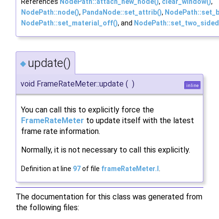
References
NodePath::attach_new_node()
,
clear_window()
,
NodePath::node()
,
PandaNode::set_attrib()
,
NodePath::set_b
NodePath::set_material_off()
, and
NodePath::set_two_sided
update()
◆
void FrameRateMeter::update
(
)
inline
You can call this to explicitly force the
FrameRateMeter
to update itself with the latest
frame rate information.
Normally, it is not necessary to call this explicitly.
Definition at line
97
of file
frameRateMeter.I
.
The documentation for this class was generated from
the following files: