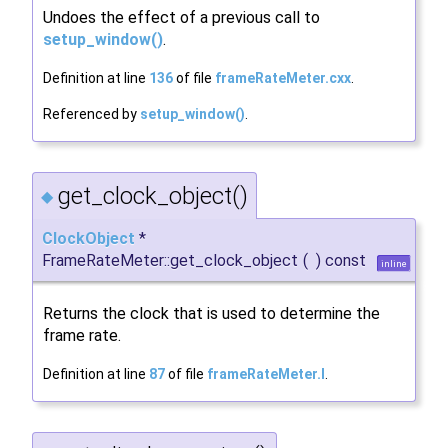
Undoes the effect of a previous call to
setup_window()
.
Definition at line
136
of file
frameRateMeter.cxx
.
Referenced by
setup_window()
.
get_clock_object()
◆
ClockObject
*
FrameRateMeter::get_clock_object
(
)
const
inline
Returns the clock that is used to determine the
frame rate.
Definition at line
87
of file
frameRateMeter.I
.