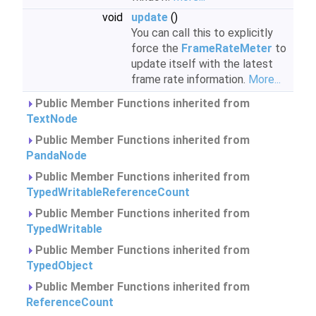
void
update
()
You can call this to explicitly
force the
FrameRateMeter
to
update itself with the latest
frame rate information.
More...
Public Member Functions inherited from
TextNode
Public Member Functions inherited from
PandaNode
Public Member Functions inherited from
TypedWritableReferenceCount
Public Member Functions inherited from
TypedWritable
Public Member Functions inherited from
TypedObject
Public Member Functions inherited from
ReferenceCount