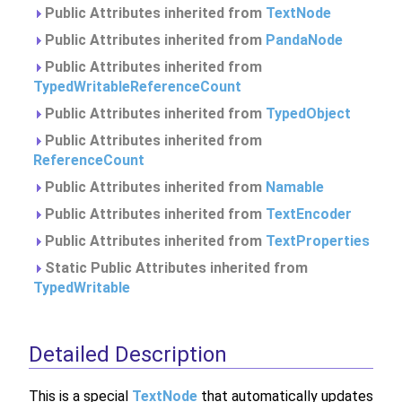
Public Attributes inherited from
TextNode
Public Attributes inherited from
PandaNode
Public Attributes inherited from
TypedWritableReferenceCount
Public Attributes inherited from
TypedObject
Public Attributes inherited from
ReferenceCount
Public Attributes inherited from
Namable
Public Attributes inherited from
TextEncoder
Public Attributes inherited from
TextProperties
Static Public Attributes inherited from
TypedWritable
Detailed Description
This is a special
TextNode
that automatically updates