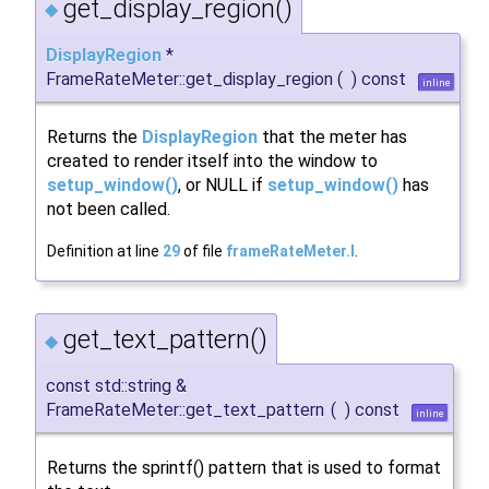
get_display_region()
◆
DisplayRegion
*
FrameRateMeter::get_display_region
(
)
const
inline
Returns the
DisplayRegion
that the meter has
created to render itself into the window to
setup_window()
, or NULL if
setup_window()
has
not been called.
Definition at line
29
of file
frameRateMeter.I
.
get_text_pattern()
◆
const std::string &
FrameRateMeter::get_text_pattern
(
)
const
inline
Returns the sprintf() pattern that is used to format