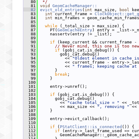
   80
 */
   81
void
GeomCacheManager::
   82
evict_old_entries
(
int
 max_size, 
bool
 ke
   83
int
 current_frame = 
ClockObject::get_
   84
int
 min_frames = geom_cache_min_frame
   85
   86
while
 (_total_size > max_size) {
   87
     PT(
GeomCacheEntry
) entry = _list->_
   88
     nassertv(entry != _list);
   89
   90
if
 (keep_current && current_frame -
   91
// Never mind, this one is too ne
   92
if
 (gobj_cat.is_debug()) {
   93
         gobj_cat.debug()
   94
           << 
"Oldest element in cache i
   95
           << current_frame - entry->_la
   96
           << 
" frames; keeping cache at
   97
       }
   98
break
;
   99
     }
  100
  101
     entry->unref();
  102
  103
if
 (gobj_cat.is_debug()) {
  104
       gobj_cat.debug()
  105
         << 
"cache total_size = "
 << _to
  106
         << max_size << 
", removing "
 <<
  107
     }
  108
  109
     entry->evict_callback();
  110
  111
if
 (
PStatClient::is_connected
()) {
  112
if
 (entry->_last_frame_used == cu
  113
         GeomCacheManager::_geom_cache_a
  114
       }