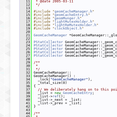
   11
 * @date 2005-03-11
   12
 */
   13
   14
#include "
geomCacheManager.h
"
   15
#include "
geomCacheEntry.h
"
   16
#include "
geomMunger.h
"
   17
#include "
lightMutexHolder.h
"
   18
#include "
lightReMutexHolder.h
"
   19
#include "
clockObject.h
"
   20
   21
GeomCacheManager
 *GeomCacheManager::_gl
   22
   23
PStatCollector
 GeomCacheManager::_geom_
   24
PStatCollector
 GeomCacheManager::_geom_
   25
PStatCollector
 GeomCacheManager::_geom_
   26
PStatCollector
 GeomCacheManager::_geom_
   27
PStatCollector
 GeomCacheManager::_geom_
   28
   29
/**
   30
 *
   31
 */
   32
 GeomCacheManager::
   33
 GeomCacheManager() :
   34
   _lock(
"GeomCacheManager"
),
   35
   _total_size(0)
   36
 {
   37
// We deliberately hang on to this po
   38
   _list = 
new
GeomCacheEntry
;
   39
   _list->
ref
();
   40
   _list->_next = _list;
   41
   _list->_prev = _list;
   42
 }
   43
   44
/**
   45
 *