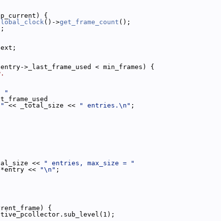
ep_current) {
global_clock
()->
get_frame_count
();
s;
next;
 entry->_last_frame_used < min_frames) {
w.
s "
st_frame_used
 "
 << _total_size << 
" entries.\n"
;
tal_size << 
" entries, max_size = "
 *entry << 
"\n"
;
rrent_frame) {
ctive_pcollector.sub_level(1);