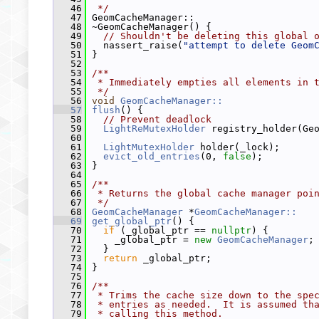
   46
 */
   47
 GeomCacheManager::
   48
 ~GeomCacheManager() {
   49
// Shouldn't be deleting this global 
   50
   nassert_raise(
"attempt to delete Geom
   51
 }
   52
   53
/**
   54
 * Immediately empties all elements in 
   55
 */
   56
void
GeomCacheManager::
   57
flush
() {
   58
// Prevent deadlock
   59
LightReMutexHolder
 registry_holder(Ge
   60
   61
LightMutexHolder
 holder(_lock);
   62
evict_old_entries
(0, 
false
);
   63
 }
   64
   65
/**
   66
 * Returns the global cache manager poi
   67
 */
   68
GeomCacheManager
 *
GeomCacheManager::
   69
get_global_ptr
() {
   70
if
 (_global_ptr == 
nullptr
) {
   71
     _global_ptr = 
new
GeomCacheManager
;
   72
   }
   73
return
 _global_ptr;
   74
 }
   75
   76
/**
   77
 * Trims the cache size down to the spe
   78
 * entries as needed.  It is assumed th
   79
 * calling this method.