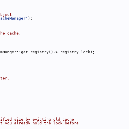
object.
CacheManager"
);
the cache.
omMunger::get_registry()->_registry_lock);
nter.
cified size by evicting old cache
at you already hold the lock before