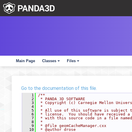
Main Page
Classes
Files
+
+
Go to the documentation of this file.
    1
/**
    2
 * PANDA 3D SOFTWARE
    3
 * Copyright (c) Carnegie Mellon Univer
    4
 *
    5
 * All use of this software is subject 
    6
 * license.  You should have received a
    7
 * with this source code in a file name
    8
 *
    9
 * @file geomCacheManager.cxx
   10
 * @author drose