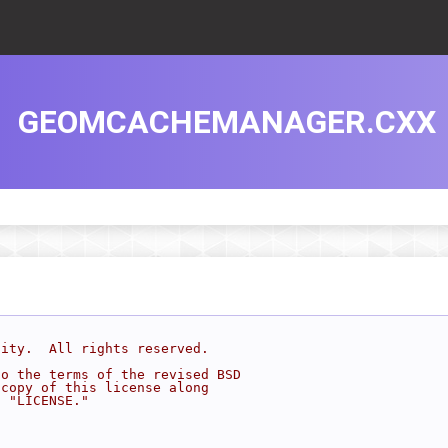
GEOMCACHEMANAGER.CXX
sity.  All rights reserved.
to the terms of the revised BSD
 copy of this license along
d "LICENSE."