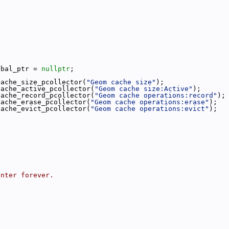
obal_ptr = 
nullptr
;
cache_size_pcollector(
"Geom cache size"
);
cache_active_pcollector(
"Geom cache size:Active"
);
cache_record_pcollector(
"Geom cache operations:record"
);
cache_erase_pcollector(
"Geom cache operations:erase"
);
cache_evict_pcollector(
"Geom cache operations:evict"
);
inter forever.