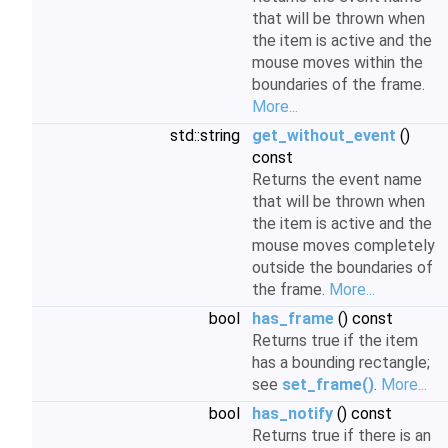
that will be thrown when
the item is active and the
mouse moves within the
boundaries of the frame.
More...
std::string
get_without_event
()
const
Returns the event name
that will be thrown when
the item is active and the
mouse moves completely
outside the boundaries of
the frame.
More...
bool
has_frame
() const
Returns true if the item
has a bounding rectangle;
see
set_frame()
.
More...
bool
has_notify
() const
Returns true if there is an