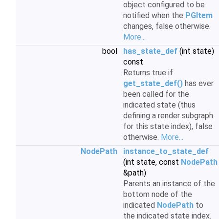
object configured to be
notified when the
PGItem
changes, false otherwise.
More...
bool
has_state_def
(int state)
const
Returns true if
get_state_def()
has ever
been called for the
indicated state (thus
defining a render subgraph
for this state index), false
otherwise.
More...
NodePath
instance_to_state_def
(int state, const
NodePath
&path)
Parents an instance of the
bottom node of the
indicated
NodePath
to
the indicated state index.