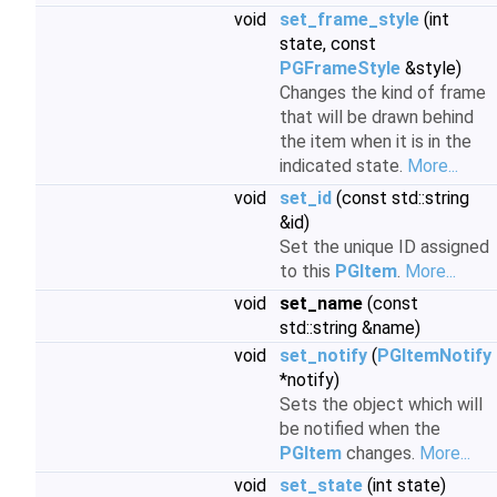
void
set_frame_style
(int
state, const
PGFrameStyle
&style)
Changes the kind of frame
that will be drawn behind
the item when it is in the
indicated state.
More...
void
set_id
(const std::string
&id)
Set the unique ID assigned
to this
PGItem
.
More...
void
set_name
(const
std::string &name)
void
set_notify
(
PGItemNotify
*notify)
Sets the object which will
be notified when the
PGItem
changes.
More...
void
set_state
(int state)