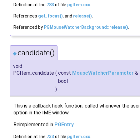
Definition at line
783
of file
pgItem.cxx
.
References
get_focus()
, and
release()
.
Referenced by
PGMouseWatcherBackground::release()
.
candidate()
◆
void
PGItem::candidate
(
const
MouseWatcherParameter
&
bool
)
This is a callback hook function, called whenever the user
option in the IME window.
Reimplemented in
PGEntry
.
Definition at line
733
of file
pgItem.cxx
.