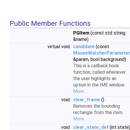
Public Member Functions
PGItem
(const std::string
&name)
virtual void
candidate
(const
MouseWatcherParamete
&param, bool background)
This is a callback hook
function, called whenever
the user highlights an
option in the IME window.
More...
void
clear_frame
()
Removes the bounding
rectangle from the item.
More...
void
clear_state_def
(int state