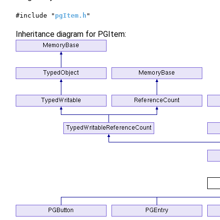
#include "
pgItem.h
"
Inheritance diagram for PGItem: