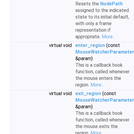
Resets the
NodePath
assigned to the indicated
state to its initial default,
with only a frame
representation if
appropriate.
More...
virtual void
enter_region
(const
MouseWatcherParamete
&param)
This is a callback hook
function, called whenever
the mouse enters the
region.
More...
virtual void
exit_region
(const
MouseWatcherParamete
&param)
This is a callback hook
function, called whenever
the mouse exits the
region.
More...