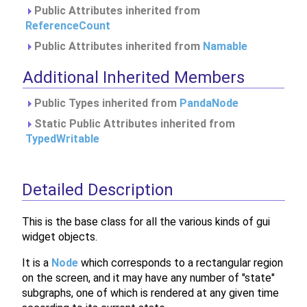
Public Attributes inherited from
ReferenceCount
Public Attributes inherited from
Namable
Additional Inherited Members
Public Types inherited from
PandaNode
Static Public Attributes inherited from
TypedWritable
Detailed Description
This is the base class for all the various kinds of gui
widget objects.
It is a
Node
which corresponds to a rectangular region
on the screen, and it may have any number of "state"
subgraphs, one of which is rendered at any given time