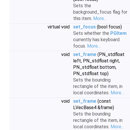
Sets the
background_focus flag for
this item.
More...
virtual void
set_focus
(bool focus)
Sets whether the
PGItem
currently has keyboard
focus.
More...
void
set_frame
(PN_stdfloat
left, PN_stdfloat right,
PN_stdfloat bottom,
PN_stdfloat top)
Sets the bounding
rectangle of the item, in
local coordinates.
More...
void
set_frame
(const
LVecBase4 &frame)
Sets the bounding
rectangle of the item, in
local coordinates.
More...