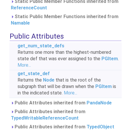
Static Public Member Functions inherited from
ReferenceCount
Static Public Member Functions inherited from
Namable
Public Attributes
get_num_state_defs
Returns one more than the highest-numbered
state def that was ever assigned to the
PGItem
.
More...
get_state_def
Returns the
Node
that is the root of the
subgraph that will be drawn when the
PGItem
is
in the indicated state.
More...
Public Attributes inherited from
PandaNode
Public Attributes inherited from
TypedWritableReferenceCount
Public Attributes inherited from
TypedObject