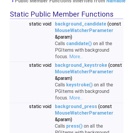
Public Member Functions inherited from
Namable
Static Public Member Functions
static void
background_candidate
(const
MouseWatcherParameter
&param)
Calls
candidate()
on all the
PGItems with background
focus.
More...
static void
background_keystroke
(const
MouseWatcherParameter
&param)
Calls
keystroke()
on all the
PGItems with background
focus.
More...
static void
background_press
(const
MouseWatcherParameter
&param)
Calls
press()
on all the
PGItems with background