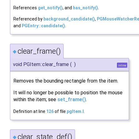
References
get_notify()
, and
has_notify()
.
Referenced by
background_candidate()
,
PGMouseWatcherReg
and
PGEntry::candidate()
.
clear_frame()
◆
void PGItem::clear_frame
(
)
inline
Removes the bounding rectangle from the item.
It will no longer be possible to position the mouse
within the item; see
set_frame()
.
Definition at line
126
of file
pgItem.I
.
clear_state_def()
◆