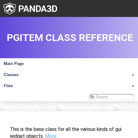
PGITEM CLASS REFERENCE
Main Page
Classes
+
Files
+
This is the base class for all the various kinds of gui
widget objects.
More...