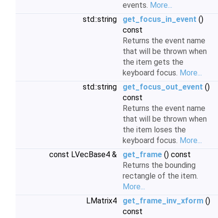
events.
More...
std::string
get_focus_in_event
()
const
Returns the event name
that will be thrown when
the item gets the
keyboard focus.
More...
std::string
get_focus_out_event
()
const
Returns the event name
that will be thrown when
the item loses the
keyboard focus.
More...
const LVecBase4 &
get_frame
() const
Returns the bounding
rectangle of the item.
More...
LMatrix4
get_frame_inv_xform
()
const