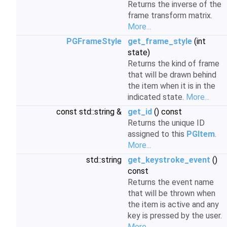
Returns the inverse of the
frame transform matrix.
More...
PGFrameStyle
get_frame_style
(int
state)
Returns the kind of frame
that will be drawn behind
the item when it is in the
indicated state.
More...
const std::string &
get_id
() const
Returns the unique ID
assigned to this
PGItem
.
More...
std::string
get_keystroke_event
()
const
Returns the event name
that will be thrown when
the item is active and any
key is pressed by the user.
More...