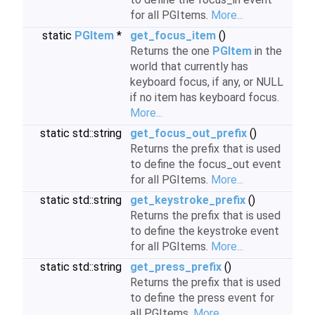
for all PGItems.
More...
static
PGItem
*
get_focus_item
()
Returns the one
PGItem
in the
world that currently has
keyboard focus, if any, or NULL
if no item has keyboard focus.
More...
static std::string
get_focus_out_prefix
()
Returns the prefix that is used
to define the focus_out event
for all PGItems.
More...
static std::string
get_keystroke_prefix
()
Returns the prefix that is used
to define the keystroke event
for all PGItems.
More...
static std::string
get_press_prefix
()
Returns the prefix that is used
to define the press event for
all PGItems.
More...