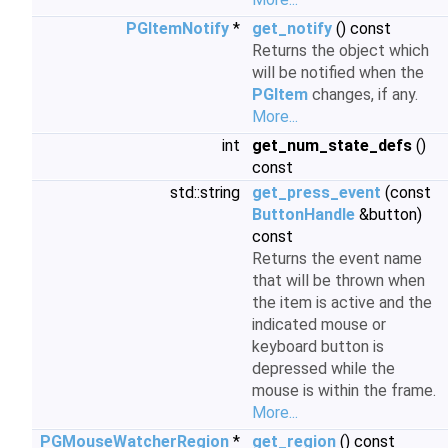
PGItemNotify
*
get_notify
() const
Returns the object which
will be notified when the
PGItem
changes, if any.
More...
int
get_num_state_defs
()
const
std::string
get_press_event
(const
ButtonHandle
&button)
const
Returns the event name
that will be thrown when
the item is active and the
indicated mouse or
keyboard button is
depressed while the
mouse is within the frame.
More...
PGMouseWatcherRegion
*
get_region
() const