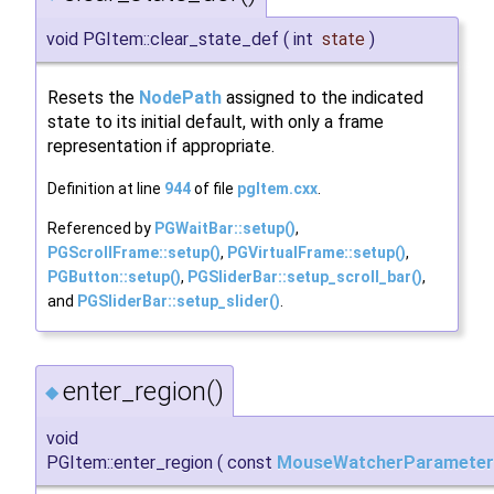
void PGItem::clear_state_def
(
int
state
)
Resets the
NodePath
assigned to the indicated
state to its initial default, with only a frame
representation if appropriate.
Definition at line
944
of file
pgItem.cxx
.
Referenced by
PGWaitBar::setup()
,
PGScrollFrame::setup()
,
PGVirtualFrame::setup()
,
PGButton::setup()
,
PGSliderBar::setup_scroll_bar()
,
and
PGSliderBar::setup_slider()
.
enter_region()
◆
void
PGItem::enter_region
(
const
MouseWatcherParameter