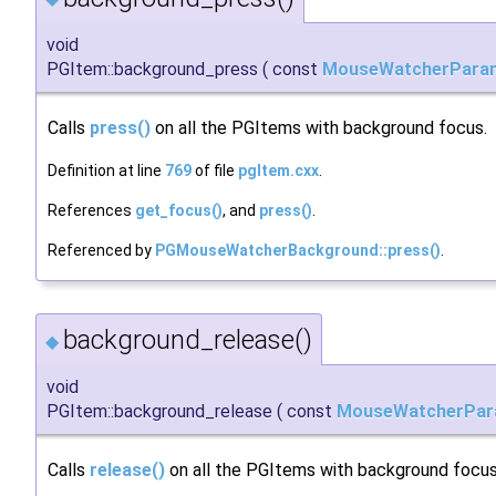
void
PGItem::background_press
(
const
MouseWatcherPara
Calls
press()
on all the PGItems with background focus.
Definition at line
769
of file
pgItem.cxx
.
References
get_focus()
, and
press()
.
Referenced by
PGMouseWatcherBackground::press()
.
background_release()
◆
void
PGItem::background_release
(
const
MouseWatcherPar
Calls
release()
on all the PGItems with background focus