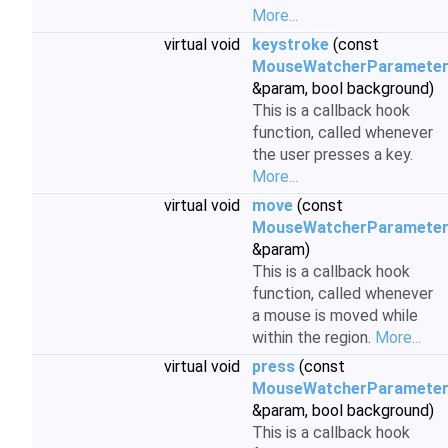
More...
virtual void
keystroke
(const
MouseWatcherParamete
&param, bool background)
This is a callback hook
function, called whenever
the user presses a key.
More...
virtual void
move
(const
MouseWatcherParamete
&param)
This is a callback hook
function, called whenever
a mouse is moved while
within the region.
More...
virtual void
press
(const
MouseWatcherParamete
&param, bool background)
This is a callback hook