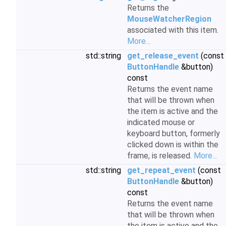
Returns the
MouseWatcherRegion
associated with this item.
More...
std::string
get_release_event
(const
ButtonHandle
&button)
const
Returns the event name
that will be thrown when
the item is active and the
indicated mouse or
keyboard button, formerly
clicked down is within the
frame, is released.
More...
std::string
get_repeat_event
(const
ButtonHandle
&button)
const
Returns the event name
that will be thrown when
the item is active and the