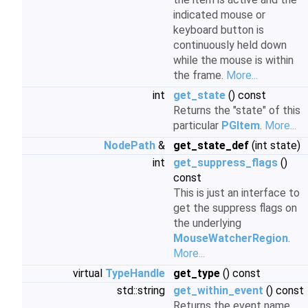
indicated mouse or
keyboard button is
continuously held down
while the mouse is within
the frame.
More...
int
get_state
() const
Returns the "state" of this
particular
PGItem
.
More...
NodePath
&
get_state_def
(int state)
int
get_suppress_flags
()
const
This is just an interface to
get the suppress flags on
the underlying
MouseWatcherRegion
.
More...
virtual
TypeHandle
get_type
() const
std::string
get_within_event
() const
Returns the event name