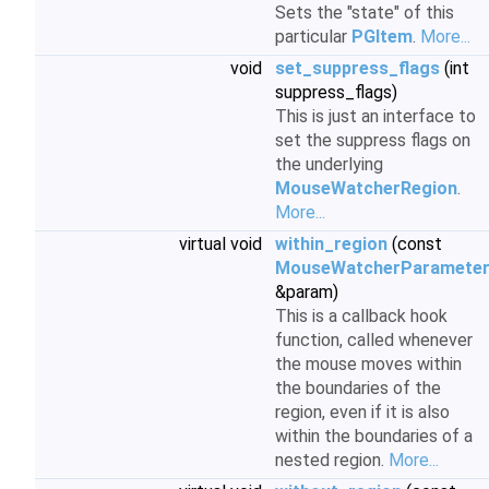
Sets the "state" of this
particular
PGItem
.
More...
void
set_suppress_flags
(int
suppress_flags)
This is just an interface to
set the suppress flags on
the underlying
MouseWatcherRegion
.
More...
virtual void
within_region
(const
MouseWatcherParamete
&param)
This is a callback hook
function, called whenever
the mouse moves within
the boundaries of the
region, even if it is also
within the boundaries of a
nested region.
More...