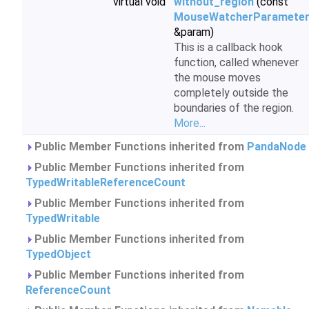
virtual void
without_region
(const
MouseWatcherParamete
&param)
This is a callback hook
function, called whenever
the mouse moves
completely outside the
boundaries of the region.
More...
Public Member Functions inherited from
PandaNode
Public Member Functions inherited from
TypedWritableReferenceCount
Public Member Functions inherited from
TypedWritable
Public Member Functions inherited from
TypedObject
Public Member Functions inherited from
ReferenceCount