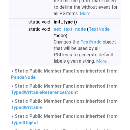
Returns the prefix that is used
to define the without event for
all PGItems.
More...
static void
init_type
()
static void
set_text_node
(
TextNode
*node)
Changes the
TextNode
object
that will be used by all
PGItems to generate default
labels given a string.
More...
Static Public Member Functions inherited from
PandaNode
Static Public Member Functions inherited from
TypedWritableReferenceCount
Static Public Member Functions inherited from
TypedWritable
Static Public Member Functions inherited from
TypedObject