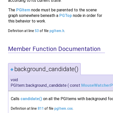
according to its current state.
The
PGItem
node must be parented to the scene
graph somewhere beneath a
PGTop
node in order for
this behavior to work.
Definition at line
53
of file
pgItem.h
.
Member Function Documentation
background_candidate()
◆
void
PGItem::background_candidate
(
const
MouseWatcherP
Calls
candidate()
on all the PGItems with background fo
Definition at line
811
of file
pgItem.cxx
.