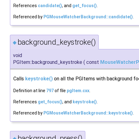
References
candidate()
, and
get_focus()
.
Referenced by
PGMouseWatcherBackground::candidate()
.
background_keystroke()
◆
void
PGItem::background_keystroke
(
const
MouseWatcherP
Calls
keystroke()
on all the PGItems with background fo
Definition at line
797
of file
pgItem.cxx
.
References
get_focus()
, and
keystroke()
.
Referenced by
PGMouseWatcherBackground::keystroke()
.
background_press()
◆