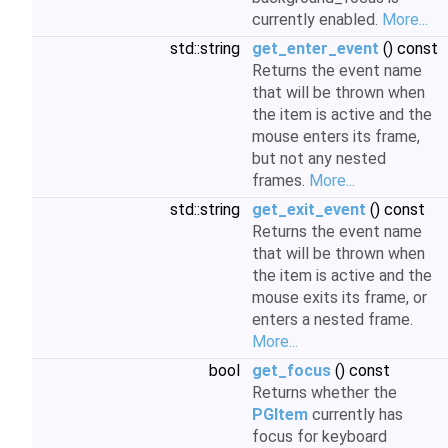
currently enabled.
More...
std::string
get_enter_event
() const
Returns the event name
that will be thrown when
the item is active and the
mouse enters its frame,
but not any nested
frames.
More...
std::string
get_exit_event
() const
Returns the event name
that will be thrown when
the item is active and the
mouse exits its frame, or
enters a nested frame.
More...
bool
get_focus
() const
Returns whether the
PGItem
currently has
focus for keyboard