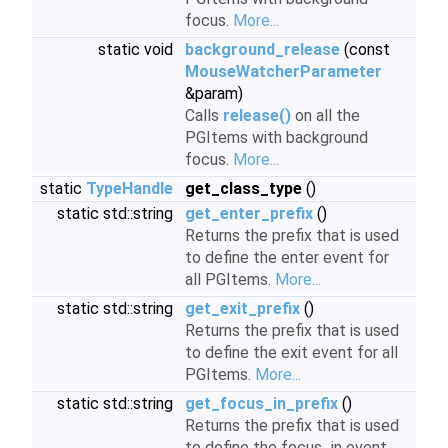
focus.
More...
static void
background_release
(const
MouseWatcherParameter
&param)
Calls
release()
on all the
PGItems with background
focus.
More...
static
TypeHandle
get_class_type
()
static std::string
get_enter_prefix
()
Returns the prefix that is used
to define the enter event for
all PGItems.
More...
static std::string
get_exit_prefix
()
Returns the prefix that is used
to define the exit event for all
PGItems.
More...
static std::string
get_focus_in_prefix
()
Returns the prefix that is used
to define the focus_in event