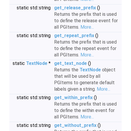
static std::string
get_release_prefix
()
Returns the prefix that is used
to define the release event for
all PGItems.
More...
static std::string
get_repeat_prefix
()
Returns the prefix that is used
to define the repeat event for
all PGItems.
More...
static
TextNode
*
get_text_node
()
Returns the
TextNode
object
that will be used by all
PGItems to generate default
labels given a string.
More...
static std::string
get_within_prefix
()
Returns the prefix that is used
to define the within event for
all PGItems.
More...
static std::string
get_without_prefix
()