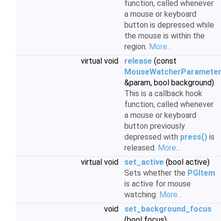
function, called whenever
a mouse or keyboard
button is depressed while
the mouse is within the
region.
More...
virtual void
release
(const
MouseWatcherParamete
&param, bool background)
This is a callback hook
function, called whenever
a mouse or keyboard
button previously
depressed with
press()
is
released.
More...
virtual void
set_active
(bool active)
Sets whether the
PGItem
is active for mouse
watching.
More...
void
set_background_focus
(bool focus)