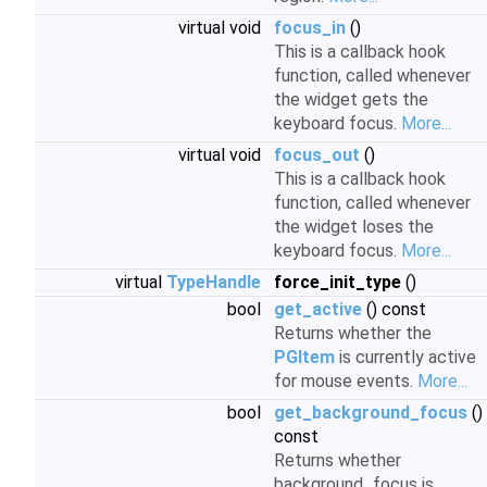
virtual void
focus_in
()
This is a callback hook
function, called whenever
the widget gets the
keyboard focus.
More...
virtual void
focus_out
()
This is a callback hook
function, called whenever
the widget loses the
keyboard focus.
More...
virtual
TypeHandle
force_init_type
()
bool
get_active
() const
Returns whether the
PGItem
is currently active
for mouse events.
More...
bool
get_background_focus
()
const
Returns whether
background_focus is