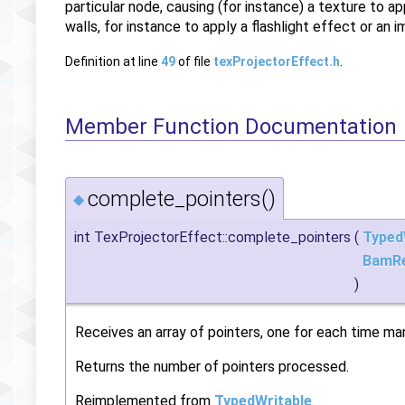
particular node, causing (for instance) a texture to 
walls, for instance to apply a flashlight effect or an
Definition at line
49
of file
texProjectorEffect.h
.
Member Function Documentation
complete_pointers()
◆
int TexProjectorEffect::complete_pointers
(
Typed
BamR
)
Receives an array of pointers, one for each time mana
Returns the number of pointers processed.
Reimplemented from
TypedWritable
.