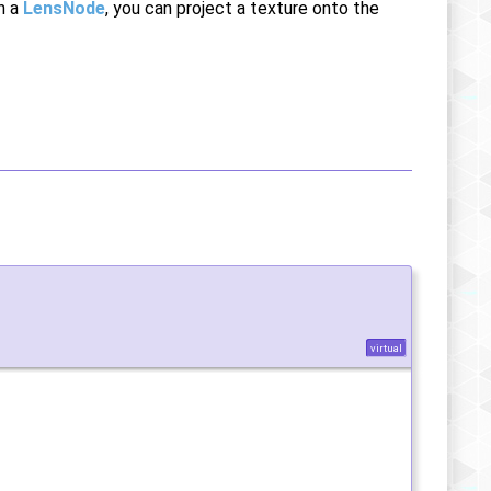
th a
LensNode
, you can project a texture onto the
virtual