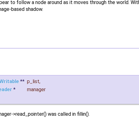
appear to follow a node around as it moves through the world. Wi
 image-based shadow.
Writable
**
p_list
,
eader
*
manager
ger->read_pointer() was called in fillin().