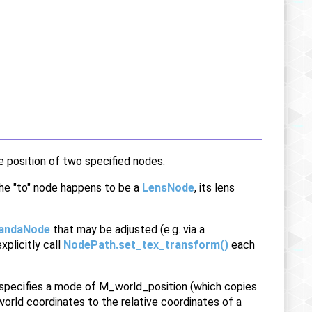
e position of two specified nodes.
 the "to" node happens to be a
LensNode
, its lens
andaNode
that may be adjusted (e.g. via a
xplicitly call
NodePath.set_tex_transform()
each
specifies a mode of M_world_position (which copies
orld coordinates to the relative coordinates of a