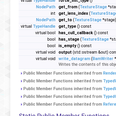
virtual
TypeHandle
force_init_type
()
NodePath
get_from
(
TextureStage
*sta
int
get_lens_index
(
TextureStag
NodePath
get_to
(
TextureStage
*stage)
virtual
TypeHandle
get_type
() const
virtual bool
has_cull_callback
() const
bool
has_stage
(
TextureStage
*st
bool
is_empty
() const
virtual void
output
(std::ostream &out) co
virtual void
write_datagram
(
BamWriter
*
Writes the contents of this obj
Public Member Functions inherited from
Rende
Public Member Functions inherited from
Typed
Public Member Functions inherited from
TypedW
Public Member Functions inherited from
Typed
Public Member Functions inherited from
Refer