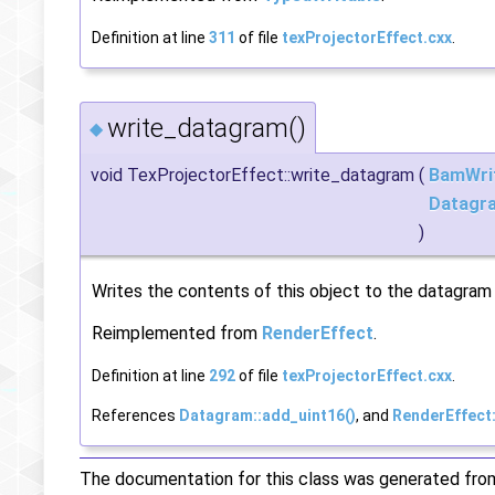
Definition at line
311
of file
texProjectorEffect.cxx
.
write_datagram()
◆
void TexProjectorEffect::write_datagram
(
BamWri
Datagr
)
Writes the contents of this object to the datagram f
Reimplemented from
RenderEffect
.
Definition at line
292
of file
texProjectorEffect.cxx
.
References
Datagram::add_uint16()
, and
RenderEffect
The documentation for this class was generated from 