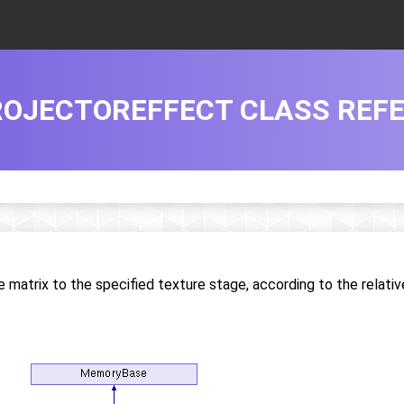
OJECTOREFFECT CLASS REF
 matrix to the specified texture stage, according to the relativ