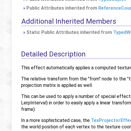
Public Attributes inherited from
ReferenceCou
Additional Inherited Members
Static Public Attributes inherited from
TypedWr
Detailed Description
This effect automatically applies a computed texture 
The relative transform from the "from" node to the "t
projection matrix is applied as well.
This can be used to apply a number of special effect
LerpInterval) in order to easily apply a linear transfo
frame).
In a more sophisticated case, the
TexProjectorEffe
the world position of each vertex to the texture coo