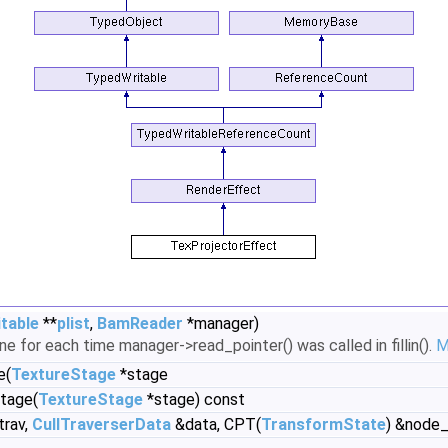
table
**
plist
,
BamReader
*manager)
ne for each time manager->read_pointer() was called in fillin().
M
e(
TextureStage
*stage
tage(
TextureStage
*stage) const
trav,
CullTraverserData
&data, CPT(
TransformState
) &node_