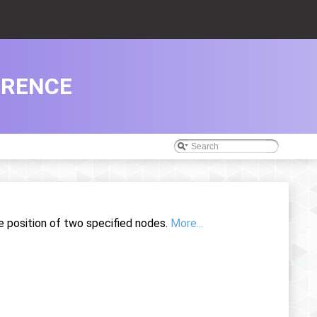
ERENCE
e position of two specified nodes.
More...