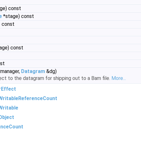
ge) const
e
*stage) const
 const
age) const
nst
manager,
Datagram
&dg)
ect to the datagram for shipping out to a Bam file.
More...
rEffect
WritableReferenceCount
ritable
Object
enceCount