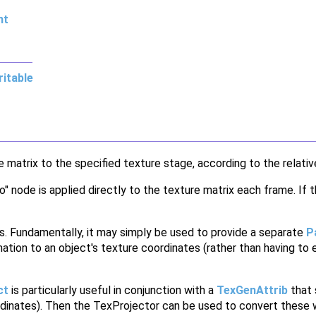
nt
itable
matrix to the specified texture stage, according to the relativ
o" node is applied directly to the texture matrix each frame. If
s. Fundamentally, it may simply be used to provide a separate
P
rmation to an object's texture coordinates (rather than having to e
ct
is particularly useful in conjunction with a
TexGenAttrib
that 
rdinates). Then the TexProjector can be used to convert these w