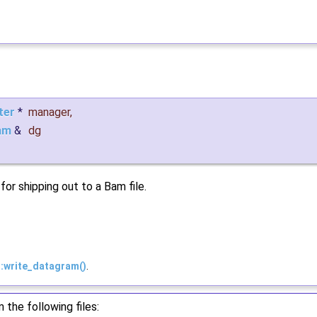
ter
*
manager
,
am
&
dg
or shipping out to a Bam file.
::write_datagram()
.
the following files: