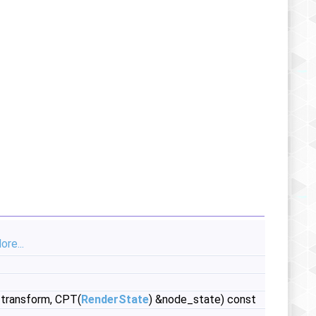
ore...
transform, CPT(
RenderState
) &node_state) const