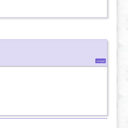
virtual