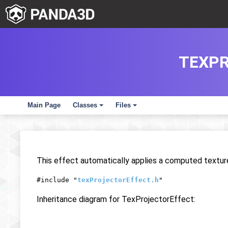
TEXPR
Main Page
Classes
Files
+
+
This effect automatically applies a computed texture
#include "
texProjectorEffect.h
"
Inheritance diagram for TexProjectorEffect: