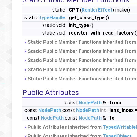
Static Public Member Functions
static
CPT
(
RenderEffect
) make()
static
TypeHandle
get_class_type
()
static void
init_type
()
static void
register_with_read_factory
(
Static Public Member Functions inherited fro
Static Public Member Functions inherited fro
Static Public Member Functions inherited fro
Static Public Member Functions inherited fro
Static Public Member Functions inherited fro
Public Attributes
const
NodePath
&
from
const
NodePath
const
NodePath
int
lens_index
=
const
NodePath
const
NodePath
&
to
Public Attributes inherited from
TypedWritable
Public Attributes inherited from
TypedObject