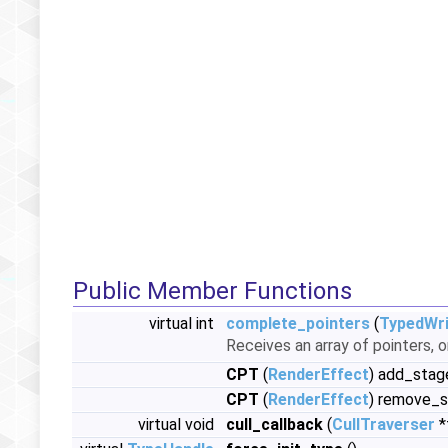
Public Member Functions
virtual int
complete_pointers
(
TypedWri
Receives an array of pointers, o
CPT
(
RenderEffect
) add_stag
CPT
(
RenderEffect
) remove_s
virtual void
cull_callback
(
CullTraverser
*