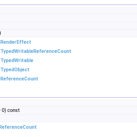
)
m
RenderEffect
m
TypedWritableReferenceCount
m
TypedWritable
m
TypedObject
m
ReferenceCount
 0) const
ReferenceCount