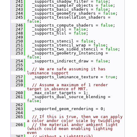
  241
   _supports_shadow_filter = 
false
;
  242
   _supports_sampler_objects = 
false
;
  243
   _supports_basic_shaders = 
false
;
  244
   _supports_geometry_shaders = 
false
;
  245
   _supports_tessellation_shaders = 
false
;
  246
   _supports_compute_shaders = 
false
;
  247
   _supports_glsl = 
false
;
  248
   _supports_hlsl = 
false
;
  249
  250
   _supports_stencil = 
false
;
  251
   _supports_stencil_wrap = 
false
;
  252
   _supports_two_sided_stencil = 
false
;
  253
   _supports_geometry_instancing = 
false
;
  254
   _supports_indirect_draw = 
false
;
  255
  256
// We are safe assuming it has 
luminance support
  257
   _supports_luminance_texture = 
true
;
  258
  259
// Assume a maximum of 1 render 
target in absence of MRT.
  260
   _max_color_targets = 1;
  261
   _supports_dual_source_blending = 
false
;
  262
  263
   _supported_geom_rendering = 0;
  264
  265
// If this is true, then we can apply 
a color andor color scale by twiddling
  266
// the material andor ambient light 
(which could mean enabling lighting 
even
  267
// without a LightAttrib).