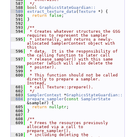
  587
 */
  588
bool
GraphicsStateGuardian::
  589
extract_texture_data
(
Texture
 *) {
  590
return
false
;
  591
 }
  592
  593
/**
  594
 * Creates whatever structures the GSG 
requires to represent the sampler
  595
 * internally, and returns a newly-
allocated SamplerContext object with 
this
  596
 * data.  It is the responsibility of 
the calling function to later call
  597
 * release_sampler() with this same 
pointer (which will also delete the
  598
 * pointer).
  599
 *
  600
 * This function should not be called 
directly to prepare a sampler.  
Instead,
  601
 * call Texture::prepare().
  602
 */
  603
SamplerContext
 *
GraphicsStateGuardian::
  604
prepare_sampler
(
const
SamplerState
&sampler) {
  605
return
nullptr
;
  606
 }
  607
  608
/**
  609
 * Frees the resources previously 
allocated via a call to 
prepare_sampler(),
  610
 * including deleting the 