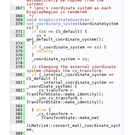
automatically be copied from the 
current
  367
 * lens's coordinate system as each 
DisplayRegion is rendered.
  368
 */
  369
void
GraphicsStateGuardian::
  370
set_coordinate_system
(CoordinateSystem 
cs) {
  371
if
 (cs == CS_default) {
  372
     cs = 
get_default_coordinate_system();
  373
   }
  374
if
 (_coordinate_system == cs) {
  375
return
;
  376
   }
  377
   _coordinate_system = cs;
  378
  379
// Changing the external coordinate 
system changes the cs_transform.
  380
if
 (_internal_coordinate_system == 
CS_default ||
  381
       _internal_coordinate_system == 
_coordinate_system) {
  382
     _cs_transform = 
TransformState::make_identity();
  383
     _inv_cs_transform = 
TransformState::make_identity();
  384
  385
   } 
else
 {
  386
     _cs_transform =
  387
       TransformState::make_mat
  388
(LMatrix4::convert_mat(_coordinate_syst
em,
  389