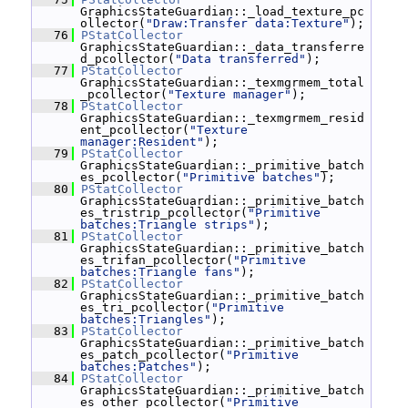
GraphicsStateGuardian::_load_texture_pc
ollector(
"Draw:Transfer data:Texture"
);
   76
PStatCollector
GraphicsStateGuardian::_data_transferre
d_pcollector(
"Data transferred"
);
   77
PStatCollector
GraphicsStateGuardian::_texmgrmem_total
_pcollector(
"Texture manager"
);
   78
PStatCollector
GraphicsStateGuardian::_texmgrmem_resid
ent_pcollector(
"Texture 
manager:Resident"
);
   79
PStatCollector
GraphicsStateGuardian::_primitive_batch
es_pcollector(
"Primitive batches"
);
   80
PStatCollector
GraphicsStateGuardian::_primitive_batch
es_tristrip_pcollector(
"Primitive 
batches:Triangle strips"
);
   81
PStatCollector
GraphicsStateGuardian::_primitive_batch
es_trifan_pcollector(
"Primitive 
batches:Triangle fans"
);
   82
PStatCollector
GraphicsStateGuardian::_primitive_batch
es_tri_pcollector(
"Primitive 
batches:Triangles"
);
   83
PStatCollector
GraphicsStateGuardian::_primitive_batch
es_patch_pcollector(
"Primitive 
batches:Patches"
);
   84
PStatCollector
GraphicsStateGuardian::_primitive_batch
es_other_pcollector(
"Primitive 