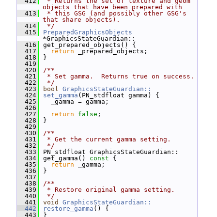
  412
 * Returns the set of texture and geom 
objects that have been prepared with
  413
 * this GSG (and possibly other GSG's 
that share objects).
  414
 */
  415
PreparedGraphicsObjects
*GraphicsStateGuardian::
  416
 get_prepared_objects() {
  417
return
 _prepared_objects;
  418
 }
  419
  420
/**
  421
 * Set gamma.  Returns true on success.
  422
 */
  423
bool
GraphicsStateGuardian::
  424
set_gamma
(PN_stdfloat gamma) {
  425
   _gamma = gamma;
  426
  427
return
false
;
  428
 }
  429
  430
/**
  431
 * Get the current gamma setting.
  432
 */
  433
 PN_stdfloat GraphicsStateGuardian::
  434
 get_gamma()
 const 
{
  435
return
 _gamma;
  436
 }
  437
  438
/**
  439
 * Restore original gamma setting.
  440
 */
  441
void
GraphicsStateGuardian::
  442
restore_gamma
() {
  443
 }