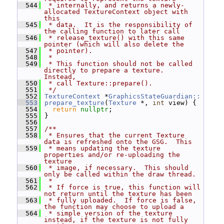
  544
 * internally, and returns a newly-
allocated TextureContext object with 
this
  545
 * data.  It is the responsibility of 
the calling function to later call
  546
 * release_texture() with this same 
pointer (which will also delete the
  547
 * pointer).
  548
 *
  549
 * This function should not be called 
directly to prepare a texture.  
Instead,
  550
 * call Texture::prepare().
  551
 */
  552
TextureContext
 *
GraphicsStateGuardian::
  553
prepare_texture
(
Texture
 *, 
int
 view) {
  554
return
nullptr
;
  555
 }
  556
  557
/**
  558
 * Ensures that the current Texture 
data is refreshed onto the GSG.  This
  559
 * means updating the texture 
properties and/or re-uploading the 
texture
  560
 * image, if necessary.  This should 
only be called within the draw thread.
  561
 *
  562
 * If force is true, this function will 
not return until the texture has been
  563
 * fully uploaded.  If force is false, 
the function may choose to upload a
  564
 * simple version of the texture 
instead, if the texture is not fully 