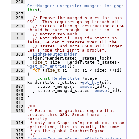
  296
GeomMunger::unregister_mungers_for_gsg
(
this
);
  297
  298
// Remove the munged states for this 
GSG.  This requires going through all
  299
// states, although destructing a GSG 
should be rare enough for this not to
  300
// matter too much.
  301
// Note that if uniquify-states is 
false, we can't iterate over all the
  302
// states, and some GSGs will linger.  
Let's hope this isn't a problem.
  303
LightReMutexHolder
holder(*RenderState::_states_lock);
  304
size_t
 size = RenderState::_states-
>
get_num_entries
();
  305
for
 (
size_t
 si = 0; si < size; ++si) 
{
  306
const
RenderState
 *state = 
RenderState::_states->
get_key
(si);
  307
     state->_mungers.
remove
(_id);
  308
     state->_munged_states.
remove
(_id);
  309
   }
  310
 }
  311
  312
/**
  313
 * Returns the graphics engine that 
created this GSG. Since there is 
normally
  314
 * only one GraphicsEngine object in an 
application, this is usually the same
  315
 * as the global GraphicsEngine.
  316
 */
  317
GraphicsEngine
 *
GraphicsStateGuardian::