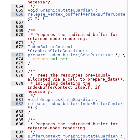
necessary.
  664
 */
  665
void
GraphicsStateGuardian::
  666
release_vertex_buffer
(
VertexBufferConte
xt
 *) {
  667
 }
  668
  669
/**
  670
 * Prepares the indicated buffer for 
retained-mode rendering.
  671
 */
  672
IndexBufferContext
*
GraphicsStateGuardian::
  673
prepare_index_buffer
(
GeomPrimitive
 *) {
  674
return
nullptr
;
  675
 }
  676
  677
/**
  678
 * Frees the resources previously 
allocated via a call to prepare_data(),
  679
 * including deleting the 
IndexBufferContext itself, if 
necessary.
  680
 */
  681
void
GraphicsStateGuardian::
  682
release_index_buffer
(
IndexBufferContext
*) {
  683
 }
  684
  685
/**
  686
 * Prepares the indicated buffer for 
retained-mode rendering.
  687
 */
  688
BufferContext
 *
GraphicsStateGuardian::