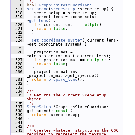
  515
 */
  516
bool
GraphicsStateGuardian::
  517
set_scene
(
SceneSetup
 *scene_setup) {
  518
   _scene_setup = scene_setup;
  519
   _current_lens = scene_setup-
>
get_lens
();
  520
if
 (_current_lens == 
nullptr
) {
  521
return
false
;
  522
   }
  523
  524
set_coordinate_system
(_current_lens-
>get_coordinate_system());
  525
  526
   _projection_mat = 
calc_projection_mat(_current_lens);
  527
if
 (_projection_mat == 
nullptr
) {
  528
return
false
;
  529
   }
  530
   _projection_mat_inv = 
_projection_mat->get_inverse();
  531
return
prepare_lens
();
  532
 }
  533
  534
/**
  535
 * Returns the current SceneSetup 
object.
  536
 */
  537
SceneSetup
 *GraphicsStateGuardian::
  538
 get_scene()
 const 
{
  539
return
 _scene_setup;
  540
 }
  541
  542
/**
  543
 * Creates whatever structures the GSG 
requires to represent the texture