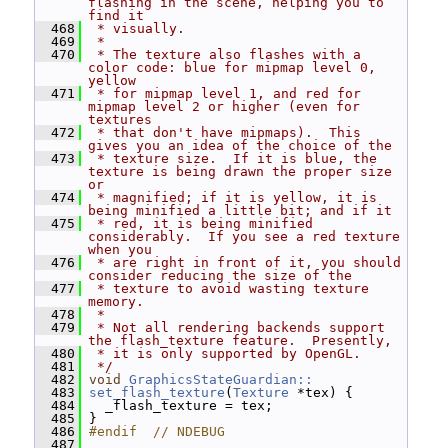
flashing in the scene, helping you to 
find it
  468
 * visually.
  469
 *
  470
 * The texture also flashes with a 
color code: blue for mipmap level 0, 
yellow
  471
 * for mipmap level 1, and red for 
mipmap level 2 or higher (even for 
textures
  472
 * that don't have mipmaps).  This 
gives you an idea of the choice of the
  473
 * texture size.  If it is blue, the 
texture is being drawn the proper size 
or
  474
 * magnified; if it is yellow, it is 
being minified a little bit; and if it
  475
 * red, it is being minified 
considerably.  If you see a red texture 
when you
  476
 * are right in front of it, you should 
consider reducing the size of the
  477
 * texture to avoid wasting texture 
memory.
  478
 *
  479
 * Not all rendering backends support 
the flash_texture feature.  Presently,
  480
 * it is only supported by OpenGL.
  481
 */
  482
void
GraphicsStateGuardian::
  483
set_flash_texture
(
Texture
 *tex) {
  484
   _flash_texture = tex;
  485
 }
  486
#endif  // NDEBUG
  487