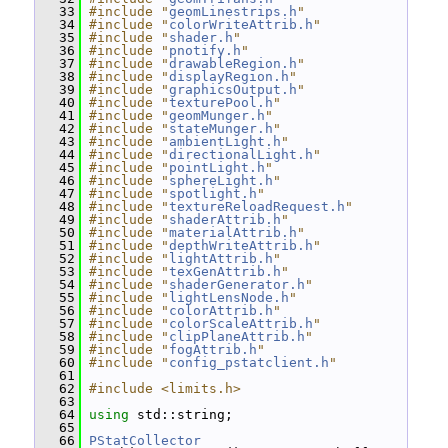
   33
#include "
geomLinestrips.h
"
   34
#include "
colorWriteAttrib.h
"
   35
#include "
shader.h
"
   36
#include "
pnotify.h
"
   37
#include "
drawableRegion.h
"
   38
#include "
displayRegion.h
"
   39
#include "
graphicsOutput.h
"
   40
#include "
texturePool.h
"
   41
#include "
geomMunger.h
"
   42
#include "
stateMunger.h
"
   43
#include "
ambientLight.h
"
   44
#include "
directionalLight.h
"
   45
#include "
pointLight.h
"
   46
#include "
sphereLight.h
"
   47
#include "
spotlight.h
"
   48
#include "
textureReloadRequest.h
"
   49
#include "
shaderAttrib.h
"
   50
#include "
materialAttrib.h
"
   51
#include "
depthWriteAttrib.h
"
   52
#include "
lightAttrib.h
"
   53
#include "
texGenAttrib.h
"
   54
#include "
shaderGenerator.h
"
   55
#include "
lightLensNode.h
"
   56
#include "
colorAttrib.h
"
   57
#include "
colorScaleAttrib.h
"
   58
#include "
clipPlaneAttrib.h
"
   59
#include "
fogAttrib.h
"
   60
#include "
config_pstatclient.h
"
   61
   62
#include <limits.h>
   63
   64
using
 std::string;
   65
   66
PStatCollector