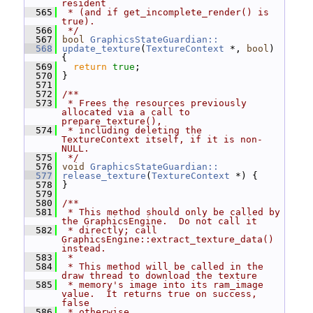
resident
  565
 * (and if get_incomplete_render() is 
true).
  566
 */
  567
bool
GraphicsStateGuardian::
  568
update_texture
(
TextureContext
 *, 
bool
) 
{
  569
return
true
;
  570
 }
  571
  572
/**
  573
 * Frees the resources previously 
allocated via a call to 
prepare_texture(),
  574
 * including deleting the 
TextureContext itself, if it is non-
NULL.
  575
 */
  576
void
GraphicsStateGuardian::
  577
release_texture
(
TextureContext
 *) {
  578
 }
  579
  580
/**
  581
 * This method should only be called by 
the GraphicsEngine.  Do not call it
  582
 * directly; call 
GraphicsEngine::extract_texture_data() 
instead.
  583
 *
  584
 * This method will be called in the 
draw thread to download the texture
  585
 * memory's image into its ram_image 
value.  It returns true on success, 
false
  586
 * otherwise.