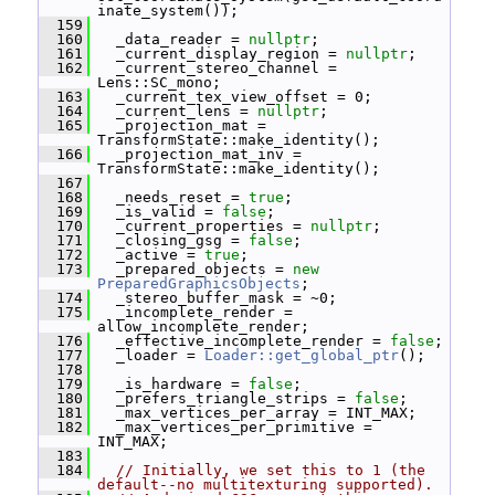
inate_system());
  159
  160
   _data_reader = 
nullptr
;
  161
   _current_display_region = 
nullptr
;
  162
   _current_stereo_channel = 
Lens::SC_mono;
  163
   _current_tex_view_offset = 0;
  164
   _current_lens = 
nullptr
;
  165
   _projection_mat = 
TransformState::make_identity();
  166
   _projection_mat_inv = 
TransformState::make_identity();
  167
  168
   _needs_reset = 
true
;
  169
   _is_valid = 
false
;
  170
   _current_properties = 
nullptr
;
  171
   _closing_gsg = 
false
;
  172
   _active = 
true
;
  173
   _prepared_objects = 
new
PreparedGraphicsObjects
;
  174
   _stereo_buffer_mask = ~0;
  175
   _incomplete_render = 
allow_incomplete_render;
  176
   _effective_incomplete_render = 
false
;
  177
   _loader = 
Loader::get_global_ptr
();
  178
  179
   _is_hardware = 
false
;
  180
   _prefers_triangle_strips = 
false
;
  181
   _max_vertices_per_array = INT_MAX;
  182
   _max_vertices_per_primitive = 
INT_MAX;
  183
  184
// Initially, we set this to 1 (the 
default--no multitexturing supported).