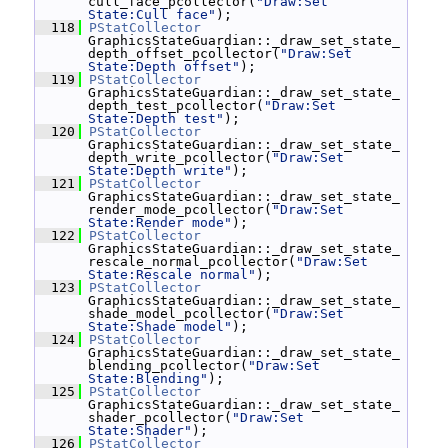
cull_face_pcollector(
"Draw:Set 
State:Cull face"
);
  118
PStatCollector
GraphicsStateGuardian::_draw_set_state_
depth_offset_pcollector(
"Draw:Set 
State:Depth offset"
);
  119
PStatCollector
GraphicsStateGuardian::_draw_set_state_
depth_test_pcollector(
"Draw:Set 
State:Depth test"
);
  120
PStatCollector
GraphicsStateGuardian::_draw_set_state_
depth_write_pcollector(
"Draw:Set 
State:Depth write"
);
  121
PStatCollector
GraphicsStateGuardian::_draw_set_state_
render_mode_pcollector(
"Draw:Set 
State:Render mode"
);
  122
PStatCollector
GraphicsStateGuardian::_draw_set_state_
rescale_normal_pcollector(
"Draw:Set 
State:Rescale normal"
);
  123
PStatCollector
GraphicsStateGuardian::_draw_set_state_
shade_model_pcollector(
"Draw:Set 
State:Shade model"
);
  124
PStatCollector
GraphicsStateGuardian::_draw_set_state_
blending_pcollector(
"Draw:Set 
State:Blending"
);
  125
PStatCollector
GraphicsStateGuardian::_draw_set_state_
shader_pcollector(
"Draw:Set 
State:Shader"
);
  126
PStatCollector