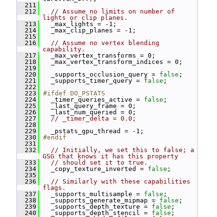
  211
  212
// Assume no limits on number of 
lights or clip planes.
  213
   _max_lights = -1;
  214
   _max_clip_planes = -1;
  215
  216
// Assume no vertex blending 
capability.
  217
   _max_vertex_transforms = 0;
  218
   _max_vertex_transform_indices = 0;
  219
  220
   _supports_occlusion_query = 
false
;
  221
   _supports_timer_query = 
false
;
  222
  223
#ifdef DO_PSTATS
  224
   _timer_queries_active = 
false
;
  225
   _last_query_frame = 0;
  226
   _last_num_queried = 0;
  227
// _timer_delta = 0.0;
  228
  229
   _pstats_gpu_thread = -1;
  230
#endif
  231
  232
// Initially, we set this to false; a 
GSG that knows it has this property
  233
// should set it to true.
  234
   _copy_texture_inverted = 
false
;
  235
  236
// Similarly with these capabilities 
flags.
  237
   _supports_multisample = 
false
;
  238
   _supports_generate_mipmap = 
false
;
  239
   _supports_depth_texture = 
false
;
  240
   _supports_depth_stencil = 
false
;