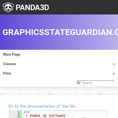
GRAPHICSSTATEGUARDIAN.
Main Page
Classes
+
Files
+
Go to the documentation of this file.
    1
/**
    2
 * PANDA 3D SOFTWARE