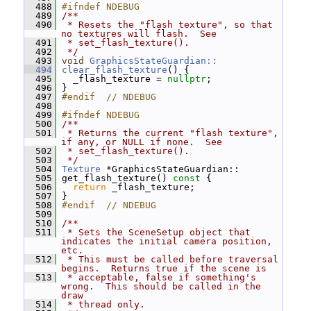
  488
#ifndef NDEBUG
  489
/**
  490
 * Resets the "flash texture", so that 
no textures will flash.  See
  491
 * set_flash_texture().
  492
 */
  493
void
GraphicsStateGuardian::
  494
clear_flash_texture
() {
  495
   _flash_texture = 
nullptr
;
  496
 }
  497
#endif  // NDEBUG
  498
  499
#ifndef NDEBUG
  500
/**
  501
 * Returns the current "flash texture", 
if any, or NULL if none.  See
  502
 * set_flash_texture().
  503
 */
  504
Texture
 *GraphicsStateGuardian::
  505
 get_flash_texture()
 const 
{
  506
return
 _flash_texture;
  507
 }
  508
#endif  // NDEBUG
  509
  510
/**
  511
 * Sets the SceneSetup object that 
indicates the initial camera position, 
etc.
  512
 * This must be called before traversal 
begins.  Returns true if the scene is
  513
 * acceptable, false if something's 
wrong.  This should be called in the 
draw
  514
 * thread only.