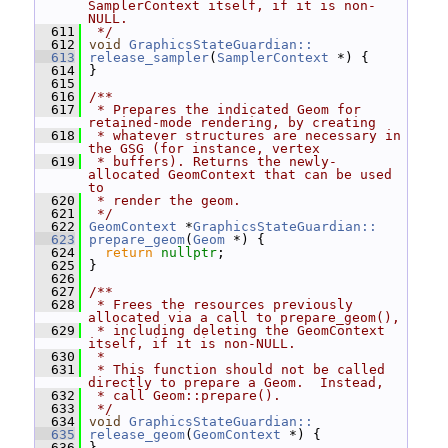
SamplerContext itself, if it is non-
NULL.
  611
 */
  612
void
GraphicsStateGuardian::
  613
release_sampler
(
SamplerContext
 *) {
  614
 }
  615
  616
/**
  617
 * Prepares the indicated Geom for 
retained-mode rendering, by creating
  618
 * whatever structures are necessary in 
the GSG (for instance, vertex
  619
 * buffers). Returns the newly-
allocated GeomContext that can be used 
to
  620
 * render the geom.
  621
 */
  622
GeomContext
 *
GraphicsStateGuardian::
  623
prepare_geom
(
Geom
 *) {
  624
return
nullptr
;
  625
 }
  626
  627
/**
  628
 * Frees the resources previously 
allocated via a call to prepare_geom(),
  629
 * including deleting the GeomContext 
itself, if it is non-NULL.
  630
 *
  631
 * This function should not be called 
directly to prepare a Geom.  Instead,
  632
 * call Geom::prepare().
  633
 */
  634
void
GraphicsStateGuardian::
  635
release_geom
(
GeomContext
 *) {
  636
 }