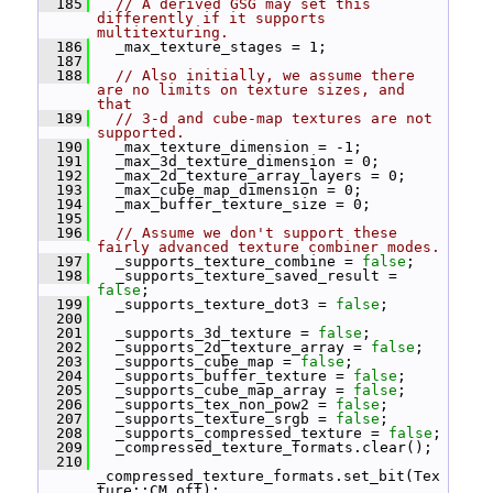
  185
// A derived GSG may set this 
differently if it supports 
multitexturing.
  186
   _max_texture_stages = 1;
  187
  188
// Also initially, we assume there 
are no limits on texture sizes, and 
that
  189
// 3-d and cube-map textures are not 
supported.
  190
   _max_texture_dimension = -1;
  191
   _max_3d_texture_dimension = 0;
  192
   _max_2d_texture_array_layers = 0;
  193
   _max_cube_map_dimension = 0;
  194
   _max_buffer_texture_size = 0;
  195
  196
// Assume we don't support these 
fairly advanced texture combiner modes.
  197
   _supports_texture_combine = 
false
;
  198
   _supports_texture_saved_result = 
false
;
  199
   _supports_texture_dot3 = 
false
;
  200
  201
   _supports_3d_texture = 
false
;
  202
   _supports_2d_texture_array = 
false
;
  203
   _supports_cube_map = 
false
;
  204
   _supports_buffer_texture = 
false
;
  205
   _supports_cube_map_array = 
false
;
  206
   _supports_tex_non_pow2 = 
false
;
  207
   _supports_texture_srgb = 
false
;
  208
   _supports_compressed_texture = 
false
;
  209
   _compressed_texture_formats.clear();
  210
_compressed_texture_formats.set_bit(Tex
ture::CM_off);