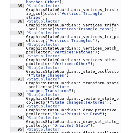
batches:Other"
);
   85
PStatCollector
GraphicsStateGuardian::_vertices_tristr
ip_pcollector(
"Vertices:Triangle 
strips"
);
   86
PStatCollector
GraphicsStateGuardian::_vertices_trifan
_pcollector(
"Vertices:Triangle fans"
);
   87
PStatCollector
GraphicsStateGuardian::_vertices_tri_pc
ollector(
"Vertices:Triangles"
);
   88
PStatCollector
GraphicsStateGuardian::_vertices_patch_
pcollector(
"Vertices:Patches"
);
   89
PStatCollector
GraphicsStateGuardian::_vertices_other_
pcollector(
"Vertices:Other"
);
   90
PStatCollector
GraphicsStateGuardian::_state_pcollecto
r(
"State changes"
);
   91
PStatCollector
GraphicsStateGuardian::_transform_state
_pcollector(
"State 
changes:Transforms"
);
   92
PStatCollector
GraphicsStateGuardian::_texture_state_p
collector(
"State changes:Textures"
);
   93
PStatCollector
GraphicsStateGuardian::_draw_primitive_
pcollector(
"Draw:Primitive:Draw"
);
   94
PStatCollector
GraphicsStateGuardian::_draw_set_state_
pcollector(
"Draw:Set State"
);
   95
PStatCollector