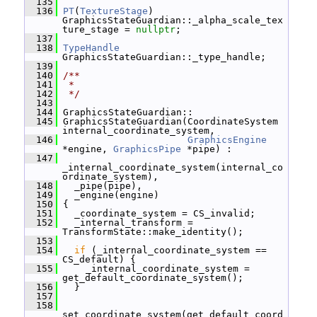
  135
  136
PT
(
TextureStage
) 
GraphicsStateGuardian::_alpha_scale_tex
ture_stage = 
nullptr
;
  137
  138
TypeHandle
GraphicsStateGuardian::_type_handle;
  139
  140
/**
  141
 *
  142
 */
  143
  144
 GraphicsStateGuardian::
  145
 GraphicsStateGuardian(CoordinateSystem 
internal_coordinate_system,
  146
GraphicsEngine
*engine, 
GraphicsPipe
 *pipe) :
  147
_internal_coordinate_system(internal_co
ordinate_system),
  148
   _pipe(pipe),
  149
   _engine(engine)
  150
 {
  151
   _coordinate_system = CS_invalid;
  152
   _internal_transform = 
TransformState::make_identity();
  153
  154
if
 (_internal_coordinate_system == 
CS_default) {
  155
     _internal_coordinate_system = 
get_default_coordinate_system();
  156
   }
  157
  158
set_coordinate_system(get_default_coord