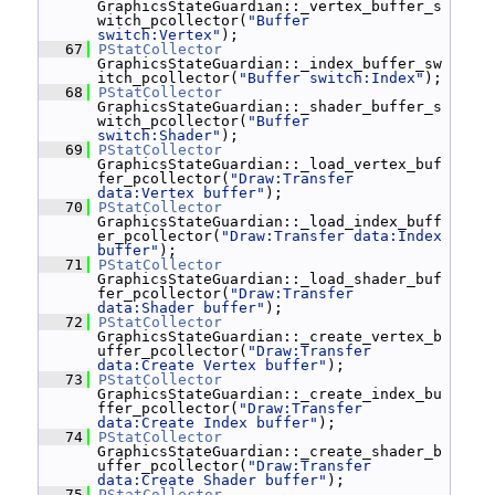
GraphicsStateGuardian::_vertex_buffer_s
witch_pcollector(
"Buffer 
switch:Vertex"
);
   67
PStatCollector
GraphicsStateGuardian::_index_buffer_sw
itch_pcollector(
"Buffer switch:Index"
);
   68
PStatCollector
GraphicsStateGuardian::_shader_buffer_s
witch_pcollector(
"Buffer 
switch:Shader"
);
   69
PStatCollector
GraphicsStateGuardian::_load_vertex_buf
fer_pcollector(
"Draw:Transfer 
data:Vertex buffer"
);
   70
PStatCollector
GraphicsStateGuardian::_load_index_buff
er_pcollector(
"Draw:Transfer data:Index 
buffer"
);
   71
PStatCollector
GraphicsStateGuardian::_load_shader_buf
fer_pcollector(
"Draw:Transfer 
data:Shader buffer"
);
   72
PStatCollector
GraphicsStateGuardian::_create_vertex_b
uffer_pcollector(
"Draw:Transfer 
data:Create Vertex buffer"
);
   73
PStatCollector
GraphicsStateGuardian::_create_index_bu
ffer_pcollector(
"Draw:Transfer 
data:Create Index buffer"
);
   74
PStatCollector
GraphicsStateGuardian::_create_shader_b
uffer_pcollector(
"Draw:Transfer 
data:Create Shader buffer"
);
   75
PStatCollector