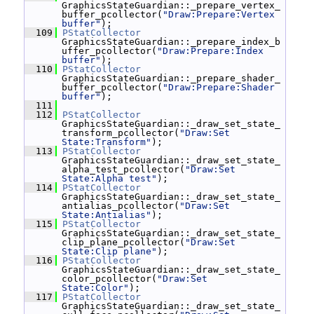
GraphicsStateGuardian::_prepare_vertex_
buffer_pcollector(
"Draw:Prepare:Vertex 
buffer"
);
  109
PStatCollector
GraphicsStateGuardian::_prepare_index_b
uffer_pcollector(
"Draw:Prepare:Index 
buffer"
);
  110
PStatCollector
GraphicsStateGuardian::_prepare_shader_
buffer_pcollector(
"Draw:Prepare:Shader 
buffer"
);
  111
  112
PStatCollector
GraphicsStateGuardian::_draw_set_state_
transform_pcollector(
"Draw:Set 
State:Transform"
);
  113
PStatCollector
GraphicsStateGuardian::_draw_set_state_
alpha_test_pcollector(
"Draw:Set 
State:Alpha test"
);
  114
PStatCollector
GraphicsStateGuardian::_draw_set_state_
antialias_pcollector(
"Draw:Set 
State:Antialias"
);
  115
PStatCollector
GraphicsStateGuardian::_draw_set_state_
clip_plane_pcollector(
"Draw:Set 
State:Clip plane"
);
  116
PStatCollector
GraphicsStateGuardian::_draw_set_state_
color_pcollector(
"Draw:Set 
State:Color"
);
  117
PStatCollector
GraphicsStateGuardian::_draw_set_state_