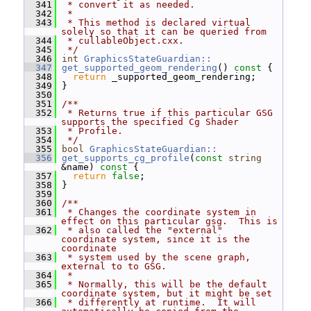
  341
 * convert it as needed.
  342
 *
  343
 * This method is declared virtual 
solely so that it can be queried from
  344
 * cullableObject.cxx.
  345
 */
  346
int
GraphicsStateGuardian::
  347
get_supported_geom_rendering
()
 const 
{
  348
return
 _supported_geom_rendering;
  349
 }
  350
  351
/**
  352
 * Returns true if this particular GSG 
supports the specified Cg Shader
  353
 * Profile.
  354
 */
  355
bool
GraphicsStateGuardian::
  356
get_supports_cg_profile
(
const
string
&name)
 const 
{
  357
return
false
;
  358
 }
  359
  360
/**
  361
 * Changes the coordinate system in 
effect on this particular gsg.  This is
  362
 * also called the "external" 
coordinate system, since it is the 
coordinate
  363
 * system used by the scene graph, 
external to to GSG.
  364
 *
  365
 * Normally, this will be the default 
coordinate system, but it might be set
  366
 * differently at runtime.  It will 