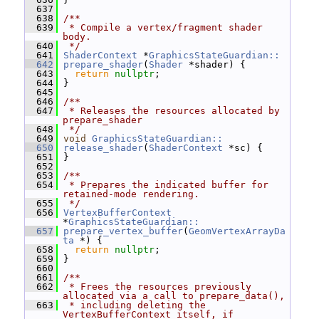
  637
  638
/**
  639
 * Compile a vertex/fragment shader 
body.
  640
 */
  641
ShaderContext
 *
GraphicsStateGuardian::
  642
prepare_shader
(
Shader
 *shader) {
  643
return
nullptr
;
  644
 }
  645
  646
/**
  647
 * Releases the resources allocated by 
prepare_shader
  648
 */
  649
void
GraphicsStateGuardian::
  650
release_shader
(
ShaderContext
 *sc) {
  651
 }
  652
  653
/**
  654
 * Prepares the indicated buffer for 
retained-mode rendering.
  655
 */
  656
VertexBufferContext
*
GraphicsStateGuardian::
  657
prepare_vertex_buffer
(
GeomVertexArrayDa
ta
 *) {
  658
return
nullptr
;
  659
 }
  660
  661
/**
  662
 * Frees the resources previously 
allocated via a call to prepare_data(),
  663
 * including deleting the 
VertexBufferContext itself, if 