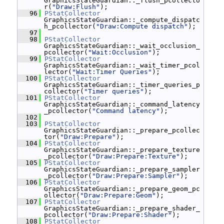
GraphicsStateGuardian::_flush_pcollecto
r(
"Draw:Flush"
);
   96
PStatCollector
GraphicsStateGuardian::_compute_dispatc
h_pcollector(
"Draw:Compute dispatch"
);
   97
   98
PStatCollector
GraphicsStateGuardian::_wait_occlusion_
pcollector(
"Wait:Occlusion"
);
   99
PStatCollector
GraphicsStateGuardian::_wait_timer_pcol
lector(
"Wait:Timer Queries"
);
  100
PStatCollector
GraphicsStateGuardian::_timer_queries_p
collector(
"Timer queries"
);
  101
PStatCollector
GraphicsStateGuardian::_command_latency
_pcollector(
"Command latency"
);
  102
  103
PStatCollector
GraphicsStateGuardian::_prepare_pcollec
tor(
"Draw:Prepare"
);
  104
PStatCollector
GraphicsStateGuardian::_prepare_texture
_pcollector(
"Draw:Prepare:Texture"
);
  105
PStatCollector
GraphicsStateGuardian::_prepare_sampler
_pcollector(
"Draw:Prepare:Sampler"
);
  106
PStatCollector
GraphicsStateGuardian::_prepare_geom_pc
ollector(
"Draw:Prepare:Geom"
);
  107
PStatCollector
GraphicsStateGuardian::_prepare_shader_
pcollector(
"Draw:Prepare:Shader"
);
  108
PStatCollector