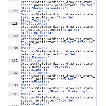
GraphicsStateGuardian::_draw_set_state_
shader_parameters_pcollector(
"Draw:Set 
State:Shader Parameters"
);
  127
PStatCollector
GraphicsStateGuardian::_draw_set_state_
texture_pcollector(
"Draw:Set 
State:Texture"
);
  128
PStatCollector
GraphicsStateGuardian::_draw_set_state_
tex_matrix_pcollector(
"Draw:Set 
State:Tex matrix"
);
  129
PStatCollector
GraphicsStateGuardian::_draw_set_state_
tex_gen_pcollector(
"Draw:Set State:Tex 
gen"
);
  130
PStatCollector
GraphicsStateGuardian::_draw_set_state_
material_pcollector(
"Draw:Set 
State:Material"
);
  131
PStatCollector
GraphicsStateGuardian::_draw_set_state_
light_pcollector(
"Draw:Set 
State:Light"
);
  132
PStatCollector
GraphicsStateGuardian::_draw_set_state_
stencil_pcollector(
"Draw:Set 
State:Stencil"
);
  133
PStatCollector
GraphicsStateGuardian::_draw_set_state_
fog_pcollector(
"Draw:Set State:Fog"
);
  134
PStatCollector
GraphicsStateGuardian::_draw_set_state_
scissor_pcollector(
"Draw:Set 
State:Scissor"
);