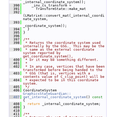
_internal_coordinate_system));
  390
     _inv_cs_transform =
  391
       TransformState::make_mat
  392
(LMatrix4::convert_mat(_internal_coordi
nate_system,
  393
_coordinate_system));
  394
   }
  395
 }
  396
  397
/**
  398
 * Returns the coordinate system used 
internally by the GSG.  This may be the
  399
 * same as the external coordinate 
system reported by 
get_coordinate_system(),
  400
 * or it may be something different.
  401
 *
  402
 * In any case, vertices that have been 
transformed before being handed to the
  403
 * GSG (that is, vertices with a 
contents value of C_clip_point) will be
  404
 * expected to be in this coordinate 
system.
  405
 */
  406
 CoordinateSystem 
GraphicsStateGuardian::
  407
get_internal_coordinate_system
()
 const 
{
  408
return
 _internal_coordinate_system;
  409
 }
  410
  411
/**