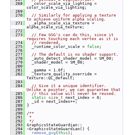
  268
   _color_scale_via_lighting = 
color_scale_via_lighting;
  269
  270
// Similarly for applying a texture 
to achieve uniform alpha scaling.
  271
   _alpha_scale_via_texture = 
alpha_scale_via_texture;
  272
  273
// Few GSG's can do this, since it 
requires touching each vertex as it is
  274
// rendered.
  275
   _runtime_color_scale = 
false
;
  276
  277
// The default is no shader support.
  278
   _auto_detect_shader_model = SM_00;
  279
   _shader_model = SM_00;
  280
  281
   _gamma = 1.0f;
  282
   _texture_quality_override = 
Texture::QL_default;
  283
  284
// Give it a unique identifier.  
Unlike a pointer, we can guarantee that
  285
// this value will never be reused.
  286
static
size_t
 next_index = 0;
  287
   _id = next_index++;
  288
 }
  289
  290
/**
  291
 *
  292
 */
  293
 GraphicsStateGuardian::
  294
 ~GraphicsStateGuardian() {
  295
remove_gsg
(
this
);