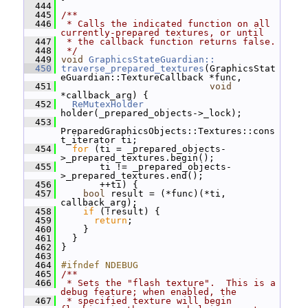
  444
  445
/**
  446
 * Calls the indicated function on all 
currently-prepared textures, or until
  447
 * the callback function returns false.
  448
 */
  449
void
GraphicsStateGuardian::
  450
traverse_prepared_textures
(GraphicsStat
eGuardian::TextureCallback *func,
  451
void
*callback_arg) {
  452
ReMutexHolder
holder(_prepared_objects->_lock);
  453
PreparedGraphicsObjects::Textures::cons
t_iterator ti;
  454
for
 (ti = _prepared_objects-
>_prepared_textures.begin();
  455
        ti != _prepared_objects-
>_prepared_textures.end();
  456
        ++ti) {
  457
bool
 result = (*func)(*ti, 
callback_arg);
  458
if
 (!result) {
  459
return
;
  460
     }
  461
   }
  462
 }
  463
  464
#ifndef NDEBUG
  465
/**
  466
 * Sets the "flash texture".  This is a 
debug feature; when enabled, the
  467
 * specified texture will begin 