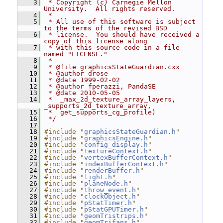
    3
 * Copyright (c) Carnegie Mellon 
University.  All rights reserved.
    4
 *
    5
 * All use of this software is subject 
to the terms of the revised BSD
    6
 * license.  You should have received a 
copy of this license along
    7
 * with this source code in a file 
named "LICENSE."
    8
 *
    9
 * @file graphicsStateGuardian.cxx
   10
 * @author drose
   11
 * @date 1999-02-02
   12
 * @author fperazzi, PandaSE
   13
 * @date 2010-05-05
   14
 *  _max_2d_texture_array_layers, 
_supports_2d_texture_array,
   15
 *  get_supports_cg_profile)
   16
 */
   17
   18
#include "
graphicsStateGuardian.h
"
   19
#include "
graphicsEngine.h
"
   20
#include "
config_display.h
"
   21
#include "
textureContext.h
"
   22
#include "
vertexBufferContext.h
"
   23
#include "
indexBufferContext.h
"
   24
#include "
renderBuffer.h
"
   25
#include "
light.h
"
   26
#include "
planeNode.h
"
   27
#include "
throw_event.h
"
   28
#include "
clockObject.h
"
   29
#include "
pStatTimer.h
"
   30
#include "
pStatGPUTimer.h
"
   31
#include "
geomTristrips.h
"
   32
#include "
geomTrifans.h
"