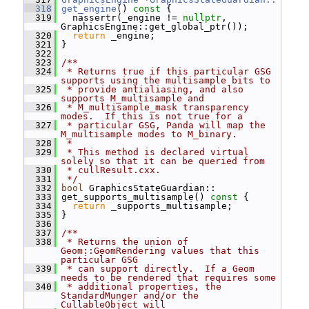
  318
get_engine
()
 const 
{
  319
   nassertr(_engine != 
nullptr
, 
GraphicsEngine::get_global_ptr());
  320
return
 _engine;
  321
 }
  322
  323
/**
  324
 * Returns true if this particular GSG 
supports using the multisample bits to
  325
 * provide antialiasing, and also 
supports M_multisample and
  326
 * M_multisample_mask transparency 
modes.  If this is not true for a
  327
 * particular GSG, Panda will map the 
M_multisample modes to M_binary.
  328
 *
  329
 * This method is declared virtual 
solely so that it can be queried from
  330
 * cullResult.cxx.
  331
 */
  332
bool
 GraphicsStateGuardian::
  333
 get_supports_multisample()
 const 
{
  334
return
 _supports_multisample;
  335
 }
  336
  337
/**
  338
 * Returns the union of 
Geom::GeomRendering values that this 
particular GSG
  339
 * can support directly.  If a Geom 
needs to be rendered that requires some
  340
 * additional properties, the 
StandardMunger and/or the 
CullableObject will