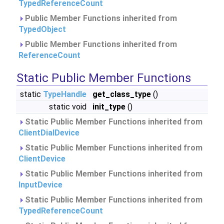
TypedReferenceCount
Public Member Functions inherited from
TypedObject
Public Member Functions inherited from
ReferenceCount
Static Public Member Functions
static
TypeHandle
get_class_type
()
static void
init_type
()
Static Public Member Functions inherited from
ClientDialDevice
Static Public Member Functions inherited from
ClientDevice
Static Public Member Functions inherited from
InputDevice
Static Public Member Functions inherited from
TypedReferenceCount