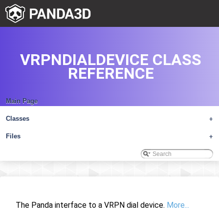
VRPNDIALDEVICE CLASS
REFERENCE
Main Page
Classes
+
Files
+
The Panda interface to a VRPN dial device.
More...