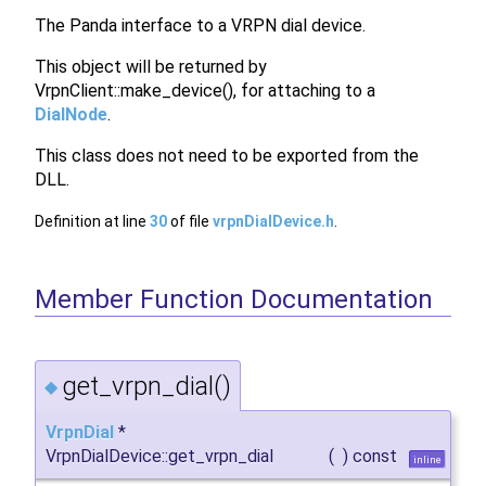
The Panda interface to a VRPN dial device.
This object will be returned by
VrpnClient::make_device(), for attaching to a
DialNode
.
This class does not need to be exported from the
DLL.
Definition at line
30
of file
vrpnDialDevice.h
.
Member Function Documentation
get_vrpn_dial()
◆
VrpnDial
*
VrpnDialDevice::get_vrpn_dial
(
)
const
inline