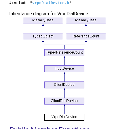
#include "
vrpnDialDevice.h
"
Inheritance diagram for VrpnDialDevice: