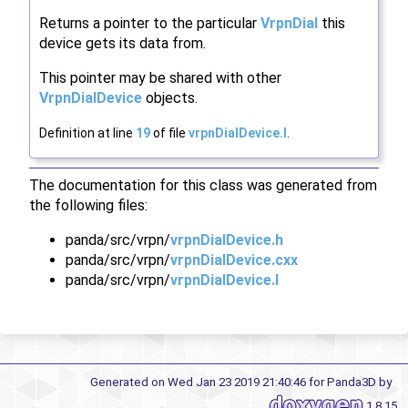
Returns a pointer to the particular
VrpnDial
this
device gets its data from.
This pointer may be shared with other
VrpnDialDevice
objects.
Definition at line
19
of file
vrpnDialDevice.I
.
The documentation for this class was generated from
the following files:
panda/src/vrpn/
vrpnDialDevice.h
panda/src/vrpn/
vrpnDialDevice.cxx
panda/src/vrpn/
vrpnDialDevice.I
Generated on Wed Jan 23 2019 21:40:46 for Panda3D by
1.8.15