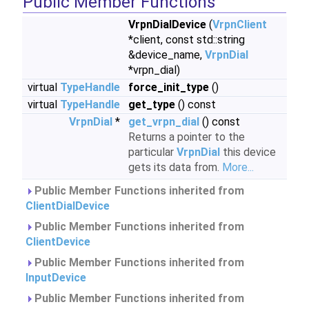
Public Member Functions
VrpnDialDevice
(
VrpnClient
*client, const std::string
&device_name,
VrpnDial
*vrpn_dial)
virtual
TypeHandle
force_init_type
()
virtual
TypeHandle
get_type
() const
VrpnDial
*
get_vrpn_dial
() const
Returns a pointer to the
particular
VrpnDial
this device
gets its data from.
More...
Public Member Functions inherited from
ClientDialDevice
Public Member Functions inherited from
ClientDevice
Public Member Functions inherited from
InputDevice
Public Member Functions inherited from