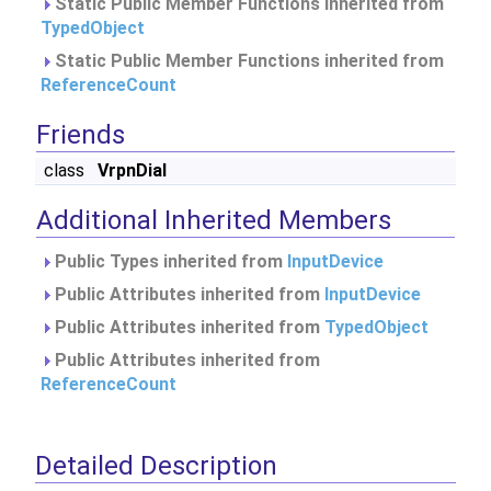
Static Public Member Functions inherited from
TypedObject
Static Public Member Functions inherited from
ReferenceCount
Friends
class
VrpnDial
Additional Inherited Members
Public Types inherited from
InputDevice
Public Attributes inherited from
InputDevice
Public Attributes inherited from
TypedObject
Public Attributes inherited from
ReferenceCount
Detailed Description