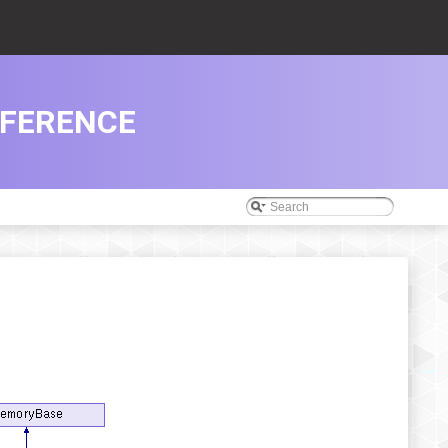
EFERENCE