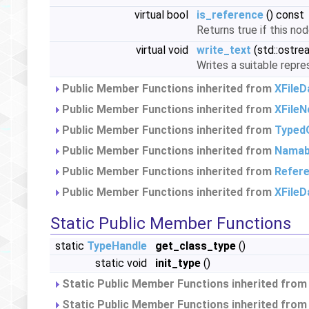
virtual bool
is_reference
() const
Returns true if this no
virtual void
write_text
(std::ostre
Writes a suitable repre
Public Member Functions inherited from
XFile
Public Member Functions inherited from
XFileN
Public Member Functions inherited from
Typed
Public Member Functions inherited from
Namab
Public Member Functions inherited from
Refer
Public Member Functions inherited from
XFileD
Static Public Member Functions
static
TypeHandle
get_class_type
()
static void
init_type
()
Static Public Member Functions inherited fro
Static Public Member Functions inherited fro