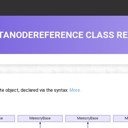
ATANODEREFERENCE CLASS R
te object, declared via the syntax:
More...