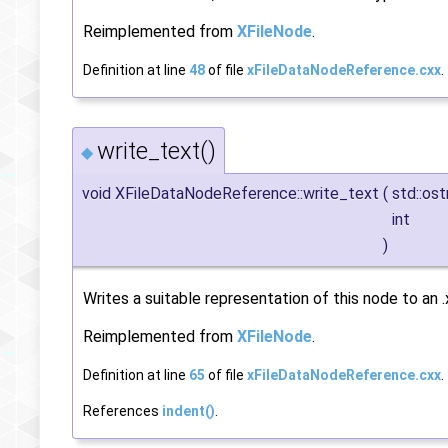
Reimplemented from
XFileNode
.
Definition at line
48
of file
xFileDataNodeReference.cxx
.
write_text()
◆
void XFileDataNodeReference::write_text
(
std::os
int
)
Writes a suitable representation of this node to an .x
Reimplemented from
XFileNode
.
Definition at line
65
of file
xFileDataNodeReference.cxx
.
References
indent()
.