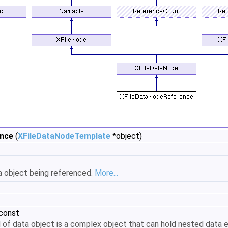
ence
(
XFileDataNodeTemplate
*object)
a object being referenced.
More...
 const
nd of data object is a complex object that can hold nested data