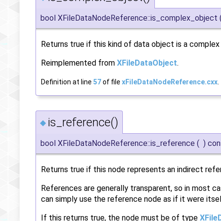
bool XFileDataNodeReference::is_complex_object
Returns true if this kind of data object is a comple
Reimplemented from
XFileDataObject
.
Definition at line
57
of file
xFileDataNodeReference.cxx
.
is_reference()
◆
bool XFileDataNodeReference::is_reference
(
)
con
Returns true if this node represents an indirect refe
References are generally transparent, so in most ca
can simply use the reference node as if it were itsel
If this returns true, the node must be of type
XFile