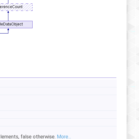
 elements, false otherwise.
More...