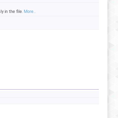
y in the file.
More...