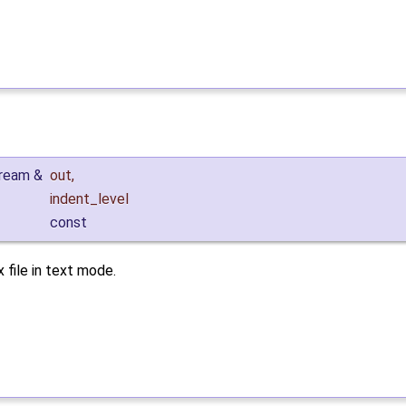
tream &
out
,
indent_level
const
 file in text mode.