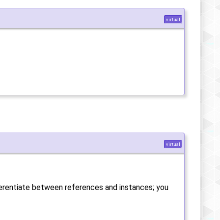
virtual
virtual
fferentiate between references and instances; you