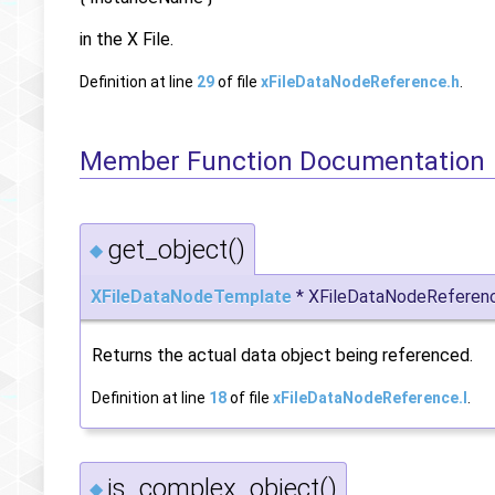
in the X File.
Definition at line
29
of file
xFileDataNodeReference.h
.
Member Function Documentation
get_object()
◆
XFileDataNodeTemplate
* XFileDataNodeReferenc
Returns the actual data object being referenced.
Definition at line
18
of file
xFileDataNodeReference.I
.
is_complex_object()
◆