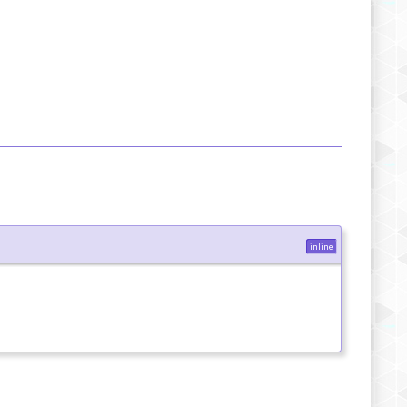
inline