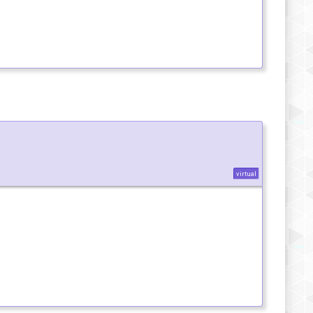
virtual