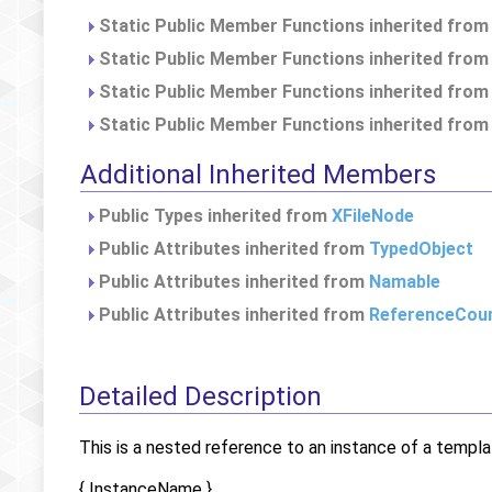
Static Public Member Functions inherited fro
Static Public Member Functions inherited fro
Static Public Member Functions inherited fro
Static Public Member Functions inherited fro
Additional Inherited Members
Public Types inherited from
XFileNode
Public Attributes inherited from
TypedObject
Public Attributes inherited from
Namable
Public Attributes inherited from
ReferenceCou
Detailed Description
This is a nested reference to an instance of a templa
{ InstanceName }