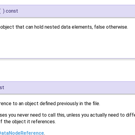
(
)
const
x object that can hold nested data elements, false otherwise.
st
rence to an object defined previously in the file.
ses you never need to call this, unless you actually need to di
f the object it references.
DataNodeReference
.