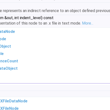
de represents an indirect reference to an object defined previousl
am &out, int indent_level) const
sentation of this node to an .x file in text mode.
More...
DataNode
ode
Object
le
enceCount
ataObject
m
XFileDataNode
m
XFileNode