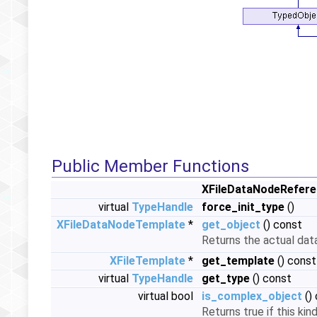
Public Member Functions
XFileDataNodeRefer
virtual
TypeHandle
force_init_type
()
XFileDataNodeTemplate
*
get_object
() const
Returns the actual dat
XFileTemplate
*
get_template
() const
virtual
TypeHandle
get_type
() const
virtual bool
is_complex_object
()
Returns true if this ki