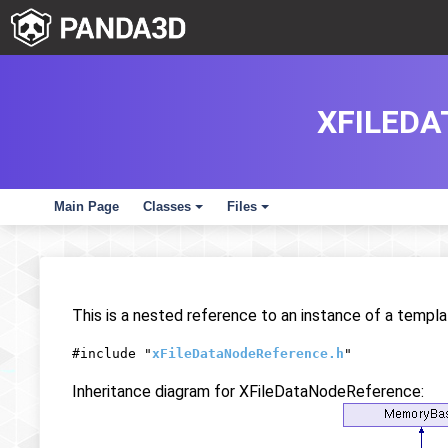
XFILED
Main Page
Classes
Files
+
+
This is a nested reference to an instance of a templa
#include "
xFileDataNodeReference.h
"
Inheritance diagram for XFileDataNodeReference: