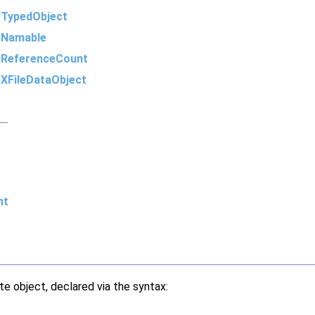
m
TypedObject
m
Namable
m
ReferenceCount
m
XFileDataObject
nt
te object, declared via the syntax: