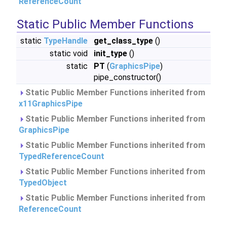
ReferenceCount
Static Public Member Functions
static
TypeHandle
get_class_type
()
static void
init_type
()
static
PT
(
GraphicsPipe
)
pipe_constructor()
Static Public Member Functions inherited from
x11GraphicsPipe
Static Public Member Functions inherited from
GraphicsPipe
Static Public Member Functions inherited from
TypedReferenceCount
Static Public Member Functions inherited from
TypedObject
Static Public Member Functions inherited from
ReferenceCount