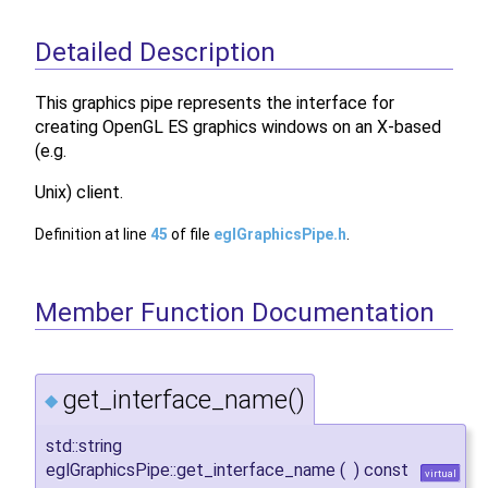
Detailed Description
This graphics pipe represents the interface for
creating OpenGL ES graphics windows on an X-based
(e.g.
Unix) client.
Definition at line
45
of file
eglGraphicsPipe.h
.
Member Function Documentation
get_interface_name()
◆
std::string
eglGraphicsPipe::get_interface_name
(
)
const
virtual