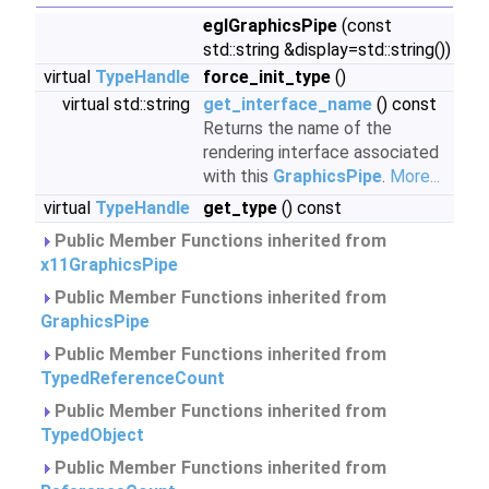
eglGraphicsPipe
(const
std::string &display=std::string())
virtual
TypeHandle
force_init_type
()
virtual std::string
get_interface_name
() const
Returns the name of the
rendering interface associated
with this
GraphicsPipe
.
More...
virtual
TypeHandle
get_type
() const
Public Member Functions inherited from
x11GraphicsPipe
Public Member Functions inherited from
GraphicsPipe
Public Member Functions inherited from
TypedReferenceCount
Public Member Functions inherited from
TypedObject
Public Member Functions inherited from