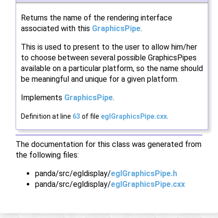
Returns the name of the rendering interface
associated with this
GraphicsPipe
.
This is used to present to the user to allow him/her
to choose between several possible GraphicsPipes
available on a particular platform, so the name should
be meaningful and unique for a given platform.
Implements
GraphicsPipe
.
Definition at line
63
of file
eglGraphicsPipe.cxx
.
The documentation for this class was generated from
the following files:
panda/src/egldisplay/
eglGraphicsPipe.h
panda/src/egldisplay/
eglGraphicsPipe.cxx