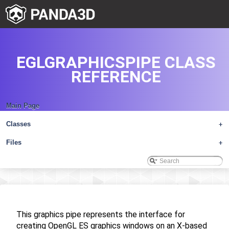
EGLGRAPHICSPIPE CLASS
REFERENCE
Main Page
Classes
+
Files
+
This graphics pipe represents the interface for
creating OpenGL ES graphics windows on an X-based