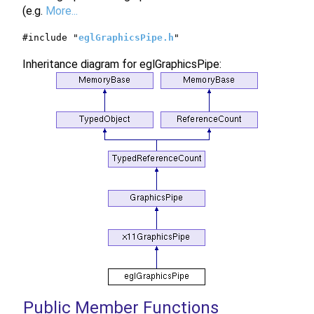
(e.g.
More...
#include "
eglGraphicsPipe.h
"
Inheritance diagram for eglGraphicsPipe:
Public Member Functions