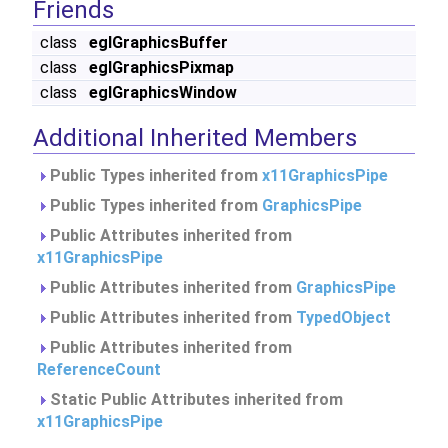
Friends
class
eglGraphicsBuffer
class
eglGraphicsPixmap
class
eglGraphicsWindow
Additional Inherited Members
Public Types inherited from
x11GraphicsPipe
Public Types inherited from
GraphicsPipe
Public Attributes inherited from
x11GraphicsPipe
Public Attributes inherited from
GraphicsPipe
Public Attributes inherited from
TypedObject
Public Attributes inherited from
ReferenceCount
Static Public Attributes inherited from
x11GraphicsPipe