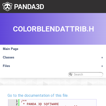
COLORBLENDATTRIB.H
Main Page
Classes
+
Files
+
Go to the documentation of this file.
    1
/**
    2
 * PANDA 3D SOFTWARE