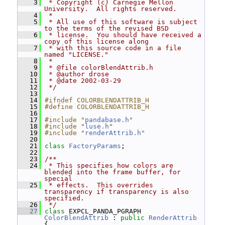
    3
 * Copyright (c) Carnegie Mellon 
University.  All rights reserved.
    4
 *
    5
 * All use of this software is subject 
to the terms of the revised BSD
    6
 * license.  You should have received a 
copy of this license along
    7
 * with this source code in a file 
named "LICENSE."
    8
 *
    9
 * @file colorBlendAttrib.h
   10
 * @author drose
   11
 * @date 2002-03-29
   12
 */
   13
   14
#ifndef COLORBLENDATTRIB_H
   15
#define COLORBLENDATTRIB_H
   16
   17
#include "
pandabase.h
"
   18
#include "
luse.h
"
   19
#include "
renderAttrib.h
"
   20
   21
class 
FactoryParams
;
   22
   23
/**
   24
 * This specifies how colors are 
blended into the frame buffer, for 
special
   25
 * effects.  This overrides 
transparency if transparency is also 
specified.
   26
 */
   27
class 
EXPCL_PANDA_PGRAPH 
ColorBlendAttrib
 : 
public
RenderAttrib
{