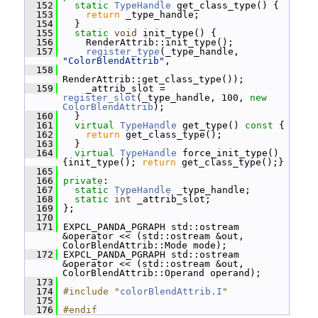
  152
static
TypeHandle
 get_class_type() {
  153
return
 _type_handle;
  154
   }
  155
static
void
 init_type() {
  156
     RenderAttrib::init_type();
  157
register_type
(_type_handle, 
"ColorBlendAttrib"
,
  158
RenderAttrib::get_class_type());
  159
     _attrib_slot = 
register_slot
(_type_handle, 100, 
new
ColorBlendAttrib
);
  160
   }
  161
virtual
TypeHandle
 get_type()
 const 
{
  162
return
 get_class_type();
  163
   }
  164
virtual
TypeHandle
 force_init_type() 
{init_type(); 
return
 get_class_type();}
  165
  166
private
:
  167
static
TypeHandle
 _type_handle;
  168
static
int
 _attrib_slot;
  169
 };
  170
  171
 EXPCL_PANDA_PGRAPH std::ostream 
&operator << (std::ostream &out, 
ColorBlendAttrib::Mode mode);
  172
 EXPCL_PANDA_PGRAPH std::ostream 
&operator << (std::ostream &out, 
ColorBlendAttrib::Operand operand);
  173
  174
#include "
colorBlendAttrib.I
"
  175
  176
#endif