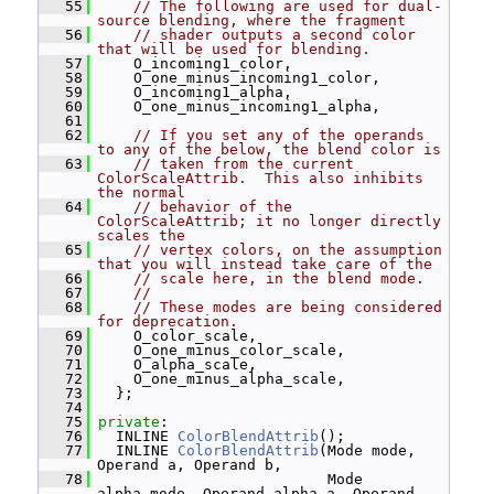
   55
// The following are used for dual-
source blending, where the fragment
   56
// shader outputs a second color 
that will be used for blending.
   57
     O_incoming1_color,
   58
     O_one_minus_incoming1_color,
   59
     O_incoming1_alpha,
   60
     O_one_minus_incoming1_alpha,
   61
   62
// If you set any of the operands 
to any of the below, the blend color is
   63
// taken from the current 
ColorScaleAttrib.  This also inhibits 
the normal
   64
// behavior of the 
ColorScaleAttrib; it no longer directly 
scales the
   65
// vertex colors, on the assumption 
that you will instead take care of the
   66
// scale here, in the blend mode.
   67
//
   68
// These modes are being considered 
for deprecation.
   69
     O_color_scale,
   70
     O_one_minus_color_scale,
   71
     O_alpha_scale,
   72
     O_one_minus_alpha_scale,
   73
   };
   74
   75
private
:
   76
   INLINE 
ColorBlendAttrib
();
   77
   INLINE 
ColorBlendAttrib
(Mode mode, 
Operand a, Operand b,
   78
                           Mode 
alpha_mode, Operand alpha_a, Operand 