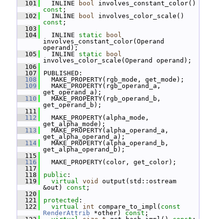
  101
   INLINE 
bool
 involves_constant_color() 
const
;
  102
   INLINE 
bool
 involves_color_scale() 
const
;
  103
  104
   INLINE 
static
bool
involves_constant_color(Operand 
operand);
  105
   INLINE 
static
bool
involves_color_scale(Operand operand);
  106
  107
 PUBLISHED:
  108
   MAKE_PROPERTY(rgb_mode, get_mode);
  109
   MAKE_PROPERTY(rgb_operand_a, 
get_operand_a);
  110
   MAKE_PROPERTY(rgb_operand_b, 
get_operand_b);
  111
  112
   MAKE_PROPERTY(alpha_mode, 
get_alpha_mode);
  113
   MAKE_PROPERTY(alpha_operand_a, 
get_alpha_operand_a);
  114
   MAKE_PROPERTY(alpha_operand_b, 
get_alpha_operand_b);
  115
  116
   MAKE_PROPERTY(color, get_color);
  117
  118
public
:
  119
virtual
void
 output(std::ostream 
&out) 
const
;
  120
  121
protected
:
  122
virtual
int
 compare_to_impl(
const
RenderAttrib
 *other) 
const
;