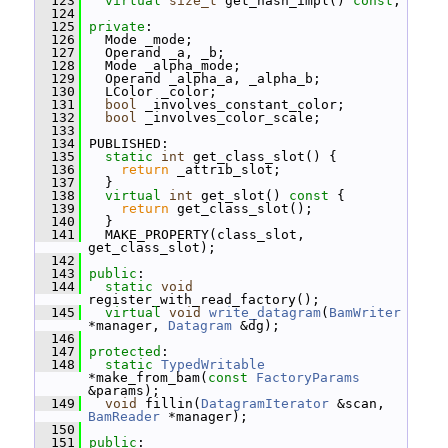
  123
virtual
size_t
 get_hash_impl() 
const
;
  124
  125
private
:
  126
   Mode _mode;
  127
   Operand _a, _b;
  128
   Mode _alpha_mode;
  129
   Operand _alpha_a, _alpha_b;
  130
   LColor _color;
  131
bool
 _involves_constant_color;
  132
bool
 _involves_color_scale;
  133
  134
 PUBLISHED:
  135
static
int
 get_class_slot() {
  136
return
 _attrib_slot;
  137
   }
  138
virtual
int
 get_slot()
 const 
{
  139
return
 get_class_slot();
  140
   }
  141
   MAKE_PROPERTY(class_slot, 
get_class_slot);
  142
  143
public
:
  144
static
void
register_with_read_factory();
  145
virtual
void
write_datagram
(
BamWriter
*manager, 
Datagram
 &dg);
  146
  147
protected
:
  148
static
TypedWritable
*make_from_bam(
const
FactoryParams
&params);
  149
void
 fillin(
DatagramIterator
 &scan, 
BamReader
 *manager);
  150
  151
public
: