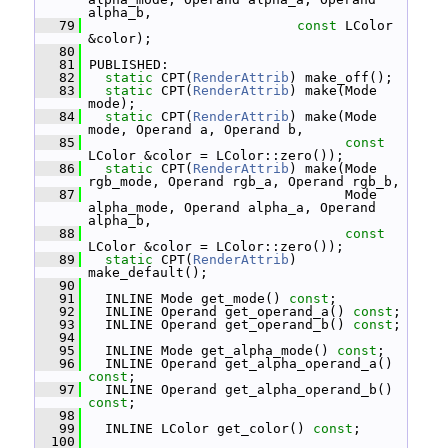
alpha_b,
   79
const
 LColor 
&color);
   80
   81
 PUBLISHED:
   82
static
 CPT(
RenderAttrib
) make_off();
   83
static
 CPT(
RenderAttrib
) make(Mode 
mode);
   84
static
 CPT(
RenderAttrib
) make(Mode 
mode, Operand a, Operand b,
   85
const
LColor &color = LColor::zero());
   86
static
 CPT(
RenderAttrib
) make(Mode 
rgb_mode, Operand rgb_a, Operand rgb_b,
   87
                                 Mode 
alpha_mode, Operand alpha_a, Operand 
alpha_b,
   88
const
LColor &color = LColor::zero());
   89
static
 CPT(
RenderAttrib
) 
make_default();
   90
   91
   INLINE Mode get_mode() 
const
;
   92
   INLINE Operand get_operand_a() 
const
;
   93
   INLINE Operand get_operand_b() 
const
;
   94
   95
   INLINE Mode get_alpha_mode() 
const
;
   96
   INLINE Operand get_alpha_operand_a() 
const
;
   97
   INLINE Operand get_alpha_operand_b() 
const
;
   98
   99
   INLINE LColor get_color() 
const
;
  100