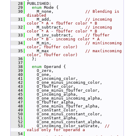
   28
 PUBLISHED:
   29
enum
 Mode {
   30
     M_none,             
// Blending is 
disabled
   31
     M_add,              
// incoming 
color * A + fbuffer color * B
   32
     M_subtract,         
// incoming 
color * A - fbuffer color * B
   33
     M_inv_subtract,     
// fbuffer 
color * B - incoming color * A
   34
     M_min,              
// min(incoming 
color, fbuffer color)
   35
     M_max               
// max(incoming 
color, fbuffer color)
   36
   };
   37
   38
enum
 Operand {
   39
     O_zero,
   40
     O_one,
   41
     O_incoming_color,
   42
     O_one_minus_incoming_color,
   43
     O_fbuffer_color,
   44
     O_one_minus_fbuffer_color,
   45
     O_incoming_alpha,
   46
     O_one_minus_incoming_alpha,
   47
     O_fbuffer_alpha,
   48
     O_one_minus_fbuffer_alpha,
   49
     O_constant_color,
   50
     O_one_minus_constant_color,
   51
     O_constant_alpha,
   52
     O_one_minus_constant_alpha,
   53
     O_incoming_color_saturate,  
// 
valid only for operand a
   54