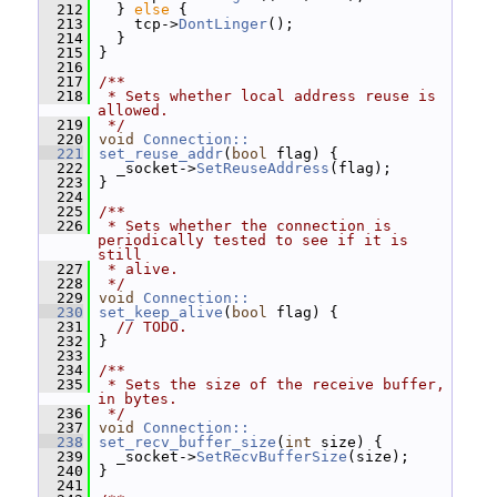
  212
   } 
else
 {
  213
     tcp->
DontLinger
();
  214
   }
  215
 }
  216
  217
/**
  218
 * Sets whether local address reuse is 
allowed.
  219
 */
  220
void
Connection::
  221
set_reuse_addr
(
bool
 flag) {
  222
   _socket->
SetReuseAddress
(flag);
  223
 }
  224
  225
/**
  226
 * Sets whether the connection is 
periodically tested to see if it is 
still
  227
 * alive.
  228
 */
  229
void
Connection::
  230
set_keep_alive
(
bool
 flag) {
  231
// TODO.
  232
 }
  233
  234
/**
  235
 * Sets the size of the receive buffer, 
in bytes.
  236
 */
  237
void
Connection::
  238
set_recv_buffer_size
(
int
 size) {
  239
   _socket->
SetRecvBufferSize
(size);
  240
 }
  241