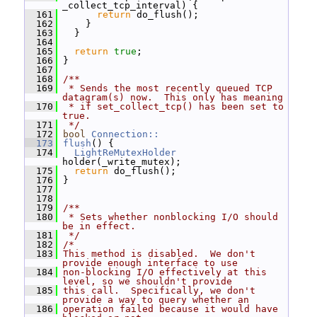
_collect_tcp_interval) {
  161
return
 do_flush();
  162
     }
  163
   }
  164
  165
return
true
;
  166
 }
  167
  168
/**
  169
 * Sends the most recently queued TCP 
datagram(s) now.  This only has meaning
  170
 * if set_collect_tcp() has been set to 
true.
  171
 */
  172
bool
Connection::
  173
flush
() {
  174
LightReMutexHolder
holder(_write_mutex);
  175
return
 do_flush();
  176
 }
  177
  178
  179
/**
  180
 * Sets whether nonblocking I/O should 
be in effect.
  181
 */
  182
/*
  183
This method is disabled.  We don't 
provide enough interface to use
  184
non-blocking I/O effectively at this 
level, so we shouldn't provide
  185
this call.  Specifically, we don't 
provide a way to query whether an
  186
operation failed because it would have 