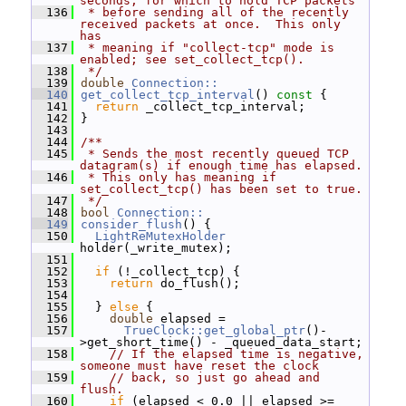
seconds, for which to hold TCP packets
  136
 * before sending all of the recently 
received packets at once.  This only 
has
  137
 * meaning if "collect-tcp" mode is 
enabled; see set_collect_tcp().
  138
 */
  139
double
Connection::
  140
get_collect_tcp_interval
()
 const 
{
  141
return
 _collect_tcp_interval;
  142
 }
  143
  144
/**
  145
 * Sends the most recently queued TCP 
datagram(s) if enough time has elapsed.
  146
 * This only has meaning if 
set_collect_tcp() has been set to true.
  147
 */
  148
bool
Connection::
  149
consider_flush
() {
  150
LightReMutexHolder
holder(_write_mutex);
  151
  152
if
 (!_collect_tcp) {
  153
return
 do_flush();
  154
  155
   } 
else
 {
  156
double
 elapsed =
  157
TrueClock::get_global_ptr
()-
>get_short_time() - _queued_data_start;
  158
// If the elapsed time is negative, 
someone must have reset the clock
  159
// back, so just go ahead and 
flush.
  160
if
 (elapsed < 0.0 || elapsed >= 