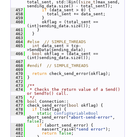
total_sent, std::min((
size_t
)max_send, 
sending_data.size() - total_sent));
  457
if
 (data_sent > 0) {
  458
         total_sent += data_sent;
  459
       }
  460
       okflag = (total_sent == 
(int)sending_data.size());
  461
     }
  462
   }
  463
  464
#else  // SIMPLE_THREADS
  465
int
 data_sent = tcp-
>SendData(sending_data);
  466
bool
 okflag = (data_sent == 
(int)sending_data.size());
  467
  468
#endif  // SIMPLE_THREADS
  469
  470
return
 check_send_error(okflag);
  471
 }
  472
  473
/**
  474
 * Checks the return value of a Send() 
or SendTo() call.
  475
 */
  476
bool
 Connection::
  477
 check_send_error(
bool
 okflag) {
  478
if
 (!okflag) {
  479
static
ConfigVariableBool
abort_send_error(
"abort-send-error"
, 
false
);
  480
if
 (abort_send_error) {
  481
       nassert_raise(
"send error"
);
  482
return
false
;