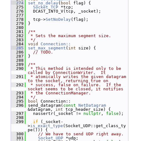
  274
set_no_delay
(
bool
 flag) {
  275
Socket_TCP
 *tcp;
  276
   DCAST_INTO_V(tcp, _socket);
  277
  278
   tcp->
SetNoDelay
(flag);
  279
 }
  280
  281
/**
  282
 * Sets the maximum segment size.
  283
 */
  284
void
Connection::
  285
set_max_segment
(
int
 size) {
  286
// TODO.
  287
 }
  288
  289
/**
  290
 * This method is intended only to be 
called by ConnectionWriter.  It
  291
 * atomically writes the given datagram 
to the socket, returning true on
  292
 * success, false on failure.  If the 
socket seems to be closed, it notifies
  293
 * the ConnectionManager.
  294
 */
  295
bool
 Connection::
  296
 send_datagram(
const
NetDatagram
&datagram, 
int
 tcp_header_size) {
  297
   nassertr(_socket != 
nullptr
, 
false
);
  298
  299
if
 (_socket-
>
is_exact_type
(Socket_UDP::get_class_ty
pe())) {
  300
// We have to send UDP right away.
  301
Socket_UDP
 *udp;