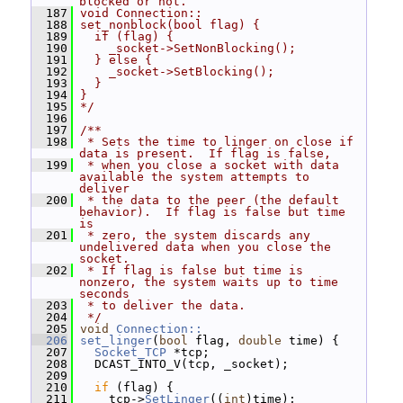
blocked or not.
  187
void Connection::
  188
set_nonblock(bool flag) {
  189
  if (flag) {
  190
    _socket->SetNonBlocking();
  191
  } else {
  192
    _socket->SetBlocking();
  193
  }
  194
}
  195
*/
  196
  197
/**
  198
 * Sets the time to linger on close if 
data is present.  If flag is false,
  199
 * when you close a socket with data 
available the system attempts to 
deliver
  200
 * the data to the peer (the default 
behavior).  If flag is false but time 
is
  201
 * zero, the system discards any 
undelivered data when you close the 
socket.
  202
 * If flag is false but time is 
nonzero, the system waits up to time 
seconds
  203
 * to deliver the data.
  204
 */
  205
void
Connection::
  206
set_linger
(
bool
 flag, 
double
 time) {
  207
Socket_TCP
 *tcp;
  208
   DCAST_INTO_V(tcp, _socket);
  209
  210
if
 (flag) {
  211
     tcp->
SetLinger
((
int
)time);