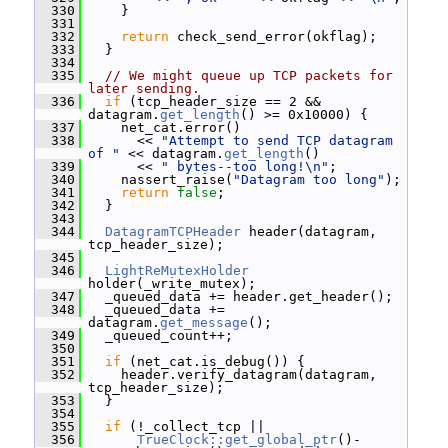
  330
     }
  331
  332
return
 check_send_error(okflag);
  333
   }
  334
  335
// We might queue up TCP packets for 
later sending.
  336
if
 (tcp_header_size == 2 && 
datagram.
get_length
() >= 0x10000) {
  337
     net_cat.error()
  338
       << 
"Attempt to send TCP datagram 
of "
 << datagram.
get_length
()
  339
       << 
" bytes--too long!\n"
;
  340
     nassert_raise(
"Datagram too long"
);
  341
return
false
;
  342
   }
  343
  344
DatagramTCPHeader
 header(datagram, 
tcp_header_size);
  345
  346
LightReMutexHolder
holder(_write_mutex);
  347
   _queued_data += header.get_header();
  348
   _queued_data += 
datagram.
get_message
();
  349
   _queued_count++;
  350
  351
if
 (net_cat.is_debug()) {
  352
     header.verify_datagram(datagram, 
tcp_header_size);
  353
   }
  354
  355
if
 (!_collect_tcp ||
  356
TrueClock::get_global_ptr
()-