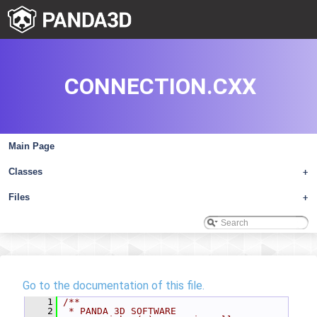
CONNECTION.CXX
Main Page
Classes
+
Files
+
Go to the documentation of this file.
    1
/**
    2
 * PANDA 3D SOFTWARE