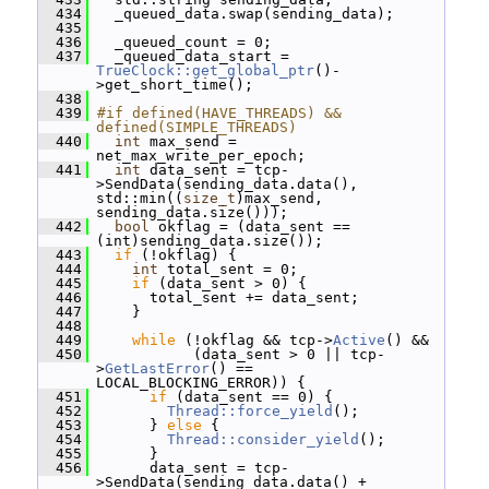
  434
   _queued_data.swap(sending_data);
  435
  436
   _queued_count = 0;
  437
   _queued_data_start = 
TrueClock::get_global_ptr
()-
>get_short_time();
  438
  439
#if defined(HAVE_THREADS) && 
defined(SIMPLE_THREADS)
  440
int
 max_send = 
net_max_write_per_epoch;
  441
int
 data_sent = tcp-
>SendData(sending_data.data(), 
std::min((
size_t
)max_send, 
sending_data.size()));
  442
bool
 okflag = (data_sent == 
(int)sending_data.size());
  443
if
 (!okflag) {
  444
int
 total_sent = 0;
  445
if
 (data_sent > 0) {
  446
       total_sent += data_sent;
  447
     }
  448
  449
while
 (!okflag && tcp->
Active
() &&
  450
            (data_sent > 0 || tcp-
>
GetLastError
() == 
LOCAL_BLOCKING_ERROR)) {
  451
if
 (data_sent == 0) {
  452
Thread::force_yield
();
  453
       } 
else
 {
  454
Thread::consider_yield
();
  455
       }
  456
       data_sent = tcp-
>SendData(sending_data.data() + 