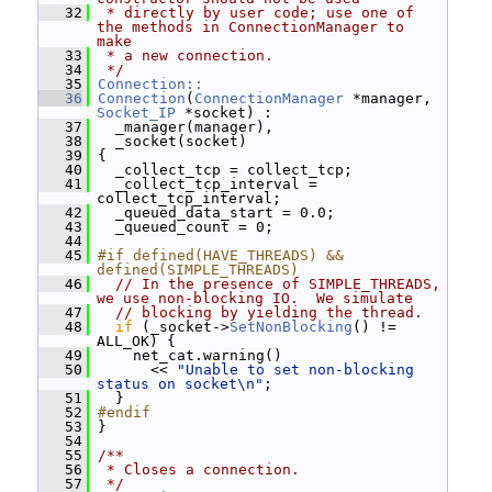
   32
 * directly by user code; use one of 
the methods in ConnectionManager to 
make
   33
 * a new connection.
   34
 */
   35
Connection::
   36
Connection
(
ConnectionManager
 *manager, 
Socket_IP
 *socket) :
   37
   _manager(manager),
   38
   _socket(socket)
   39
 {
   40
   _collect_tcp = collect_tcp;
   41
   _collect_tcp_interval = 
collect_tcp_interval;
   42
   _queued_data_start = 0.0;
   43
   _queued_count = 0;
   44
   45
#if defined(HAVE_THREADS) && 
defined(SIMPLE_THREADS)
   46
// In the presence of SIMPLE_THREADS, 
we use non-blocking IO.  We simulate
   47
// blocking by yielding the thread.
   48
if
 (_socket->
SetNonBlocking
() != 
ALL_OK) {
   49
     net_cat.warning()
   50
       << 
"Unable to set non-blocking 
status on socket\n"
;
   51
   }
   52
#endif
   53
 }
   54
   55
/**
   56
 * Closes a connection.
   57
 */