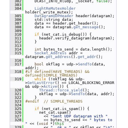
  302
     DCAST_INTO_R(udp, _socket, 
false
);
  303
  304
LightReMutexHolder
holder(_write_mutex);
  305
DatagramUDPHeader
 header(datagram);
  306
     std::string data;
  307
     data += header.get_header();
  308
     data += datagram.
get_message
();
  309
  310
if
 (net_cat.is_debug()) {
  311
       header.verify_datagram(datagram);
  312
     }
  313
  314
int
 bytes_to_send = data.length();
  315
Socket_Address
 addr = 
datagram.
get_address
().
get_addr
();
  316
  317
bool
 okflag = udp->
SendTo
(data, 
addr);
  318
#if defined(HAVE_THREADS) && 
defined(SIMPLE_THREADS)
  319
while
 (!okflag && udp-
>
GetLastError
() == LOCAL_BLOCKING_ERROR 
&& udp->
Active
()) {
  320
Thread::force_yield
();
  321
       okflag = udp->
SendTo
(data, addr);
  322
     }
  323
#endif  // SIMPLE_THREADS
  324
  325
if
 (net_cat.is_spam()) {
  326
       net_cat.spam()
  327
         << 
"Sent UDP datagram with "
  328
         << bytes_to_send << 
" bytes to 
"
 << (
void
 *)
this
  329
         << 
", ok = "
 << okflag << 
"\n"
;