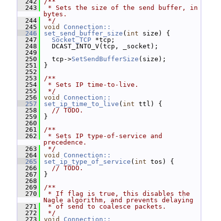
  242
/**
  243
 * Sets the size of the send buffer, in 
bytes.
  244
 */
  245
void
Connection::
  246
set_send_buffer_size
(
int
 size) {
  247
Socket_TCP
 *tcp;
  248
   DCAST_INTO_V(tcp, _socket);
  249
  250
   tcp->
SetSendBufferSize
(size);
  251
 }
  252
  253
/**
  254
 * Sets IP time-to-live.
  255
 */
  256
void
Connection::
  257
set_ip_time_to_live
(
int
 ttl) {
  258
// TODO.
  259
 }
  260
  261
/**
  262
 * Sets IP type-of-service and 
precedence.
  263
 */
  264
void
Connection::
  265
set_ip_type_of_service
(
int
 tos) {
  266
// TODO.
  267
 }
  268
  269
/**
  270
 * If flag is true, this disables the 
Nagle algorithm, and prevents delaying
  271
 * of send to coalesce packets.
  272
 */
  273
void
Connection::