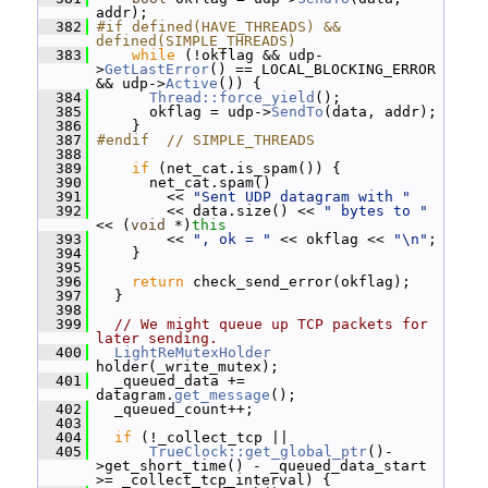
addr);
  382
#if defined(HAVE_THREADS) && 
defined(SIMPLE_THREADS)
  383
while
 (!okflag && udp-
>
GetLastError
() == LOCAL_BLOCKING_ERROR 
&& udp->
Active
()) {
  384
Thread::force_yield
();
  385
       okflag = udp->
SendTo
(data, addr);
  386
     }
  387
#endif  // SIMPLE_THREADS
  388
  389
if
 (net_cat.is_spam()) {
  390
       net_cat.spam()
  391
         << 
"Sent UDP datagram with "
  392
         << data.size() << 
" bytes to "
<< (
void
 *)
this
  393
         << 
", ok = "
 << okflag << 
"\n"
;
  394
     }
  395
  396
return
 check_send_error(okflag);
  397
   }
  398
  399
// We might queue up TCP packets for 
later sending.
  400
LightReMutexHolder
holder(_write_mutex);
  401
   _queued_data += 
datagram.
get_message
();
  402
   _queued_count++;
  403
  404
if
 (!_collect_tcp ||
  405
TrueClock::get_global_ptr
()-
>get_short_time() - _queued_data_start 
>= _collect_tcp_interval) {