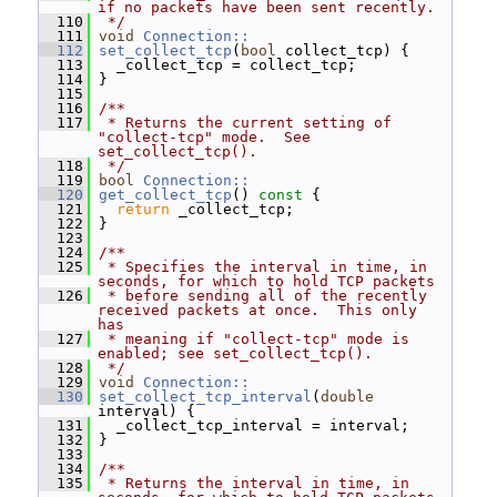
if no packets have been sent recently.
  110
 */
  111
void
Connection::
  112
set_collect_tcp
(
bool
 collect_tcp) {
  113
   _collect_tcp = collect_tcp;
  114
 }
  115
  116
/**
  117
 * Returns the current setting of 
"collect-tcp" mode.  See 
set_collect_tcp().
  118
 */
  119
bool
Connection::
  120
get_collect_tcp
()
 const 
{
  121
return
 _collect_tcp;
  122
 }
  123
  124
/**
  125
 * Specifies the interval in time, in 
seconds, for which to hold TCP packets
  126
 * before sending all of the recently 
received packets at once.  This only 
has
  127
 * meaning if "collect-tcp" mode is 
enabled; see set_collect_tcp().
  128
 */
  129
void
Connection::
  130
set_collect_tcp_interval
(
double
interval) {
  131
   _collect_tcp_interval = interval;
  132
 }
  133
  134
/**
  135
 * Returns the interval in time, in 