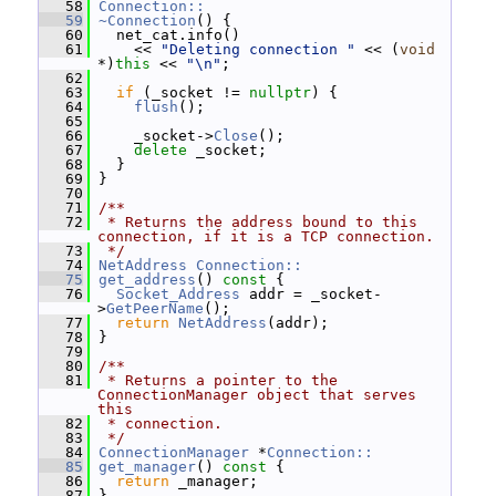
   58
Connection::
   59
~Connection
() {
   60
   net_cat.info()
   61
     << 
"Deleting connection "
 << (
void
*)
this
 << 
"\n"
;
   62
   63
if
 (_socket != 
nullptr
) {
   64
flush
();
   65
   66
     _socket->
Close
();
   67
delete
 _socket;
   68
   }
   69
 }
   70
   71
/**
   72
 * Returns the address bound to this 
connection, if it is a TCP connection.
   73
 */
   74
NetAddress
Connection::
   75
get_address
()
 const 
{
   76
Socket_Address
 addr = _socket-
>
GetPeerName
();
   77
return
NetAddress
(addr);
   78
 }
   79
   80
/**
   81
 * Returns a pointer to the 
ConnectionManager object that serves 
this
   82
 * connection.
   83
 */
   84
ConnectionManager
 *
Connection::
   85
get_manager
()
 const 
{
   86
return
 _manager;
   87
 }