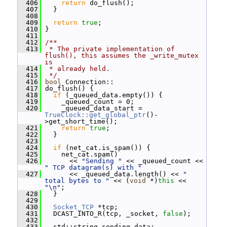
  406
return
 do_flush();
  407
   }
  408
  409
return
true
;
  410
 }
  411
  412
/**
  413
 * The private implementation of 
flush(), this assumes the _write_mutex 
is
  414
 * already held.
  415
 */
  416
bool
 Connection::
  417
 do_flush() {
  418
if
 (_queued_data.empty()) {
  419
     _queued_count = 0;
  420
     _queued_data_start = 
TrueClock::get_global_ptr
()-
>get_short_time();
  421
return
true
;
  422
   }
  423
  424
if
 (net_cat.is_spam()) {
  425
     net_cat.spam()
  426
       << 
"Sending "
 << _queued_count << 
" TCP datagram(s) with "
  427
       << _queued_data.length() << 
" 
total bytes to "
 << (
void
 *)
this
 << 
"\n"
;
  428
   }
  429
  430
Socket_TCP
 *tcp;
  431
   DCAST_INTO_R(tcp, _socket, 
false
);
  432
  433
   std::string sending_data;