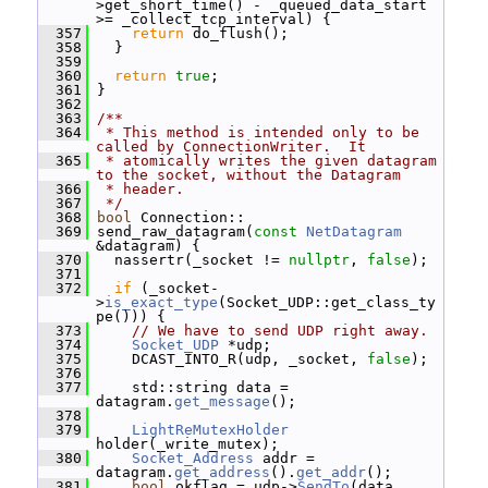
>get_short_time() - _queued_data_start 
>= _collect_tcp_interval) {
  357
return
 do_flush();
  358
   }
  359
  360
return
true
;
  361
 }
  362
  363
/**
  364
 * This method is intended only to be 
called by ConnectionWriter.  It
  365
 * atomically writes the given datagram 
to the socket, without the Datagram
  366
 * header.
  367
 */
  368
bool
 Connection::
  369
 send_raw_datagram(
const
NetDatagram
&datagram) {
  370
   nassertr(_socket != 
nullptr
, 
false
);
  371
  372
if
 (_socket-
>
is_exact_type
(Socket_UDP::get_class_ty
pe())) {
  373
// We have to send UDP right away.
  374
Socket_UDP
 *udp;
  375
     DCAST_INTO_R(udp, _socket, 
false
);
  376
  377
     std::string data = 
datagram.
get_message
();
  378
  379
LightReMutexHolder
holder(_write_mutex);
  380
Socket_Address
 addr = 
datagram.
get_address
().
get_addr
();
  381
bool
 okflag = udp->
SendTo
(data, 