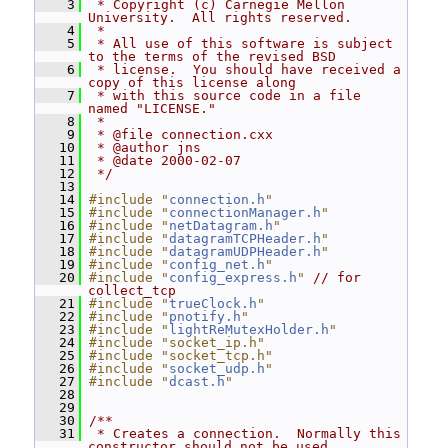
    3
 * Copyright (c) Carnegie Mellon 
University.  All rights reserved.
    4
 *
    5
 * All use of this software is subject 
to the terms of the revised BSD
    6
 * license.  You should have received a 
copy of this license along
    7
 * with this source code in a file 
named "LICENSE."
    8
 *
    9
 * @file connection.cxx
   10
 * @author jns
   11
 * @date 2000-02-07
   12
 */
   13
   14
#include "
connection.h
"
   15
#include "
connectionManager.h
"
   16
#include "
netDatagram.h
"
   17
#include "
datagramTCPHeader.h
"
   18
#include "
datagramUDPHeader.h
"
   19
#include "
config_net.h
"
   20
#include "
config_express.h
"
// for 
collect_tcp
   21
#include "
trueClock.h
"
   22
#include "
pnotify.h
"
   23
#include "
lightReMutexHolder.h
"
   24
#include "socket_ip.h"
   25
#include "socket_tcp.h"
   26
#include "
socket_udp.h
"
   27
#include "
dcast.h
"
   28
   29
   30
/**
   31
 * Creates a connection.  Normally this 
constructor should not be used