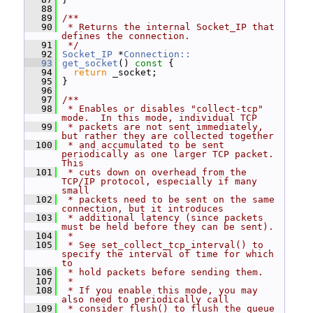
   88
   89
/**
   90
 * Returns the internal Socket_IP that 
defines the connection.
   91
 */
   92
Socket_IP
 *
Connection::
   93
get_socket
()
 const 
{
   94
return
 _socket;
   95
 }
   96
   97
/**
   98
 * Enables or disables "collect-tcp" 
mode.  In this mode, individual TCP
   99
 * packets are not sent immediately, 
but rather they are collected together
  100
 * and accumulated to be sent 
periodically as one larger TCP packet.  
This
  101
 * cuts down on overhead from the 
TCP/IP protocol, especially if many 
small
  102
 * packets need to be sent on the same 
connection, but it introduces
  103
 * additional latency (since packets 
must be held before they can be sent).
  104
 *
  105
 * See set_collect_tcp_interval() to 
specify the interval of time for which 
to
  106
 * hold packets before sending them.
  107
 *
  108
 * If you enable this mode, you may 
also need to periodically call
  109
 * consider_flush() to flush the queue 