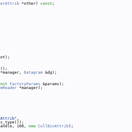
derAttrib
 *other) 
const
;
lot);
y();
 *manager, 
Datagram
 &dg);
onst
FactoryParams
 &params);
amReader
 *manager);
nAttrib"
,
ss_type());
handle, 100, 
new
CullBinAttrib
);