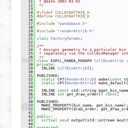
   11
 * @date 2002-03-01
   12
 */
   13
   14
#ifndef CULLBINATTRIB_H
   15
#define CULLBINATTRIB_H
   16
   17
#include "
pandabase.h
"
   18
   19
#include "
renderAttrib.h
"
   20
   21
class 
FactoryParams
;
   22
   23
/**
   24
 * Assigns geometry to a particular bin
   25
 * separately via the CullBinManager in
   26
 */
   27
class 
EXPCL_PANDA_PGRAPH 
CullBinAttrib
 
   28
private
:
   29
   INLINE 
CullBinAttrib
();
   30
   31
 PUBLISHED:
   32
static
 CPT(
RenderAttrib
) make(
const
 s
   33
static
 CPT(
RenderAttrib
) make_default
   34
   35
   INLINE 
const
 std::string &get_bin_nam
   36
   INLINE 
int
 get_draw_order() 
const
;
   37
   38
 PUBLISHED:
   39
   MAKE_PROPERTY(bin_name, get_bin_name)
   40
   MAKE_PROPERTY(draw_order, get_draw_or
   41
   42
public
:
   43
virtual
void
 output(std::ostream &out
   44
   45
protected
: