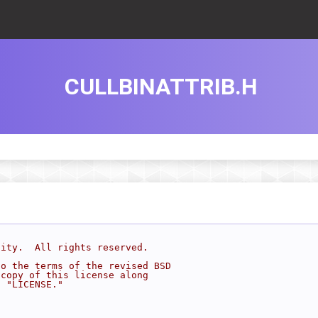
CULLBINATTRIB.H
sity.  All rights reserved.
to the terms of the revised BSD
 copy of this license along
d "LICENSE."