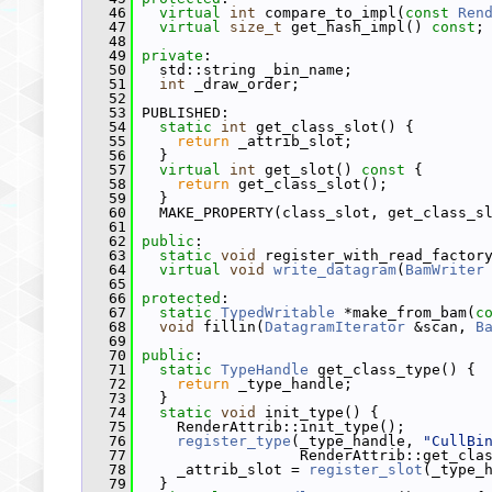
   46
virtual
int
 compare_to_impl(
const
Ren
   47
virtual
size_t
 get_hash_impl() 
const
;
   48
   49
private
:
   50
   std::string _bin_name;
   51
int
 _draw_order;
   52
   53
 PUBLISHED:
   54
static
int
 get_class_slot() {
   55
return
 _attrib_slot;
   56
   }
   57
virtual
int
 get_slot()
 const 
{
   58
return
 get_class_slot();
   59
   }
   60
   MAKE_PROPERTY(class_slot, get_class_s
   61
   62
public
:
   63
static
void
 register_with_read_factor
   64
virtual
void
write_datagram
(
BamWriter
   65
   66
protected
:
   67
static
TypedWritable
 *make_from_bam(
c
   68
void
 fillin(
DatagramIterator
 &scan, 
B
   69
   70
public
:
   71
static
TypeHandle
 get_class_type() {
   72
return
 _type_handle;
   73
   }
   74
static
void
 init_type() {
   75
     RenderAttrib::init_type();
   76
register_type
(_type_handle, 
"CullBi
   77
                   RenderAttrib::get_cla
   78
     _attrib_slot = 
register_slot
(_type_
   79
   }