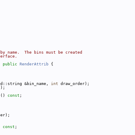
 by name.  The bins must be created
terface.
: 
public
RenderAttrib
 {
td::string &bin_name, 
int
 draw_order);
();
e() 
const
;
;
der);
) 
const
;