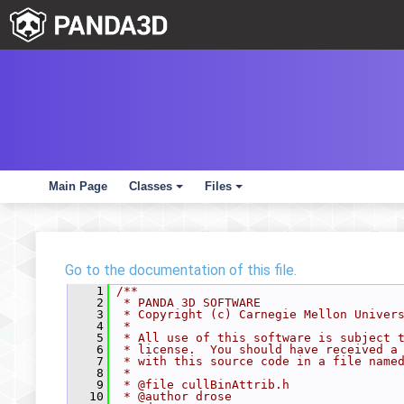
Main Page
Classes
Files
+
+
Go to the documentation of this file.
    1
/**
    2
 * PANDA 3D SOFTWARE
    3
 * Copyright (c) Carnegie Mellon Univer
    4
 *
    5
 * All use of this software is subject 
    6
 * license.  You should have received a
    7
 * with this source code in a file name
    8
 *
    9
 * @file cullBinAttrib.h
   10
 * @author drose