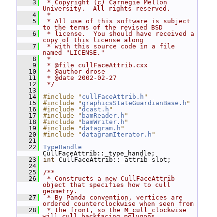
    3
 * Copyright (c) Carnegie Mellon 
University.  All rights reserved.
    4
 *
    5
 * All use of this software is subject 
to the terms of the revised BSD
    6
 * license.  You should have received a 
copy of this license along
    7
 * with this source code in a file 
named "LICENSE."
    8
 *
    9
 * @file cullFaceAttrib.cxx
   10
 * @author drose
   11
 * @date 2002-02-27
   12
 */
   13
   14
#include "
cullFaceAttrib.h
"
   15
#include "
graphicsStateGuardianBase.h
"
   16
#include "
dcast.h
"
   17
#include "
bamReader.h
"
   18
#include "
bamWriter.h
"
   19
#include "
datagram.h
"
   20
#include "
datagramIterator.h
"
   21
   22
TypeHandle
CullFaceAttrib::_type_handle;
   23
int
 CullFaceAttrib::_attrib_slot;
   24
   25
/**
   26
 * Constructs a new CullFaceAttrib 
object that specifies how to cull 
geometry.
   27
 * By Panda convention, vertices are 
ordered counterclockwise when seen from
   28
 * the front, so the M_cull_clockwise 
will cull backfacing polygons.