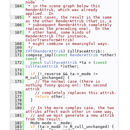
node
  164
 * in the scene graph below this 
RenderAttrib, which was already 
applied.  In
  165
 * most cases, the result is the same 
as the other RenderAttrib (that is, a
  166
 * subsequent RenderAttrib completely 
replaces the preceding one).  On the
  167
 * other hand, some kinds of 
RenderAttrib (for instance, 
ColorTransformAttrib)
  168
 * might combine in meaningful ways.
  169
 */
  170
CPT
(
RenderAttrib
) CullFaceAttrib::
  171
 compose_impl(
const
RenderAttrib
 *other)
const 
{
  172
const
CullFaceAttrib
 *ta = (
const
CullFaceAttrib
 *)other;
  173
  174
if
 (!_reverse && ta->_mode != 
M_cull_unchanged) {
  175
// The normal case (there is 
nothing funny going on): the second 
attrib
  176
// completely replaces this attrib.
  177
return
 other;
  178
   }
  179
  180
// In the more complex case, the two 
attribs affect each other in some way,
  181
// and we must generate a new attrib 
from the result.
  182
   Mode mode = _mode;
  183
if
 (ta->_mode != M_cull_unchanged) {