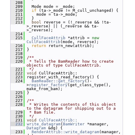
  208
  209
   Mode mode = _mode;
  210
if
 (ta->_mode != M_cull_unchanged) {
  211
     mode = ta->_mode;
  212
   }
  213
bool
 reverse = (!_reverse && !ta-
>_reverse) || (_reverse && ta-
>_reverse);
  214
  215
CullFaceAttrib
 *attrib = 
new
CullFaceAttrib
(mode, reverse);
  216
return
 return_new(attrib);
  217
 }
  218
  219
/**
  220
 * Tells the BamReader how to create 
objects of type CullFaceAttrib.
  221
 */
  222
void
 CullFaceAttrib::
  223
 register_with_read_factory() {
  224
BamReader::get_factory
()-
>
register_factory
(get_class_type(), 
make_from_bam);
  225
 }
  226
  227
/**
  228
 * Writes the contents of this object 
to the datagram for shipping out to a
  229
 * Bam file.
  230
 */
  231
void
CullFaceAttrib::
  232
write_datagram
(
BamWriter
 *manager, 
Datagram
 &dg) {
  233
RenderAttrib::write_datagram
(manager, 