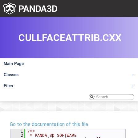
CULLFACEATTRIB.CXX
Main Page
Classes
+
Files
+
Go to the documentation of this file.
    1
/**
    2
 * PANDA 3D SOFTWARE