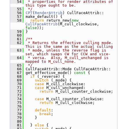
   54
 * properties for render attributes of 
this type ought to be.
   55
 */
   56
CPT
(
RenderAttrib
) CullFaceAttrib::
   57
 make_default() {
   58
return
 return_new(
new
CullFaceAttrib
(M_cull_clockwise, 
false
));
   59
 }
   60
   61
/**
   62
 * Returns the effective culling mode.  
This is the same as the actual culling
   63
 * mode, unless the reverse flag is 
set, which swaps CW for CCW and vice-
   64
 * versa.  Also, M_cull_unchanged is 
mapped to M_cull_none.
   65
 */
   66
 CullFaceAttrib::Mode CullFaceAttrib::
   67
 get_effective_mode()
 const 
{
   68
if
 (_reverse) {
   69
switch
 (_mode) {
   70
case
 M_cull_clockwise:
   71
case
 M_cull_unchanged:
   72
return
 M_cull_counter_clockwise;
   73
   74
case
 M_cull_counter_clockwise:
   75
return
 M_cull_clockwise;
   76
   77
default
:
   78
break
;
   79
     }
   80
   81
   } 
else
 {
   82
switch
 (_mode) {