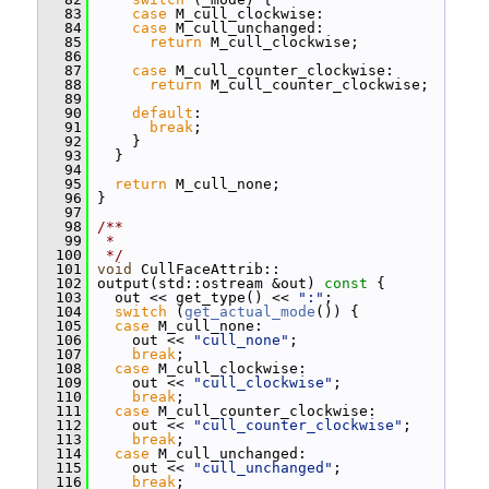
   83
case
 M_cull_clockwise:
   84
case
 M_cull_unchanged:
   85
return
 M_cull_clockwise;
   86
   87
case
 M_cull_counter_clockwise:
   88
return
 M_cull_counter_clockwise;
   89
   90
default
:
   91
break
;
   92
     }
   93
   }
   94
   95
return
 M_cull_none;
   96
 }
   97
   98
/**
   99
 *
  100
 */
  101
void
 CullFaceAttrib::
  102
 output(std::ostream &out)
 const 
{
  103
   out << get_type() << 
":"
;
  104
switch
 (
get_actual_mode
()) {
  105
case
 M_cull_none:
  106
     out << 
"cull_none"
;
  107
break
;
  108
case
 M_cull_clockwise:
  109
     out << 
"cull_clockwise"
;
  110
break
;
  111
case
 M_cull_counter_clockwise:
  112
     out << 
"cull_counter_clockwise"
;
  113
break
;
  114
case
 M_cull_unchanged:
  115
     out << 
"cull_unchanged"
;
  116
break
;