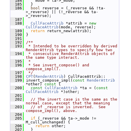
  184
     mode = ta->_mode;
  185
   }
  186
bool
 reverse = (_reverse && !ta-
>_reverse) || (!_reverse && ta-
>_reverse);
  187
  188
CullFaceAttrib
 *attrib = 
new
CullFaceAttrib
(mode, reverse);
  189
return
 return_new(attrib);
  190
 }
  191
  192
/**
  193
 * Intended to be overridden by derived 
RenderAttrib types to specify how two
  194
 * consecutive RenderAttrib objects of 
the same type interact.
  195
 *
  196
 * See invert_compose() and 
compose_impl().
  197
 */
  198
CPT
(
RenderAttrib
) CullFaceAttrib::
  199
 invert_compose_impl(
const
RenderAttrib
*other)
 const 
{
  200
const
CullFaceAttrib
 *ta = (
const
CullFaceAttrib
 *)other;
  201
  202
// The invert case is the same as the 
normal case, except that the meaning
  203
// of _reverse is inverted.  See 
compose_impl(), above.
  204
  205
if
 (_reverse && ta->_mode != 
M_cull_unchanged) {
  206
return
 other;
  207
   }