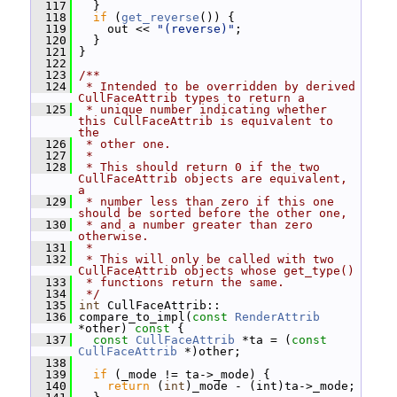
  117
   }
  118
if
 (
get_reverse
()) {
  119
     out << 
"(reverse)"
;
  120
   }
  121
 }
  122
  123
/**
  124
 * Intended to be overridden by derived 
CullFaceAttrib types to return a
  125
 * unique number indicating whether 
this CullFaceAttrib is equivalent to 
the
  126
 * other one.
  127
 *
  128
 * This should return 0 if the two 
CullFaceAttrib objects are equivalent, 
a
  129
 * number less than zero if this one 
should be sorted before the other one,
  130
 * and a number greater than zero 
otherwise.
  131
 *
  132
 * This will only be called with two 
CullFaceAttrib objects whose get_type()
  133
 * functions return the same.
  134
 */
  135
int
 CullFaceAttrib::
  136
 compare_to_impl(
const
RenderAttrib
*other)
 const 
{
  137
const
CullFaceAttrib
 *ta = (
const
CullFaceAttrib
 *)other;
  138
  139
if
 (_mode != ta->_mode) {
  140
return
 (
int
)_mode - (int)ta->_mode;