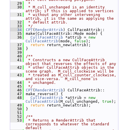
   29
 *
   30
 * M_cull_unchanged is an identity 
attrib; if this is applied to vertices
   31
 * without any other intervening 
attrib, it is the same as applying the
   32
 * default attrib.
   33
 */
   34
CPT
(
RenderAttrib
) CullFaceAttrib::
   35
 make(CullFaceAttrib::Mode mode) {
   36
CullFaceAttrib
 *attrib = 
new
CullFaceAttrib
(mode, 
false
);
   37
return
 return_new(attrib);
   38
 }
   39
   40
/**
   41
 * Constructs a new CullFaceAttrib 
object that reverses the effects of any
   42
 * other CullFaceAttrib objects in the 
scene graph.  M_cull_clockwise will be
   43
 * treated as M_cull_counter_clockwise, 
and vice-versa.  M_cull_none is
   44
 * unchanged.
   45
 */
   46
CPT
(
RenderAttrib
) CullFaceAttrib::
   47
 make_reverse() {
   48
CullFaceAttrib
 *attrib = 
new
CullFaceAttrib
(M_cull_unchanged, 
true
);
   49
return
 return_new(attrib);
   50
 }
   51
   52
/**
   53
 * Returns a RenderAttrib that 
corresponds to whatever the standard 
default