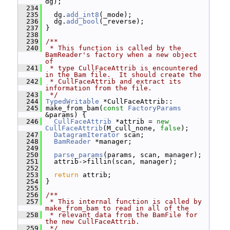
dg);
  234
  235
   dg.
add_int8
(_mode);
  236
   dg.
add_bool
(_reverse);
  237
 }
  238
  239
/**
  240
 * This function is called by the 
BamReader's factory when a new object 
of
  241
 * type CullFaceAttrib is encountered 
in the Bam file.  It should create the
  242
 * CullFaceAttrib and extract its 
information from the file.
  243
 */
  244
TypedWritable
 *CullFaceAttrib::
  245
 make_from_bam(
const
FactoryParams
&params) {
  246
CullFaceAttrib
 *attrib = 
new
CullFaceAttrib
(M_cull_none, 
false
);
  247
DatagramIterator
 scan;
  248
BamReader
 *manager;
  249
  250
parse_params
(params, scan, manager);
  251
   attrib->fillin(scan, manager);
  252
  253
return
 attrib;
  254
 }
  255
  256
/**
  257
 * This internal function is called by 
make_from_bam to read in all of the
  258
 * relevant data from the BamFile for 
the new CullFaceAttrib.
  259
 */