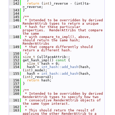
  141
   }
  142
return
 (
int
)_reverse - (int)ta-
>_reverse;
  143
 }
  144
  145
/**
  146
 * Intended to be overridden by derived 
RenderAttrib types to return a unique
  147
 * hash for these particular 
properties.  RenderAttribs that compare 
the same
  148
 * with compare_to_impl(), above, 
should return the same hash; 
RenderAttribs
  149
 * that compare differently should 
return a different hash.
  150
 */
  151
size_t
 CullFaceAttrib::
  152
 get_hash_impl()
 const 
{
  153
size_t
 hash = 0;
  154
   hash = 
int_hash::add_hash
(hash, 
(
int
)_mode);
  155
   hash = 
int_hash::add_hash
(hash, 
(
int
)_reverse);
  156
return
 hash;
  157
 }
  158
  159
/**
  160
 * Intended to be overridden by derived 
RenderAttrib types to specify how two
  161
 * consecutive RenderAttrib objects of 
the same type interact.
  162
 *
  163
 * This should return the result of 
applying the other RenderAttrib to a 