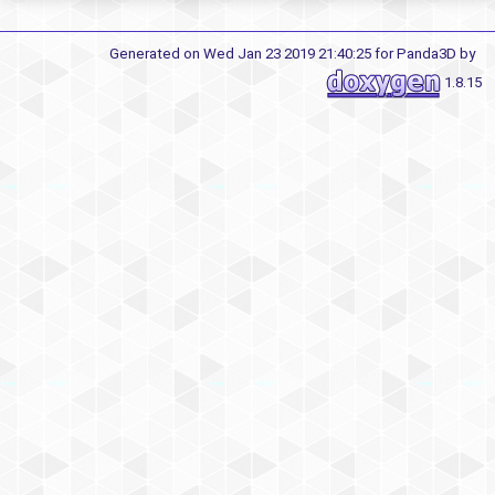
Generated on Wed Jan 23 2019 21:40:25 for Panda3D by
1.8.15