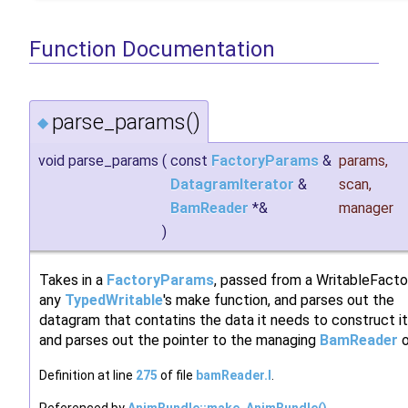
Function Documentation
parse_params()
◆
void parse_params
(
const
FactoryParams
&
params
,
DatagramIterator
&
scan
,
BamReader
*&
manager
)
Takes in a
FactoryParams
, passed from a WritableFacto
any
TypedWritable
's make function, and parses out the
datagram that contatins the data it needs to construct it
and parses out the pointer to the managing
BamReader
o
Definition at line
275
of file
bamReader.I
.
Referenced by
AnimBundle::make_AnimBundle()
,