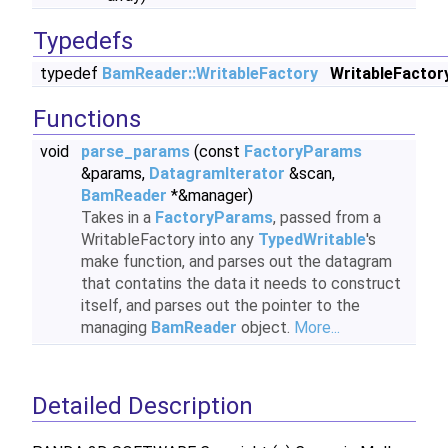
Typedefs
typedef
BamReader::WritableFactory
WritableFactor
Functions
void
parse_params
(const
FactoryParams
&params,
DatagramIterator
&scan,
BamReader
*&manager)
Takes in a
FactoryParams
, passed from a
WritableFactory into any
TypedWritable
's
make function, and parses out the datagram
that contatins the data it needs to construct
itself, and parses out the pointer to the
managing
BamReader
object.
More...
Detailed Description