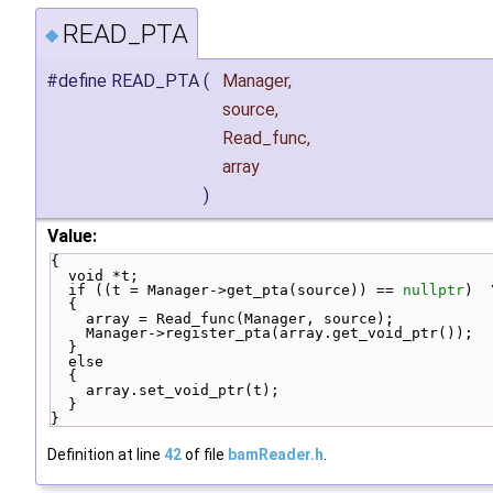
READ_PTA
◆
#define READ_PTA
(
Manager,
source,
Read_func,
array
)
Value:
{                                                 
  void *t;                                        
  if ((t = Manager->get_pta(source)) == 
nullptr
)  
  {                                               
    array = Read_func(Manager, source);          
    Manager->register_pta(array.get_void_ptr()); 
  }                                               
  else                                            
  {                                               
    array.set_void_ptr(t);                       
  }                                               
}
Definition at line
42
of file
bamReader.h
.