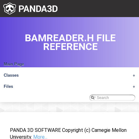
BAMREADER.H FILE
REFERENCE
Main Page
Classes
+
Files
+
PANDA 3D SOFTWARE Copyright (c) Carnegie Mellon
University.
More...