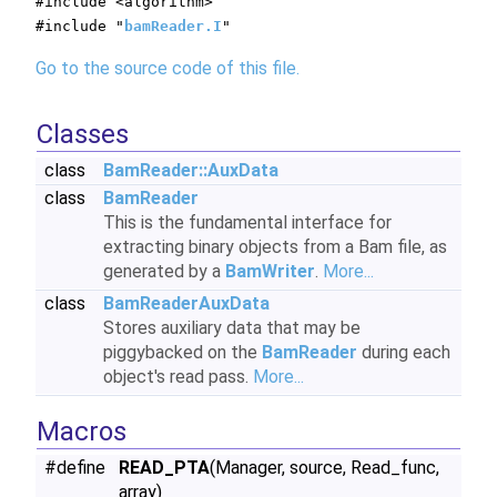
#include <algorithm>
#include "
bamReader.I
"
Go to the source code of this file.
Classes
class
BamReader::AuxData
class
BamReader
This is the fundamental interface for
extracting binary objects from a Bam file, as
generated by a
BamWriter
.
More...
class
BamReaderAuxData
Stores auxiliary data that may be
piggybacked on the
BamReader
during each
object's read pass.
More...
Macros
#define
READ_PTA
(Manager, source, Read_func,
array)