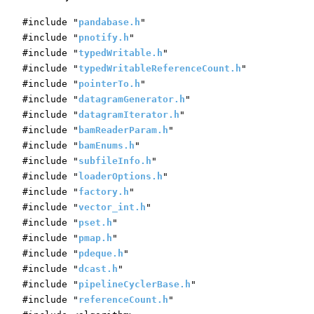
#include "
pandabase.h
"
#include "
pnotify.h
"
#include "
typedWritable.h
"
#include "
typedWritableReferenceCount.h
"
#include "
pointerTo.h
"
#include "
datagramGenerator.h
"
#include "
datagramIterator.h
"
#include "
bamReaderParam.h
"
#include "
bamEnums.h
"
#include "
subfileInfo.h
"
#include "
loaderOptions.h
"
#include "
factory.h
"
#include "
vector_int.h
"
#include "
pset.h
"
#include "
pmap.h
"
#include "
pdeque.h
"
#include "
dcast.h
"
#include "
pipelineCyclerBase.h
"
#include "
referenceCount.h
"