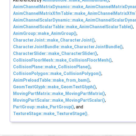
AnimChannelMatrixDynamic::make_AnimChannelMatrixDynam
AnimChannelMatrixXfmTable::make_AnimChannelMatrixXfmT
AnimChannelScalarDynamic::make_AnimChannelScalarDynam
AnimChannelScalarTable::make_AnimChannelScalarTable()
,
AnimGroup::make_AnimGroup()
,
CharacterJoint::make_CharacterJoint()
,
CharacterJointBundle::make_CharacterJointBundle()
,
CharacterSlider::make_CharacterSlider()
,
CollisionFloorMesh::make_CollisionFloorMesh()
,
CollisionPlane::make_CollisionPlane()
,
CollisionPolygon::make_CollisionPolygon()
,
AnimPreloadTable::make_from_bam()
,
GeomTextGlyph::make_GeomTextGlyph()
,
MovingPartMatrix::make_MovingPartMatrix()
,
MovingPartScalar::make_MovingPartScalar()
,
PartGroup::make_PartGroup()
, and
TextureStage::make_TextureStage()
.