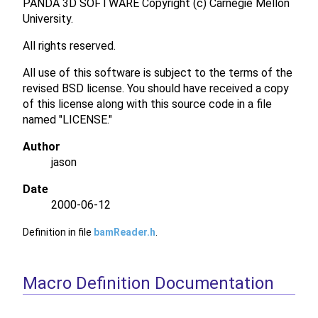
PANDA 3D SOFTWARE Copyright (c) Carnegie Mellon
University.
All rights reserved.
All use of this software is subject to the terms of the
revised BSD license. You should have received a copy
of this license along with this source code in a file
named "LICENSE."
Author
jason
Date
2000-06-12
Definition in file
bamReader.h
.
Macro Definition Documentation