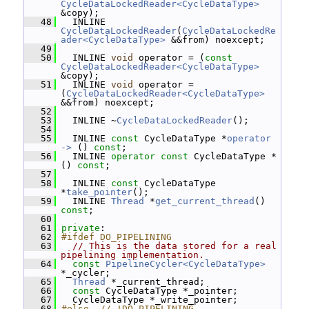
CycleDataLockedReader<CycleDataType>
&copy);
   48
   INLINE 
CycleDataLockedReader
(
CycleDataLockedRe
ader<CycleDataType>
 &&from) noexcept;
   49
   50
   INLINE 
void
 operator = (
const
CycleDataLockedReader<CycleDataType>
&copy);
   51
   INLINE 
void
 operator = 
(
CycleDataLockedReader<CycleDataType>
&&from) noexcept;
   52
   53
   INLINE ~
CycleDataLockedReader
();
   54
   55
   INLINE 
const
 CycleDataType *
operator 
-> 
() 
const
;
   56
   INLINE 
operator
const
 CycleDataType * 
() 
const
;
   57
   58
   INLINE 
const
 CycleDataType 
*
take_pointer
();
   59
   INLINE 
Thread
 *
get_current_thread
() 
const
;
   60
   61
private
:
   62
#ifdef DO_PIPELINING
   63
// This is the data stored for a real 
pipelining implementation.
   64
const
PipelineCycler<CycleDataType>
*_cycler;
   65
Thread
 *_current_thread;
   66
const
 CycleDataType *_pointer;
   67
   CycleDataType *_write_pointer;
   68
#else  // !DO_PIPELINING