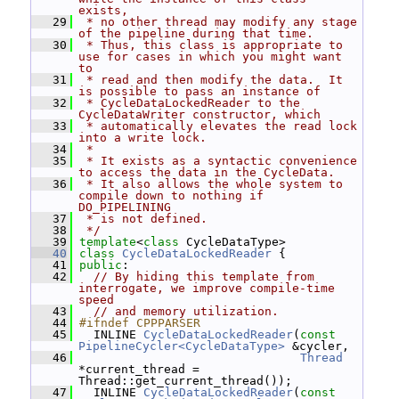
exists,
   29
 * no other thread may modify any stage 
of the pipeline during that time.
   30
 * Thus, this class is appropriate to 
use for cases in which you might want 
to
   31
 * read and then modify the data.  It 
is possible to pass an instance of
   32
 * CycleDataLockedReader to the 
CycleDataWriter constructor, which
   33
 * automatically elevates the read lock 
into a write lock.
   34
 *
   35
 * It exists as a syntactic convenience 
to access the data in the CycleData.
   36
 * It also allows the whole system to 
compile down to nothing if 
DO_PIPELINING
   37
 * is not defined.
   38
 */
   39
template
<
class
 CycleDataType>
   40
class 
CycleDataLockedReader
 {
   41
public
:
   42
// By hiding this template from 
interrogate, we improve compile-time 
speed
   43
// and memory utilization.
   44
#ifndef CPPPARSER
   45
   INLINE 
CycleDataLockedReader
(
const
PipelineCycler<CycleDataType>
 &cycler,
   46
Thread
*current_thread = 
Thread::get_current_thread());
   47
   INLINE 
CycleDataLockedReader
(
const