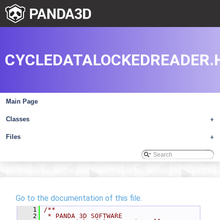
CYCLEDATALOCKEDREADER.
Main Page
Classes
+
Files
+
Go to the documentation of this file.
    1
/**
    2
 * PANDA 3D SOFTWARE