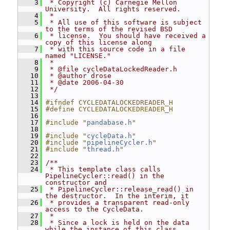
    3
 * Copyright (c) Carnegie Mellon 
University.  All rights reserved.
    4
 *
    5
 * All use of this software is subject 
to the terms of the revised BSD
    6
 * license.  You should have received a 
copy of this license along
    7
 * with this source code in a file 
named "LICENSE."
    8
 *
    9
 * @file cycleDataLockedReader.h
   10
 * @author drose
   11
 * @date 2006-04-30
   12
 */
   13
   14
#ifndef CYCLEDATALOCKEDREADER_H
   15
#define CYCLEDATALOCKEDREADER_H
   16
   17
#include "
pandabase.h
"
   18
   19
#include "
cycleData.h
"
   20
#include "
pipelineCycler.h
"
   21
#include "
thread.h
"
   22
   23
/**
   24
 * This template class calls 
PipelineCycler::read() in the 
constructor and
   25
 * PipelineCycler::release_read() in 
the destructor.  In the interim, it
   26
 * provides a transparent read-only 
access to the CycleData.
   27
 *
   28
 * Since a lock is held on the data 
while the instance of this class 