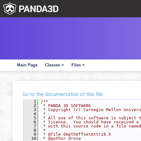
Main Page
Classes
Files
+
+
Go to the documentation of this file.
    1
/**
    2
 * PANDA 3D SOFTWARE
    3
 * Copyright (c) Carnegie Mellon Univer
    4
 *
    5
 * All use of this software is subject 
    6
 * license.  You should have received a
    7
 * with this source code in a file name
    8
 *
    9
 * @file depthOffsetAttrib.h
   10
 * @author drose