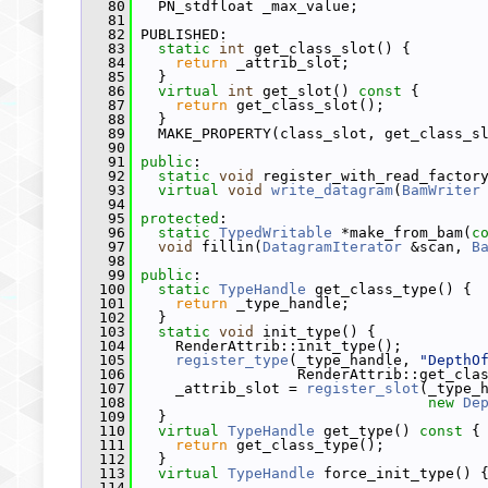
   80
   PN_stdfloat _max_value;
   81
   82
 PUBLISHED:
   83
static
int
 get_class_slot() {
   84
return
 _attrib_slot;
   85
   }
   86
virtual
int
 get_slot()
 const 
{
   87
return
 get_class_slot();
   88
   }
   89
   MAKE_PROPERTY(class_slot, get_class_s
   90
   91
public
:
   92
static
void
 register_with_read_factor
   93
virtual
void
write_datagram
(
BamWriter
   94
   95
protected
:
   96
static
TypedWritable
 *make_from_bam(
c
   97
void
 fillin(
DatagramIterator
 &scan, 
B
   98
   99
public
:
  100
static
TypeHandle
 get_class_type() {
  101
return
 _type_handle;
  102
   }
  103
static
void
 init_type() {
  104
     RenderAttrib::init_type();
  105
register_type
(_type_handle, 
"DepthO
  106
                   RenderAttrib::get_cla
  107
     _attrib_slot = 
register_slot
(_type_
  108
new
De
  109
   }
  110
virtual
TypeHandle
 get_type()
 const 
{
  111
return
 get_class_type();
  112
   }
  113
virtual
TypeHandle
 force_init_type() 
  114