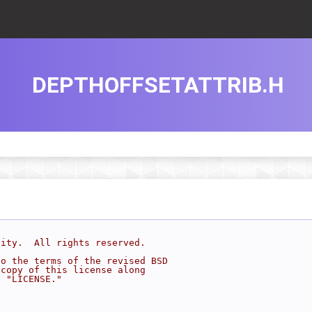
DEPTHOFFSETATTRIB.H
sity.  All rights reserved.
to the terms of the revised BSD
 copy of this license along
d "LICENSE."