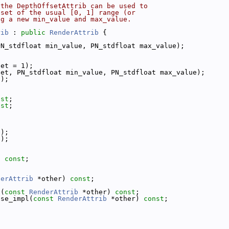
 the DepthOffsetAttrib can be used to
bset of the usual [0, 1] range (or
ng a new min_value and max_value.
rib
 : 
public
RenderAttrib
 {
PN_stdfloat min_value, PN_stdfloat max_value);
set = 1);
set, PN_stdfloat min_value, PN_stdfloat max_value);
();
nst
;
nst
;
e);
e);
) 
const
;
derAttrib
 *other) 
const
;
l(
const
RenderAttrib
 *other) 
const
;
ose_impl(
const
RenderAttrib
 *other) 
const
;