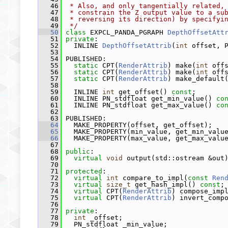
   46
 * Also, and only tangentially related,
   47
 * constrain the Z output value to a su
   48
 * reversing its direction) by specifyi
   49
 */
   50
class 
EXPCL_PANDA_PGRAPH 
DepthOffsetAtt
   51
private
:
   52
   INLINE 
DepthOffsetAttrib
(
int
 offset, 
   53
   54
 PUBLISHED:
   55
static
 CPT(
RenderAttrib
) make(
int
 off
   56
static
 CPT(
RenderAttrib
) make(
int
 off
   57
static
 CPT(
RenderAttrib
) make_default
   58
   59
   INLINE 
int
 get_offset() 
const
;
   60
   INLINE PN_stdfloat get_min_value() 
co
   61
   INLINE PN_stdfloat get_max_value() 
co
   62
   63
 PUBLISHED:
   64
   MAKE_PROPERTY(offset, get_offset);
   65
   MAKE_PROPERTY(min_value, get_min_valu
   66
   MAKE_PROPERTY(max_value, get_max_valu
   67
   68
public
:
   69
virtual
void
 output(std::ostream &out
   70
   71
protected
:
   72
virtual
int
 compare_to_impl(
const
Ren
   73
virtual
size_t
 get_hash_impl() 
const
;
   74
virtual
 CPT(
RenderAttrib
) compose_imp
   75
virtual
 CPT(
RenderAttrib
) invert_comp
   76
   77
private
:
   78
int
 _offset;
   79
   PN_stdfloat _min_value;