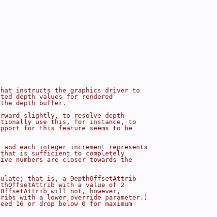
that instructs the graphics driver to
ated depth values for rendered
 the depth buffer.
orward slightly, to resolve depth
ptionally use this, for instance, to
upport for this feature seems to be
, and each integer increment represents
 that is sufficient to completely
tive numbers are closer towards the
mulate; that is, a DepthOffsetAttrib
pthOffsetAttrib with a value of 2
hOffsetAttrib will not, however,
tribs with a lower override parameter.)
ceed 16 or drop below 0 for maximum