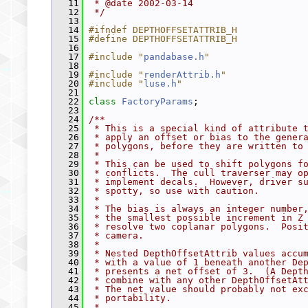
   11
 * @date 2002-03-14
   12
 */
   13
   14
#ifndef DEPTHOFFSETATTRIB_H
   15
#define DEPTHOFFSETATTRIB_H
   16
   17
#include "
pandabase.h
"
   18
   19
#include "
renderAttrib.h
"
   20
#include "
luse.h
"
   21
   22
class 
FactoryParams
;
   23
   24
/**
   25
 * This is a special kind of attribute 
   26
 * apply an offset or bias to the gener
   27
 * polygons, before they are written to
   28
 *
   29
 * This can be used to shift polygons f
   30
 * conflicts.  The cull traverser may o
   31
 * implement decals.  However, driver s
   32
 * spotty, so use with caution.
   33
 *
   34
 * The bias is always an integer number
   35
 * the smallest possible increment in Z
   36
 * resolve two coplanar polygons.  Posi
   37
 * camera.
   38
 *
   39
 * Nested DepthOffsetAttrib values accu
   40
 * with a value of 1 beneath another De
   41
 * presents a net offset of 3.  (A Dept
   42
 * combine with any other DepthOffsetAt
   43
 * The net value should probably not ex
   44
 * portability.
   45
 *