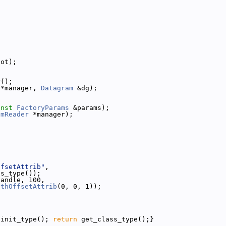
lot);
y();
 *manager, 
Datagram
 &dg);
onst
FactoryParams
 &params);
amReader
 *manager);
ffsetAttrib"
,
ss_type());
handle, 100,
pthOffsetAttrib
(0, 0, 1));
{init_type(); 
return
 get_class_type();}