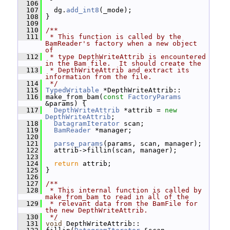
  106
  107
   dg.
add_int8
(_mode);
  108
 }
  109
  110
/**
  111
 * This function is called by the 
BamReader's factory when a new object 
of
  112
 * type DepthWriteAttrib is encountered 
in the Bam file.  It should create the
  113
 * DepthWriteAttrib and extract its 
information from the file.
  114
 */
  115
TypedWritable
 *DepthWriteAttrib::
  116
 make_from_bam(
const
FactoryParams
&params) {
  117
DepthWriteAttrib
 *attrib = 
new
DepthWriteAttrib
;
  118
DatagramIterator
 scan;
  119
BamReader
 *manager;
  120
  121
parse_params
(params, scan, manager);
  122
   attrib->fillin(scan, manager);
  123
  124
return
 attrib;
  125
 }
  126
  127
/**
  128
 * This internal function is called by 
make_from_bam to read in all of the
  129
 * relevant data from the BamFile for 
the new DepthWriteAttrib.
  130
 */
  131
void
 DepthWriteAttrib::