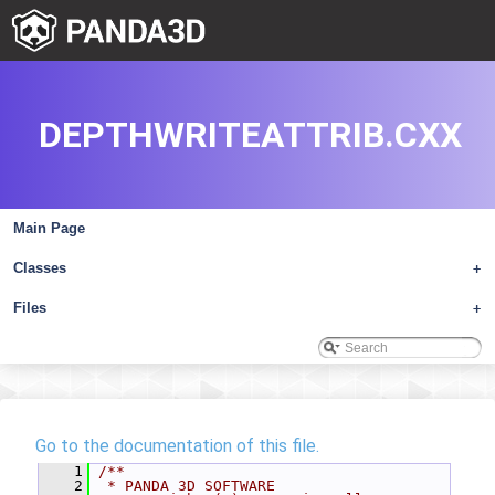
DEPTHWRITEATTRIB.CXX
Main Page
Classes
+
Files
+
Go to the documentation of this file.
    1
/**
    2
 * PANDA 3D SOFTWARE