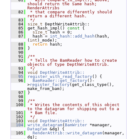
should return the same hash; 
RenderAttribs
   82
 * that compare differently should 
return a different hash.
   83
 */
   84
size_t
 DepthWriteAttrib::
   85
 get_hash_impl()
 const 
{
   86
size_t
 hash = 0;
   87
   hash = 
int_hash::add_hash
(hash, 
(
int
)_mode);
   88
return
 hash;
   89
 }
   90
   91
/**
   92
 * Tells the BamReader how to create 
objects of type DepthWriteAttrib.
   93
 */
   94
void
DepthWriteAttrib::
   95
register_with_read_factory
() {
   96
BamReader::get_factory
()-
>
register_factory
(get_class_type(), 
make_from_bam);
   97
 }
   98
   99
/**
  100
 * Writes the contents of this object 
to the datagram for shipping out to a
  101
 * Bam file.
  102
 */
  103
void
DepthWriteAttrib::
  104
write_datagram
(
BamWriter
 *manager, 
Datagram
 &dg) {
  105
RenderAttrib::write_datagram
(manager, 
dg);