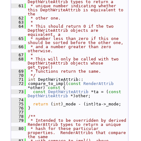
DepthWriteAttrib types to return a
   61
 * unique number indicating whether 
this DepthWriteAttrib is equivalent to 
the
   62
 * other one.
   63
 *
   64
 * This should return 0 if the two 
DepthWriteAttrib objects are 
equivalent, a
   65
 * number less than zero if this one 
should be sorted before the other one,
   66
 * and a number greater than zero 
otherwise.
   67
 *
   68
 * This will only be called with two 
DepthWriteAttrib objects whose 
get_type()
   69
 * functions return the same.
   70
 */
   71
int
 DepthWriteAttrib::
   72
 compare_to_impl(
const
RenderAttrib
*other)
 const 
{
   73
const
DepthWriteAttrib
 *ta = (
const
DepthWriteAttrib
 *)other;
   74
   75
return
 (
int
)_mode - (int)ta->_mode;
   76
 }
   77
   78
/**
   79
 * Intended to be overridden by derived 
RenderAttrib types to return a unique
   80
 * hash for these particular 
properties.  RenderAttribs that compare 
the same
   81
 * with compare_to_impl(), above, 