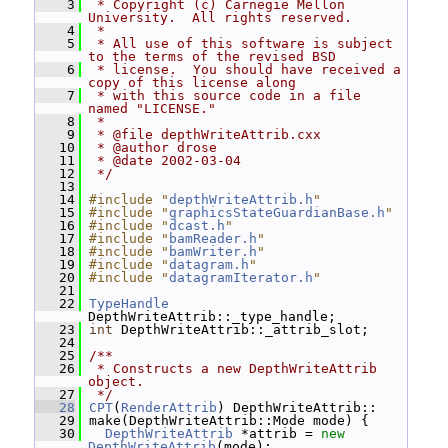
    3
 * Copyright (c) Carnegie Mellon 
University.  All rights reserved.
    4
 *
    5
 * All use of this software is subject 
to the terms of the revised BSD
    6
 * license.  You should have received a 
copy of this license along
    7
 * with this source code in a file 
named "LICENSE."
    8
 *
    9
 * @file depthWriteAttrib.cxx
   10
 * @author drose
   11
 * @date 2002-03-04
   12
 */
   13
   14
#include "
depthWriteAttrib.h
"
   15
#include "
graphicsStateGuardianBase.h
"
   16
#include "
dcast.h
"
   17
#include "
bamReader.h
"
   18
#include "
bamWriter.h
"
   19
#include "
datagram.h
"
   20
#include "
datagramIterator.h
"
   21
   22
TypeHandle
DepthWriteAttrib::_type_handle;
   23
int
 DepthWriteAttrib::_attrib_slot;
   24
   25
/**
   26
 * Constructs a new DepthWriteAttrib 
object.
   27
 */
   28
CPT
(
RenderAttrib
) DepthWriteAttrib::
   29
 make(DepthWriteAttrib::Mode mode) {
   30
DepthWriteAttrib
 *attrib = 
new
DepthWriteAttrib
(mode);