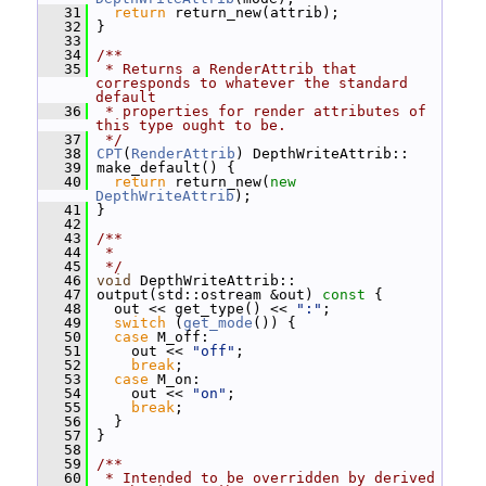
   31
return
 return_new(attrib);
   32
 }
   33
   34
/**
   35
 * Returns a RenderAttrib that 
corresponds to whatever the standard 
default
   36
 * properties for render attributes of 
this type ought to be.
   37
 */
   38
CPT
(
RenderAttrib
) DepthWriteAttrib::
   39
 make_default() {
   40
return
 return_new(
new
DepthWriteAttrib
);
   41
 }
   42
   43
/**
   44
 *
   45
 */
   46
void
 DepthWriteAttrib::
   47
 output(std::ostream &out)
 const 
{
   48
   out << get_type() << 
":"
;
   49
switch
 (
get_mode
()) {
   50
case
 M_off:
   51
     out << 
"off"
;
   52
break
;
   53
case
 M_on:
   54
     out << 
"on"
;
   55
break
;
   56
   }
   57
 }
   58
   59
/**
   60
 * Intended to be overridden by derived 