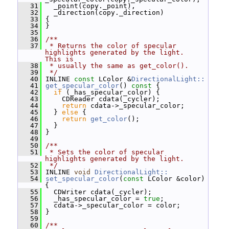
   31
   _point(copy._point),
   32
   _direction(copy._direction)
   33
 {
   34
 }
   35
   36
/**
   37
 * Returns the color of specular 
highlights generated by the light.  
This is
   38
 * usually the same as get_color().
   39
 */
   40
 INLINE 
const
 LColor &
DirectionalLight::
   41
get_specular_color
()
 const 
{
   42
if
 (_has_specular_color) {
   43
     CDReader cdata(_cycler);
   44
return
 cdata->_specular_color;
   45
   } 
else
 {
   46
return
get_color
();
   47
   }
   48
 }
   49
   50
/**
   51
 * Sets the color of specular 
highlights generated by the light.
   52
 */
   53
 INLINE 
void
DirectionalLight::
   54
set_specular_color
(
const
 LColor &color) 
{
   55
   CDWriter cdata(_cycler);
   56
   _has_specular_color = 
true
;
   57
   cdata->_specular_color = color;
   58
 }
   59
   60
/**