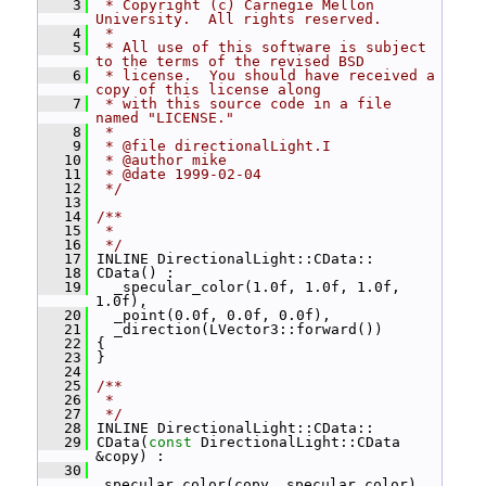
    3
 * Copyright (c) Carnegie Mellon 
University.  All rights reserved.
    4
 *
    5
 * All use of this software is subject 
to the terms of the revised BSD
    6
 * license.  You should have received a 
copy of this license along
    7
 * with this source code in a file 
named "LICENSE."
    8
 *
    9
 * @file directionalLight.I
   10
 * @author mike
   11
 * @date 1999-02-04
   12
 */
   13
   14
/**
   15
 *
   16
 */
   17
 INLINE DirectionalLight::CData::
   18
 CData() :
   19
   _specular_color(1.0f, 1.0f, 1.0f, 
1.0f),
   20
   _point(0.0f, 0.0f, 0.0f),
   21
   _direction(LVector3::forward())
   22
 {
   23
 }
   24
   25
/**
   26
 *
   27
 */
   28
 INLINE DirectionalLight::CData::
   29
 CData(
const
 DirectionalLight::CData 
&copy) :
   30
_specular_color(copy._specular_color),