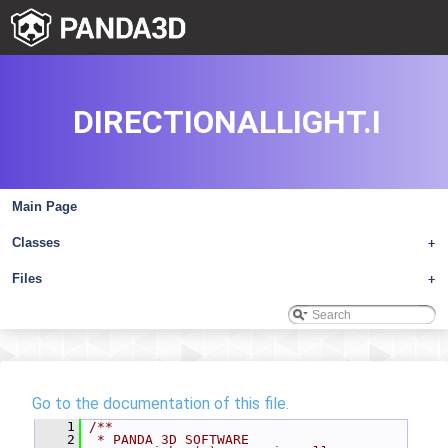
DIRECTIONALLIGHT.I
Main Page
Classes
+
Files
+
Go to the documentation of this file.
    1
/**
    2
 * PANDA 3D SOFTWARE