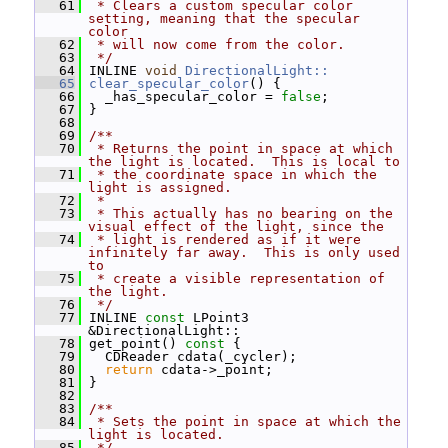
   61
 * Clears a custom specular color 
setting, meaning that the specular 
color
   62
 * will now come from the color.
   63
 */
   64
 INLINE 
void
DirectionalLight::
   65
clear_specular_color
() {
   66
   _has_specular_color = 
false
;
   67
 }
   68
   69
/**
   70
 * Returns the point in space at which 
the light is located.  This is local to
   71
 * the coordinate space in which the 
light is assigned.
   72
 *
   73
 * This actually has no bearing on the 
visual effect of the light, since the
   74
 * light is rendered as if it were 
infinitely far away.  This is only used 
to
   75
 * create a visible representation of 
the light.
   76
 */
   77
 INLINE 
const
 LPoint3 
&DirectionalLight::
   78
 get_point()
 const 
{
   79
   CDReader cdata(_cycler);
   80
return
 cdata->_point;
   81
 }
   82
   83
/**
   84
 * Sets the point in space at which the 
light is located.
   85
 */