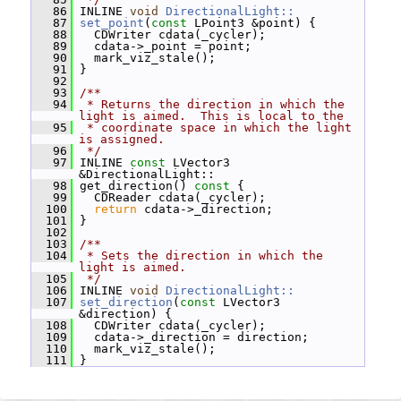
   86
 INLINE 
void
DirectionalLight::
   87
set_point
(
const
 LPoint3 &point) {
   88
   CDWriter cdata(_cycler);
   89
   cdata->_point = point;
   90
   mark_viz_stale();
   91
 }
   92
   93
/**
   94
 * Returns the direction in which the 
light is aimed.  This is local to the
   95
 * coordinate space in which the light 
is assigned.
   96
 */
   97
 INLINE 
const
 LVector3 
&DirectionalLight::
   98
 get_direction()
 const 
{
   99
   CDReader cdata(_cycler);
  100
return
 cdata->_direction;
  101
 }
  102
  103
/**
  104
 * Sets the direction in which the 
light is aimed.
  105
 */
  106
 INLINE 
void
DirectionalLight::
  107
set_direction
(
const
 LVector3 
&direction) {
  108
   CDWriter cdata(_cycler);
  109
   cdata->_direction = direction;
  110
   mark_viz_stale();
  111
 }