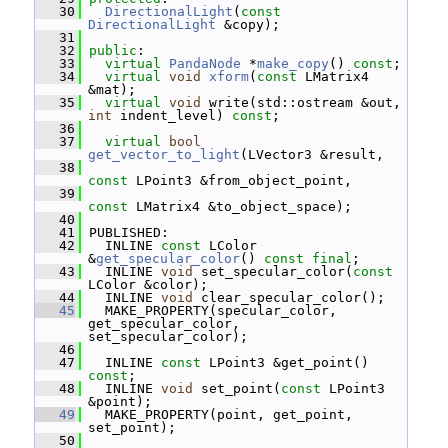
   30
DirectionalLight
(
const
DirectionalLight
 &copy);
   31
   32
public
:
   33
virtual
PandaNode
 *
make_copy
() 
const
;
   34
virtual
void
xform
(
const
 LMatrix4 
&mat);
   35
virtual
void
 write(std::ostream &out, 
int
 indent_level) 
const
;
   36
   37
virtual
bool
get_vector_to_light
(LVector3 &result,
   38
const
 LPoint3 &from_object_point,
   39
const
 LMatrix4 &to_object_space);
   40
   41
 PUBLISHED:
   42
   INLINE 
const
 LColor 
&
get_specular_color
() 
const
final
;
   43
   INLINE 
void
 set_specular_color(
const
LColor &color);
   44
   INLINE 
void
 clear_specular_color();
   45
   MAKE_PROPERTY(specular_color, 
get_specular_color, 
set_specular_color);
   46
   47
   INLINE 
const
 LPoint3 &get_point() 
const
;
   48
   INLINE 
void
 set_point(
const
 LPoint3 
&point);
   49
   MAKE_PROPERTY(point, get_point, 
set_point);
   50