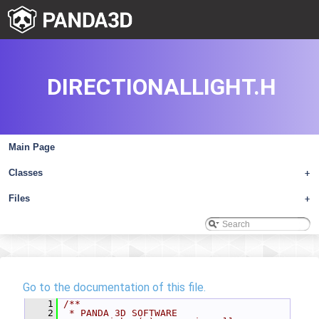
DIRECTIONALLIGHT.H
Main Page
Classes
+
Files
+
Go to the documentation of this file.
    1
/**
    2
 * PANDA 3D SOFTWARE