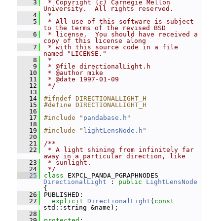
    3
 * Copyright (c) Carnegie Mellon 
University.  All rights reserved.
    4
 *
    5
 * All use of this software is subject 
to the terms of the revised BSD
    6
 * license.  You should have received a 
copy of this license along
    7
 * with this source code in a file 
named "LICENSE."
    8
 *
    9
 * @file directionalLight.h
   10
 * @author mike
   11
 * @date 1997-01-09
   12
 */
   13
   14
#ifndef DIRECTIONALLIGHT_H
   15
#define DIRECTIONALLIGHT_H
   16
   17
#include "
pandabase.h
"
   18
   19
#include "
lightLensNode.h
"
   20
   21
/**
   22
 * A light shining from infinitely far 
away in a particular direction, like
   23
 * sunlight.
   24
 */
   25
class 
EXPCL_PANDA_PGRAPHNODES 
DirectionalLight
 : 
public
LightLensNode
{
   26
 PUBLISHED:
   27
explicit
DirectionalLight
(
const
std::string &name);
   28
   29
protected
: