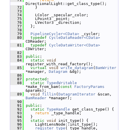
DirectionalLight::get_class_type();
   72
     }
   73
   74
     LColor _specular_color;
   75
     LPoint3 _point;
   76
     LVector3 _direction;
   77
   };
   78
   79
PipelineCycler<CData>
 _cycler;
   80
typedef
CycleDataReader<CData>
CDReader;
   81
typedef
CycleDataWriter<CData>
CDWriter;
   82
   83
public
:
   84
static
void
register_with_read_factory();
   85
virtual
void
write_datagram
(
BamWriter
*manager, 
Datagram
 &dg);
   86
   87
protected
:
   88
static
TypedWritable
*make_from_bam(
const
FactoryParams
&params);
   89
void
fillin
(
DatagramIterator
 &scan, 
BamReader
 *manager);
   90
   91
public
:
   92
static
TypeHandle
 get_class_type() {
   93
return
 _type_handle;
   94
   }
   95
static
void
 init_type() {
   96
     LightLensNode::init_type();
   97
register_type
(_type_handle, 