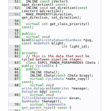
   51
   INLINE 
const
 LVector3 
&get_direction() 
const
;
   52
   INLINE 
void
 set_direction(
const
LVector3 &direction);
   53
   MAKE_PROPERTY(direction, 
get_direction, set_direction);
   54
   55
virtual
int
 get_class_priority() 
const
;
   56
   57
public
:
   58
virtual
void
bind(
GraphicsStateGuardianBase
 *gsg, 
const
NodePath
 &light,
   59
int
 light_id);
   60
   61
private
:
   62
// This is the data that must be 
cycled between pipeline stages.
   63
class 
EXPCL_PANDA_PGRAPHNODES CData : 
public
CycleData
 {
   64
public
:
   65
     INLINE CData();
   66
     INLINE CData(
const
 CData &copy);
   67
virtual
CycleData
 *make_copy() 
const
;
   68
virtual
void
write_datagram
(
BamWriter
 *manager, 
Datagram
 &dg) 
const
;
   69
virtual
void
fillin
(
DatagramIterator
 &scan, 
BamReader
 *manager);
   70
virtual
TypeHandle
get_parent_type
()
 const 
{
   71
return