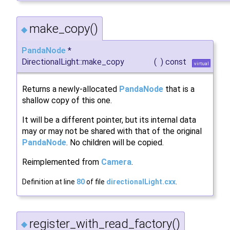
make_copy()
◆
PandaNode
*
DirectionalLight::make_copy
(
)
const
virtual
Returns a newly-allocated
PandaNode
that is a
shallow copy of this one.
It will be a different pointer, but its internal data
may or may not be shared with that of the original
PandaNode
. No children will be copied.
Reimplemented from
Camera
.
Definition at line
80
of file
directionalLight.cxx
.
register_with_read_factory()
◆