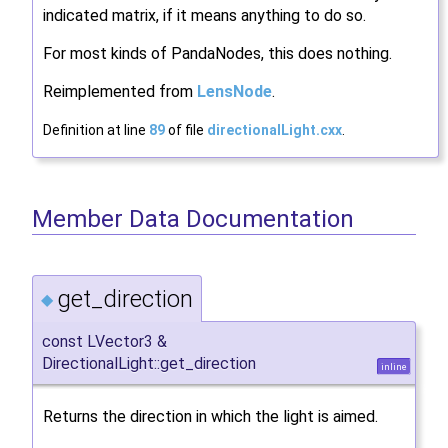
indicated matrix, if it means anything to do so.
For most kinds of PandaNodes, this does nothing.
Reimplemented from
LensNode
.
Definition at line
89
of file
directionalLight.cxx
.
Member Data Documentation
get_direction
◆
const LVector3 &
DirectionalLight::get_direction
inline
Returns the direction in which the light is aimed.