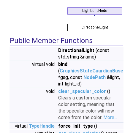
Public Member Functions
DirectionalLight
(const
std::string &name)
virtual void
bind
(
GraphicsStateGuardianBase
*gsg, const
NodePath
&light,
int light_id)
void
clear_specular_color
()
Clears a custom specular
color setting, meaning that
the specular color will now
come from the color.
More...
virtual
TypeHandle
force_init_type
()