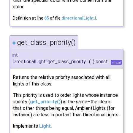
that the specular color will now come from the
color.
Definition at line
65
of file
directionalLight.I
.
get_class_priority()
◆
int
DirectionalLight::get_class_priority
(
)
const
virtual
Returns the relative priority associated with all
lights of this class.
This priority is used to order lights whose instance
priority (
get_priority()
) is the same–the idea is
that other things being equal, AmbientLights (for
instance) are less important than DirectionalLights.
Implements
Light
.