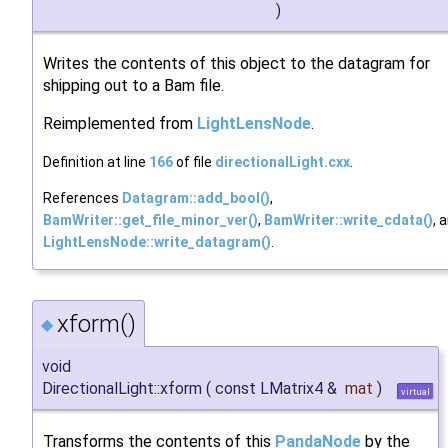
)
Writes the contents of this object to the datagram for
shipping out to a Bam file.
Reimplemented from
LightLensNode
.
Definition at line
166
of file
directionalLight.cxx
.
References
Datagram::add_bool()
,
BamWriter::get_file_minor_ver()
,
BamWriter::write_cdata()
, 
LightLensNode::write_datagram()
.
xform()
◆
void
DirectionalLight::xform
(
const LMatrix4 &
mat
)
virtual
Transforms the contents of this
PandaNode
by the