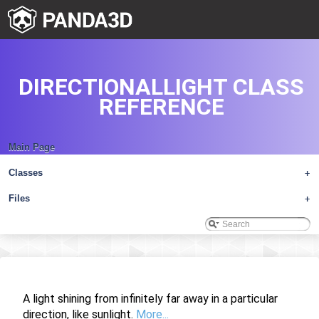
DIRECTIONALLIGHT CLASS
REFERENCE
Main Page
Classes
+
Files
+
A light shining from infinitely far away in a particular
direction, like sunlight.
More...