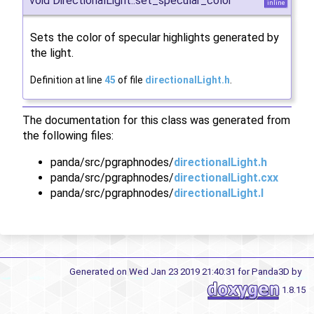
void DirectionalLight::set_specular_color
inline
Sets the color of specular highlights generated by
the light.
Definition at line
45
of file
directionalLight.h
.
The documentation for this class was generated from
the following files:
panda/src/pgraphnodes/
directionalLight.h
panda/src/pgraphnodes/
directionalLight.cxx
panda/src/pgraphnodes/
directionalLight.I
Generated on Wed Jan 23 2019 21:40:31 for Panda3D by
1.8.15