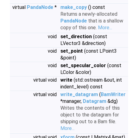
virtual
PandaNode
*
make_copy
() const
Returns a newly-allocated
PandaNode
that is a shallow
copy of this one.
More...
void
set_direction
(const
LVector3 &direction)
void
set_point
(const LPoint3
&point)
void
set_specular_color
(const
LColor &color)
virtual void
write
(std::ostream &out, int
indent_level) const
virtual void
write_datagram
(
BamWriter
*manager,
Datagram
&dg)
Writes the contents of this
object to the datagram for
shipping out to a Bam file.
More...
virtual void
xform
(const LMatrix4 &mat)