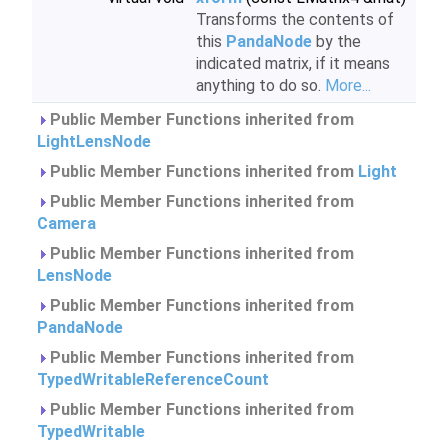
Transforms the contents of
this
PandaNode
by the
indicated matrix, if it means
anything to do so.
More...
Public Member Functions inherited from
LightLensNode
Public Member Functions inherited from
Light
Public Member Functions inherited from
Camera
Public Member Functions inherited from
LensNode
Public Member Functions inherited from
PandaNode
Public Member Functions inherited from
TypedWritableReferenceCount
Public Member Functions inherited from
TypedWritable