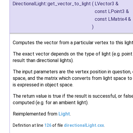
DirectionalLight::get_vector_to_light
(
LVector3 &
const LPoint3 &
const LMatrix4 &
)
Computes the vector from a particular vertex to this light
The exact vector depends on the type of light (e.g. point 
result than directional lights).
The input parameters are the vertex position in question,
space, and the matrix which converts from light space to
is expressed in object space.
The return value is true if the result is successful, or fals
computed (e.g. for an ambient light).
Reimplemented from
Light
.
Definition at line
126
of file
directionalLight.cxx
.