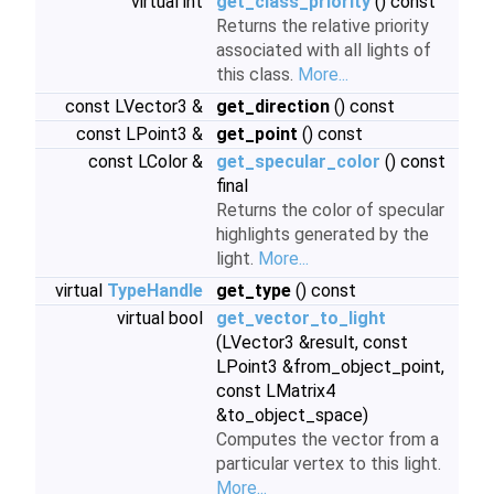
virtual int
get_class_priority
() const
Returns the relative priority
associated with all lights of
this class.
More...
const LVector3 &
get_direction
() const
const LPoint3 &
get_point
() const
const LColor &
get_specular_color
() const
final
Returns the color of specular
highlights generated by the
light.
More...
virtual
TypeHandle
get_type
() const
virtual bool
get_vector_to_light
(LVector3 &result, const
LPoint3 &from_object_point,
const LMatrix4
&to_object_space)
Computes the vector from a
particular vertex to this light.
More...