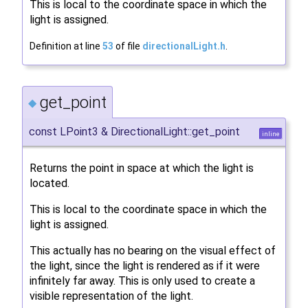
This is local to the coordinate space in which the
light is assigned.
Definition at line
53
of file
directionalLight.h
.
get_point
◆
const LPoint3 & DirectionalLight::get_point
inline
Returns the point in space at which the light is
located.
This is local to the coordinate space in which the
light is assigned.
This actually has no bearing on the visual effect of
the light, since the light is rendered as if it were
infinitely far away. This is only used to create a
visible representation of the light.