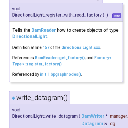
void
DirectionalLight::register_with_read_factory
(
)
static
Tells the
BamReader
how to create objects of type
DirectionalLight
.
Definition at line
157
of file
directionalLight.cxx
.
References
BamReader::get_factory()
, and
Factory<
Type >::register_factory()
.
Referenced by
init_libpgraphnodes()
.
write_datagram()
◆
void
DirectionalLight::write_datagram
(
BamWriter
*
manager
,
Datagram
&
dg