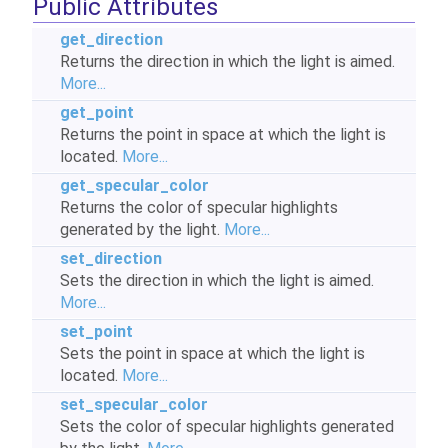
Public Attributes
get_direction
Returns the direction in which the light is aimed.
More...
get_point
Returns the point in space at which the light is
located.
More...
get_specular_color
Returns the color of specular highlights
generated by the light.
More...
set_direction
Sets the direction in which the light is aimed.
More...
set_point
Sets the point in space at which the light is
located.
More...
set_specular_color
Sets the color of specular highlights generated