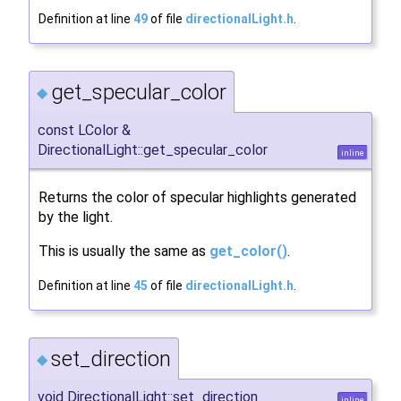
Definition at line
49
of file
directionalLight.h
.
get_specular_color
◆
const LColor &
DirectionalLight::get_specular_color
inline
Returns the color of specular highlights generated
by the light.
This is usually the same as
get_color()
.
Definition at line
45
of file
directionalLight.h
.
set_direction
◆
void DirectionalLight::set_direction
inline