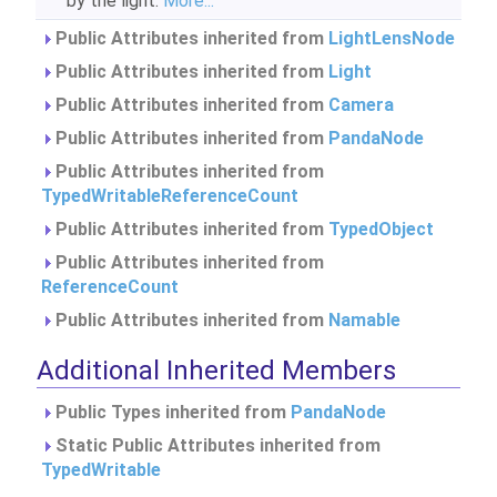
by the light.
More...
Public Attributes inherited from
LightLensNode
Public Attributes inherited from
Light
Public Attributes inherited from
Camera
Public Attributes inherited from
PandaNode
Public Attributes inherited from
TypedWritableReferenceCount
Public Attributes inherited from
TypedObject
Public Attributes inherited from
ReferenceCount
Public Attributes inherited from
Namable
Additional Inherited Members
Public Types inherited from
PandaNode
Static Public Attributes inherited from
TypedWritable