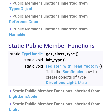
Public Member Functions inherited from
TypedObject
Public Member Functions inherited from
ReferenceCount
Public Member Functions inherited from
Namable
Static Public Member Functions
static
TypeHandle
get_class_type
()
static void
init_type
()
static void
register_with_read_factory
()
Tells the
BamReader
how to
create objects of type
DirectionalLight
.
More...
Static Public Member Functions inherited from
LightLensNode
Static Public Member Functions inherited from
Light