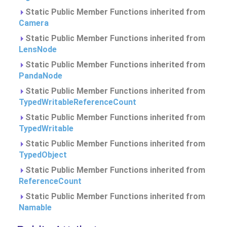
Static Public Member Functions inherited from
Camera
Static Public Member Functions inherited from
LensNode
Static Public Member Functions inherited from
PandaNode
Static Public Member Functions inherited from
TypedWritableReferenceCount
Static Public Member Functions inherited from
TypedWritable
Static Public Member Functions inherited from
TypedObject
Static Public Member Functions inherited from
ReferenceCount
Static Public Member Functions inherited from
Namable