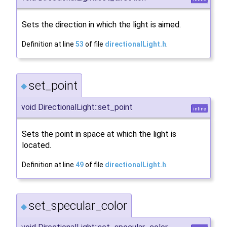
Sets the direction in which the light is aimed.
Definition at line
53
of file
directionalLight.h
.
set_point
◆
void DirectionalLight::set_point
inline
Sets the point in space at which the light is
located.
Definition at line
49
of file
directionalLight.h
.
set_specular_color
◆