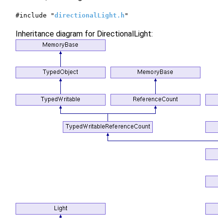
#include "
directionalLight.h
"
Inheritance diagram for DirectionalLight: