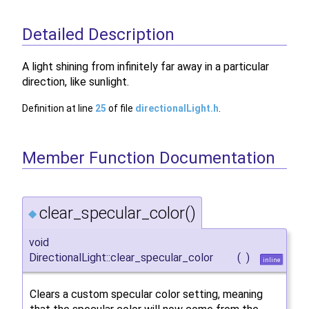
Detailed Description
A light shining from infinitely far away in a particular
direction, like sunlight.
Definition at line
25
of file
directionalLight.h
.
Member Function Documentation
clear_specular_color()
◆
void
DirectionalLight::clear_specular_color
(
)
inline
Clears a custom specular color setting, meaning