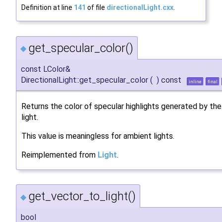
Definition at line
141
of file
directionalLight.cxx
.
get_specular_color()
◆
const LColor&
DirectionalLight::get_specular_color
(
)
const
inline
final
Returns the color of specular highlights generated by the
light.
This value is meaningless for ambient lights.
Reimplemented from
Light
.
get_vector_to_light()
◆
bool