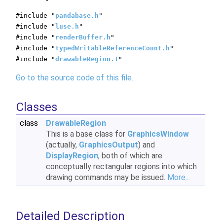
#include "
pandabase.h
"
#include "
luse.h
"
#include "
renderBuffer.h
"
#include "
typedWritableReferenceCount.h
"
#include "
drawableRegion.I
"
Go to the source code of this file.
Classes
class
DrawableRegion
This is a base class for
GraphicsWindow
(actually,
GraphicsOutput
) and
DisplayRegion
, both of which are
conceptually rectangular regions into which
drawing commands may be issued.
More...
Detailed Description