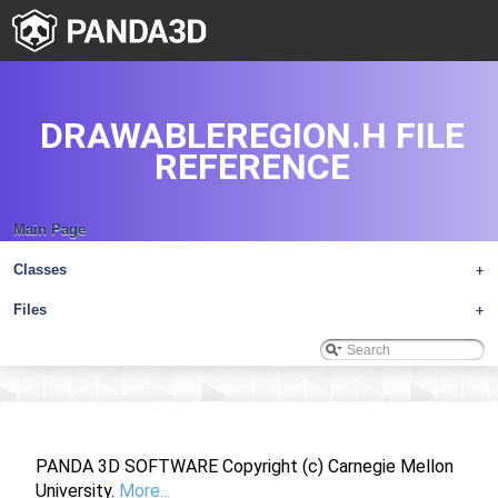
DRAWABLEREGION.H FILE
REFERENCE
Main Page
Classes
+
Files
+
PANDA 3D SOFTWARE Copyright (c) Carnegie Mellon
University.
More...