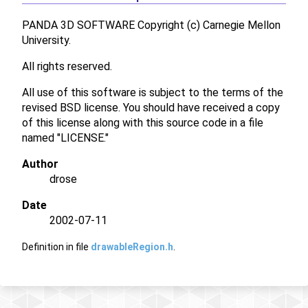
PANDA 3D SOFTWARE Copyright (c) Carnegie Mellon
University.
All rights reserved.
All use of this software is subject to the terms of the
revised BSD license. You should have received a copy
of this license along with this source code in a file
named "LICENSE."
Author
drose
Date
2002-07-11
Definition in file
drawableRegion.h
.